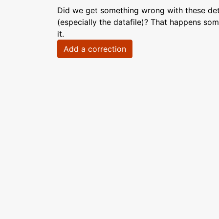
Did we get something wrong with these deta
(especially the datafile)? That happens som
it.
Add a correction