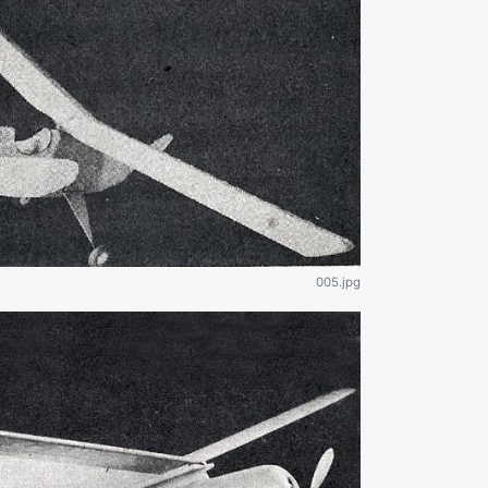
005.jpg