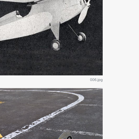
006.jpg