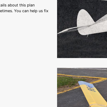
ils about this plan
etimes. You can help us fix