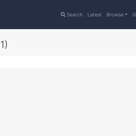
Search
Latest
Browse
G
1)