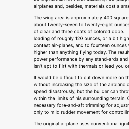
airplanes and, besides, materials cost a sma
The wing area is approximately 400 square 
about twenty-seven to twenty-eight ounces
of clear and three coats of colored dope. 
loading of roughly 120 ounces, or a bit high
contest air-planes, and to fourteen ounces 
higher than anything flying today. The result
power performance by any stand-ards and 
isn't apt to flirt with thermals or lead you 
It would be difficult to cut down more on
without increasing the size of the airplane 
speed disastrously, but the builder can thro
within the limits of his surrounding terrain.
necessary fore-and-aft trimming for adjust
only to mild rudder movement for controllin
The original airplane uses conventional igni