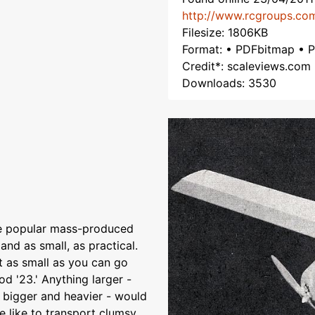
http://www.rcgroups.co
Filesize: 1806KB
Format: • PDFbitmap • 
Credit*: scaleviews.com
Downloads: 3530
he popular mass-produced
 and as small, as practical.
ut as small as you can go
d '23.' Anything larger -
ty bigger and heavier - would
e like to transport clumsy