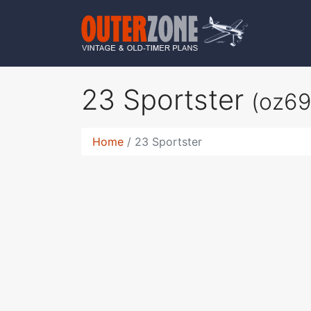
23 Sportster
(oz69
Home
23 Sportster