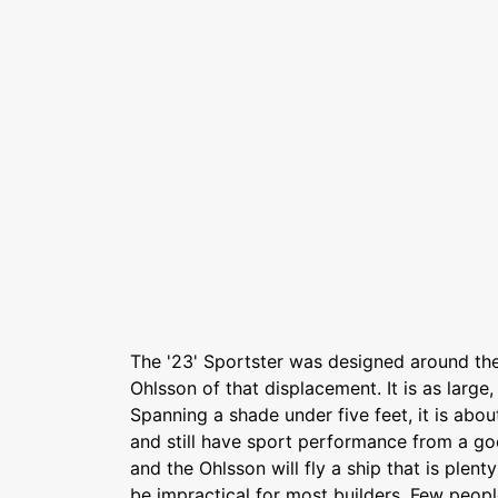
The '23' Sportster was designed around t
Ohlsson of that displacement. It is as large,
Spanning a shade under five feet, it is abo
and still have sport performance from a goo
and the Ohlsson will fly a ship that is plen
be impractical for most builders, Few peopl