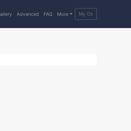
My Oz
allery
Advanced
FAQ
More