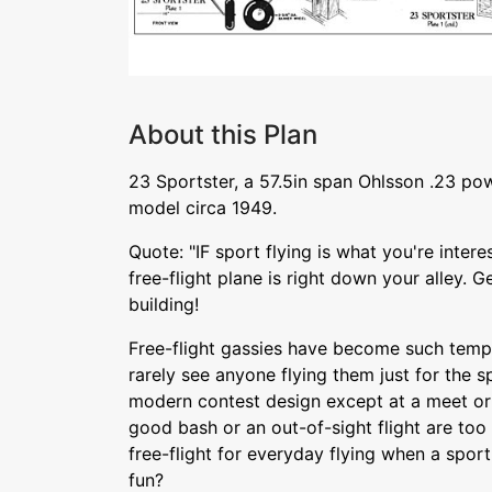
About this Plan
23 Sportster, a 57.5in span Ohlsson .23 pow
model circa 1949.
Quote: "IF sport flying is what you're interes
free-flight plane is right down your alley. G
building!
Free-flight gassies have become such tempe
rarely see anyone flying them just for the s
modern contest design except at a meet or 
good bash or an out-of-sight flight are too 
free-flight for everyday flying when a spo
fun?