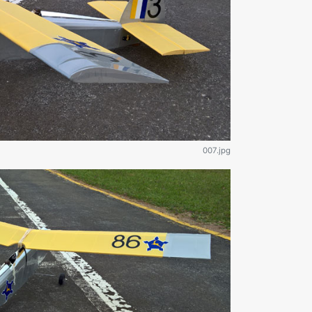
007.jpg