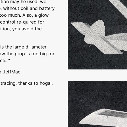
ition may he used, we
e, without coil and battery
too much. Also, a glow
control re-quired for
nition, you avoid the
is the large di-ameter
ow the prop is too big for
e..."
o JeffMac.
racing, thanks to hogal.