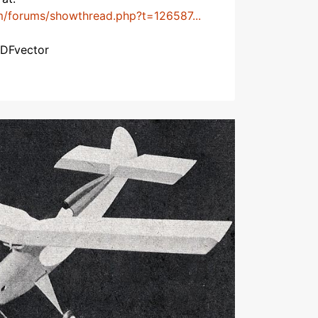
m/forums/showthread.php?t=126587...
PDFvector