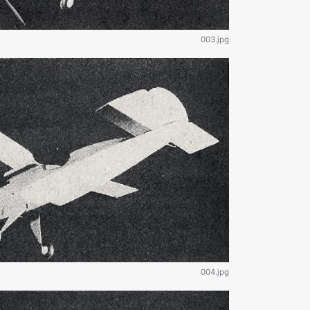
003.jpg
004.jpg