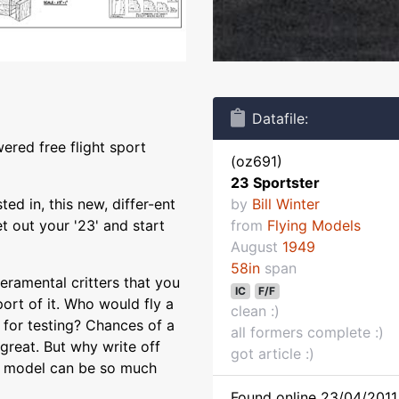
Datafile:
ered free flight sport
(oz691)
23 Sportster
ted in, this new, differ-ent
by
Bill Winter
et out your '23' and start
from
Flying Models
August
1949
58in
span
ramental critters that you
IC
F/F
port of it. Who would fly a
clean :)
for testing? Chances of a
all formers complete :)
great. But why write off
got article :)
rt model can be so much
Found online 23/04/2011 