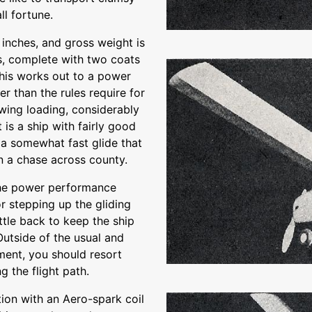
ll fortune.
inches, and gross weight is
, complete with two coats
This works out to a power
er than the rules require for
wing loading, considerably
 is a ship with fairly good
a somewhat fast glide that
on a chase across county.
 the power performance
or stepping up the gliding
ttle back to keep the ship
 Outside of the usual and
ment, you should resort
g the flight path.
tion with an Aero-spark coil