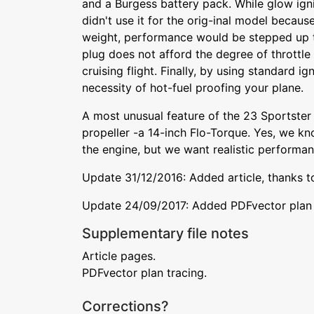
and a Burgess battery pack. While glow ign
didn't use it for the orig-inal model becaus
weight, performance would be stepped up 
plug does not afford the degree of throttle 
cruising flight. Finally, by using standard ig
necessity of hot-fuel proofing your plane.
A most unusual feature of the 23 Sportster 
propeller -a 14-inch Flo-Torque. Yes, we kn
the engine, but we want realistic performanc
Update 31/12/2016: Added article, thanks t
Update 24/09/2017: Added PDFvector plan t
Supplementary file notes
Article pages.
PDFvector plan tracing.
Corrections?