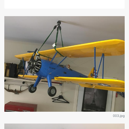
003.jpg