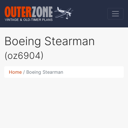
Boeing Stearman
(oz6904)
Home
Boeing Stearman