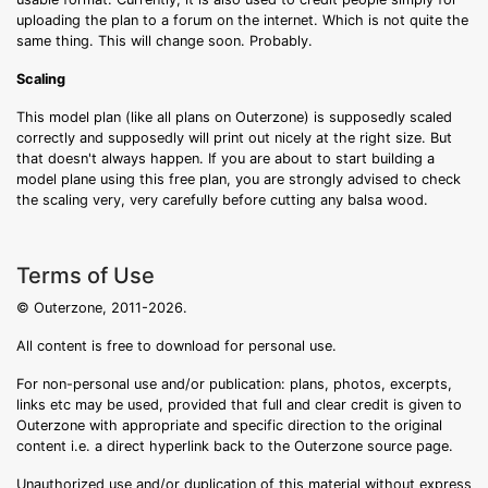
uploading the plan to a forum on the internet. Which is not quite the
same thing. This will change soon. Probably.
Scaling
This model plan (like all plans on Outerzone) is supposedly scaled
correctly and supposedly will print out nicely at the right size. But
that doesn't always happen. If you are about to start building a
model plane using this free plan, you are strongly advised to check
the scaling very, very carefully before cutting any balsa wood.
Terms of Use
© Outerzone, 2011-2026.
All content is free to download for personal use.
For non-personal use and/or publication: plans, photos, excerpts,
links etc may be used, provided that full and clear credit is given to
Outerzone with appropriate and specific direction to the original
content i.e. a direct hyperlink back to the Outerzone source page.
Unauthorized use and/or duplication of this material without express