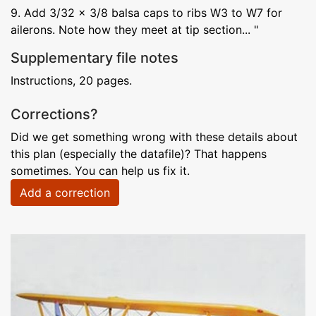
9. Add 3/32 x 3/8 balsa caps to ribs W3 to W7 for
ailerons. Note how they meet at tip section... "
Supplementary file notes
Instructions, 20 pages.
Corrections?
Did we get something wrong with these details about
this plan (especially the datafile)? That happens
sometimes. You can help us fix it.
Add a correction