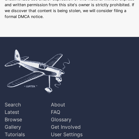
and written permission from this site's owner is strictly prohibited. If
we discover that content is being stolen, we will consider filing a
formal DMCA notice.
Search
About
Latest
FAQ
Browse
Glossary
Gallery
Get Involved
Tutorials
User Settings