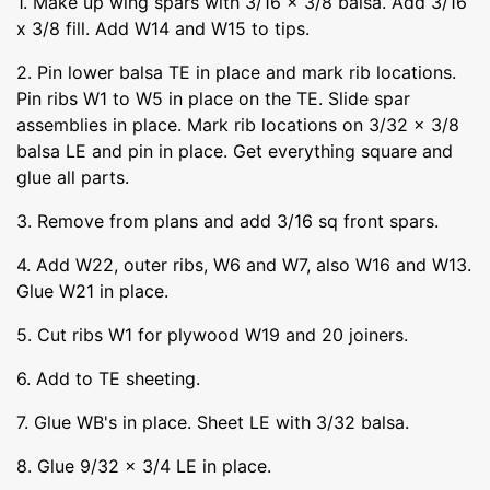
1. Make up wing spars with 3/16 x 3/8 balsa. Add 3/16
x 3/8 fill. Add W14 and W15 to tips.
2. Pin lower balsa TE in place and mark rib locations.
Pin ribs W1 to W5 in place on the TE. Slide spar
assemblies in place. Mark rib locations on 3/32 x 3/8
balsa LE and pin in place. Get everything square and
glue all parts.
3. Remove from plans and add 3/16 sq front spars.
4. Add W22, outer ribs, W6 and W7, also W16 and W13.
Glue W21 in place.
5. Cut ribs W1 for plywood W19 and 20 joiners.
6. Add to TE sheeting.
7. Glue WB's in place. Sheet LE with 3/32 balsa.
8. Glue 9/32 x 3/4 LE in place.