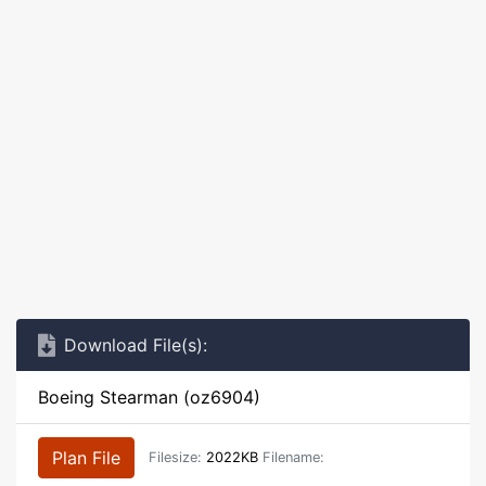
Download File(s):
Boeing Stearman (oz6904)
Plan File
Filesize:
2022KB
Filename: