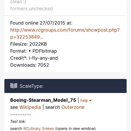
clean :)
formers unchecked
Found online 27/07/2015 at:
http://www.rcgroups.com/forums/showpost.php?
p=32253849...
Filesize: 2022KB
Format: • PDFbitmap
Credit*: i-fly-any-and
Downloads: 7052
ScaleType:
Boeing-Stearman_Model_75
|
help
see
Wikipedia
| search
Outerzone
------------
Test link:
search
RCLibrary 3views
(opens in new window)