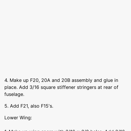
4. Make up F20, 20A and 20B assembly and glue in
place. Add 3/16 square stiffener stringers at rear of
fuselage.
5. Add F21, also F15's.
Lower Wing: