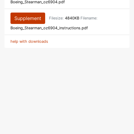
Boeing_Stearman_oz6904.pdf
Supplement
Filesize:
4840KB
Filename:
Boeing_Stearman_oz6904_instructions.pdf
help with downloads