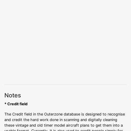
Notes
* Credit field
The Credit field in the Outerzone database is designed to recognise
and credit the hard work done in scanning and digitally cleaning
these vintage and old timer model aircraft plans to get them into a
usable format. Currently, it is also used to credit people simply for