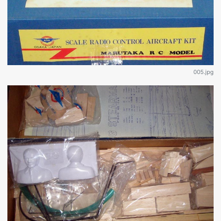
005.jpg