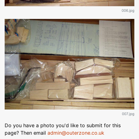
006.jpg
007.jpg
Do you have a photo you'd like to submit for this
page? Then email
admin@outerzone.co.uk