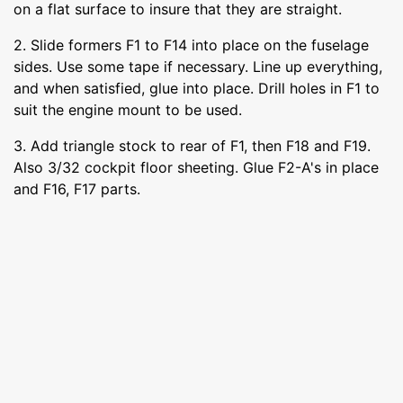
on a flat surface to insure that they are straight.
2. Slide formers F1 to F14 into place on the fuselage
sides. Use some tape if necessary. Line up everything,
and when satisfied, glue into place. Drill holes in F1 to
suit the engine mount to be used.
3. Add triangle stock to rear of F1, then F18 and F19.
Also 3/32 cockpit floor sheeting. Glue F2-A's in place
and F16, F17 parts.