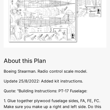
About this Plan
Boeing Stearman. Radio control scale model.
Update 25/8/2022: Added kit instructions.
Quote: "Building Instructions: PT-17 Fuselage:
1. Glue together plywood fuselage sides, FA, FE, FC.
Make sure you make up a right and left side. Do this