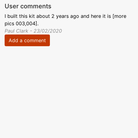
User comments
I built this kit about 2 years ago and here it is [more
pics 003,004].
Paul Clark - 23/02/2020
Add a comment