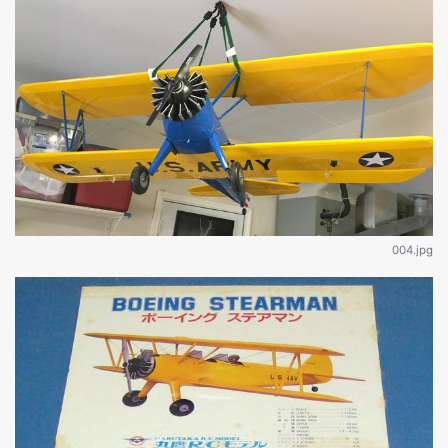
004.jpg