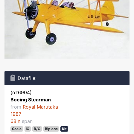
Datafile:
(oz6904)
Boeing Stearman
from
Royal Marutaka
1987
68in
span
Scale
IC
R/C
Biplane
Kit