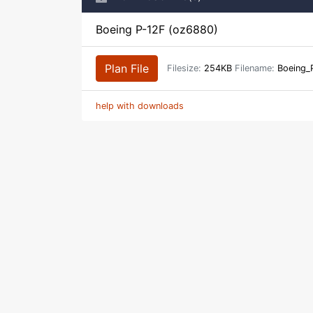
Boeing P-12F (oz6880)
Plan File
Filesize:
254KB
Filename:
Boeing_P
help with downloads