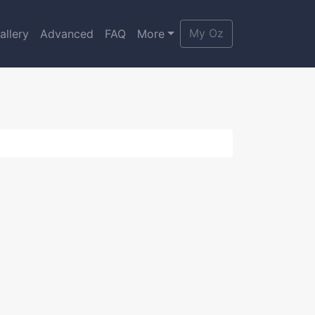
My Oz
allery
Advanced
FAQ
More