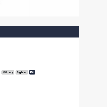
Military
Fighter
Kit