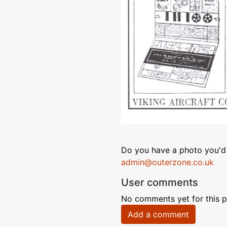
Do you have a photo you'd 
admin@outerzone.co.uk
User comments
No comments yet for this p
Add a comment