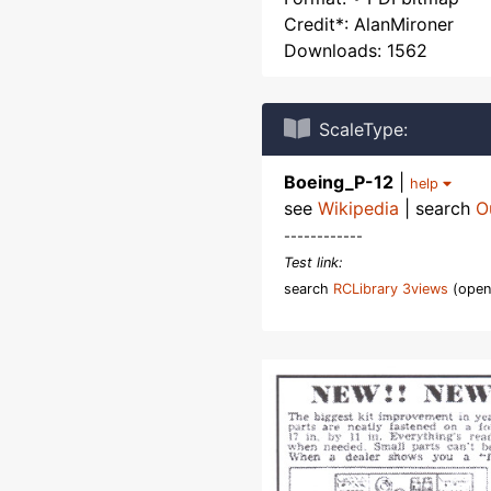
Credit*: AlanMironer
Downloads: 1562
ScaleType:
Boeing_P-12
|
help
see
Wikipedia
| search
O
------------
Test link:
search
RCLibrary 3views
(open