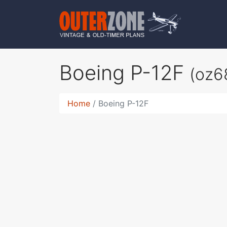
Boeing P-12F
(oz6
Home
Boeing P-12F