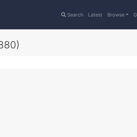
Search
Latest
Browse
G
880)