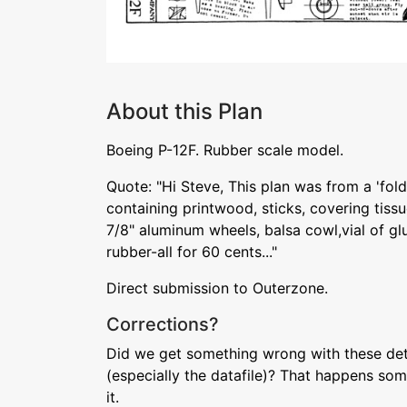
About this Plan
Boeing P-12F. Rubber scale model.
Quote: "Hi Steve, This plan was from a 'fol
containing printwood, sticks, covering tissu
7/8" aluminum wheels, balsa cowl,vial of glu
rubber-all for 60 cents..."
Direct submission to Outerzone.
Corrections?
Did we get something wrong with these deta
(especially the datafile)? That happens som
it.