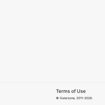
Terms of Use
© Outerzone, 2011-2026.