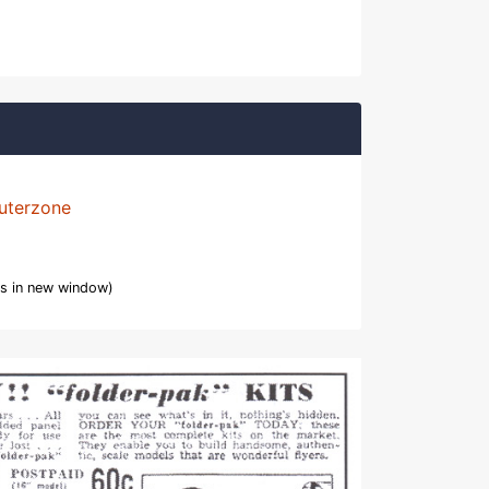
uterzone
s in new window)