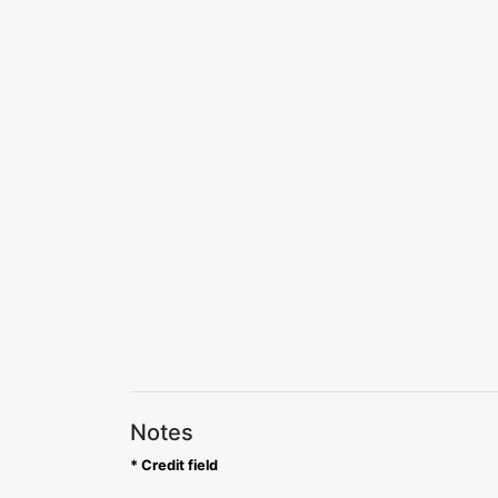
Notes
* Credit field