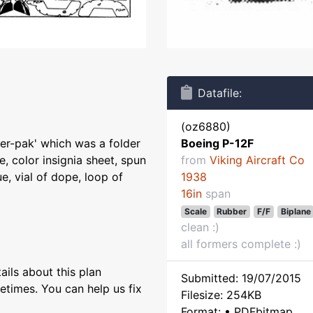
Datafile:
(oz6880)
der-pak' which was a folder
Boeing P-12F
e, color insignia sheet, spun
from
Viking Aircraft Co
e, vial of dope, loop of
1938
16in
span
Scale
Rubber
F/F
Biplane
clean :)
all formers complete :)
ils about this plan
Submitted: 19/07/2015
etimes. You can help us fix
Filesize: 254KB
Format: • PDFbitmap