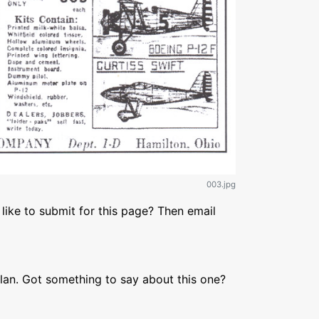
003.jpg
like to submit for this page? Then email
lan. Got something to say about this one?