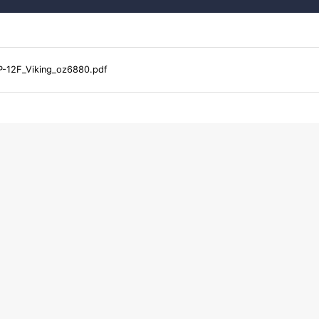
-12F_Viking_oz6880.pdf