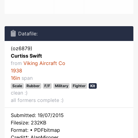
Datafile:
(oz6879)
Curtiss Swift
from
Viking Aircraft Co
1938
16in
span
Scale
Rubber
F/F
Military
Fighter
Kit
clean :)
all formers complete :)
Submitted: 19/07/2015
Filesize: 232KB
Format: • PDFbitmap
Credit*: AlanMironer