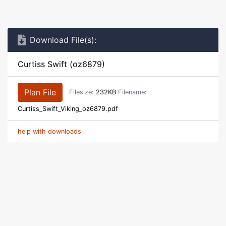
Download File(s):
Curtiss Swift (oz6879)
Plan File
Filesize:
232KB
Filename:
Curtiss_Swift_Viking_oz6879.pdf
help with downloads