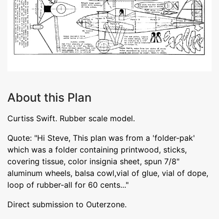
About this Plan
Curtiss Swift. Rubber scale model.
Quote: "Hi Steve, This plan was from a 'folder-pak'
which was a folder containing printwood, sticks,
covering tissue, color insignia sheet, spun 7/8"
aluminum wheels, balsa cowl,vial of glue, vial of dope,
loop of rubber-all for 60 cents..."
Direct submission to Outerzone.