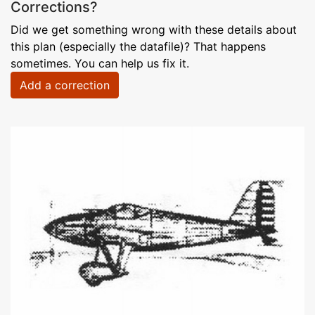
Corrections?
Did we get something wrong with these details about
this plan (especially the datafile)? That happens
sometimes. You can help us fix it.
Add a correction