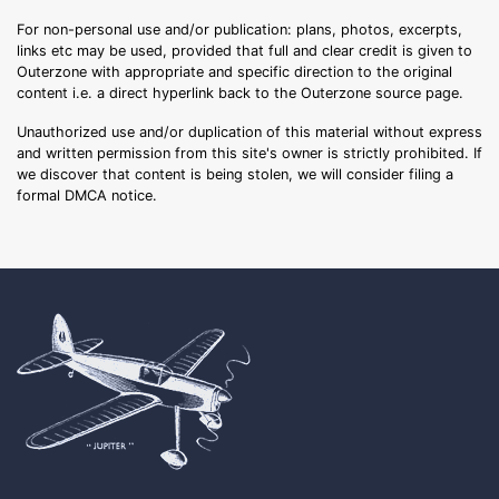
For non-personal use and/or publication: plans, photos, excerpts,
links etc may be used, provided that full and clear credit is given to
Outerzone with appropriate and specific direction to the original
content i.e. a direct hyperlink back to the Outerzone source page.
Unauthorized use and/or duplication of this material without express
and written permission from this site's owner is strictly prohibited. If
we discover that content is being stolen, we will consider filing a
formal DMCA notice.