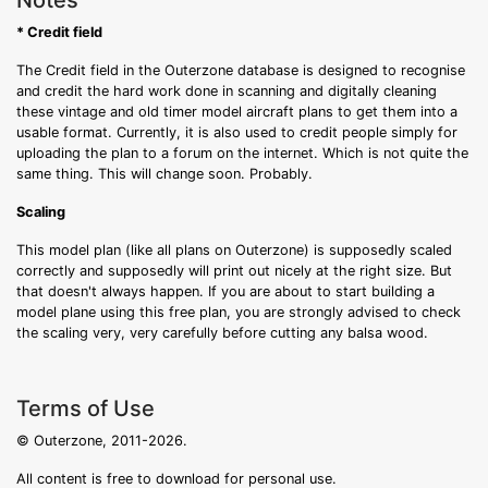
Notes
* Credit field
The Credit field in the Outerzone database is designed to recognise
and credit the hard work done in scanning and digitally cleaning
these vintage and old timer model aircraft plans to get them into a
usable format. Currently, it is also used to credit people simply for
uploading the plan to a forum on the internet. Which is not quite the
same thing. This will change soon. Probably.
Scaling
This model plan (like all plans on Outerzone) is supposedly scaled
correctly and supposedly will print out nicely at the right size. But
that doesn't always happen. If you are about to start building a
model plane using this free plan, you are strongly advised to check
the scaling very, very carefully before cutting any balsa wood.
Terms of Use
© Outerzone, 2011-2026.
All content is free to download for personal use.