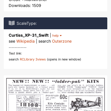
Downloads: 1509
ScaleType:
Curtiss_XP-31_Swift
|
help
see
Wikipedia
| search
Outerzone
------------
Test link:
search
RCLibrary 3views
(opens in new window)