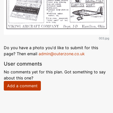
003.jpg
Do you have a photo you'd like to submit for this
page? Then email
admin@outerzone.co.uk
User comments
No comments yet for this plan. Got something to say
about this one?
Add a comment