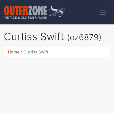
Curtiss Swift
(oz6879)
Home
Curtiss Swift