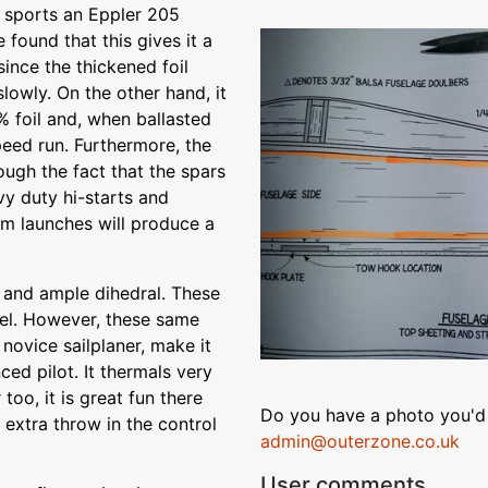
 sports an Eppler 205
e found that this gives it a
ince the thickened foil
slowly. On the other hand, it
% foil and, when ballasted
speed run. Furthermore, the
rough the fact that the spars
vy duty hi-starts and
m launches will produce a
 and ample dihedral. These
del. However, these same
 novice sailplaner, make it
ced pilot. It thermals very
 too, it is great fun there
Do you have a photo you'd 
e extra throw in the control
admin@outerzone.co.uk
User comments