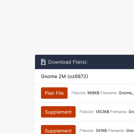
Download File(s):
Gnome 2M (oz6872)
Plan File
Filesize:
968KB
Filename:
Gnome_
Supplement
Filesize:
1453KB
Filename:
Gno
Supplement
Filesize:
341KB
Filename:
Gno