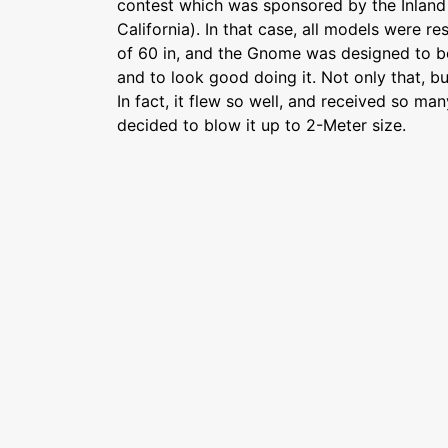
contest which was sponsored by the Inland 
California). In that case, all models were 
of 60 in, and the Gnome was designed to bo
and to look good doing it. Not only that, but
In fact, it flew so well, and received so m
decided to blow it up to 2-Meter size.