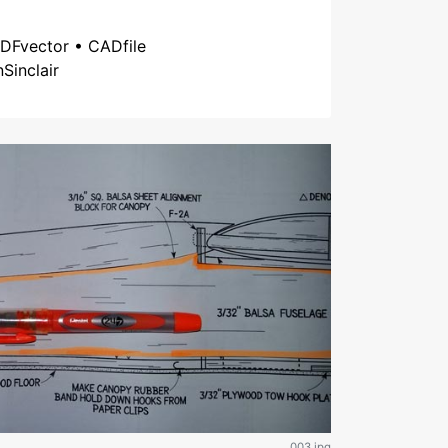
DFvector • CADfile
nSinclair
003.jpg