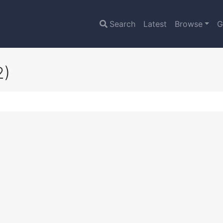
Search
Latest
Browse
G
2)