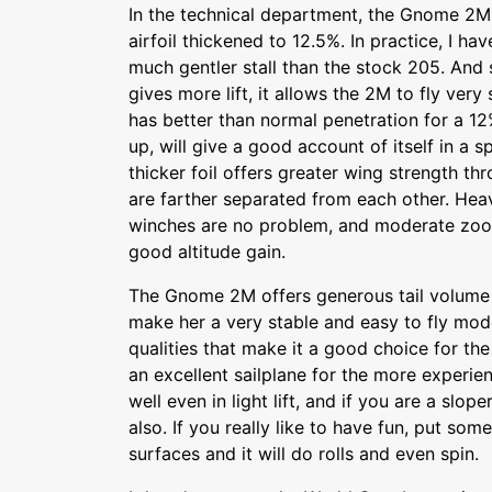
In the technical department, the Gnome 2M
airfoil thickened to 12.5%. In practice, I hav
much gentler stall than the stock 205. And s
gives more lift, it allows the 2M to fly very 
has better than normal penetration for a 12
up, will give a good account of itself in a 
thicker foil offers greater wing strength th
are farther separated from each other. Hea
winches are no problem, and moderate zoo
good altitude gain.
The Gnome 2M offers generous tail volume
make her a very stable and easy to fly mo
qualities that make it a good choice for the
an excellent sailplane for the more experien
well even in light lift, and if you are a sloper
also. If you really like to have fun, put som
surfaces and it will do rolls and even spin.