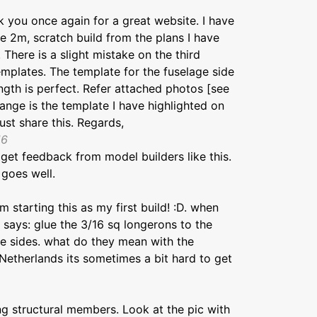
 you once again for a great website. I have
 2m, scratch build from the plans I have
There is a slight mistake on the third
emplates. The template for the fuselage side
gth is perfect. Refer attached photos [see
nge is the template I have highlighted on
ust share this. Regards,
16
 get feedback from model builders like this.
 goes well.
'm starting this as my first build! :D. when
t says: glue the 3/16 sq longerons to the
e sides. what do they mean with the
Netherlands its sometimes a bit hard to get
ng structural members. Look at the pic with