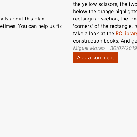
the yellow scissors, the tw
below the orange highlights
ils about this plan
rectangular section, the lon
etimes. You can help us fix
'corners' of the rectangle, 
take a look at the
RCLibrary
construction books. And get
Miguel Morao - 30/07/2019
Add a comment