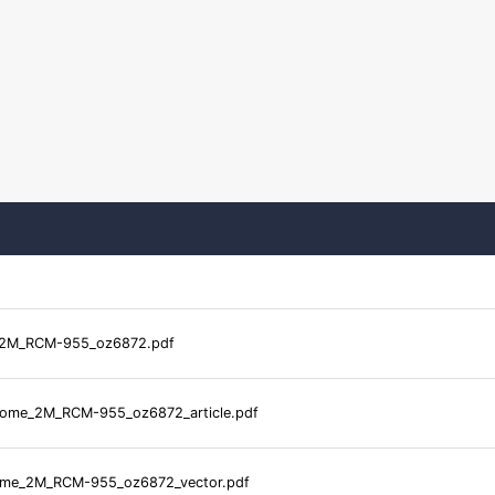
2M_RCM-955_oz6872.pdf
me_2M_RCM-955_oz6872_article.pdf
me_2M_RCM-955_oz6872_vector.pdf