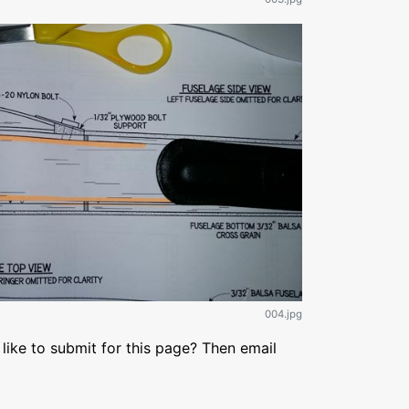
004.jpg
like to submit for this page? Then email