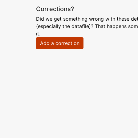
Corrections?
Did we get something wrong with these deta
(especially the datafile)? That happens som
it.
Add a correction