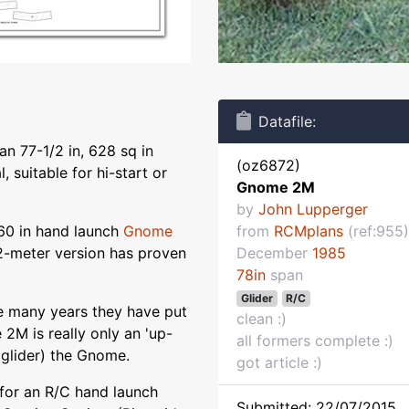
Datafile:
n 77-1/2 in, 628 sq in
(oz6872)
, suitable for hi-start or
Gnome 2M
by
John Lupperger
60 in hand launch
Gnome
from
RCMplans
(ref:955)
2-meter version has proven
December
1985
78in
span
Glider
R/C
e many years they have put
clean :)
2M is really only an 'up-
all formers complete :)
 glider) the Gnome.
got article :)
for an R/C hand launch
Submitted: 22/07/2015