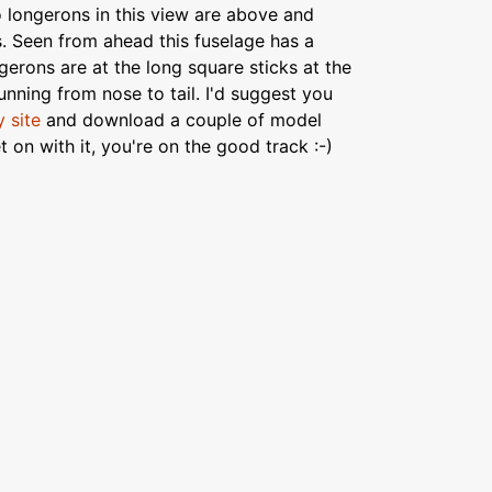
o longerons in this view are above and
. Seen from ahead this fuselage has a
gerons are at the long square sticks at the
running from nose to tail. I'd suggest you
 site
and download a couple of model
 on with it, you're on the good track :-)