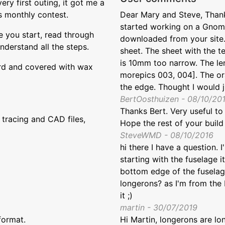
ery first outing, it got me a
s monthly contest.
Dear Mary and Steve, Thank
started working on a Gnome
re you start, read through
downloaded from your site. 
understand all the steps.
sheet. The sheet with the t
is 10mm too narrow. The len
ard and covered with wax
morepics 003, 004]. The ora
the edge. Thought I would j
BertOosthuizen - 08/10/20
Thanks Bert. Very useful to
tracing and CAD files,
Hope the rest of your build
SteveWMD - 08/10/2016
hi there I have a question. I
starting with the fuselage i
bottom edge of the fuselag
longerons? as I'm from the 
it ;)
martin - 30/07/2019
format.
Hi Martin, longerons are lo