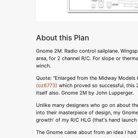
About this Plan
Gnome 2M. Radio control sailplane. Wingspa
area, for 2 channel R/C. For slope or thermal
winch.
Quote: "Enlarged from the Midway Models 
(oz6773)
which proved so successful, this 
itself also. Gnome 2M by John Lupperger.
Unlike many designers who go on about th
into their masterpiece of design, my Gnome 
growth' of my R/C HLG (that's hand launch
The Gnome came about from an idea I had 