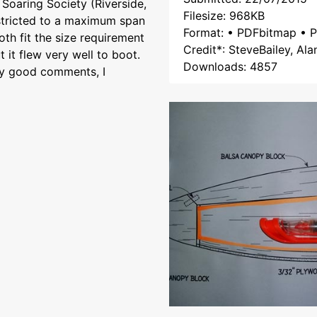
Soaring Society (Riverside,
Filesize: 968KB
restricted to a maximum span
Format: • PDFbitmap • P
th fit the size requirement
Credit*: SteveBailey, Ala
 it flew very well to boot.
Downloads: 4857
any good comments, I