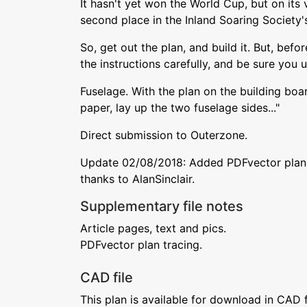
It hasn't yet won the World Cup, but on its v
second place in the Inland Soaring Society'
So, get out the plan, and build it. But, befo
the instructions carefully, and be sure you 
Fuselage. With the plan on the building bo
paper, lay up the two fuselage sides..."
Direct submission to Outerzone.
Update 02/08/2018: Added PDFvector plan 
thanks to AlanSinclair.
Supplementary file notes
Article pages, text and pics.
PDFvector plan tracing.
CAD file
This plan is available for download in CAD 