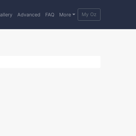
My Oz
allery
Advanced
FAQ
More