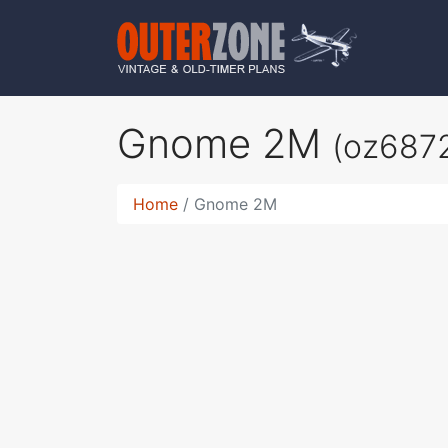
Gnome 2M
(oz687
Home
Gnome 2M