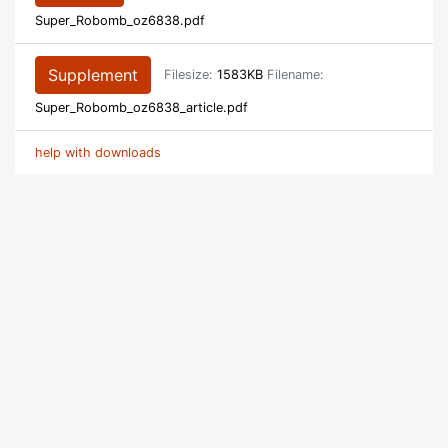
Super_Robomb_oz6838.pdf
Supplement
Filesize:
1583KB
Filename:
Super_Robomb_oz6838_article.pdf
help with downloads