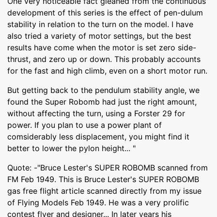
One very noticeable fact gleaned from the continuous
development of this series is the effect of pen-dulum
stability in relation to the turn on the model. I have
also tried a variety of motor settings, but the best
results have come when the motor is set zero side-
thrust, and zero up or down. This probably accounts
for the fast and high climb, even on a short motor run.
But getting back to the pendulum stability angle, we
found the Super Robomb had just the right amount,
without affecting the turn, using a Forster 29 for
power. If you plan to use a power plant of
comsiderably less displacement, you might find it
better to lower the pylon height... "
Quote: -"Bruce Lester's SUPER ROBOMB scanned from
FM Feb 1949. This is Bruce Lester's SUPER ROBOMB
gas free flight article scanned directly from my issue
of Flying Models Feb 1949. He was a very prolific
contest flyer and designer... In later years his