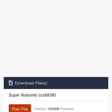
Download File(s):
Super Robomb (oz6838)
Plan File
Filesize:
1305KB
Filename: