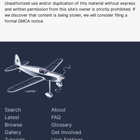
Unauthorized use and/or duplication of this material without express
and written permission from this site's owner is strictly prohibited. If
we discover that content is being stolen, we will consider filing a
formal DMCA notice.
Search
About
Latest
FAQ
Browse
Glossary
Gallery
Get Involved
Tutorials
User Settings