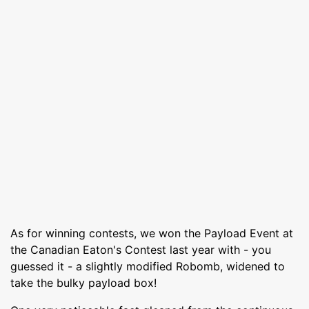
As for winning contests, we won the Payload Event at
the Canadian Eaton's Contest last year with - you
guessed it - a slightly modified Robomb, widened to
take the bulky payload box!