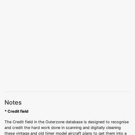
Notes
* Credit field
The Credit field in the Outerzone database is designed to recognise
and credit the hard work done in scanning and digitally cleaning
these vintage and old timer model aircraft plans to get them into a