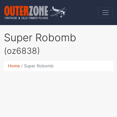
Super Robomb
(oz6838)
Home
Super Robomb