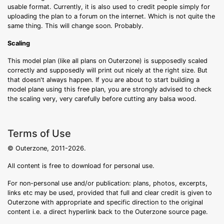
usable format. Currently, it is also used to credit people simply for
uploading the plan to a forum on the internet. Which is not quite the
same thing. This will change soon. Probably.
Scaling
This model plan (like all plans on Outerzone) is supposedly scaled
correctly and supposedly will print out nicely at the right size. But
that doesn't always happen. If you are about to start building a
model plane using this free plan, you are strongly advised to check
the scaling very, very carefully before cutting any balsa wood.
Terms of Use
© Outerzone, 2011-2026.
All content is free to download for personal use.
For non-personal use and/or publication: plans, photos, excerpts,
links etc may be used, provided that full and clear credit is given to
Outerzone with appropriate and specific direction to the original
content i.e. a direct hyperlink back to the Outerzone source page.