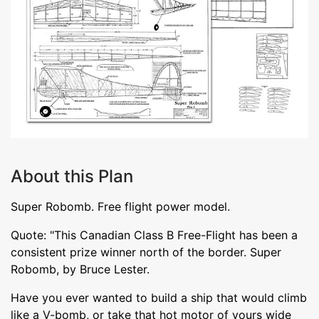
About this Plan
Super Robomb. Free flight power model.
Quote: "This Canadian Class B Free-Flight has been a
consistent prize winner north of the border. Super
Robomb, by Bruce Lester.
Have you ever wanted to build a ship that would climb
like a V-bomb, or take that hot motor of yours wide