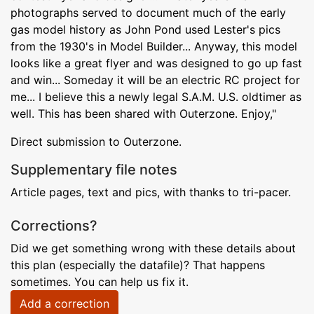
photographs served to document much of the early
gas model history as John Pond used Lester's pics
from the 1930's in Model Builder... Anyway, this model
looks like a great flyer and was designed to go up fast
and win... Someday it will be an electric RC project for
me... I believe this a newly legal S.A.M. U.S. oldtimer as
well. This has been shared with Outerzone. Enjoy,"
Direct submission to Outerzone.
Supplementary file notes
Article pages, text and pics, with thanks to tri-pacer.
Corrections?
Did we get something wrong with these details about
this plan (especially the datafile)? That happens
sometimes. You can help us fix it.
Add a correction