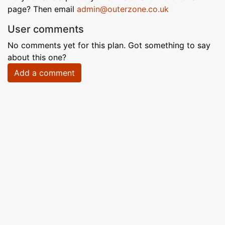
page? Then email
admin@outerzone.co.uk
User comments
No comments yet for this plan. Got something to say
about this one?
Add a comment