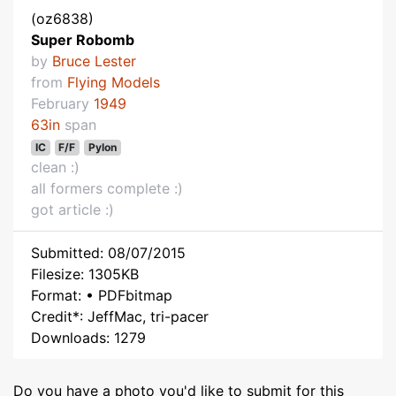
(oz6838)
Super Robomb
by
Bruce Lester
from
Flying Models
February
1949
63in
span
IC
F/F
Pylon
clean :)
all formers complete :)
got article :)
Submitted: 08/07/2015
Filesize: 1305KB
Format: • PDFbitmap
Credit*: JeffMac, tri-pacer
Downloads: 1279
Do you have a photo you'd like to submit for this