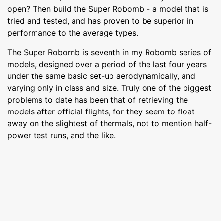
open? Then build the Super Robomb - a model that is
tried and tested, and has proven to be superior in
performance to the average types.
The Super Robornb is seventh in my Robomb series of
models, designed over a period of the last four years
under the same basic set-up aerodynamically, and
varying only in class and size. Truly one of the biggest
problems to date has been that of retrieving the
models after official flights, for they seem to float
away on the slightest of thermals, not to mention half-
power test runs, and the like.