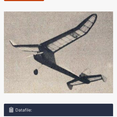
Datafile: