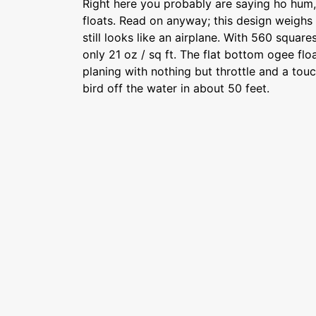
Right here you probably are saying ho hum
floats. Read on anyway; this design weighs
still looks like an airplane. With 560 squar
only 21 oz / sq ft. The flat bottom ogee flo
planing with nothing but throttle and a touc
bird off the water in about 50 feet.