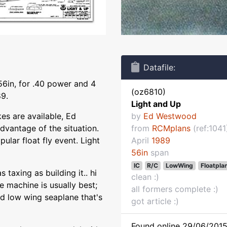
Datafile:
56in, for .40 power and 4
(oz6810)
9.
Light and Up
kes are available, Ed
by
Ed Westwood
vantage of the situation.
from
RCMplans
(ref:1041
pular float fly event. Light
April
1989
56in
span
IC
R/C
LowWing
Floatpla
taxing as building it.. hi
clean :)
 machine is usually best;
all formers complete :)
ed low wing seaplane that's
got article :)
Found online 29/06/2015