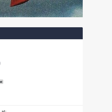
)
ne
 at: