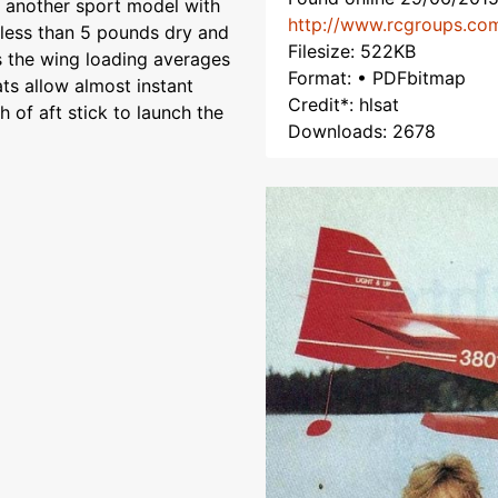
, another sport model with
http://www.rcgroups.co
 less than 5 pounds dry and
Filesize: 522KB
es the wing loading averages
Format: • PDFbitmap
ats allow almost instant
Credit*: hlsat
h of aft stick to launch the
Downloads: 2678