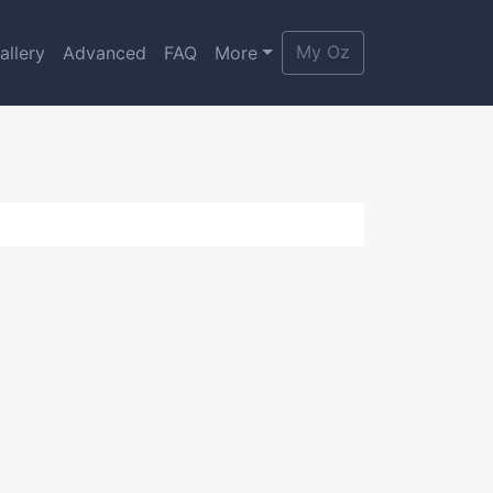
My Oz
allery
Advanced
FAQ
More