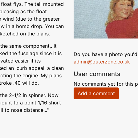
 float flys. The tail mounted
pleasing as the float
n wind (due to the greater
row in a bomb drop. You can
sketched on the plans.
 the same component,. It
ked the fuselage since it is
Do you have a photo you'd 
ated easier if its
admin@outerzone.co.uk
ed an 'curb appeal' a clean
User comments
cting the engine. My plans
troke .40 will do.
No comments yet for this p
Add a comment
the 2-1/2 in spinner. Now
ount to a point 1/16 short
l to nose distance..."