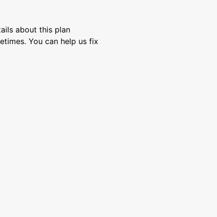
ils about this plan
etimes. You can help us fix