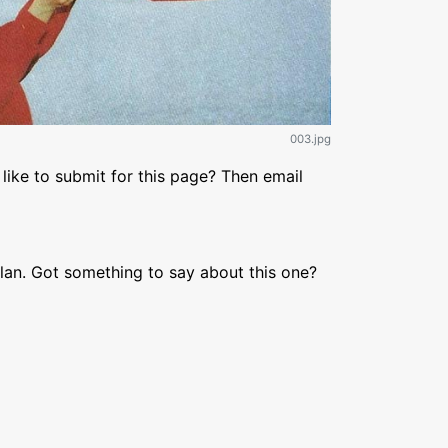
003.jpg
like to submit for this page? Then email
lan. Got something to say about this one?