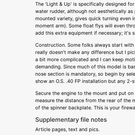
The 'Light & Up' is specifically designed for
water rudder, although not aesthetically as 
mounted variety, gives quick turning even i
moment arm). Some float flys will even th
add this extra equipment if necessary; it's 
Construction. Some folks always start with
really doesn't make any difference but I pic
a bit more complicated and I can keep motiv
demanding. Since much of this model is bas
nose section is mandatory, so begin by sele
show an O.S. .40 FP installation but any 2-s
Secure the engine to the mount and put on 
measure the distance from the rear of the m
of the spinner backplate. This is your firewal
Supplementary file notes
Article pages, text and pics.