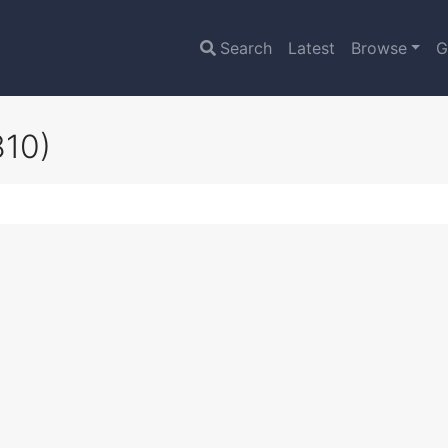
Search
Latest
Browse
G
810)