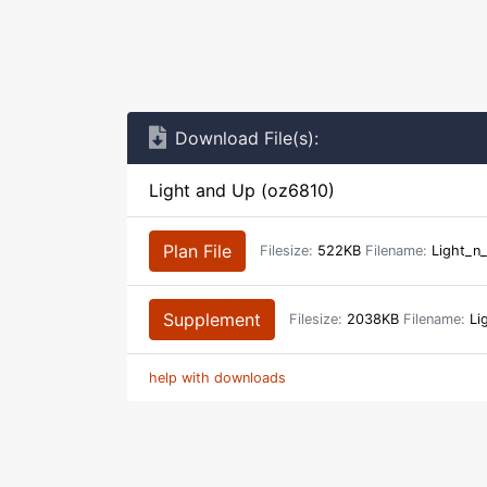
Download File(s):
Light and Up (oz6810)
Plan File
Filesize:
522KB
Filename:
Light_n
Supplement
Filesize:
2038KB
Filename:
Li
help with downloads