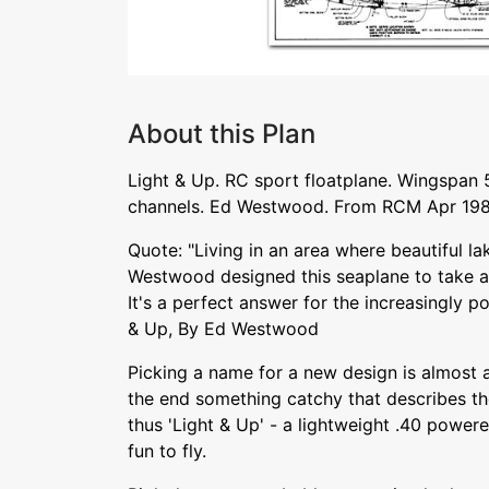
About this Plan
Light & Up. RC sport floatplane. Wingspan 
channels. Ed Westwood. From RCM Apr 198
Quote: "Living in an area where beautiful la
Westwood designed this seaplane to take ad
It's a perfect answer for the increasingly po
& Up, By Ed Westwood
Picking a name for a new design is almost as 
the end something catchy that describes the
thus 'Light & Up' - a lightweight .40 power
fun to fly.