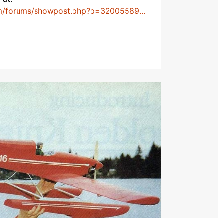
m/forums/showpost.php?p=32005589...