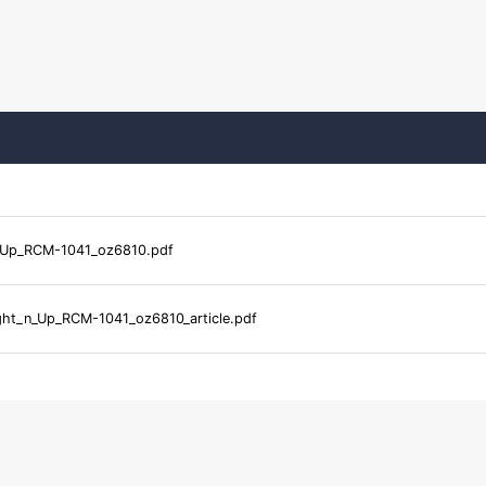
_Up_RCM-1041_oz6810.pdf
ght_n_Up_RCM-1041_oz6810_article.pdf