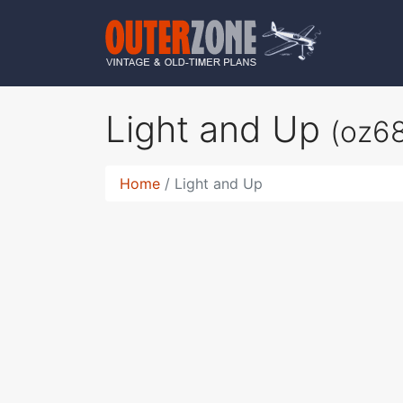
Light and Up
(oz6
Home
Light and Up