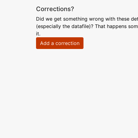
Corrections?
Did we get something wrong with these deta
(especially the datafile)? That happens som
it.
Add a correction