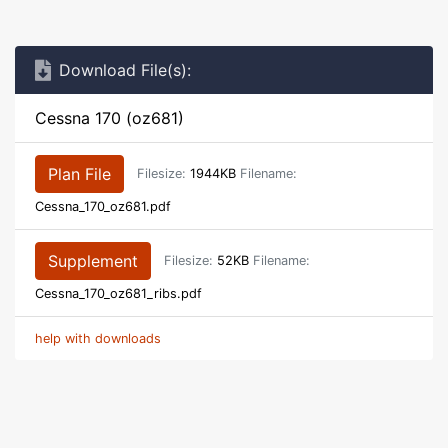
Download File(s):
Cessna 170 (oz681)
Plan File
Filesize:
1944KB
Filename:
Cessna_170_oz681.pdf
Supplement
Filesize:
52KB
Filename:
Cessna_170_oz681_ribs.pdf
help with downloads