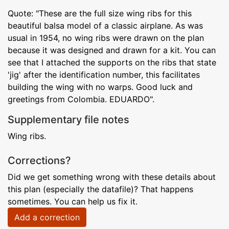
Quote: "These are the full size wing ribs for this
beautiful balsa model of a classic airplane. As was
usual in 1954, no wing ribs were drawn on the plan
because it was designed and drawn for a kit. You can
see that I attached the supports on the ribs that state
'jig' after the identification number, this facilitates
building the wing with no warps. Good luck and
greetings from Colombia. EDUARDO".
Supplementary file notes
Wing ribs.
Corrections?
Did we get something wrong with these details about
this plan (especially the datafile)? That happens
sometimes. You can help us fix it.
Add a correction