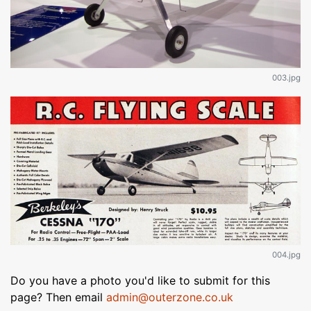
003.jpg
004.jpg
Do you have a photo you'd like to submit for this
page? Then email
admin@outerzone.co.uk