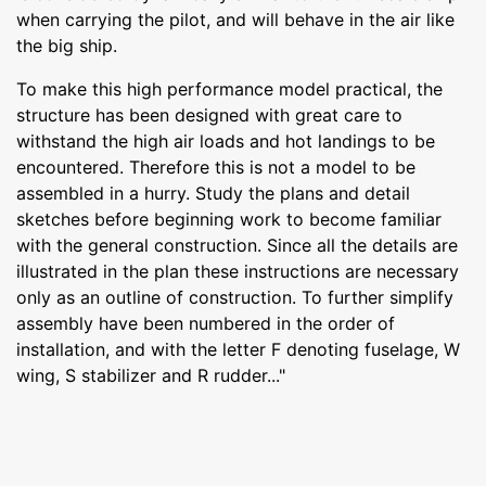
when carrying the pilot, and will behave in the air like
the big ship.
To make this high performance model practical, the
structure has been designed with great care to
withstand the high air loads and hot landings to be
encountered. Therefore this is not a model to be
assembled in a hurry. Study the plans and detail
sketches before beginning work to become familiar
with the general construction. Since all the details are
illustrated in the plan these instructions are necessary
only as an outline of construction. To further simplify
assembly have been numbered in the order of
installation, and with the letter F denoting fuselage, W
wing, S stabilizer and R rudder..."