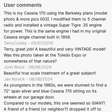
User comments
This is my Cessna 170 using the Berkeley plans [model
photo & more pics 003]. I modified them to 5 channel
radio and installed a vintage Super Tigre .35 engine
for power. This is the same engine I had in my original
Cessna single channel built in 1956.
TerryConley - 05/07/2019
Terry, great job! A beautiful and very VINTAGE model!
Was this photo taken at the Toledo Expo or
somewheres of that nature?
John Rood - 08/08/2024
Beautiful true scale treatment of a great subject!
Jan Novick - 08/08/2024
As youngsters in the 1960s, we were stunned to find a
72" span silver and blue Cessna 170 sitting on its
wheels at our garage door.
Compared to our models, this one seemed so GIANT!
A friend of a friend (or neighbor?) dropped it off to