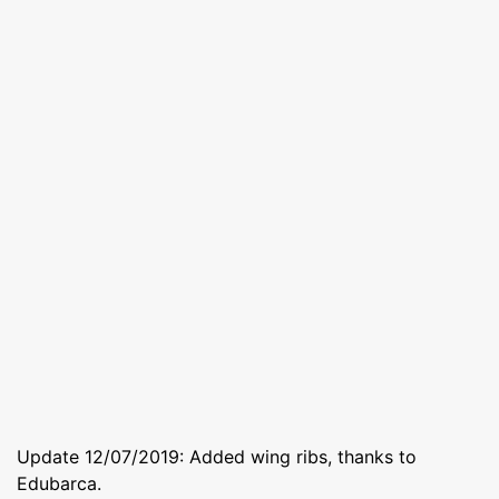
Update 12/07/2019: Added wing ribs, thanks to
Edubarca.