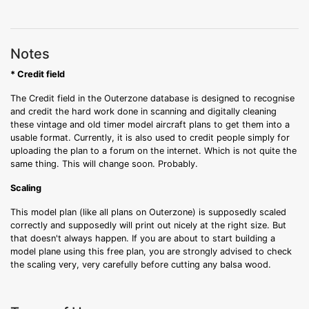
Notes
* Credit field
The Credit field in the Outerzone database is designed to recognise
and credit the hard work done in scanning and digitally cleaning
these vintage and old timer model aircraft plans to get them into a
usable format. Currently, it is also used to credit people simply for
uploading the plan to a forum on the internet. Which is not quite the
same thing. This will change soon. Probably.
Scaling
This model plan (like all plans on Outerzone) is supposedly scaled
correctly and supposedly will print out nicely at the right size. But
that doesn't always happen. If you are about to start building a
model plane using this free plan, you are strongly advised to check
the scaling very, very carefully before cutting any balsa wood.