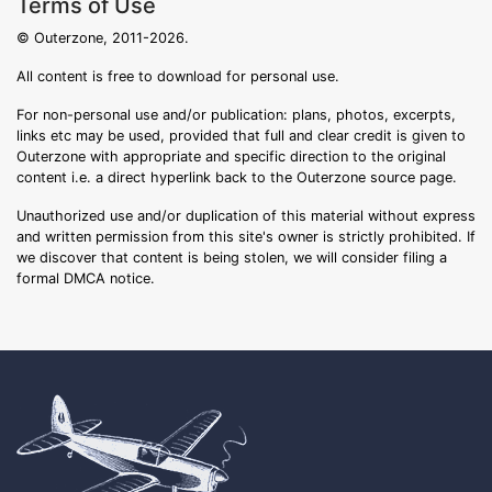
Terms of Use
© Outerzone, 2011-2026.
All content is free to download for personal use.
For non-personal use and/or publication: plans, photos, excerpts,
links etc may be used, provided that full and clear credit is given to
Outerzone with appropriate and specific direction to the original
content i.e. a direct hyperlink back to the Outerzone source page.
Unauthorized use and/or duplication of this material without express
and written permission from this site's owner is strictly prohibited. If
we discover that content is being stolen, we will consider filing a
formal DMCA notice.