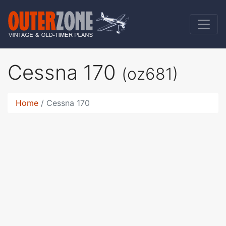
Cessna 170
(oz681)
Home
Cessna 170