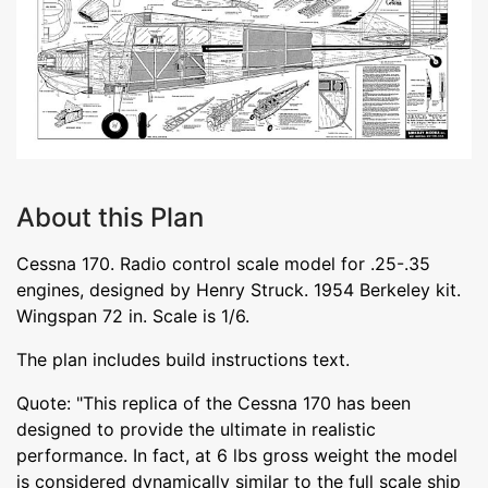
About this Plan
Cessna 170. Radio control scale model for .25-.35
engines, designed by Henry Struck. 1954 Berkeley kit.
Wingspan 72 in. Scale is 1/6.
The plan includes build instructions text.
Quote: "This replica of the Cessna 170 has been
designed to provide the ultimate in realistic
performance. In fact, at 6 lbs gross weight the model
is considered dynamically similar to the full scale ship