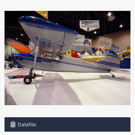
Datafile: