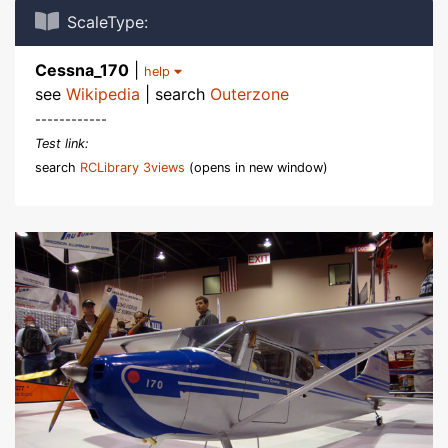
ScaleType:
Cessna_170
|
help
see
Wikipedia
| search
Outerzone
------------
Test link:
search
RCLibrary 3views
(opens in new window)