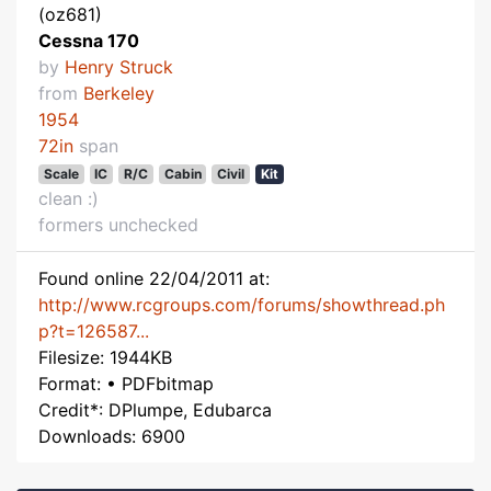
(oz681)
Cessna 170
by
Henry Struck
from
Berkeley
1954
72in
span
Scale
IC
R/C
Cabin
Civil
Kit
clean :)
formers unchecked
Found online 22/04/2011 at:
http://www.rcgroups.com/forums/showthread.ph
p?t=126587...
Filesize: 1944KB
Format: • PDFbitmap
Credit*: DPlumpe, Edubarca
Downloads: 6900