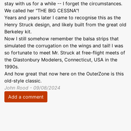
stay with us for a while -- I forget the circumstances.
We called her "THE BIG CESSNA"!
Years and years later I came to recognise this as the
Henry Struck design, and likely built from the great old
Berkeley kit.
Now I still somehow remember the balsa strips that
simulated the corrugation on the wings and tail! I was
so fortunate to meet Mr. Struck at free-flight meets of
the Glastonbury Modelers, Connecticut, USA in the
1990s.
And how great that now here on the OuterZone is this
old-style classic.
John Rood - 09/08/2024
Add a comment