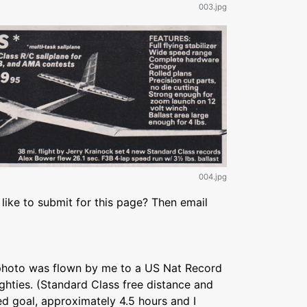
003.jpg
004.jpg
like to submit for this page? Then email
e photo was flown by me to a US Nat Record
ighties. (Standard Class free distance and
d goal, approximately 4.5 hours and I