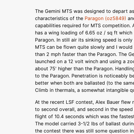
The Gemini MTS was designed to depart as l
characteristics of the
Paragon (oz5849)
and
capabilities required for MTS competition.
has a wing loading of 6.65 oz / sq ft which
Paragon. In still air its sinking speed is onl
MTS can be flown quite slowly and I would e
than 2 mph faster than the Paragon. The G
launched on a 12 volt winch and using a zo
about 75' higher than the Paragon. Handling
to the Paragon. Penetration is noticeably 
better when both are ballasted (to the same
Climb in thermals, a somewhat intangible qua
At the recent LSF contest, Alex Bauer fle
to second overall, and second in the spee
flight of 10.4 seconds which was the fastes
The model carried 3-1/2 lbs of ballast durin
the contest there was still some question i