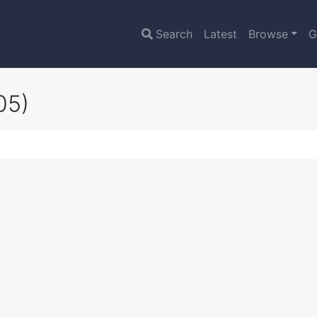
Search
Latest
Browse
G
05)