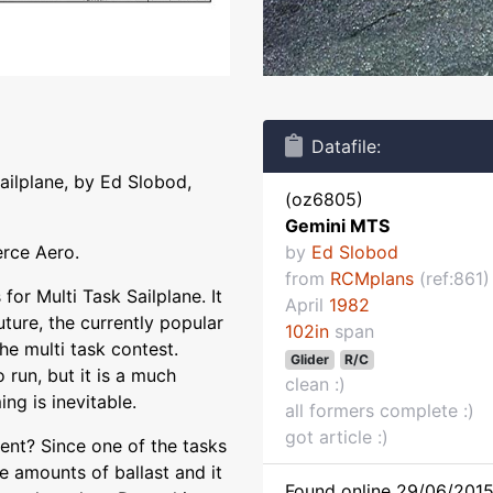
Datafile:
sailplane, by Ed Slobod,
(oz6805)
Gemini MTS
erce Aero.
by
Ed Slobod
from
RCMplans
(ref:861)
or Multi Task Sailplane. It
April
1982
uture, the currently popular
102in
span
he multi task contest.
Glider
R/C
 run, but it is a much
clean :)
ng is inevitable.
all formers complete :)
got article :)
ent? Since one of the tasks
ge amounts of ballast and it
Found online 29/06/2015