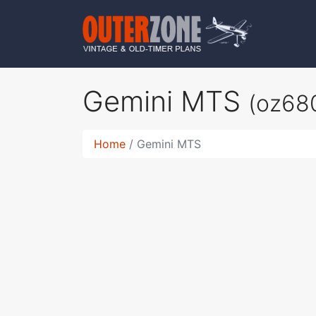
Gemini MTS
(oz68
Home
Gemini MTS