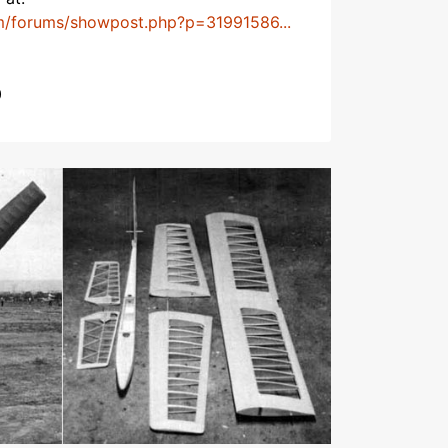
m/forums/showpost.php?p=31991586...
0