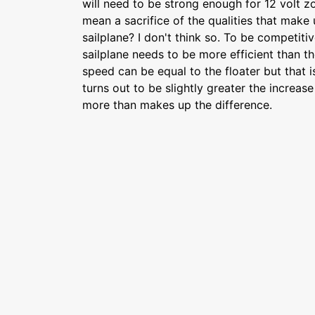
will need to be strong enough for 12 volt 
mean a sacrifice of the qualities that make
sailplane? I don't think so. To be competiti
sailplane needs to be more efficient than th
speed can be equal to the floater but that is
turns out to be slightly greater the increase
more than makes up the difference.