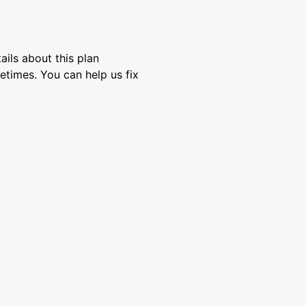
ils about this plan
etimes. You can help us fix