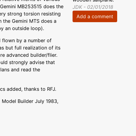
The Gemini MB253515 does the
JDK - 02/01/2018
y strong torsion resisting
Add a comment
ion the Gemini MTS does a
by an outside loop).
d flown by a number of
 but full realization of its
re advanced builder/flier.
uld strongly advise that
plans and read the
ics added, thanks to RFJ.
Model Builder July 1983,