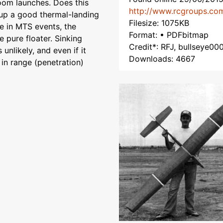
zoom launches. Does this
http://www.rcgroups.co
 up a good thermal-landing
Filesize: 1075KB
ve in MTS events, the
Format: • PDFbitmap
e pure floater. Sinking
Credit*: RFJ, bullseye00
 unlikely, and even if it
Downloads: 4667
 in range (penetration)