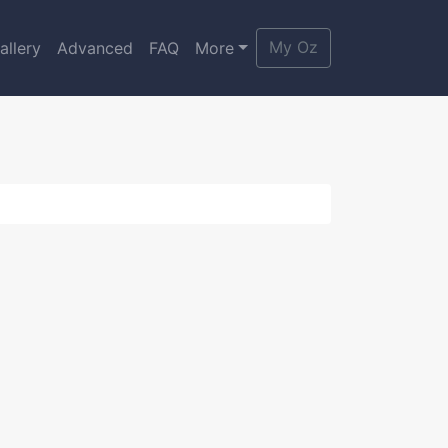
My Oz
allery
Advanced
FAQ
More