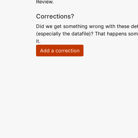
Review.
Corrections?
Did we get something wrong with these deta
(especially the datafile)? That happens som
it.
Add a correction