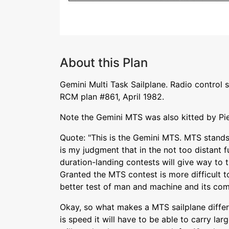
About this Plan
Gemini Multi Task Sailplane. Radio control 
RCM plan #861, April 1982.
Note the Gemini MTS was also kitted by Pi
Quote: "This is the Gemini MTS. MTS stands f
is my judgment that in the not too distant f
duration-landing contests will give way to t
Granted the MTS contest is more difficult to
better test of man and machine and its comi
Okay, so what makes a MTS sailplane differ
is speed it will have to be able to carry lar