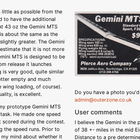
ittle as possible from the
 to have the additional
 At 43 oz the Gemini MTS
 is about the same as the
y slightly greater. The Gemini
stimate that it is not more
emini MTS is designed to be
om release it launches
 is very good, quite similar
better empty and much
 wing loading, of course).
Do you have a photo you'd 
lity, is excellent.
admin@outerzone.co.uk
w my prototype Gemini MTS
User comments
d task. He made one speed
t scored during the contest.
I believe the Gemini in th
g the speed runs. Prior to
of 38 +- miles in the mid E
n my mind about whether it
Distance to a pre determine