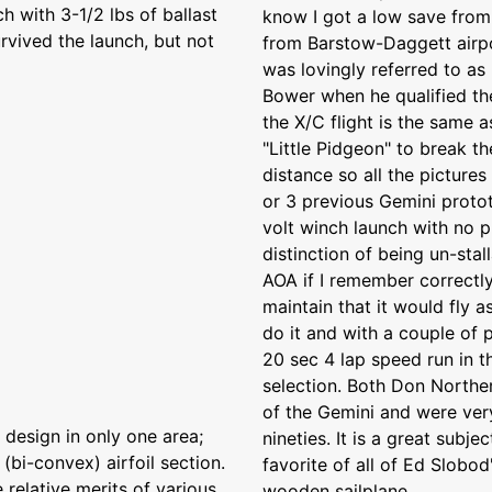
 with 3-1/2 lbs of ballast
know I got a low save from l
rvived the launch, but not
from Barstow-Daggett airp
was lovingly referred to as
Bower when he qualified th
the X/C flight is the same 
"Little Pidgeon" to break t
distance so all the picture
or 3 previous Gemini protot
volt winch launch with no 
distinction of being un-stal
AOA if I remember correctly
maintain that it would fly 
do it and with a couple of 
20 sec 4 lap speed run in t
selection. Both Don Northe
of the Gemini and were very
design in only one area;
nineties. It is a great sub
(bi-convex) airfoil section.
favorite of all of Ed Slobo
e relative merits of various
wooden sailplane.