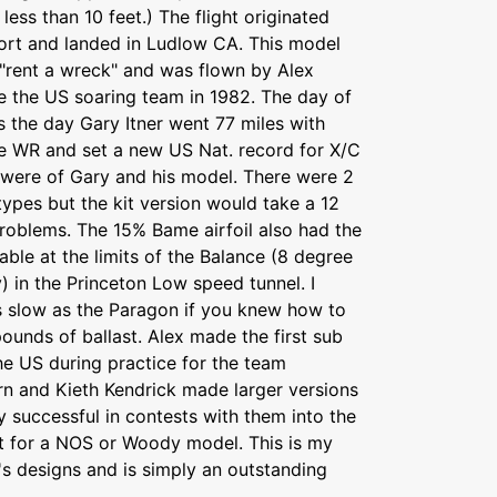
ess than 10 feet.) The flight originated
ort and landed in Ludlow CA. This model
 "rent a wreck" and was flown by Alex
e the US soaring team in 1982. The day of
as the day Gary Itner went 77 miles with
he WR and set a new US Nat. record for X/C
s were of Gary and his model. There were 2
ypes but the kit version would take a 12
problems. The 15% Bame airfoil also had the
lable at the limits of the Balance (8 degree
) in the Princeton Low speed tunnel. I
as slow as the Paragon if you knew how to
pounds of ballast. Alex made the first sub
he US during practice for the team
rn and Kieth Kendrick made larger versions
 successful in contests with them into the
ject for a NOS or Woody model. This is my
d's designs and is simply an outstanding