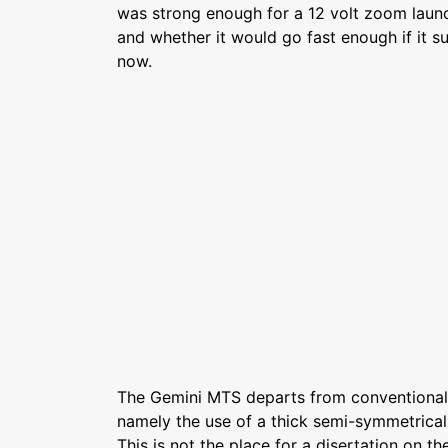
was strong enough for a 12 volt zoom launch
and whether it would go fast enough if it su
now.
The Gemini MTS departs from conventional 
namely the use of a thick semi-symmetrical 
This is not the place for a disertation on th