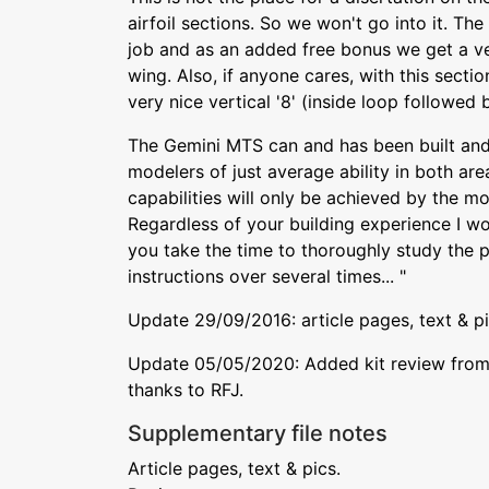
airfoil sections. So we won't go into it. 
job and as an added free bonus we get a ver
wing. Also, if anyone cares, with this sect
very nice vertical '8' (inside loop followed 
The Gemini MTS can and has been built an
modelers of just average ability in both areas
capabilities will only be achieved by the mo
Regardless of your building experience I wo
you take the time to thoroughly study the 
instructions over several times... "
Update 29/09/2016: article pages, text & p
Update 05/05/2020: Added kit review from 
thanks to RFJ.
Supplementary file notes
Article pages, text & pics.