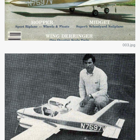
003.jpg