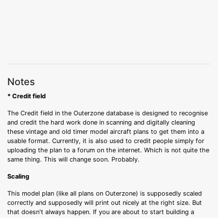
Notes
* Credit field
The Credit field in the Outerzone database is designed to recognise
and credit the hard work done in scanning and digitally cleaning
these vintage and old timer model aircraft plans to get them into a
usable format. Currently, it is also used to credit people simply for
uploading the plan to a forum on the internet. Which is not quite the
same thing. This will change soon. Probably.
Scaling
This model plan (like all plans on Outerzone) is supposedly scaled
correctly and supposedly will print out nicely at the right size. But
that doesn't always happen. If you are about to start building a