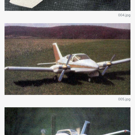
004.jpg
005.jpg