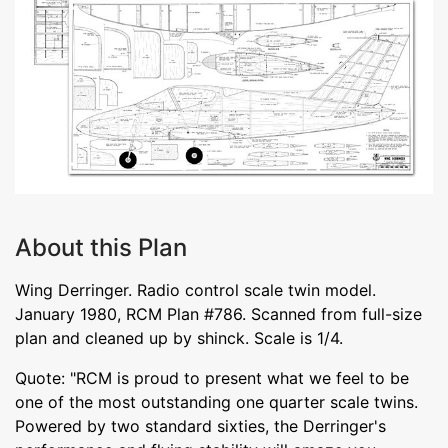
About this Plan
Wing Derringer. Radio control scale twin model.
January 1980, RCM Plan #786. Scanned from full-size
plan and cleaned up by shinck. Scale is 1/4.
Quote: "RCM is proud to present what we feel to be
one of the most outstanding one quarter scale twins.
Powered by two standard sixties, the Derringer's