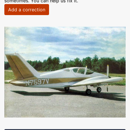
sometimes. You can help us fix it.
Add a correction