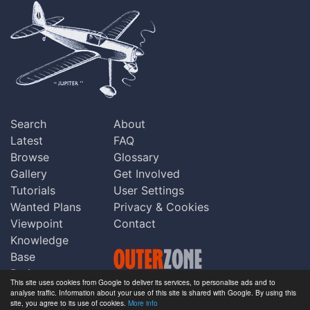
Search
About
Latest
FAQ
Browse
Glossary
Gallery
Get Involved
Tutorials
User Settings
Wanted Plans
Privacy & Cookies
Viewpoint
Contact
Knowledge
Base
Praise
This site uses cookies from Google to deliver its services, to personalise ads and to
Updates
analyse traffic. Information about your use of this site is shared with Google. By using this
Copyright © Outerzone 2011-2026
site, you agree to its use of cookies.
More info
Comments