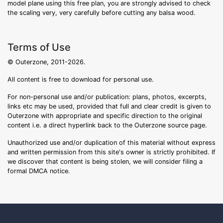
model plane using this free plan, you are strongly advised to check
the scaling very, very carefully before cutting any balsa wood.
Terms of Use
© Outerzone, 2011-2026.
All content is free to download for personal use.
For non-personal use and/or publication: plans, photos, excerpts,
links etc may be used, provided that full and clear credit is given to
Outerzone with appropriate and specific direction to the original
content i.e. a direct hyperlink back to the Outerzone source page.
Unauthorized use and/or duplication of this material without express
and written permission from this site's owner is strictly prohibited. If
we discover that content is being stolen, we will consider filing a
formal DMCA notice.