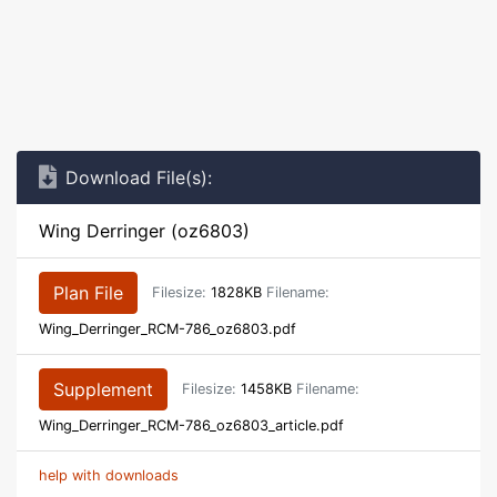
Download File(s):
Wing Derringer (oz6803)
Plan File
Filesize:
1828KB
Filename:
Wing_Derringer_RCM-786_oz6803.pdf
Supplement
Filesize:
1458KB
Filename:
Wing_Derringer_RCM-786_oz6803_article.pdf
help with downloads