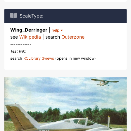
ScaleType:
Wing_Derringer
|
help
see
Wikipedia
| search
Outerzone
------------
Test link:
search
RCLibrary 3views
(opens in new window)