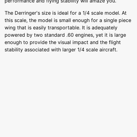
performance and flying stability will amaze you.
The Derringer's size is ideal for a 1/4 scale model. At
this scale, the model is small enough for a single piece
wing that is easily transportable. It is adequately
powered by two standard .60 engines, yet it is large
enough to provide the visual impact and the flight
stability associated with larger 1/4 scale aircraft.