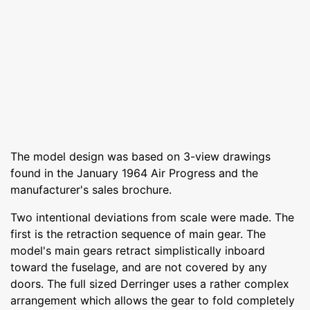
The model design was based on 3-view drawings
found in the January 1964 Air Progress and the
manufacturer's sales brochure.
Two intentional deviations from scale were made. The
first is the retraction sequence of main gear. The
model's main gears retract simplistically inboard
toward the fuselage, and are not covered by any
doors. The full sized Derringer uses a rather complex
arrangement which allows the gear to fold completely