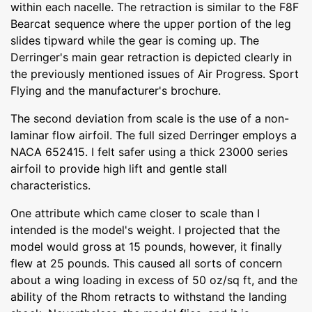
within each nacelle. The retraction is similar to the F8F
Bearcat sequence where the upper portion of the leg
slides tipward while the gear is coming up. The
Derringer's main gear retraction is depicted clearly in
the previously mentioned issues of Air Progress. Sport
Flying and the manufacturer's brochure.
The second deviation from scale is the use of a non-
laminar flow airfoil. The full sized Derringer employs a
NACA 652415. I felt safer using a thick 23000 series
airfoil to provide high lift and gentle stall
characteristics.
One attribute which came closer to scale than I
intended is the model's weight. I projected that the
model would gross at 15 pounds, however, it finally
flew at 25 pounds. This caused all sorts of concern
about a wing loading in excess of 50 oz/sq ft, and the
ability of the Rhom retracts to withstand the landing