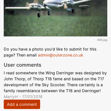
006.jpg
Do you have a photo you'd like to submit for this
page? Then email
admin@outerzone.co.uk
User comments
I read somewhere the Wing Derringer was designed by
John Thorp, of Thorp T18 fame and based on the T17
development of the Sky Scooter. There certainly is a
family resemblance between the T18 and Derringer!
MartyH - 17/01/2018
Add a comment