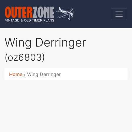
Wing Derringer
(oz6803)
Home
Wing Derringer