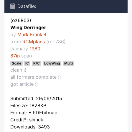
Datafile:
(oz6803)
Wing Derringer
by
Mark Frankel
from
RCMplans
(ref:786)
January
1980
87in
span
Scale
IC
R/C
LowWing
Multi
clean :)
all formers complete :)
got article :)
Submitted: 29/06/2015
Filesize: 1828KB
Format: • PDFbitmap
Credit*: shinck
Downloads: 3493