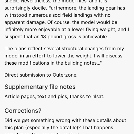
shock. Nevertheless, the model flies, and it is
surprisingly docile. Furthermore, the landing gear has
withstood numerous sod field landings with no
apparent damage. Of course, the model would be
infinitely more enjoyable at a lower flying weight, and I
suspect that an 18 pound gross is achievable.
The plans reflect several structural changes from my
model in an effort to lower the weight. I will discuss
these modifications in the building notes..."
Direct submission to Outerzone.
Supplementary file notes
Article pages, text and pics, thanks to hlsat.
Corrections?
Did we get something wrong with these details about
this plan (especially the datafile)? That happens