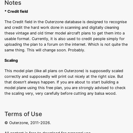
Notes
* Credit field
The Credit field in the Outerzone database is designed to recognise
and credit the hard work done in scanning and digitally cleaning
these vintage and old timer model aircraft plans to get them into a
usable format. Currently, it is also used to credit people simply for
uploading the plan to a forum on the internet. Which is not quite the
same thing. This will change soon. Probably.
Scaling
This model plan (like all plans on Outerzone) is supposedly scaled
correctly and supposedly will print out nicely at the right size. But
that doesn't always happen. If you are about to start building a
model plane using this free plan, you are strongly advised to check
the scaling very, very carefully before cutting any balsa wood.
Terms of Use
© Outerzone, 2011-2026.