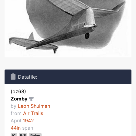
Datafile:
(oz68)
Zomby
by
Leon Shulman
from
Air Trails
April
1942
44in
span
IC
F/F
Pylon