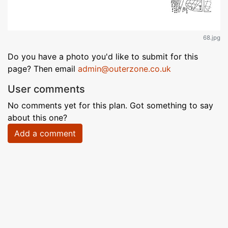
68.jpg
Do you have a photo you'd like to submit for this
page? Then email
admin@outerzone.co.uk
User comments
No comments yet for this plan. Got something to say
about this one?
Add a comment