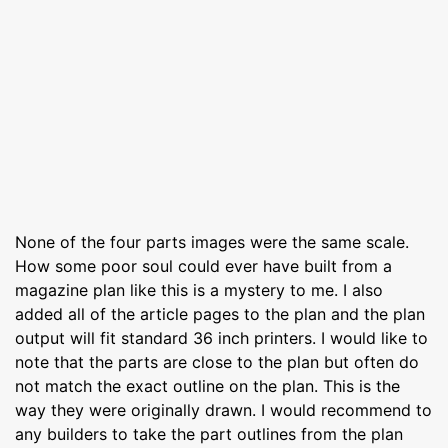
None of the four parts images were the same scale.
How some poor soul could ever have built from a
magazine plan like this is a mystery to me. I also
added all of the article pages to the plan and the plan
output will fit standard 36 inch printers. I would like to
note that the parts are close to the plan but often do
not match the exact outline on the plan. This is the
way they were originally drawn. I would recommend to
any builders to take the part outlines from the plan