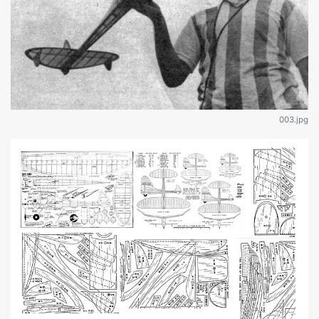
003.jpg