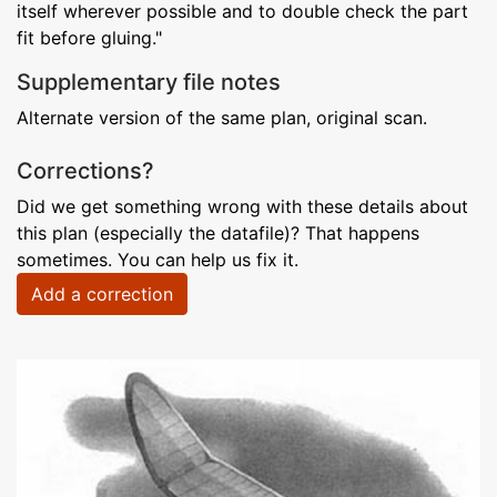
itself wherever possible and to double check the part
fit before gluing."
Supplementary file notes
Alternate version of the same plan, original scan.
Corrections?
Did we get something wrong with these details about
this plan (especially the datafile)? That happens
sometimes. You can help us fix it.
Add a correction