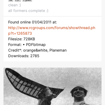
clean :)
all formers complete :)
Found online 01/04/2011 at:
http://www.rcgroups.com/forums/showthread.ph
p?t=1265873
Filesize: 728KB
Format: • PDFbitmap
Credit*: orange&white, Planeman
Downloads: 2785