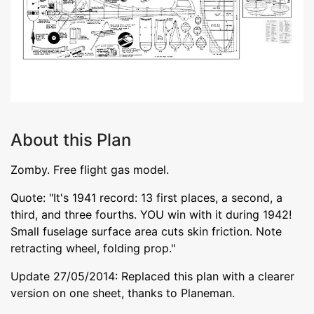
About this Plan
Zomby. Free flight gas model.
Quote: "It's 1941 record: 13 first places, a second, a
third, and three fourths. YOU win with it during 1942!
Small fuselage surface area cuts skin friction. Note
retracting wheel, folding prop."
Update 27/05/2014: Replaced this plan with a clearer
version on one sheet, thanks to Planeman.