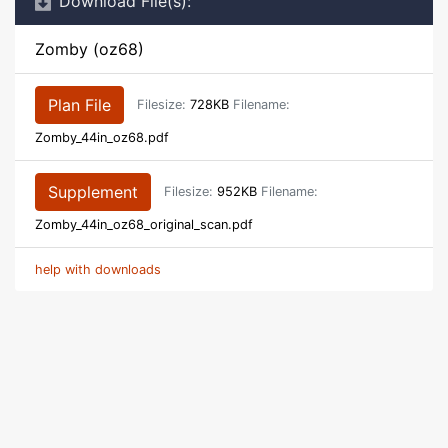
Download File(s):
Zomby (oz68)
Plan File
Filesize:
728KB
Filename:
Zomby_44in_oz68.pdf
Supplement
Filesize:
952KB
Filename:
Zomby_44in_oz68_original_scan.pdf
help with downloads