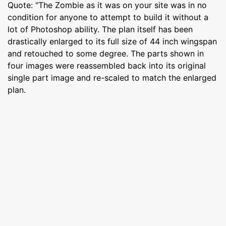
Quote: "The Zombie as it was on your site was in no
condition for anyone to attempt to build it without a
lot of Photoshop ability. The plan itself has been
drastically enlarged to its full size of 44 inch wingspan
and retouched to some degree. The parts shown in
four images were reassembled back into its original
single part image and re-scaled to match the enlarged
plan.