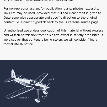
All content is free to download for personal use.
For non-personal use and/or publication: plans, photos, excerpts,
links etc may be used, provided that full and clear credit is given to
Outerzone with appropriate and specific direction to the original
content i.e. a direct hyperlink back to the Outerzone source page.
Unauthorized use and/or duplication of this material without express
and written permission from this site's owner is strictly prohibited. If
we discover that content is being stolen, we will consider filing a
formal DMCA notice.