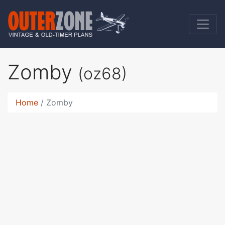
Zomby
(oz68)
Home
Zomby