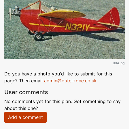
004.jpg
Do you have a photo you'd like to submit for this
page? Then email
admin@outerzone.co.uk
User comments
No comments yet for this plan. Got something to say
about this one?
Add a comment