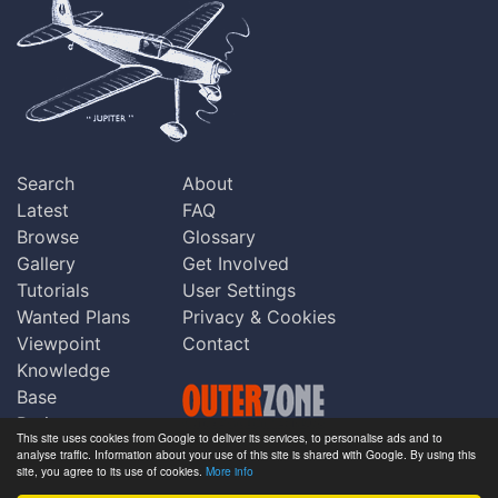
Search
About
Latest
FAQ
Browse
Glossary
Gallery
Get Involved
Tutorials
User Settings
Wanted Plans
Privacy & Cookies
Viewpoint
Contact
Knowledge
Base
Praise
This site uses cookies from Google to deliver its services, to personalise ads and to
Updates
analyse traffic. Information about your use of this site is shared with Google. By using this
Copyright © Outerzone 2011-2026
site, you agree to its use of cookies.
More info
Comments