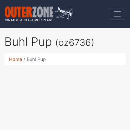
Buhl Pup
(oz6736)
Home
Buhl Pup