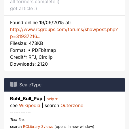
all formers complete :)
got article :)
Found online 19/06/2015 at:
http://www.rcgroups.com/forums/showpost.php?
p=31937216...
Filesize: 473KB
Format: • PDFbitmap
Credit*: RFJ, Circlip
Downloads: 2120
ScaleType:
Buhl_Bull_Pup
|
help
see
Wikipedia
| search
Outerzone
------------
Test link:
search
RCLibrary 3views
(opens in new window)