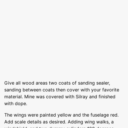
Give all wood areas two coats of sanding sealer,
sanding between coats then cover with your favorite
material. Mine was covered with Silray and finished
with dope.
The wings were painted yellow and the fuselage red.
Add scale details as desired. Adding wing walks, a