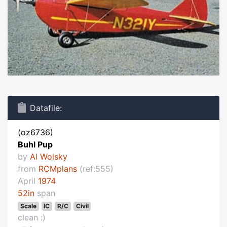
Datafile:
(oz6736)
Buhl Pup
by
Al Wolsky
from
RCMplans
(ref:555)
April
1974
52in
span
Scale
IC
R/C
Civil
clean :)