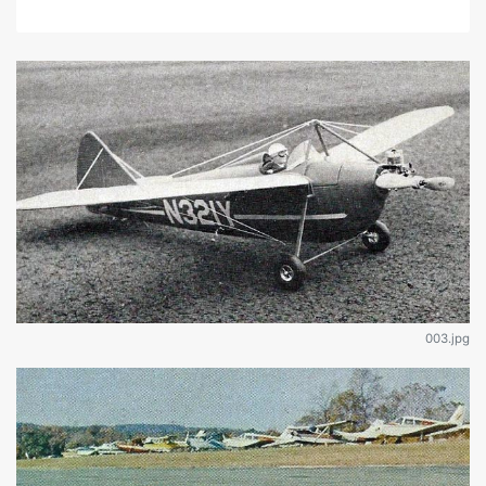
003.jpg