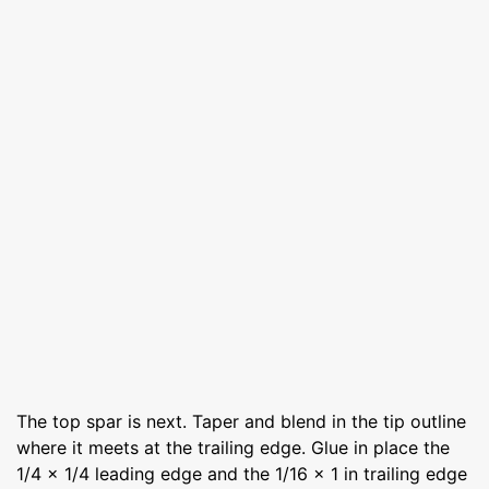
The top spar is next. Taper and blend in the tip outline
where it meets at the trailing edge. Glue in place the
1/4 x 1/4 leading edge and the 1/16 x 1 in trailing edge