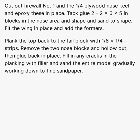
Cut out firewall No. 1 and the 1/4 plywood nose keel
and epoxy these in place. Tack glue 2 - 2 x 6 x 5 in
blocks in the nose area and shape and sand to shape.
Fit the wing in place and add the formers.
Plank the top back to the tail block with 1/8 x 1/4
strips. Remove the two nose blocks and hollow out,
then glue back in place. Fill in any cracks in the
planking with filler and sand the entire model gradually
working down to fine sandpaper.