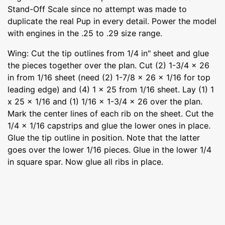
Stand-Off Scale since no attempt was made to
duplicate the real Pup in every detail. Power the model
with engines in the .25 to .29 size range.
Wing: Cut the tip outlines from 1/4 in" sheet and glue
the pieces together over the plan. Cut (2) 1-3/4 x 26
in from 1/16 sheet (need (2) 1-7/8 x 26 x 1/16 for top
leading edge) and (4) 1 x 25 from 1/16 sheet. Lay (1) 1
x 25 x 1/16 and (1) 1/16 x 1-3/4 x 26 over the plan.
Mark the center lines of each rib on the sheet. Cut the
1/4 x 1/16 capstrips and glue the lower ones in place.
Glue the tip outline in position. Note that the latter
goes over the lower 1/16 pieces. Glue in the lower 1/4
in square spar. Now glue all ribs in place.