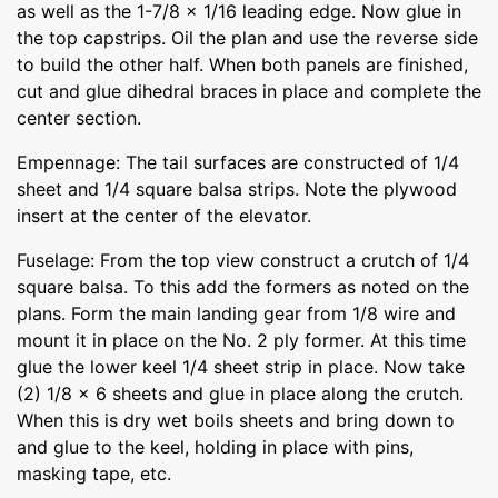
as well as the 1-7/8 x 1/16 leading edge. Now glue in
the top capstrips. Oil the plan and use the reverse side
to build the other half. When both panels are finished,
cut and glue dihedral braces in place and complete the
center section.
Empennage: The tail surfaces are constructed of 1/4
sheet and 1/4 square balsa strips. Note the plywood
insert at the center of the elevator.
Fuselage: From the top view construct a crutch of 1/4
square balsa. To this add the formers as noted on the
plans. Form the main landing gear from 1/8 wire and
mount it in place on the No. 2 ply former. At this time
glue the lower keel 1/4 sheet strip in place. Now take
(2) 1/8 x 6 sheets and glue in place along the crutch.
When this is dry wet boils sheets and bring down to
and glue to the keel, holding in place with pins,
masking tape, etc.