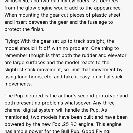
windshield, and two dummy cylinders 120 degrees
from the glow engine would add to the appearance.
When mounting the gear cut pieces of plastic sheet
and insert between the gear and the fuselage to
protect the finish.
Flying: With the gear set up to track straight, the
model should lift off with no problem. One thing to
remember though is that both the rudder and elevator
are large surfaces and the model reacts to the
slightest stick movement, so limit that movement by
using long horns, etc, and take it easy on initial stick
movements.
The Pup pictured is the author's second prototype and
both present no problems whatsoever. Any three
channel digital system will handle the Pup. As
mentioned, two models have been built and have been
powered by the new Fox .25 RC engine. This engine
has ample power for the Bull Pup. Good Flying!"