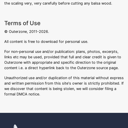
the scaling very, very carefully before cutting any balsa wood.
Terms of Use
© Outerzone, 2011-2026.
All content is free to download for personal use.
For non-personal use and/or publication: plans, photos, excerpts,
links etc may be used, provided that full and clear credit is given to
Outerzone with appropriate and specific direction to the original
content i.e. a direct hyperlink back to the Outerzone source page.
Unauthorized use and/or duplication of this material without express
and written permission from this site's owner is strictly prohibited. If
we discover that content is being stolen, we will consider filing a
formal DMCA notice.