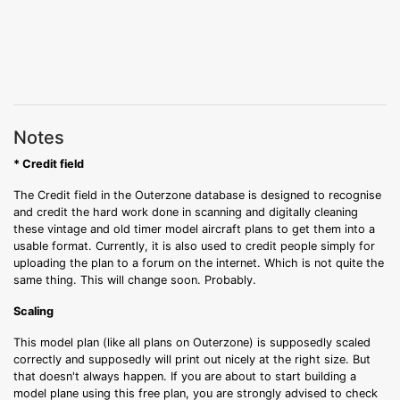
Notes
* Credit field
The Credit field in the Outerzone database is designed to recognise
and credit the hard work done in scanning and digitally cleaning
these vintage and old timer model aircraft plans to get them into a
usable format. Currently, it is also used to credit people simply for
uploading the plan to a forum on the internet. Which is not quite the
same thing. This will change soon. Probably.
Scaling
This model plan (like all plans on Outerzone) is supposedly scaled
correctly and supposedly will print out nicely at the right size. But
that doesn't always happen. If you are about to start building a
model plane using this free plan, you are strongly advised to check