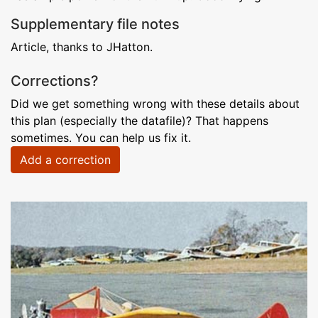
Supplementary file notes
Article, thanks to JHatton.
Corrections?
Did we get something wrong with these details about
this plan (especially the datafile)? That happens
sometimes. You can help us fix it.
Add a correction