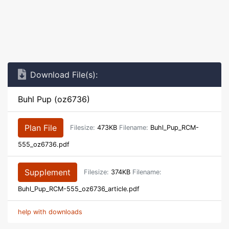
Download File(s):
Buhl Pup (oz6736)
Plan File
Filesize:
473KB
Filename:
Buhl_Pup_RCM-
555_oz6736.pdf
Supplement
Filesize:
374KB
Filename:
Buhl_Pup_RCM-555_oz6736_article.pdf
help with downloads