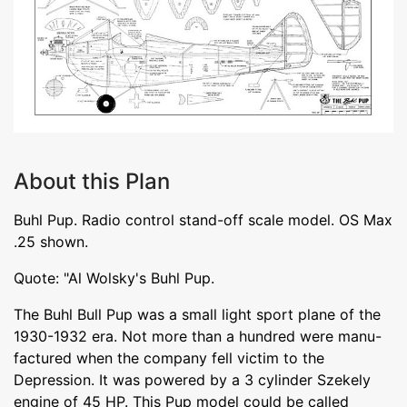
About this Plan
Buhl Pup. Radio control stand-off scale model. OS Max
.25 shown.
Quote: "Al Wolsky's Buhl Pup.
The Buhl Bull Pup was a small light sport plane of the
1930-1932 era. Not more than a hundred were manu-
factured when the company fell victim to the
Depression. It was powered by a 3 cylinder Szekely
engine of 45 HP. This Pup model could be called