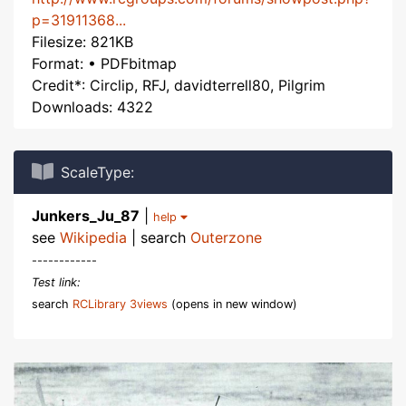
p=31911368...
Filesize: 821KB
Format: • PDFbitmap
Credit*: Circlip, RFJ, davidterrell80, Pilgrim
Downloads: 4322
ScaleType:
Junkers_Ju_87
|
help
see
Wikipedia
| search
Outerzone
------------
Test link:
search
RCLibrary 3views
(opens in new window)