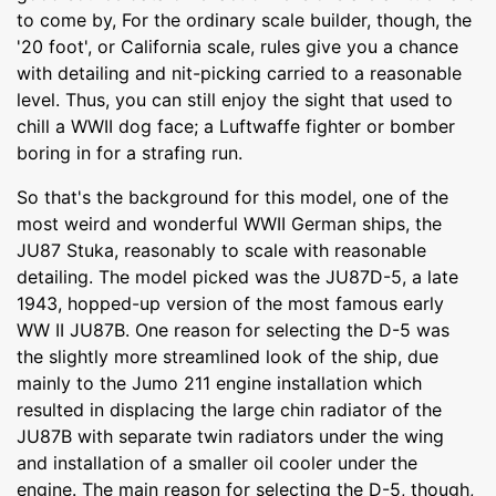
to come by, For the ordinary scale builder, though, the
'20 foot', or California scale, rules give you a chance
with detailing and nit-picking carried to a reasonable
level. Thus, you can still enjoy the sight that used to
chill a WWII dog face; a Luftwaffe fighter or bomber
boring in for a strafing run.
So that's the background for this model, one of the
most weird and wonderful WWII German ships, the
JU87 Stuka, reasonably to scale with reasonable
detailing. The model picked was the JU87D-5, a late
1943, hopped-up version of the most famous early
WW II JU87B. One reason for selecting the D-5 was
the slightly more streamlined look of the ship, due
mainly to the Jumo 211 engine installation which
resulted in displacing the large chin radiator of the
JU87B with separate twin radiators under the wing
and installation of a smaller oil cooler under the
engine. The main reason for selecting the D-5, though,