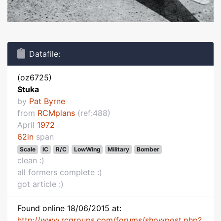
Datafile:
(oz6725)
Stuka
by
Pat Byrne
from
RCMplans
(ref:488)
April
1972
62in
span
Scale
IC
R/C
LowWing
Military
Bomber
clean :)
all formers complete :)
got article :)
Found online 18/06/2015 at:
http://www.rcgroups.com/forums/showpost.php?