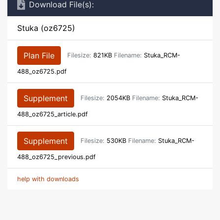
Download File(s):
Stuka (oz6725)
Plan File
Filesize:
821KB
Filename:
Stuka_RCM-
488_oz6725.pdf
Supplement
Filesize:
2054KB
Filename:
Stuka_RCM-
488_oz6725_article.pdf
Supplement
Filesize:
530KB
Filename:
Stuka_RCM-
488_oz6725_previous.pdf
help with downloads