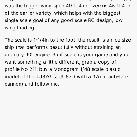
was the bigger wing span 49 ft 4 in - versus 45 ft 4 in
of the earlier variety, which helps with the biggest
single scale goal of any good scale RC design, low
wing loading.
The scale is 1-1/4in to the foot, the result is a nice size
ship that performs beautifully without straining an
ordinary .60 engine. So if scale is your game and you
want something a little different, grab a copy of
profile No 211, buy a Monogram 1/48 scale plastic
model of the JU87G (a JU87D with a 37mm anti-tank
cannon) and follow me.