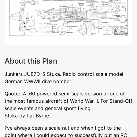
About this Plan
Junkers JU87D-5 Stuka. Radio control scale model
German WWWII dive bomber.
Quote: "A .60 powered semi-scale version of one of
the most famous aircraft of World War II. For Stand-Off
scale events and general sport flying.
Stuka by Pat Byrne.
I've always been a scale nut and when I got to the
point where I could expect to successfully put an RC