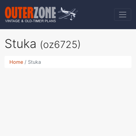
Stuka
(oz6725)
Home
Stuka