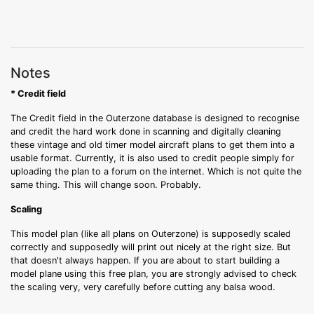
Notes
* Credit field
The Credit field in the Outerzone database is designed to recognise
and credit the hard work done in scanning and digitally cleaning
these vintage and old timer model aircraft plans to get them into a
usable format. Currently, it is also used to credit people simply for
uploading the plan to a forum on the internet. Which is not quite the
same thing. This will change soon. Probably.
Scaling
This model plan (like all plans on Outerzone) is supposedly scaled
correctly and supposedly will print out nicely at the right size. But
that doesn't always happen. If you are about to start building a
model plane using this free plan, you are strongly advised to check
the scaling very, very carefully before cutting any balsa wood.