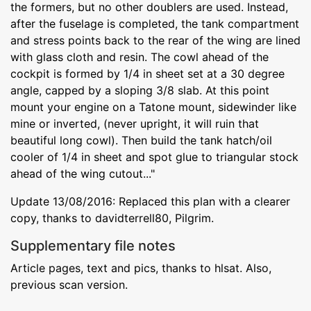
the formers, but no other doublers are used. Instead,
after the fuselage is completed, the tank compartment
and stress points back to the rear of the wing are lined
with glass cloth and resin. The cowl ahead of the
cockpit is formed by 1/4 in sheet set at a 30 degree
angle, capped by a sloping 3/8 slab. At this point
mount your engine on a Tatone mount, sidewinder like
mine or inverted, (never upright, it will ruin that
beautiful long cowl). Then build the tank hatch/oil
cooler of 1/4 in sheet and spot glue to triangular stock
ahead of the wing cutout..."
Update 13/08/2016: Replaced this plan with a clearer
copy, thanks to davidterrell80, Pilgrim.
Supplementary file notes
Article pages, text and pics, thanks to hlsat. Also,
previous scan version.