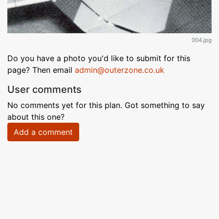
004.jpg
Do you have a photo you'd like to submit for this
page? Then email
admin@outerzone.co.uk
User comments
No comments yet for this plan. Got something to say
about this one?
Add a comment