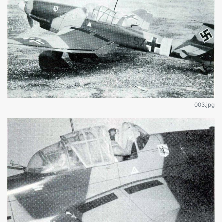
003.jpg