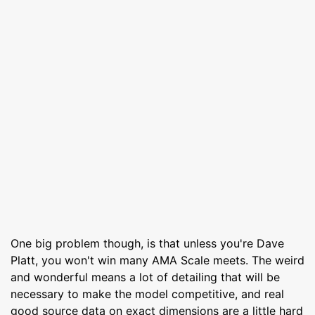
One big problem though, is that unless you're Dave
Platt, you won't win many AMA Scale meets. The weird
and wonderful means a lot of detailing that will be
necessary to make the model competitive, and real
good source data on exact dimensions are a little hard