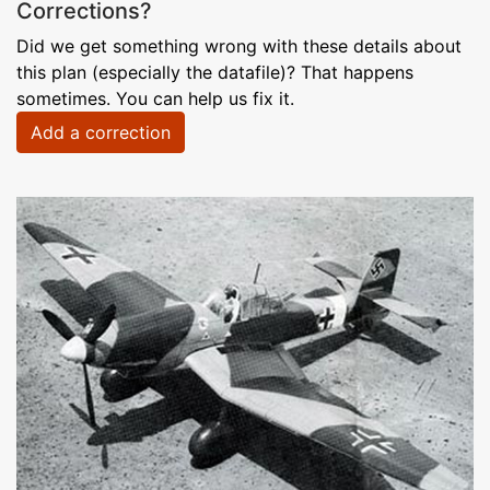
Corrections?
Did we get something wrong with these details about
this plan (especially the datafile)? That happens
sometimes. You can help us fix it.
Add a correction