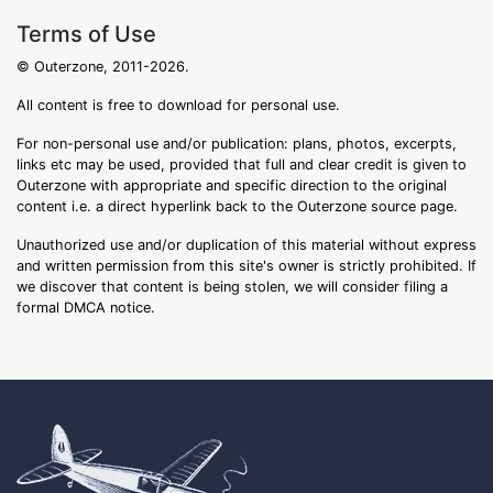
Terms of Use
© Outerzone, 2011-2026.
All content is free to download for personal use.
For non-personal use and/or publication: plans, photos, excerpts,
links etc may be used, provided that full and clear credit is given to
Outerzone with appropriate and specific direction to the original
content i.e. a direct hyperlink back to the Outerzone source page.
Unauthorized use and/or duplication of this material without express
and written permission from this site's owner is strictly prohibited. If
we discover that content is being stolen, we will consider filing a
formal DMCA notice.