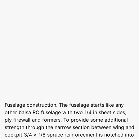
Fuselage construction. The fuselage starts like any
other balsa RC fuselage with two 1/4 in sheet sides,
ply firewall and formers. To provide some additional
strength through the narrow section between wing and
cockpit 3/4 x 1/8 spruce reinforcement is notched into