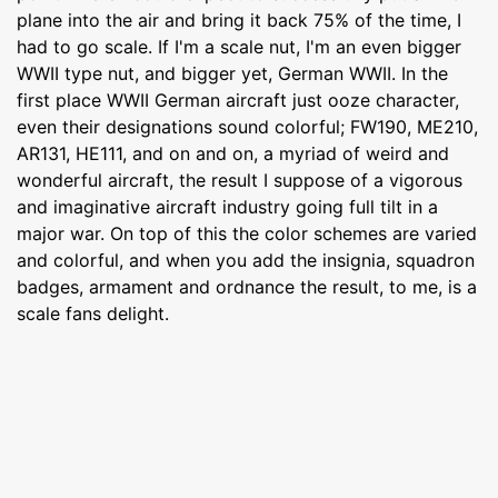
plane into the air and bring it back 75% of the time, I
had to go scale. If I'm a scale nut, I'm an even bigger
WWII type nut, and bigger yet, German WWII. In the
first place WWII German aircraft just ooze character,
even their designations sound colorful; FW190, ME210,
AR131, HE111, and on and on, a myriad of weird and
wonderful aircraft, the result I suppose of a vigorous
and imaginative aircraft industry going full tilt in a
major war. On top of this the color schemes are varied
and colorful, and when you add the insignia, squadron
badges, armament and ordnance the result, to me, is a
scale fans delight.