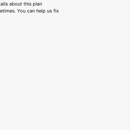
ils about this plan
etimes. You can help us fix