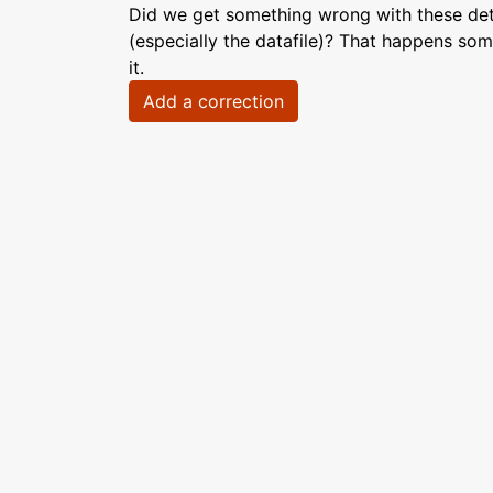
Did we get something wrong with these deta
(especially the datafile)? That happens som
it.
Add a correction