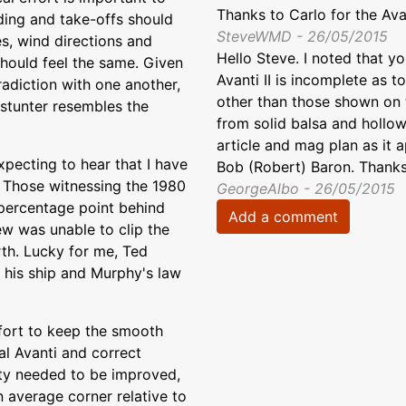
Thanks to Carlo for the Avan
ding and take-offs should
SteveWMD - 26/05/2015
s, wind directions and
Hello Steve. I noted that y
 should feel the same. Given
Avanti II is incomplete as 
tradiction with one another,
other than those shown on th
l stunter resembles the
from solid balsa and hollow
article and mag plan as it 
xpecting to hear that I have
Bob (Robert) Baron. Thanks
it. Those witnessing the 1980
GeorgeAlbo - 26/05/2015
a percentage point behind
Add a comment
ew was unable to clip the
rth. Lucky for me, Ted
 his ship and Murphy's law
effort to keep the smooth
nal Avanti and correct
lity needed to be improved,
n average corner relative to