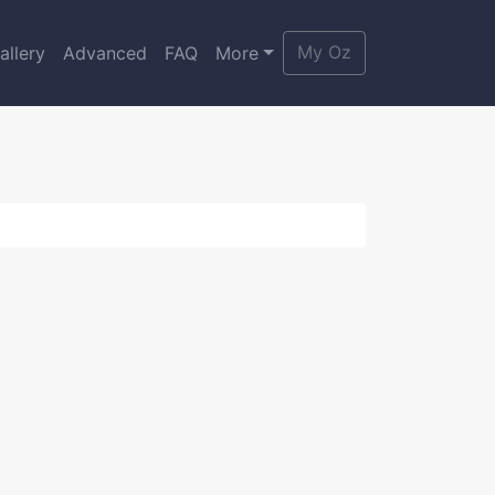
My Oz
allery
Advanced
FAQ
More