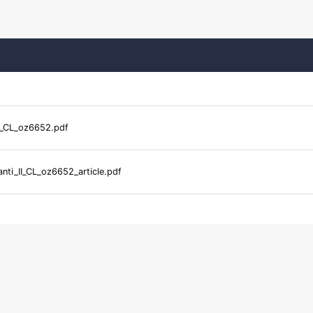
I_CL_oz6652.pdf
nti_II_CL_oz6652_article.pdf