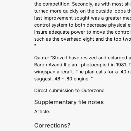
the competition. Secondly, as with most ship
turned more quickly on the outside loops th
last improvement sought was a greater mec
control system to both decrease physical e
insure adequate power to move the control
such as the overhead eight and the top two 
"
Quote: "Steve I have resized and enlarged 
Baron Avanti II plan I photocopied in 1981. T
wingspan aircraft. The plan calls for a .40
suggest .46 - .60 engine. "
Direct submission to Outerzone.
Supplementary file notes
Article.
Corrections?