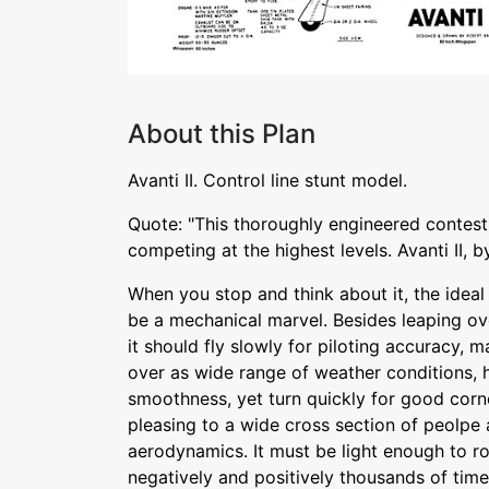
About this Plan
Avanti II. Control line stunt model.
Quote: "This thoroughly engineered contest
competing at the highest levels. Avanti II, 
When you stop and think about it, the ideal 
be a mechanical marvel. Besides leaping ove
it should fly slowly for piloting accuracy, m
over as wide range of weather conditions, h
smoothness, yet turn quickly for good corne
pleasing to a wide cross section of peolpe a
aerodynamics. It must be light enough to rou
negatively and positively thousands of time