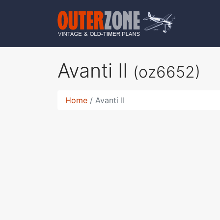
Avanti II
(oz6652)
Home
Avanti II