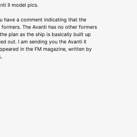
ti II model pics.
ou have a comment indicating that the
to formers. The Avanti has no other formers
e plan as the ship is basically built up
ed out. I am sending you the Avanti II
appeared in the FM magazine, written by
,