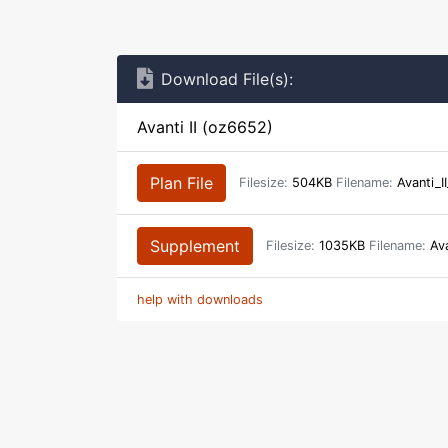
Download File(s):
Avanti II (oz6652)
Plan File
Filesize:
504KB
Filename:
Avanti_I
Supplement
Filesize:
1035KB
Filename:
Ava
help with downloads