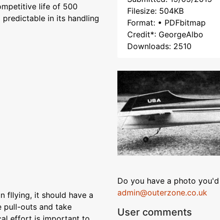
ompetitive life of 500
Filesize: 504KB
 predictable in its handling
Format: • PDFbitmap
Credit*: GeorgeAlbo
Downloads: 2510
Do you have a photo you'd 
admin@outerzone.co.uk
n fllying, it should have a
 pull-outs and take
User comments
al effort is important to