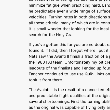
minimize fatigue when practicing hard. Lan
he predictable aver a wide range of surface
velocities. Turning rates in both directions
all these criteria, many of which are in con
it is small wonder that looking for the idea
search for the Holy Grail.
If you've gotten this far you are no doubt e
found it. If I did, then I forgot where I put 
Nats saw the Avanti II finish a fraction of 
the 1980 FAI team. Unfortunately my pit cr
leadouts of the finalists and I ended up fou
Fancher continued to use use Quik-Links on
took it from there.
The Avainti II is the result of a concerted 
and predictable flight qualities of the origi
several shortcomings. First the turning abi
as the original was capable of flying only a