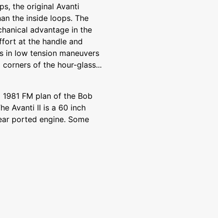
s, the original Avanti
an the inside loops. The
hanical advantage in the
ffort at the handle and
s in low tension maneuvers
corners of the hour-glass...
a 1981 FM plan of the Bob
he Avanti II is a 60 inch
 rear ported engine. Some