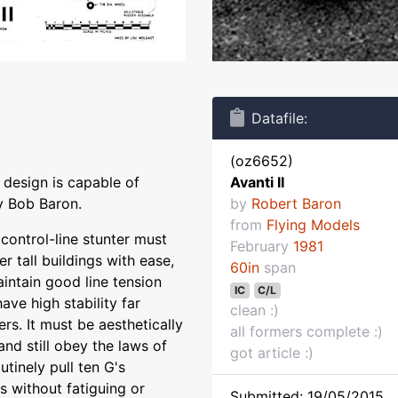
Datafile:
(oz6652)
 design is capable of
Avanti II
by Bob Baron.
by
Robert Baron
from
Flying Models
control-line stunter must
February
1981
r tall buildings with ease,
60in
span
aintain good line tension
IC
C/L
ave high stability far
clean :)
rs. It must be aesthetically
all formers complete :)
nd still obey the laws of
got article :)
tinely pull ten G's
s without fatiguing or
Submitted: 19/05/2015