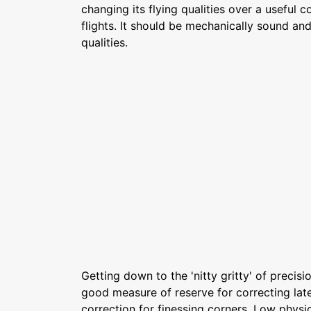
changing its flying qualities over a useful c
flights. It should be mechanically sound and
qualities.
Getting down to the 'nitty gritty' of precisio
good measure of reserve for correcting late
correction for finessing corners. Low physic