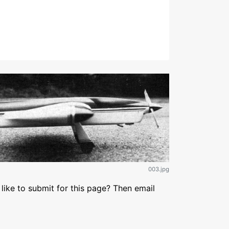
003.jpg
like to submit for this page? Then email