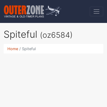
Spiteful
(oz6584)
Home
Spiteful