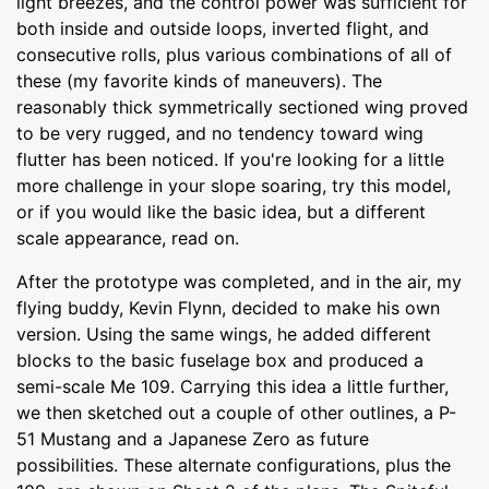
light breezes, and the control power was sufficient for
both inside and outside loops, inverted flight, and
consecutive rolls, plus various combinations of all of
these (my favorite kinds of maneuvers). The
reasonably thick symmetrically sectioned wing proved
to be very rugged, and no tendency toward wing
flutter has been noticed. If you're looking for a little
more challenge in your slope soaring, try this model,
or if you would like the basic idea, but a different
scale appearance, read on.
After the prototype was completed, and in the air, my
flying buddy, Kevin Flynn, decided to make his own
version. Using the same wings, he added different
blocks to the basic fuselage box and produced a
semi-scale Me 109. Carrying this idea a little further,
we then sketched out a couple of other outlines, a P-
51 Mustang and a Japanese Zero as future
possibilities. These alternate configurations, plus the