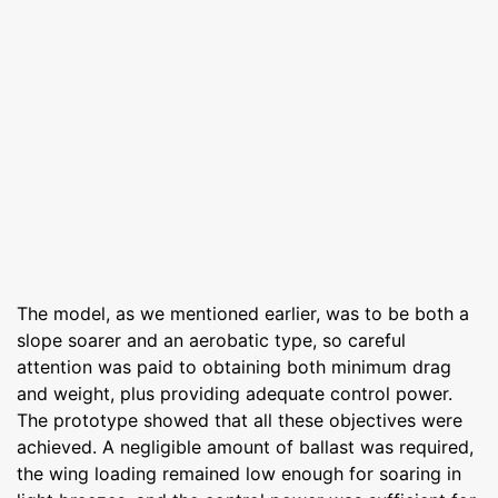
The model, as we mentioned earlier, was to be both a
slope soarer and an aerobatic type, so careful
attention was paid to obtaining both minimum drag
and weight, plus providing adequate control power.
The prototype showed that all these objectives were
achieved. A negligible amount of ballast was required,
the wing loading remained low enough for soaring in