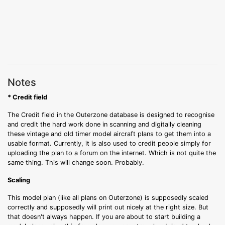
Notes
* Credit field
The Credit field in the Outerzone database is designed to recognise
and credit the hard work done in scanning and digitally cleaning
these vintage and old timer model aircraft plans to get them into a
usable format. Currently, it is also used to credit people simply for
uploading the plan to a forum on the internet. Which is not quite the
same thing. This will change soon. Probably.
Scaling
This model plan (like all plans on Outerzone) is supposedly scaled
correctly and supposedly will print out nicely at the right size. But
that doesn't always happen. If you are about to start building a