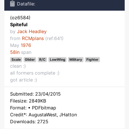
Datafile:
(oz6584)
Spiteful
by
Jack Headley
from
RCMplans
(ref:641)
May
1976
58in
span
Scale
Glider
R/C
LowWing
Military
Fighter
clean :)
all formers complete :)
got article :)
Submitted: 23/04/2015
Filesize: 2849KB
Format: • PDFbitmap
Credit*: AugustaWest, JHatton
Downloads: 2725