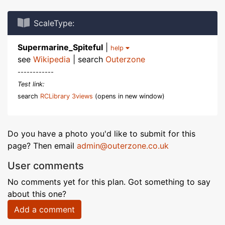
ScaleType:
Supermarine_Spiteful
|
help
see
Wikipedia
| search
Outerzone
------------
Test link:
search
RCLibrary 3views
(opens in new window)
Do you have a photo you'd like to submit for this
page? Then email
admin@outerzone.co.uk
User comments
No comments yet for this plan. Got something to say
about this one?
Add a comment