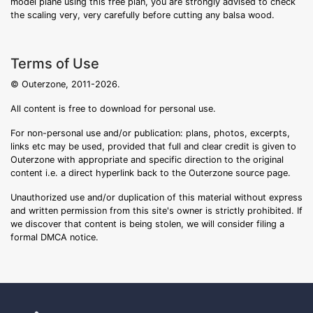
model plane using this free plan, you are strongly advised to check
the scaling very, very carefully before cutting any balsa wood.
Terms of Use
© Outerzone, 2011-2026.
All content is free to download for personal use.
For non-personal use and/or publication: plans, photos, excerpts,
links etc may be used, provided that full and clear credit is given to
Outerzone with appropriate and specific direction to the original
content i.e. a direct hyperlink back to the Outerzone source page.
Unauthorized use and/or duplication of this material without express
and written permission from this site's owner is strictly prohibited. If
we discover that content is being stolen, we will consider filing a
formal DMCA notice.