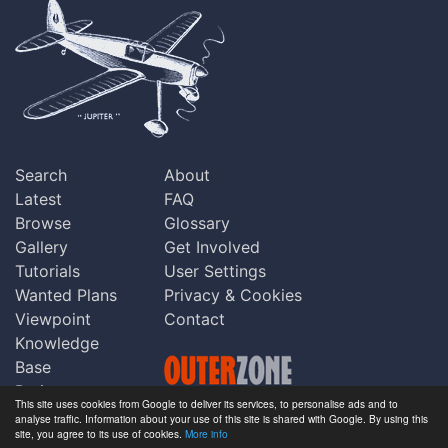
Search
About
Latest
FAQ
Browse
Glossary
Gallery
Get Involved
Tutorials
User Settings
Wanted Plans
Privacy & Cookies
Viewpoint
Contact
Knowledge
Base
Praise
This site uses cookies from Google to deliver its services, to personalise ads and to
Updates
analyse traffic. Information about your use of this site is shared with Google. By using this
Copyright © Outerzone 2011-2026
site, you agree to its use of cookies.
More info
Comments