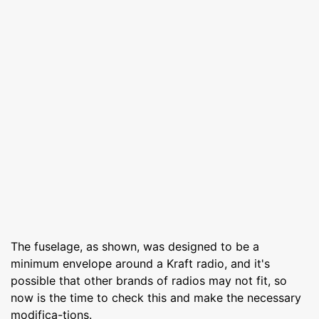
The fuselage, as shown, was designed to be a
minimum envelope around a Kraft radio, and it's
possible that other brands of radios may not fit, so
now is the time to check this and make the necessary
modifica-tions.