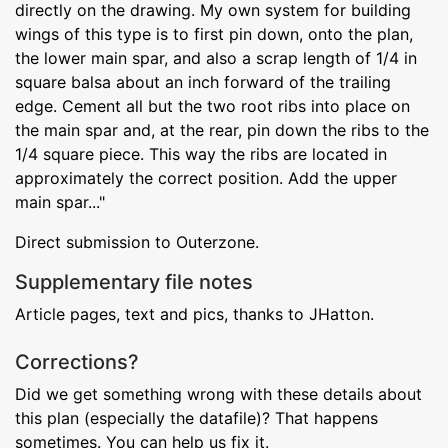
directly on the drawing. My own system for building
wings of this type is to first pin down, onto the plan,
the lower main spar, and also a scrap length of 1/4 in
square balsa about an inch forward of the trailing
edge. Cement all but the two root ribs into place on
the main spar and, at the rear, pin down the ribs to the
1/4 square piece. This way the ribs are located in
approximately the correct position. Add the upper
main spar..."
Direct submission to Outerzone.
Supplementary file notes
Article pages, text and pics, thanks to JHatton.
Corrections?
Did we get something wrong with these details about
this plan (especially the datafile)? That happens
sometimes. You can help us fix it.