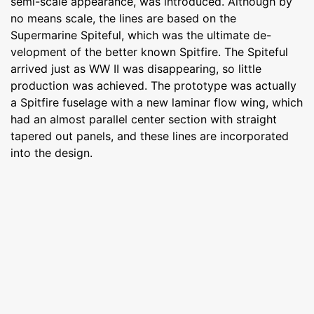
semi-scale appearance, was introduced. Although by
no means scale, the lines are based on the
Supermarine Spiteful, which was the ultimate de-
velopment of the better known Spitfire. The Spiteful
arrived just as WW II was disappearing, so little
production was achieved. The prototype was actually
a Spitfire fuselage with a new laminar flow wing, which
had an almost parallel center section with straight
tapered out panels, and these lines are incorporated
into the design.