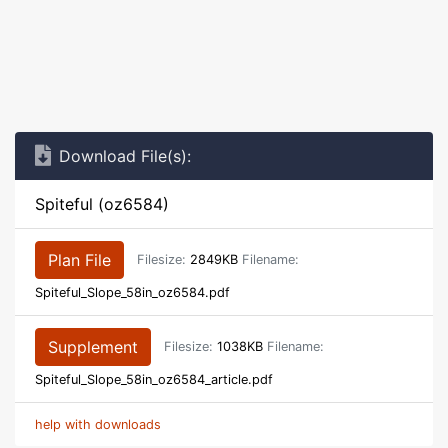
Download File(s):
Spiteful (oz6584)
Plan File
Filesize:
2849KB
Filename:
Spiteful_Slope_58in_oz6584.pdf
Supplement
Filesize:
1038KB
Filename:
Spiteful_Slope_58in_oz6584_article.pdf
help with downloads