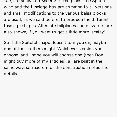
109, are shown on Sheet 2 of the plans. The Spiteful
wing and the fuselage box are common to all versions,
and small modifications to the various balsa blocks
are used, as we said before, to produce the different
fuselage shapes. Altemate tailplanes and elevators are
also shown, if you want to get a little more 'scaley'.
So if the Spiteful shape doesn't turn you on, maybe
one of these others might. Whichever version you
choose, and I hope you will choose one (then Don
might buy more of my articles), all are built in the
same way, so read on for the construction notes and
details.