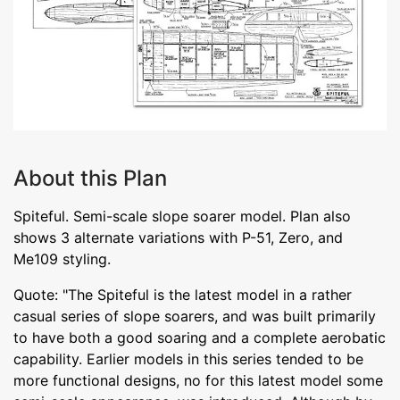
About this Plan
Spiteful. Semi-scale slope soarer model. Plan also
shows 3 alternate variations with P-51, Zero, and
Me109 styling.
Quote: "The Spiteful is the latest model in a rather
casual series of slope soarers, and was built primarily
to have both a good soaring and a complete aerobatic
capability. Earlier models in this series tended to be
more functional designs, no for this latest model some