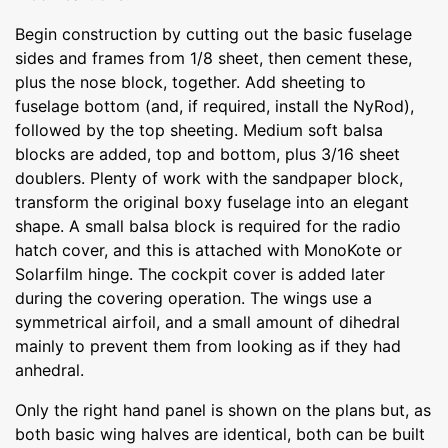
Begin construction by cutting out the basic fuselage
sides and frames from 1/8 sheet, then cement these,
plus the nose block, together. Add sheeting to
fuselage bottom (and, if required, install the NyRod),
followed by the top sheeting. Medium soft balsa
blocks are added, top and bottom, plus 3/16 sheet
doublers. Plenty of work with the sandpaper block,
transform the original boxy fuselage into an elegant
shape. A small balsa block is required for the radio
hatch cover, and this is attached with MonoKote or
Solarfilm hinge. The cockpit cover is added later
during the covering operation. The wings use a
symmetrical airfoil, and a small amount of dihedral
mainly to prevent them from looking as if they had
anhedral.
Only the right hand panel is shown on the plans but, as
both basic wing halves are identical, both can be built