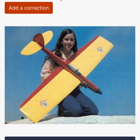
Add a correction