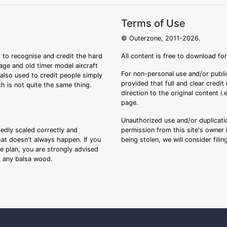
Terms of Use
© Outerzone, 2011-2026.
 to recognise and credit the hard
All content is free to download fo
tage and old timer model aircraft
For non-personal use and/or public
s also used to credit people simply
provided that full and clear credit
ch is not quite the same thing.
direction to the original content i
page.
Unauthorized use and/or duplicatio
sedly scaled correctly and
permission from this site's owner i
that doesn't always happen. If you
being stolen, we will consider fili
ee plan, you are strongly advised
ng any balsa wood.