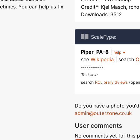
etimes. You can help us fix
Credit*: KjellMasch, rch
Downloads: 3512
ScaleType:
Piper_PA-8
|
help
see
Wikipedia
| search
O
------------
Test link:
search
RCLibrary 3views
(open
Do you have a photo you'd 
admin@outerzone.co.uk
User comments
No comments yet for this p