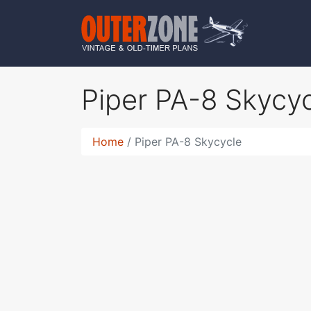
Piper PA-8 Skycy
Home
Piper PA-8 Skycycle