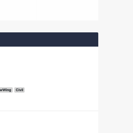
wWing
Civil