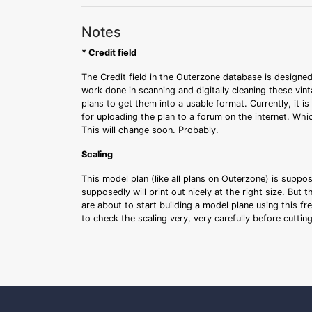
Notes
* Credit field
The Credit field in the Outerzone database is designed
work done in scanning and digitally cleaning these vin
plans to get them into a usable format. Currently, it i
for uploading the plan to a forum on the internet. Whi
This will change soon. Probably.
Scaling
This model plan (like all plans on Outerzone) is suppo
supposedly will print out nicely at the right size. But 
are about to start building a model plane using this fr
to check the scaling very, very carefully before cutti