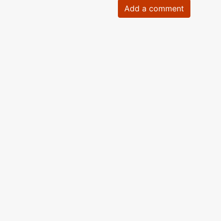
Add a comment