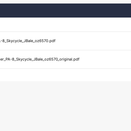
-8_Skycycle_JBale_oz6570.pdf
er_PA-8_Skycycle_JBale_oz6570_original.pdf