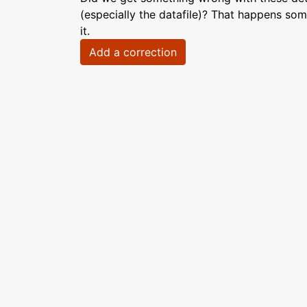
(especially the datafile)? That happens som
it.
Add a correction