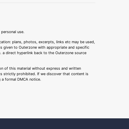
r personal use.
ation: plans, photos, excerpts, links etc may be used,
 is given to Outerzone with appropriate and specific
.e. a direct hyperlink back to the Outerzone source
n of this material without express and written
s strictly prohibited. If we discover that content is
ng a formal DMCA notice.