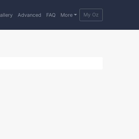
My Oz
allery
Advanced
FAQ
More