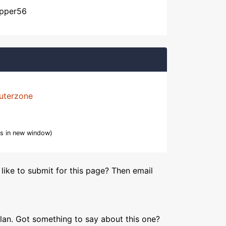
opper56
uterzone
s in new window)
like to submit for this page? Then email
lan. Got something to say about this one?