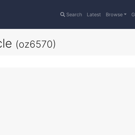
Search
Latest
Browse
G
cle
(oz6570)