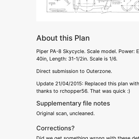
About this Plan
Piper PA-8 Skycycle. Scale model. Power: E
40in, Length: 31-1/2in. Scale is 1/6.
Direct submission to Outerzone.
Update 21/04/2015: Replaced this plan with
thanks to rchopper56. That was quick :)
Supplementary file notes
Original scan, uncleaned.
Corrections?
Did we get something wrong with these deta