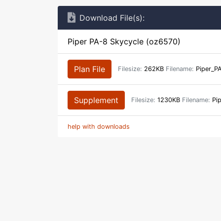
Download File(s):
Piper PA-8 Skycycle (oz6570)
Plan File
Filesize:
262KB
Filename:
Piper_PA
Supplement
Filesize:
1230KB
Filename:
Pip
help with downloads