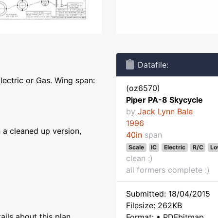
Datafile:
lectric or Gas. Wing span:
(oz6570)
Piper PA-8 Skycycle
by
Jack Lynn Bale
1996
 a cleaned up version,
40in
span
Scale
IC
Electric
R/C
Lo
clean :)
all formers complete :)
Submitted: 18/04/2015
Filesize: 262KB
ils about this plan
Format: • PDFbitmap