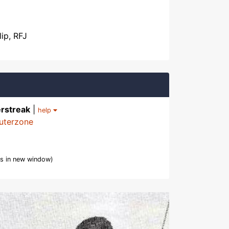
lip, RFJ
rstreak
|
help
uterzone
s in new window)