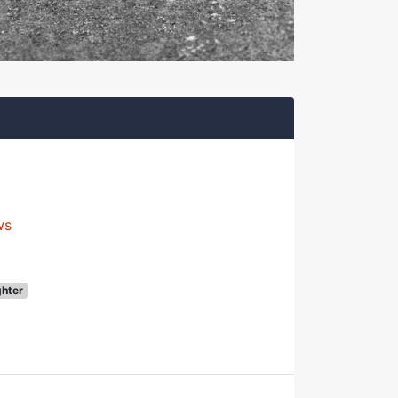
ws
ghter