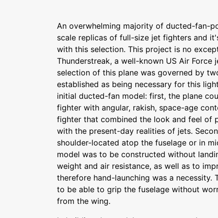
An overwhelming majority of ducted-fan-p
scale replicas of full-size jet fighters and it
with this selection. This project is no excep
Thunderstreak, a well-known US Air Force je
selection of this plane was governed by tw
established as being necessary for this lig
initial ducted-fan model: first, the plane co
fighter with angular, rakish, space-age conto
fighter that combined the look and feel of p
with the present-day realities of jets. Seco
shoulder-located atop the fuselage or in m
model was to be constructed without landin
weight and air resistance, as well as to imp
therefore hand-launching was a necessity. 
to be able to grip the fuselage without wor
from the wing.