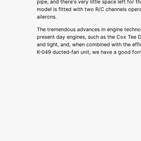
pipe, and there's very little space left for 
model is fitted with two R/C channels opera
ailerons.
The tremendous advances in engine techn
present day engines, such as the Cox Tee D
and light, and, when combined with the eff
K-049 ducted-fan unit, we have a good form