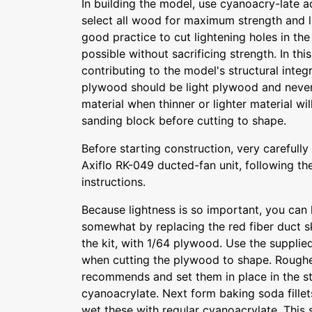
In building the model, use cyanoacry-late a
select all wood for maximum strength and li
good practice to cut lightening holes in th
possible without sacrificing strength. In thi
contributing to the model's structural integr
plywood should be light plywood and never
material when thinner or lighter material wi
sanding block before cutting to shape.
Before starting construction, very carefull
Axiflo RK-049 ducted-fan unit, following th
instructions.
Because lightness is so important, you can l
somewhat by replacing the red fiber duct sk
the kit, with 1/64 plywood. Use the supplied
when cutting the plywood to shape. Roughen
recommends and set them in place in the st
cyanoacrylate. Next form baking soda fillet
wet these with regular cyanoacrylate. This 