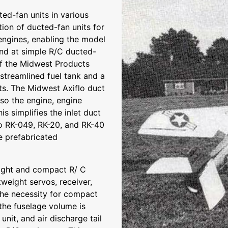
ed-fan units in various
tion of ducted-fan units for
engines, enabling the model
hand at simple R/C ducted-
f the Midwest Products
 streamlined fuel tank and a
ts. The Midwest Axiflo duct
lso the engine, engine
is simplifies the inlet duct
flo RK-049, RK-20, and RK-40
he prefabricated
eight and compact R/ C
tweight servos, receiver,
the necessity for compact
the fuselage volume is
unit, and air discharge tail