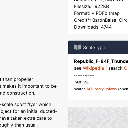
Filesize: 1922KB
Format: • PDFbitmap
Credit*: BaronBalsa, Circ
Downloads: 4744
ScaleType:
Republic_F-84F_Thunde
see
Wikipedia
| search
O
------------
 than propeller
Test link:
s makes it important to be
search
RCLibrary 3views
(open
nd construction.
-scale sport flyer which
ubject for an initial ducted-
I have taken extra care to
oughly than usual.