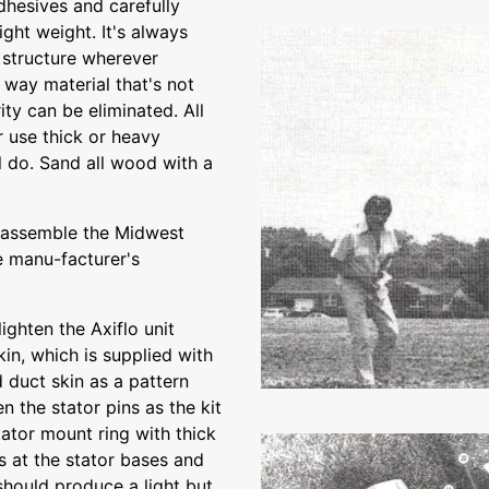
dhesives and carefully
ght weight. It's always
e structure wherever
s way material that's not
ity can be eliminated. All
 use thick or heavy
ll do. Sand all wood with a
y assemble the Midwest
e manu-facturer's
ighten the Axiflo unit
in, which is supplied with
 duct skin as a pattern
 the stator pins as the kit
ator mount ring with thick
s at the stator bases and
should produce a light but