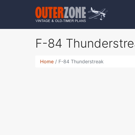
F-84 Thunderstr
Home
F-84 Thunderstreak