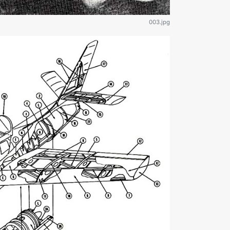
003.jpg