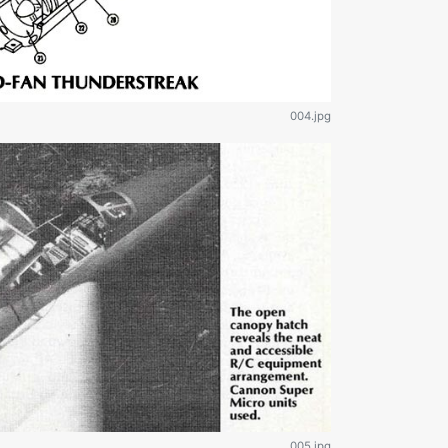
004.jpg
005.jpg