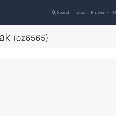
Search
Latest
Browse
G
eak
(oz6565)