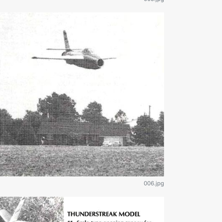
006.jpg