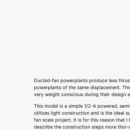
Ducted-fan powerplants produce less thrust
powerplants of the same displacement. Thi
very weight conscious during their design a
This model is a simple 1/2-A powered, semi
utilizes light construction and is the ideal s
fan scale project. It is for this reason that 
describe the construction steps more thor-