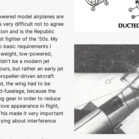
owered model airplanes are
's very difficult not to agree
tion and is the Republic
t fighter of the '50s. My
o basic requirements I
htweight, low-powered,
uldn't be a modern jet
urs, but rather an early jet
ropeller-driven aircraft
nd, the wing had to be
id-fuselage, because the
g gear in order to reduce
rove appearance in flight,
This made it very important
rying about interference