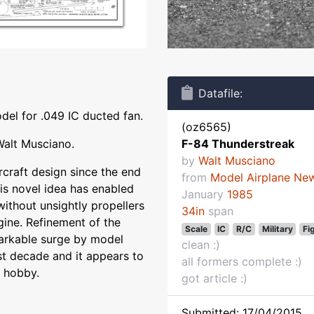
Datafile:
del for .049 IC ducted fan.
(oz6565)
Walt Musciano.
F-84 Thunderstreak
by
Walt Musciano
craft design since the end
from
Model Airplane Ne
is novel idea has enabled
January
1985
 without unsightly propellers
34in
span
gine. Refinement of the
Scale
IC
R/C
Military
Fi
arkable surge by model
clean :)
st decade and it appears to
all formers complete :)
t hobby.
got article :)
Submitted: 17/04/2015