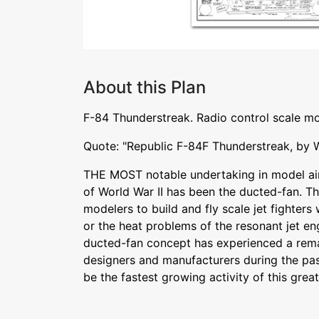
About this Plan
F-84 Thunderstreak. Radio control scale mo
Quote: "Republic F-84F Thunderstreak, by 
THE MOST notable undertaking in model air
of World War II has been the ducted-fan. Th
modelers to build and fly scale jet fighters
or the heat problems of the resonant jet en
ducted-fan concept has experienced a rem
designers and manufacturers during the pa
be the fastest growing activity of this grea