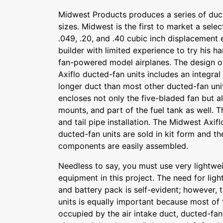
Midwest Products produces a series of duct
sizes. Midwest is the first to market a selec
.049, .20, and .40 cubic inch displacement 
builder with limited experience to try his 
fan-powered model airplanes. The design o
Axiflo ducted-fan units includes an integral
longer duct than most other ducted-fan uni
encloses not only the five-bladed fan but a
mounts, and part of the fuel tank as well. Th
and tail pipe installation. The Midwest Axi
ducted-fan units are sold in kit form and t
components are easily assembled.
Needless to say, you must use very lightw
equipment in this project. The need for ligh
and battery pack is self-evident; however, 
units is equally important because most of 
occupied by the air intake duct, ducted-fan 