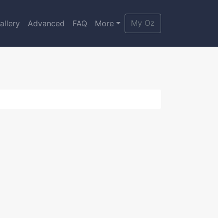
My Oz
allery
Advanced
FAQ
More