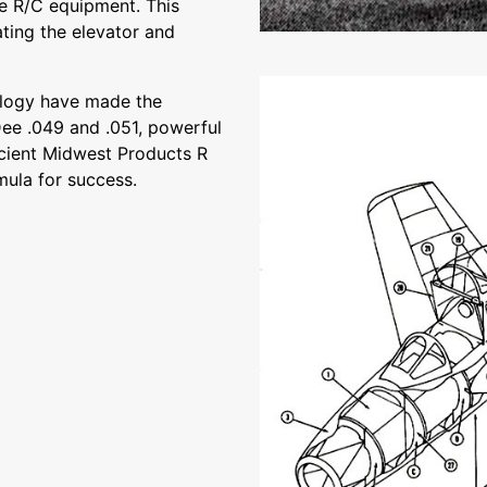
the R/C equipment. This
ting the elevator and
ology have made the
ee .049 and .051, powerful
icient Midwest Products R
ula for success.