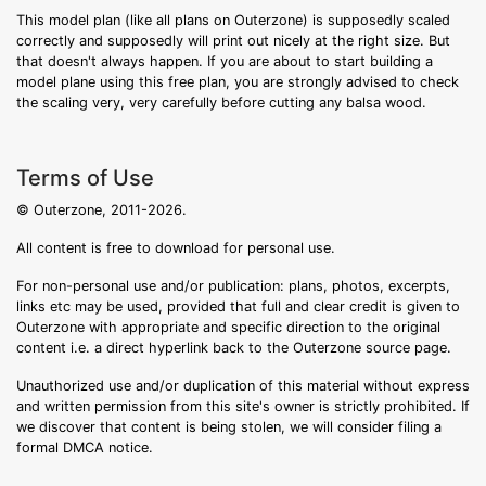
This model plan (like all plans on Outerzone) is supposedly scaled
correctly and supposedly will print out nicely at the right size. But
that doesn't always happen. If you are about to start building a
model plane using this free plan, you are strongly advised to check
the scaling very, very carefully before cutting any balsa wood.
Terms of Use
© Outerzone, 2011-2026.
All content is free to download for personal use.
For non-personal use and/or publication: plans, photos, excerpts,
links etc may be used, provided that full and clear credit is given to
Outerzone with appropriate and specific direction to the original
content i.e. a direct hyperlink back to the Outerzone source page.
Unauthorized use and/or duplication of this material without express
and written permission from this site's owner is strictly prohibited. If
we discover that content is being stolen, we will consider filing a
formal DMCA notice.