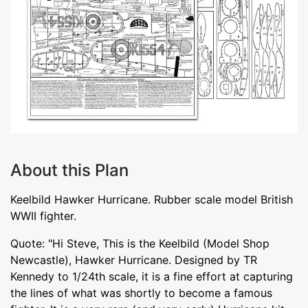
About this Plan
Keelbild Hawker Hurricane. Rubber scale model British
WWII fighter.
Quote: "Hi Steve, This is the Keelbild (Model Shop
Newcastle), Hawker Hurricane. Designed by TR
Kennedy to 1/24th scale, it is a fine effort at capturing
the lines of what was shortly to become a famous