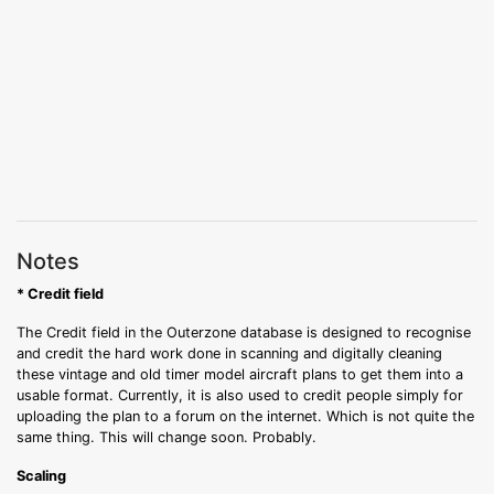
Notes
* Credit field
The Credit field in the Outerzone database is designed to recognise
and credit the hard work done in scanning and digitally cleaning
these vintage and old timer model aircraft plans to get them into a
usable format. Currently, it is also used to credit people simply for
uploading the plan to a forum on the internet. Which is not quite the
same thing. This will change soon. Probably.
Scaling