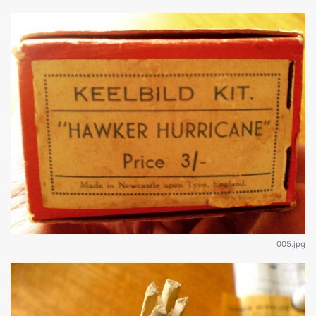
005.jpg