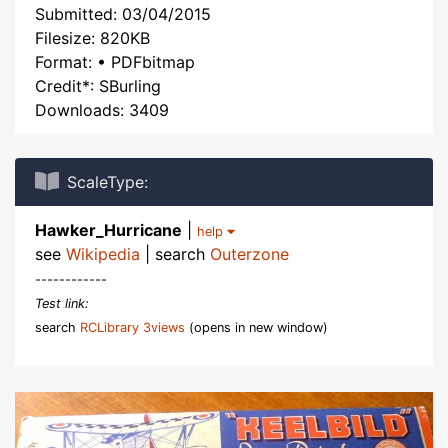
Submitted: 03/04/2015
Filesize: 820KB
Format: • PDFbitmap
Credit*: SBurling
Downloads: 3409
ScaleType:
Hawker_Hurricane
|
help
see
Wikipedia
| search
Outerzone
------------
Test link:
search
RCLibrary 3views
(opens in new window)