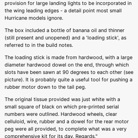
provision for large landing lights to be incorporated in
the wing leading edges - a detail point most small
Hurricane models ignore.
The box included a bottle of banana oil and thinner
(still present and unopened) and a 'loading stick', as
referred to in the build notes.
The loading stick is made from hardwood, with a large
diameter hardwood dowel on the end, through which
slots have been sawn at 90 degrees to each other (see
picture). It is probably quite a useful tool for pushing a
rubber motor down to the tail peg.
The original tissue provided was just white with a
small square of black on which pre-printed serial
numbers were outlined. Hardwood wheels, clear
celluloid, wire, rubber and a dowel for the rear motor
peg were all provided, to complete what was a very
comprehensive kit for its day. Regards,"