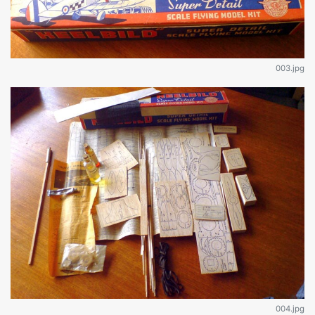
003.jpg
004.jpg