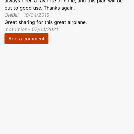
always been a favorite of none, and this plan will be
put to good use. Thanks again.
OleBill - 10/04/2015
Great sharing for this great airplane.
motomior - 07/04/2021
Add a comment