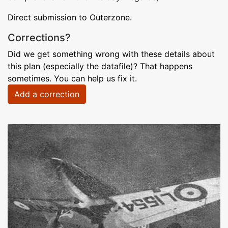
Direct submission to Outerzone.
Corrections?
Did we get something wrong with these details about
this plan (especially the datafile)? That happens
sometimes. You can help us fix it.
Add a correction