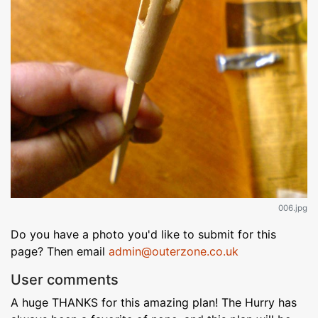
006.jpg
Do you have a photo you'd like to submit for this
page? Then email
admin@outerzone.co.uk
User comments
A huge THANKS for this amazing plan! The Hurry has