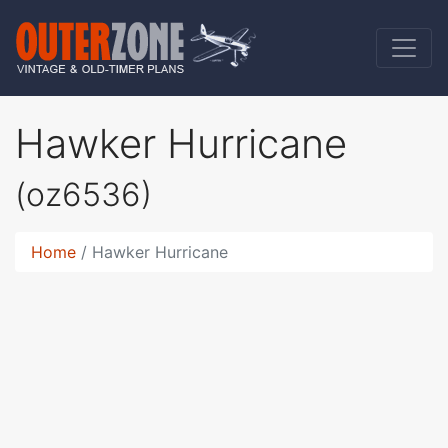
Hawker Hurricane
(oz6536)
Home
Hawker Hurricane