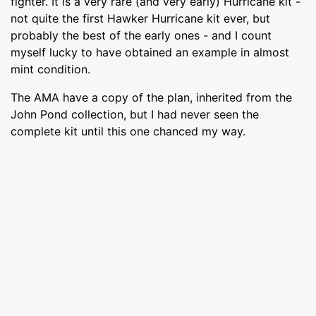
fighter. It is a very rare (and very early) Hurricane kit -
not quite the first Hawker Hurricane kit ever, but
probably the best of the early ones - and I count
myself lucky to have obtained an example in almost
mint condition.
The AMA have a copy of the plan, inherited from the
John Pond collection, but I had never seen the
complete kit until this one chanced my way.