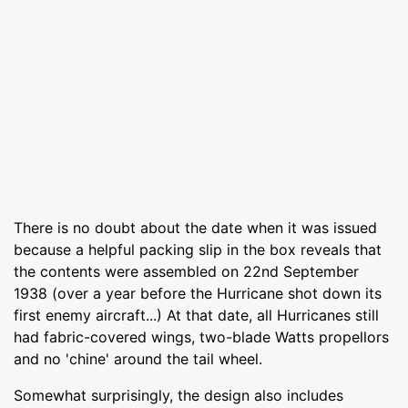
There is no doubt about the date when it was issued
because a helpful packing slip in the box reveals that
the contents were assembled on 22nd September
1938 (over a year before the Hurricane shot down its
first enemy aircraft...) At that date, all Hurricanes still
had fabric-covered wings, two-blade Watts propellors
and no 'chine' around the tail wheel.
Somewhat surprisingly, the design also includes