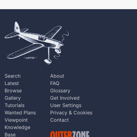
Search
About
Latest
FAQ
Browse
Glossary
Gallery
Get Involved
Tutorials
User Settings
Wanted Plans
Privacy & Cookies
Viewpoint
Contact
Knowledge
Base