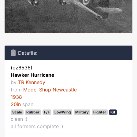
Datafile:
(oz6536)
Hawker Hurricane
by
TR Kennedy
from
Model Shop Newcastle
1938
20in
span
Scale
Rubber
F/F
LowWing
Military
Fighter
Kit
clean :)
all formers complete :)