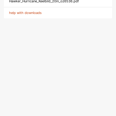
Hawker_Hurricane_Keelbild_20in_oz6536.pdf
help with downloads