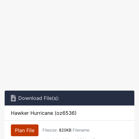
Download File(s):
Hawker Hurricane (oz6536)
Plan File
Filesize:
820KB
Filename: