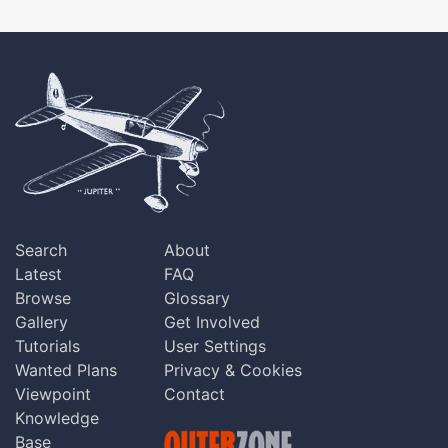
Search
About
Latest
FAQ
Browse
Glossary
Gallery
Get Involved
Tutorials
User Settings
Wanted Plans
Privacy & Cookies
Viewpoint
Contact
Knowledge
Base