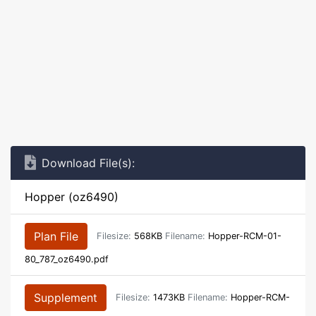
Download File(s):
Hopper (oz6490)
Plan File
Filesize:
568KB
Filename:
Hopper-RCM-01-
80_787_oz6490.pdf
Supplement
Filesize:
1473KB
Filename:
Hopper-RCM-