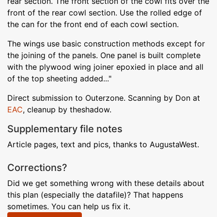
rear section. The front section of the cowl fits over the
front of the rear cowl section. Use the rolled edge of
the can for the front end of each cowl section.
The wings use basic construction methods except for
the joining of the panels. One panel is built complete
with the plywood wing joiner epoxied in place and all
of the top sheeting added..."
Direct submission to Outerzone. Scanning by Don at
EAC
, cleanup by theshadow.
Supplementary file notes
Article pages, text and pics, thanks to AugustaWest.
Corrections?
Did we get something wrong with these details about
this plan (especially the datafile)? That happens
sometimes. You can help us fix it.