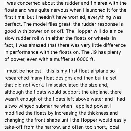
I was concerned about the rudder and fin area with the
floats and was quite nervous when I launched it for the
first time. but I needn't have worried, everything was
perfect. The model flies great, the rudder response is
good with power on or off. The Hopper will do a nice
slow rudder roll with either the floats or wheels. In
fact, I was amazed that there was very little difference
in performance with the floats on. The .19 has plenty
of power, even with a muffler at 6000 ft.
I must be honest - this is my first float airplane so I
researched many float designs and then built a set
that did not work. I miscalculated the size and,
although the floats would support the airplane, there
wasn't enough of the floats left above water and I had
a two winged submarine when I applied power. I
modified the floats by increasing the thickness and
changing the front shape until the Hopper would easily
take-off from the narrow, and often too short, local