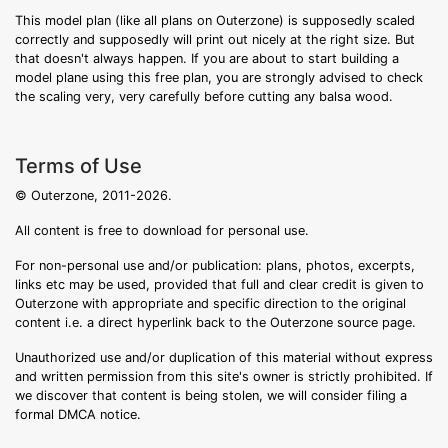
This model plan (like all plans on Outerzone) is supposedly scaled
correctly and supposedly will print out nicely at the right size. But
that doesn't always happen. If you are about to start building a
model plane using this free plan, you are strongly advised to check
the scaling very, very carefully before cutting any balsa wood.
Terms of Use
© Outerzone, 2011-2026.
All content is free to download for personal use.
For non-personal use and/or publication: plans, photos, excerpts,
links etc may be used, provided that full and clear credit is given to
Outerzone with appropriate and specific direction to the original
content i.e. a direct hyperlink back to the Outerzone source page.
Unauthorized use and/or duplication of this material without express
and written permission from this site's owner is strictly prohibited. If
we discover that content is being stolen, we will consider filing a
formal DMCA notice.