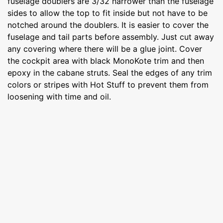
fuselage doublers are 3/32 narrower than the fuselage
sides to allow the top to fit inside but not have to be
notched around the doublers. It is easier to cover the
fuselage and tail parts before assembly. Just cut away
any covering where there will be a glue joint. Cover
the cockpit area with black MonoKote trim and then
epoxy in the cabane struts. Seal the edges of any trim
colors or stripes with Hot Stuff to prevent them from
loosening with time and oil.