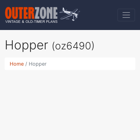
Hopper
(oz6490)
Home
Hopper