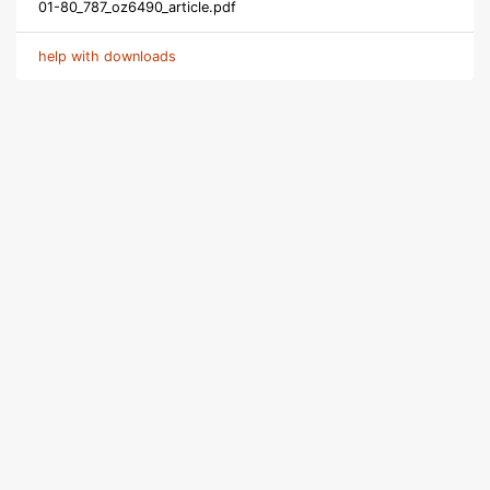
01-80_787_oz6490_article.pdf
help with downloads