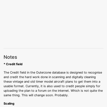
Notes
* Credit field
The Credit field in the Outerzone database is designed to recognise
and credit the hard work done in scanning and digitally cleaning
these vintage and old timer model aircraft plans to get them into a
usable format. Currently, it is also used to credit people simply for
uploading the plan to a forum on the internet. Which is not quite the
same thing. This will change soon. Probably.
Scaling