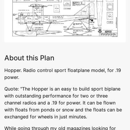
About this Plan
Hopper. Radio control sport floatplane model, for .19
power.
Quote: "The Hopper is an easy to build sport biplane
with outstanding performance for two or three
channel radios and a .19 for power. It can be flown
with floats from ponds or snow and the floats can be
exchanged for wheels in just minutes.
While going through my old magazines looking for