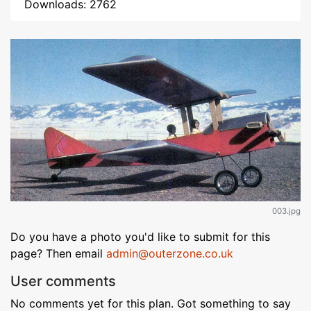
Downloads: 2762
003.jpg
Do you have a photo you'd like to submit for this
page? Then email
admin@outerzone.co.uk
User comments
No comments yet for this plan. Got something to say