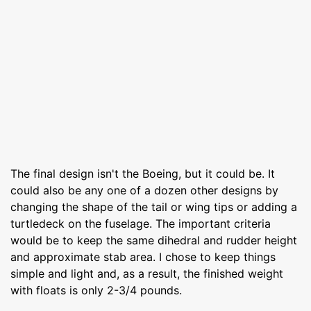
The final design isn't the Boeing, but it could be. It
could also be any one of a dozen other designs by
changing the shape of the tail or wing tips or adding a
turtledeck on the fuselage. The important criteria
would be to keep the same dihedral and rudder height
and approximate stab area. I chose to keep things
simple and light and, as a result, the finished weight
with floats is only 2-3/4 pounds.