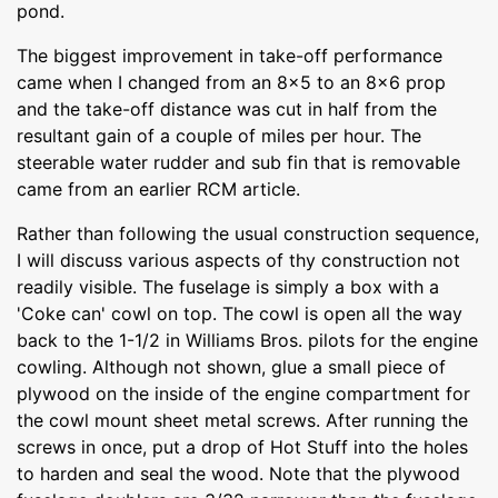
pond.
The biggest improvement in take-off performance
came when I changed from an 8x5 to an 8x6 prop
and the take-off distance was cut in half from the
resultant gain of a couple of miles per hour. The
steerable water rudder and sub fin that is removable
came from an earlier RCM article.
Rather than following the usual construction sequence,
I will discuss various aspects of thy construction not
readily visible. The fuselage is simply a box with a
'Coke can' cowl on top. The cowl is open all the way
back to the 1-1/2 in Williams Bros. pilots for the engine
cowling. Although not shown, glue a small piece of
plywood on the inside of the engine compartment for
the cowl mount sheet metal screws. After running the
screws in once, put a drop of Hot Stuff into the holes
to harden and seal the wood. Note that the plywood