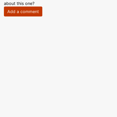
about this one?
Add a comment