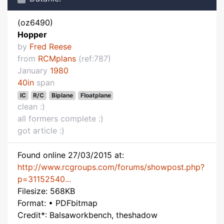
(oz6490)
Hopper
by
Fred Reese
from
RCMplans
(ref:787)
January
1980
40in
span
IC
R/C
Biplane
Floatplane
clean :)
all formers complete :)
got article :)
Found online 27/03/2015 at:
http://www.rcgroups.com/forums/showpost.php?
p=31152540...
Filesize: 568KB
Format: • PDFbitmap
Credit*: Balsaworkbench, theshadow