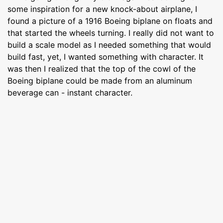
some inspiration for a new knock-about airplane, I
found a picture of a 1916 Boeing biplane on floats and
that started the wheels turning. I really did not want to
build a scale model as I needed something that would
build fast, yet, I wanted something with character. It
was then I realized that the top of the cowl of the
Boeing biplane could be made from an aluminum
beverage can - instant character.