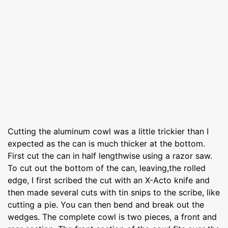
Cutting the aluminum cowl was a little trickier than I
expected as the can is much thicker at the bottom.
First cut the can in half lengthwise using a razor saw.
To cut out the bottom of the can, leaving,the rolled
edge, I first scribed the cut with an X-Acto knife and
then made several cuts with tin snips to the scribe, like
cutting a pie. You can then bend and break out the
wedges. The complete cowl is two pieces, a front and