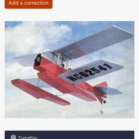
Add a correction
Datafile: