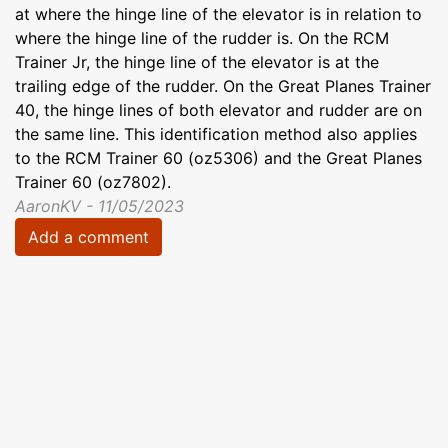
at where the hinge line of the elevator is in relation to
where the hinge line of the rudder is. On the RCM
Trainer Jr, the hinge line of the elevator is at the
trailing edge of the rudder. On the Great Planes Trainer
40, the hinge lines of both elevator and rudder are on
the same line. This identification method also applies
to the RCM Trainer 60 (oz5306) and the Great Planes
Trainer 60 (oz7802).
AaronKV - 11/05/2023
Add a comment