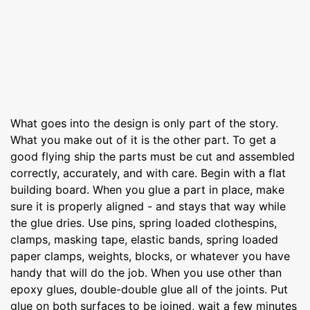
What goes into the design is only part of the story.
What you make out of it is the other part. To get a
good flying ship the parts must be cut and assembled
correctly, accurately, and with care. Begin with a flat
building board. When you glue a part in place, make
sure it is properly aligned - and stays that way while
the glue dries. Use pins, spring loaded clothespins,
clamps, masking tape, elastic bands, spring loaded
paper clamps, weights, blocks, or whatever you have
handy that will do the job. When you use other than
epoxy glues, double-double glue all of the joints. Put
glue on both surfaces to be joined, wait a few minutes