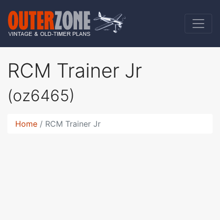
RCM Trainer Jr
(oz6465)
Home
RCM Trainer Jr