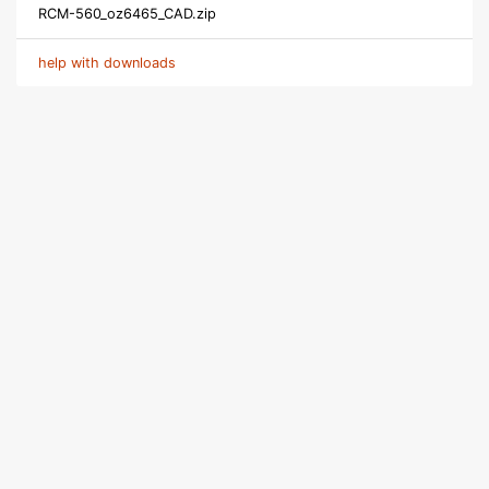
RCM-560_oz6465_CAD.zip
help with downloads