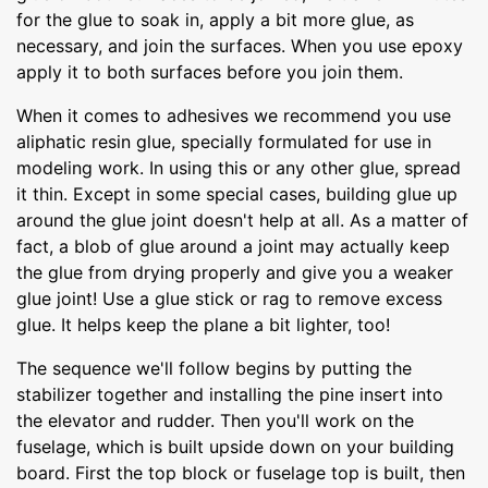
for the glue to soak in, apply a bit more glue, as
necessary, and join the surfaces. When you use epoxy
apply it to both surfaces before you join them.
When it comes to adhesives we recommend you use
aliphatic resin glue, specially formulated for use in
modeling work. In using this or any other glue, spread
it thin. Except in some special cases, building glue up
around the glue joint doesn't help at all. As a matter of
fact, a blob of glue around a joint may actually keep
the glue from drying properly and give you a weaker
glue joint! Use a glue stick or rag to remove excess
glue. It helps keep the plane a bit lighter, too!
The sequence we'll follow begins by putting the
stabilizer together and installing the pine insert into
the elevator and rudder. Then you'll work on the
fuselage, which is built upside down on your building
board. First the top block or fuselage top is built, then