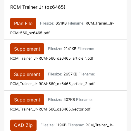
RCM Trainer Jr (oz6465)
Plan File
Filesize:
651KB
Filename:
RCM_Trainer_Jr-
RCM-560_oz6465.pdf
Supplement
Filesize:
2141KB
Filename:
RCM_Trainer_Jr-RCM-560_oz6465_article_1.pdf
Supplement
Filesize:
2657KB
Filename:
RCM_Trainer_Jr-RCM-560_oz6465_article_2.pdf
Supplement
Filesize:
407KB
Filename:
RCM_Trainer_Jr-RCM-560_oz6465_vector.pdf
CAD Zip
Filesize:
119KB
Filename:
RCM_Trainer_Jr-