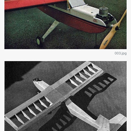
003.jpg