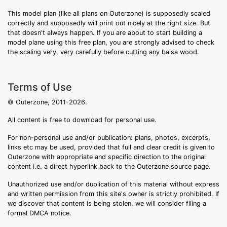
This model plan (like all plans on Outerzone) is supposedly scaled
correctly and supposedly will print out nicely at the right size. But
that doesn't always happen. If you are about to start building a
model plane using this free plan, you are strongly advised to check
the scaling very, very carefully before cutting any balsa wood.
Terms of Use
© Outerzone, 2011-2026.
All content is free to download for personal use.
For non-personal use and/or publication: plans, photos, excerpts,
links etc may be used, provided that full and clear credit is given to
Outerzone with appropriate and specific direction to the original
content i.e. a direct hyperlink back to the Outerzone source page.
Unauthorized use and/or duplication of this material without express
and written permission from this site's owner is strictly prohibited. If
we discover that content is being stolen, we will consider filing a
formal DMCA notice.