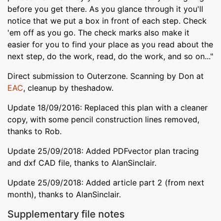
before you get there. As you glance through it you'll
notice that we put a box in front of each step. Check
'em off as you go. The check marks also make it
easier for you to find your place as you read about the
next step, do the work, read, do the work, and so on..."
Direct submission to Outerzone. Scanning by Don at
EAC
, cleanup by theshadow.
Update 18/09/2016: Replaced this plan with a cleaner
copy, with some pencil construction lines removed,
thanks to Rob.
Update 25/09/2018: Added PDFvector plan tracing
and dxf CAD file, thanks to AlanSinclair.
Update 25/09/2018: Added article part 2 (from next
month), thanks to AlanSinclair.
Supplementary file notes