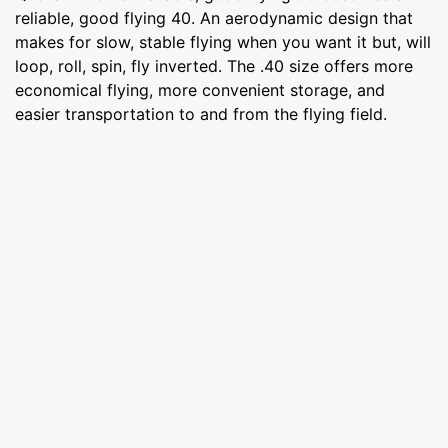
reliable, good flying 40. An aerodynamic design that
makes for slow, stable flying when you want it but, will
loop, roll, spin, fly inverted. The .40 size offers more
economical flying, more convenient storage, and
easier transportation to and from the flying field.