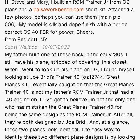
Hi Steve and Mary, I built an RCM Trainer Jr from OZ
plans and a
balsaworkbench.com
short kit. Attached a
few photos, perhaps you can use them [main pic,
006]. My model is silk and dope finish with a period
correct OS 40 FSR for power. Cheers,
from Endicott, NY
Scott Wallace - 10/07/2022
My father built one of these back in the early ‘80s. I
still have his plane, stripped of covering, in a closet.
When I went to look up his plane on OZ, I found myself
looking at Joe Bridi’s Trainer 40 (oz12744) Great
Planes kit. I eventually caught on that the Great Planes
Trainer 40 is not my father’s RCM Trainer Jr that had a
.40 engine on it. I’ve got to believe I’m not the only one
who has mistaken the Great Planes Trainer 40 for
being the same design as the RCM Trainer Jr. After all,
they’re both designed by Joe Bridi. And, at a glance,
these two planes look identical. The easy way to
identify these two different plane designs is by looking