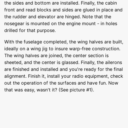
the sides and bottom are installed. Finally, the cabin
front and read blocks and sides are glued in place and
the rudder and elevator are hinged. Note that the
nosegear is mounted on the engine mount - in holes
drilled for that purpose.
With the fuselage completed, the wing halves are built,
ideally on a wing jig to insure warp-free construction.
The wing halves are joined, the center section is
sheeted, and the center is glassed. Finally, the ailerons
are finished and installed and you're ready for the final
alignment. Finish it, install your radio equipment, check
out the operation of the surfaces and have fun. Now
that was easy, wasn't it? (See picture #1).