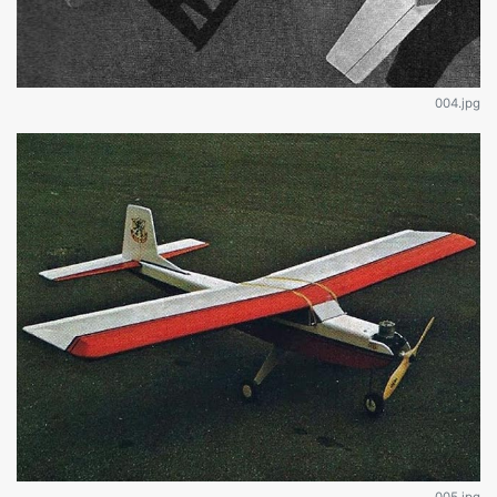
004.jpg
005.jpg