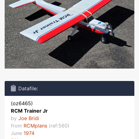
Datafile:
(oz6465)
RCM Trainer Jr
by
Joe Bridi
from
RCMplans
(ref:560)
June
1974