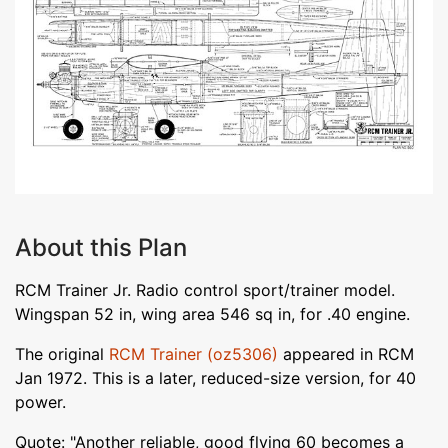
About this Plan
RCM Trainer Jr. Radio control sport/trainer model.
Wingspan 52 in, wing area 546 sq in, for .40 engine.
The original
RCM Trainer (oz5306)
appeared in RCM
Jan 1972. This is a later, reduced-size version, for 40
power.
Quote: "Another reliable, good flying 60 becomes a