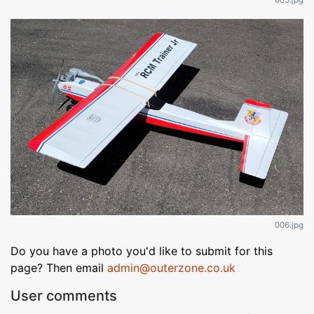
006.jpg
Do you have a photo you'd like to submit for this
page? Then email
admin@outerzone.co.uk
User comments