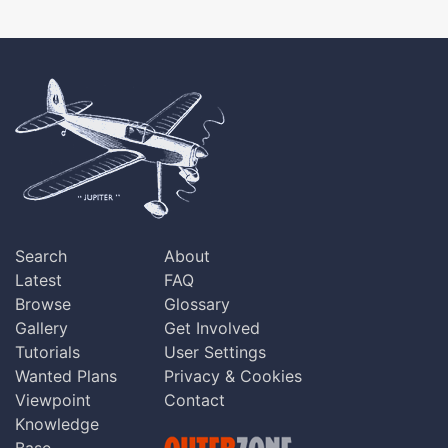
Search
About
Latest
FAQ
Browse
Glossary
Gallery
Get Involved
Tutorials
User Settings
Wanted Plans
Privacy & Cookies
Viewpoint
Contact
Knowledge