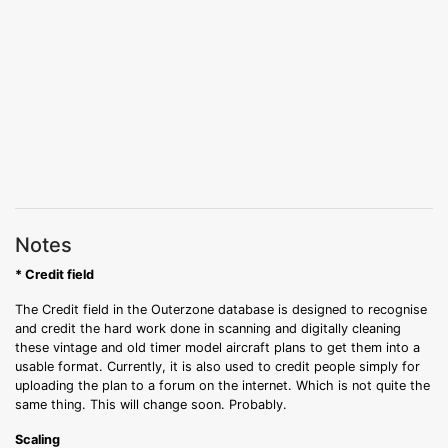
Notes
* Credit field
The Credit field in the Outerzone database is designed to recognise
and credit the hard work done in scanning and digitally cleaning
these vintage and old timer model aircraft plans to get them into a
usable format. Currently, it is also used to credit people simply for
uploading the plan to a forum on the internet. Which is not quite the
same thing. This will change soon. Probably.
Scaling