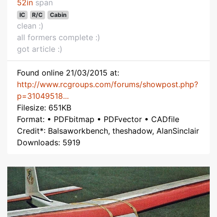
52in
span
IC
R/C
Cabin
clean :)
all formers complete :)
got article :)
Found online 21/03/2015 at:
http://www.rcgroups.com/forums/showpost.php?
p=31049518...
Filesize: 651KB
Format: • PDFbitmap • PDFvector • CADfile
Credit*: Balsaworkbench, theshadow, AlanSinclair
Downloads: 5919