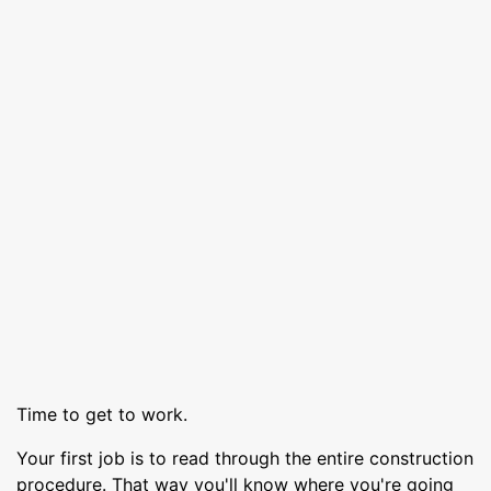
Time to get to work.
Your first job is to read through the entire construction
procedure. That way you'll know where you're going