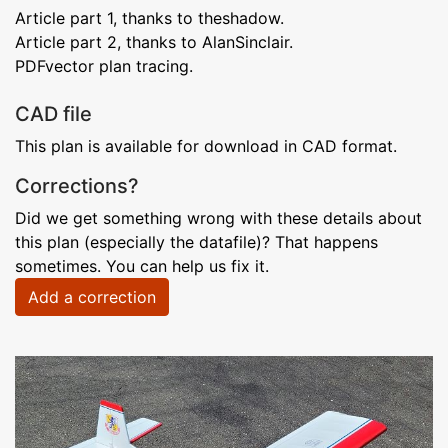
Article part 1, thanks to theshadow.
Article part 2, thanks to AlanSinclair.
PDFvector plan tracing.
CAD file
This plan is available for download in CAD format.
Corrections?
Did we get something wrong with these details about
this plan (especially the datafile)? That happens
sometimes. You can help us fix it.
Add a correction