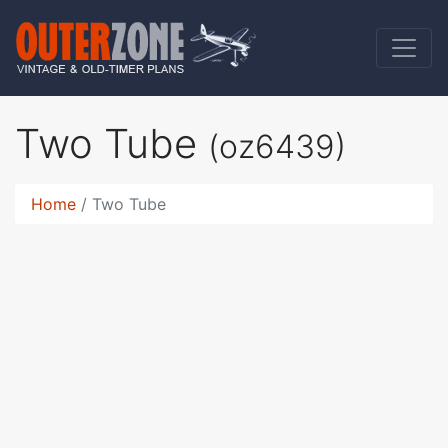
Two Tube
(oz6439)
Home
Two Tube