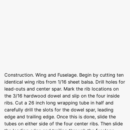
Construction. Wing and Fuselage. Begin by cutting ten
identical wing ribs from 1/16 sheet balsa. Drill holes for
lead-outs and center spar. Mark the rib locations on
the 3/16 hardwood dowel and slip on the four inside
ribs. Cut a 26 inch long wrapping tube in half and
carefully drill the slots for the dowel spar, leading
edge and trailing edge. Once this is done, slide the
tubes on either side of the four center ribs. Then slide