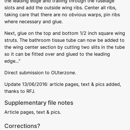
the leading edge and trailing through the fuselage
slots and add the outside wing ribs. Center all ribs,
taking care that there are no obvious warps, pin ribs
where necessary and glue.
Next, glue on the top and bottom 1/2 inch square wing
struts. The bathroom tissue tube can now be added to
the wing center section by cutting two slits in the tube
so it can be fitted over and glued to the leading
edge..."
Direct submission to OUterzone.
Update 13/06/2016: article pages, text & pics added,
thanks to RFJ.
Supplementary file notes
Article pages, text & pics.
Corrections?