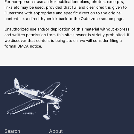
For non-personal use and/or publication: plans, photos, excerpts,
links etc may be used, provided that full and clear credit is given to
Outerzone with appropriate and specific direction to the original
content i.e. a direct hyperlink back to the Outerzone source page.
Unauthorized use and/or duplication of this material without express
and written permission from this site's owner is strictly prohibited. If
we discover that content is being stolen, we will consider filing a
formal DMCA notice.
Search
About