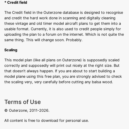
* Credit field
The Credit field in the Outerzone database is designed to recognise
and credit the hard work done in scanning and digitally cleaning
these vintage and old timer model aircraft plans to get them into a
usable format. Currently, it is also used to credit people simply for
uploading the plan to a forum on the internet. Which is not quite the
same thing. This will change soon. Probably.
Scaling
This model plan (like all plans on Outerzone) is supposedly scaled
correctly and supposedly will print out nicely at the right size. But
that doesn't always happen. If you are about to start building a
model plane using this free plan, you are strongly advised to check
the scaling very, very carefully before cutting any balsa wood.
Terms of Use
© Outerzone, 2011-2026.
All content is free to download for personal use.