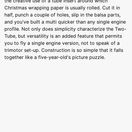
the creative use of a tube insert around which
Christmas wrapping paper is usually rolled. Cut it in
half, punch a couple of holes, slip in the balsa parts,
and you've built a multi quicker than any single engine
profile. Not only does simplicity characterize the Two-
Tube, but versatility is an added feature that permits
you to fly a single engine version, not to speak of a
trimotor set-up. Construction is so simple that it falls
together like a five-year-old's picture puzzle.