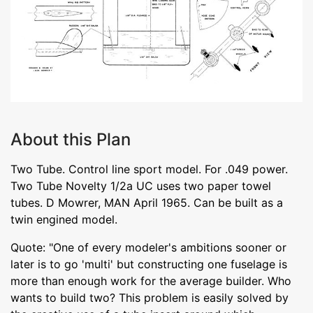
About this Plan
Two Tube. Control line sport model. For .049 power.
Two Tube Novelty 1/2a UC uses two paper towel
tubes. D Mowrer, MAN April 1965. Can be built as a
twin engined model.
Quote: "One of every modeler's ambitions sooner or
later is to go 'multi' but constructing one fuselage is
more than enough work for the average builder. Who
wants to build two? This problem is easily solved by