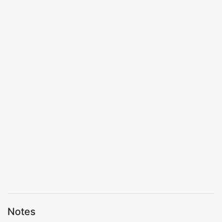
Notes