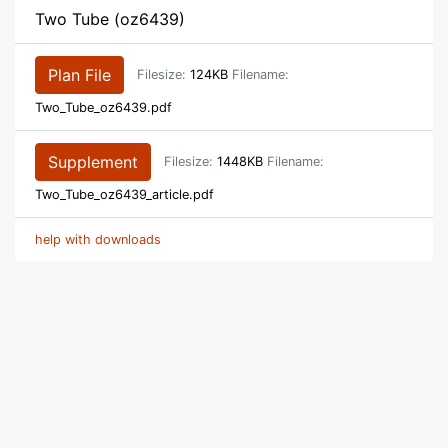
Two Tube (oz6439)
Plan File
Filesize:
124KB
Filename:
Two_Tube_oz6439.pdf
Supplement
Filesize:
1448KB
Filename:
Two_Tube_oz6439_article.pdf
help with downloads