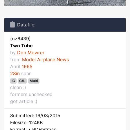
Datafile:
(oz6439)
Two Tube
by
Don Mowrer
from
Model Airplane News
April
1965
28in
span
IC
C/L
Multi
clean :)
formers unchecked
got article :)
Submitted: 16/03/2015
Filesize: 124KB
Format: • PDFbitmap