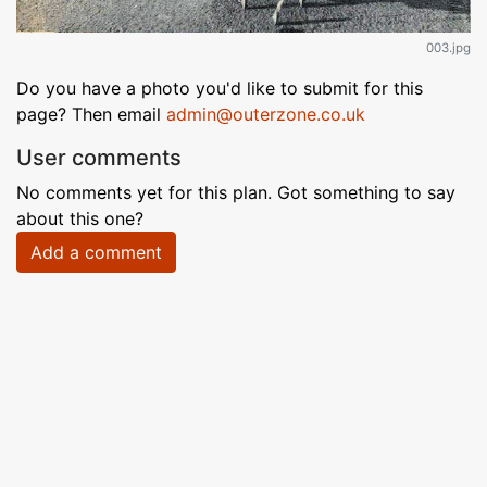
003.jpg
Do you have a photo you'd like to submit for this
page? Then email
admin@outerzone.co.uk
User comments
No comments yet for this plan. Got something to say
about this one?
Add a comment