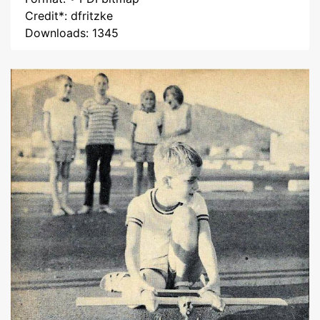
Credit*: dfritzke
Downloads: 1345