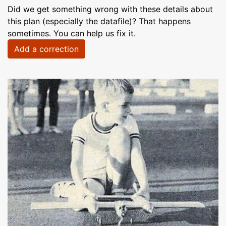
Did we get something wrong with these details about
this plan (especially the datafile)? That happens
sometimes. You can help us fix it.
Add a correction