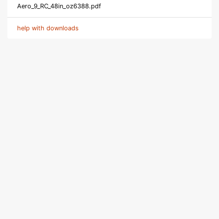
Aero_9_RC_48in_oz6388.pdf
help with downloads