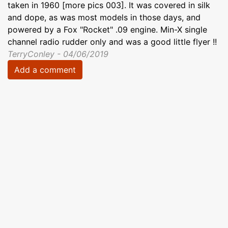
taken in 1960 [more pics 003]. It was covered in silk
and dope, as was most models in those days, and
powered by a Fox "Rocket" .09 engine. Min-X single
channel radio rudder only and was a good little flyer !!
TerryConley - 04/06/2019
Add a comment