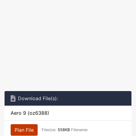
Download File(s):
Aero 9 (oz6388)
Plan File
Filesize:
558KB
Filename: