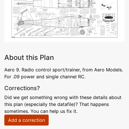
About this Plan
Aero 9. Radio control sport/trainer, from Aero Models.
For .09 power and single channel RC.
Corrections?
Did we get something wrong with these details about
this plan (especially the datafile)? That happens
sometimes. You can help us fix it.
Add a correction