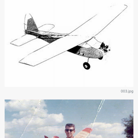
003.jpg