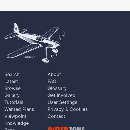
Search
About
Latest
FAQ
Browse
Glossary
Gallery
Get Involved
Tutorials
User Settings
Wanted Plans
Privacy & Cookies
Viewpoint
Contact
Knowledge