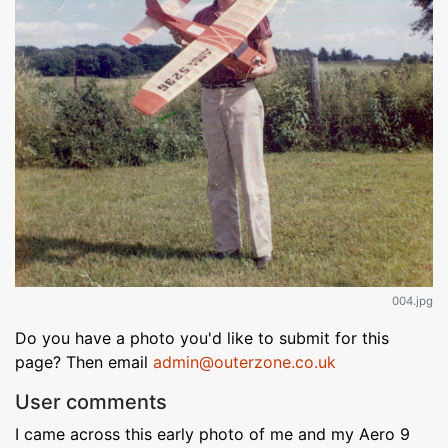
004.jpg
Do you have a photo you'd like to submit for this
page? Then email
admin@outerzone.co.uk
User comments
I came across this early photo of me and my Aero 9