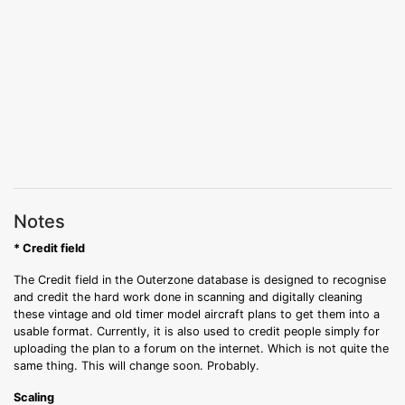
Notes
* Credit field
The Credit field in the Outerzone database is designed to recognise
and credit the hard work done in scanning and digitally cleaning
these vintage and old timer model aircraft plans to get them into a
usable format. Currently, it is also used to credit people simply for
uploading the plan to a forum on the internet. Which is not quite the
same thing. This will change soon. Probably.
Scaling