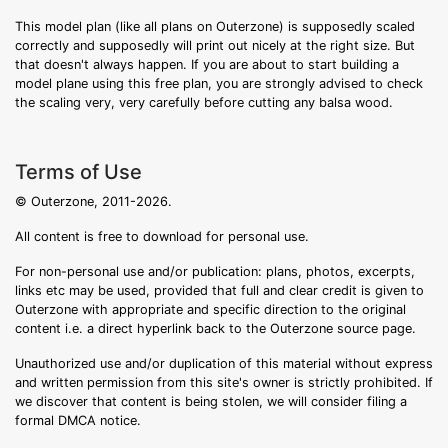
This model plan (like all plans on Outerzone) is supposedly scaled
correctly and supposedly will print out nicely at the right size. But
that doesn't always happen. If you are about to start building a
model plane using this free plan, you are strongly advised to check
the scaling very, very carefully before cutting any balsa wood.
Terms of Use
© Outerzone, 2011-2026.
All content is free to download for personal use.
For non-personal use and/or publication: plans, photos, excerpts,
links etc may be used, provided that full and clear credit is given to
Outerzone with appropriate and specific direction to the original
content i.e. a direct hyperlink back to the Outerzone source page.
Unauthorized use and/or duplication of this material without express
and written permission from this site's owner is strictly prohibited. If
we discover that content is being stolen, we will consider filing a
formal DMCA notice.