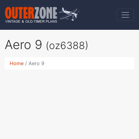
Aero 9
(oz6388)
Home
Aero 9