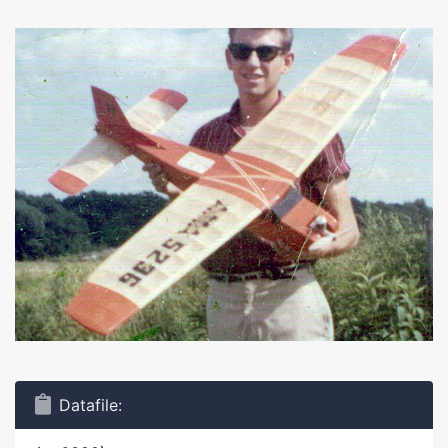
Datafile: