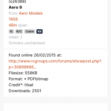
(oz6388)
Aero 9
from
Aero Models
1956
48in
span
IC
R/C
Cabin
Kit
clean :)
formers unchecked
Found online 26/02/2015 at:
http://www.rcgroups.com/forums/showpost.php?
p=30899866...
Filesize: 558KB
Format: • PDFbitmap
Credit*: hlsat
Downloads: 2501