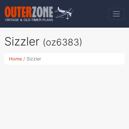
Sizzler
(oz6383)
Home
Sizzler