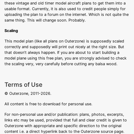
these vintage and old timer model aircraft plans to get them into a
usable format. Currently, it is also used to credit people simply for
uploading the plan to a forum on the internet. Which is not quite the
same thing. This will change soon. Probably.
Scaling
This model plan (like all plans on Outerzone) is supposedly scaled
correctly and supposedly will print out nicely at the right size. But
that doesn't always happen. If you are about to start building a
model plane using this free plan, you are strongly advised to check
the scaling very, very carefully before cutting any balsa wood.
Terms of Use
© Outerzone, 2011-2026.
All content is free to download for personal use.
For non-personal use and/or publication: plans, photos, excerpts,
links etc may be used, provided that full and clear credit is given to
Outerzone with appropriate and specific direction to the original
content i.e. a direct hyperlink back to the Outerzone source page.