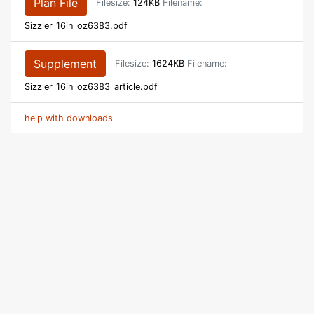
Plan File
Filesize:
124KB
Filename:
Sizzler_16in_oz6383.pdf
Supplement
Filesize:
1624KB
Filename:
Sizzler_16in_oz6383_article.pdf
help with downloads