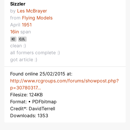
Sizzler
by
Les McBrayer
from
Flying Models
April
1951
16in
span
IC
C/L
clean :)
all formers complete :)
got article :)
Found online 25/02/2015 at:
http://www.rcgroups.com/forums/showpost.php?
p=30780317...
Filesize: 124KB
Format: • PDFbitmap
Credit*: DavidTerrell
Downloads: 1353