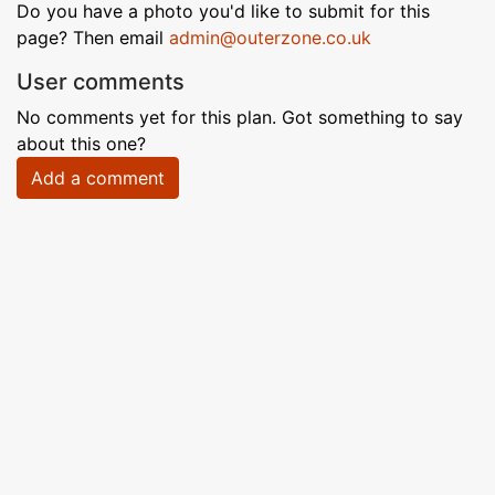
Do you have a photo you'd like to submit for this
page? Then email
admin@outerzone.co.uk
User comments
No comments yet for this plan. Got something to say
about this one?
Add a comment