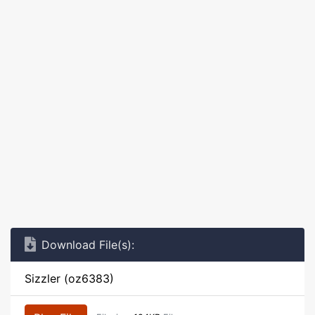
Download File(s):
Sizzler (oz6383)