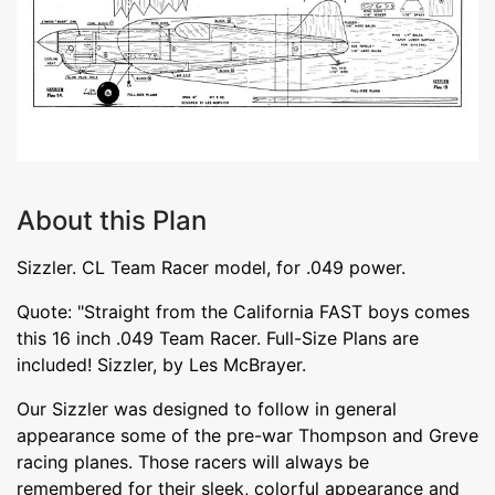
About this Plan
Sizzler. CL Team Racer model, for .049 power.
Quote: "Straight from the California FAST boys comes
this 16 inch .049 Team Racer. Full-Size Plans are
included! Sizzler, by Les McBrayer.
Our Sizzler was designed to follow in general
appearance some of the pre-war Thompson and Greve
racing planes. Those racers will always be
remembered for their sleek, colorful appearance and