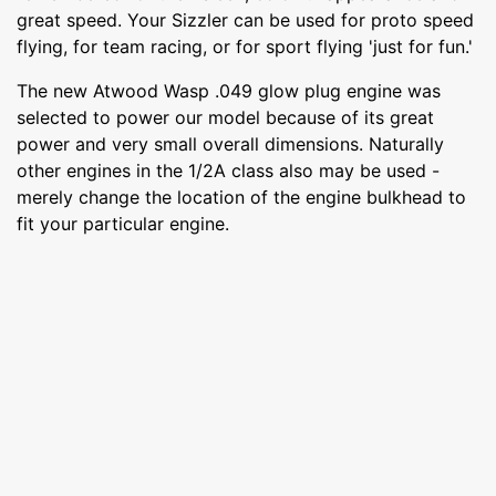
great speed. Your Sizzler can be used for proto speed
flying, for team racing, or for sport flying 'just for fun.'
The new Atwood Wasp .049 glow plug engine was
selected to power our model because of its great
power and very small overall dimensions. Naturally
other engines in the 1/2A class also may be used -
merely change the location of the engine bulkhead to
fit your particular engine.