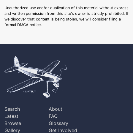
Unauthorized use and/or duplication of this material without express
and written permission from this site's owner is strictly prohibited. If
we discover that content is being stolen, we will consider filing a
formal DMCA notice.
Search
About
Latest
FAQ
Browse
Glossary
Gallery
Get Involved