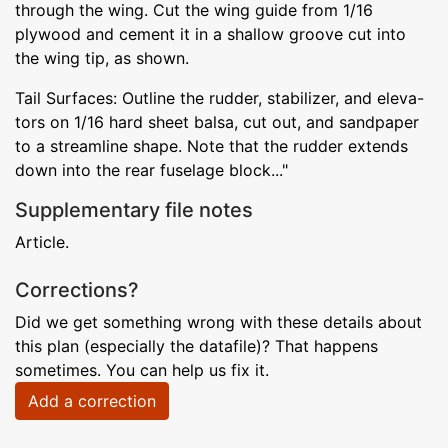
through the wing. Cut the wing guide from 1/16
plywood and cement it in a shallow groove cut into
the wing tip, as shown.
Tail Surfaces: Outline the rudder, stabilizer, and eleva-
tors on 1/16 hard sheet balsa, cut out, and sandpaper
to a streamline shape. Note that the rudder extends
down into the rear fuselage block..."
Supplementary file notes
Article.
Corrections?
Did we get something wrong with these details about
this plan (especially the datafile)? That happens
sometimes. You can help us fix it.
Add a correction