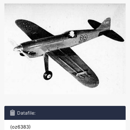
Datafile:
(oz6383)