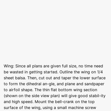
Wing: Since all plans are given full size, no time need
be wasted in getting started. Outline the wing on 1/4
sheet balsa. Then, cut out and taper the lower surface
to form the dihedral an-gle, and plane and sandpaper
to airfoil shape. The thin flat bottom wing section
(shown on the side view plan) will give good stabil-ity
and high speed. Mount the bell-crank on the top
surface of the wing, using a small machine screw