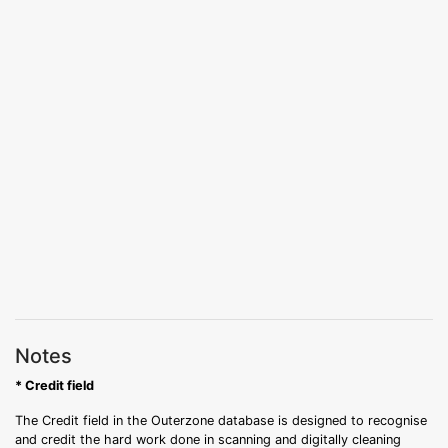
Notes
* Credit field
The Credit field in the Outerzone database is designed to recognise
and credit the hard work done in scanning and digitally cleaning