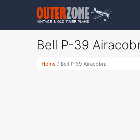
Bell P-39 Airacob
Home
Bell P-39 Airacobra