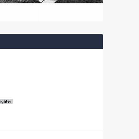
Fighter