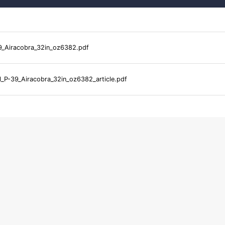
9_Airacobra_32in_oz6382.pdf
l_P-39_Airacobra_32in_oz6382_article.pdf