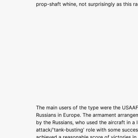
prop-shaft whine, not surprisingly as this r
The main users of the type were the USAAF 
Russians in Europe. The armament arrangem
by the Russians, who used the aircraft in a
attack/'tank-busting' role with some success
achieved a reasonable score of victories in