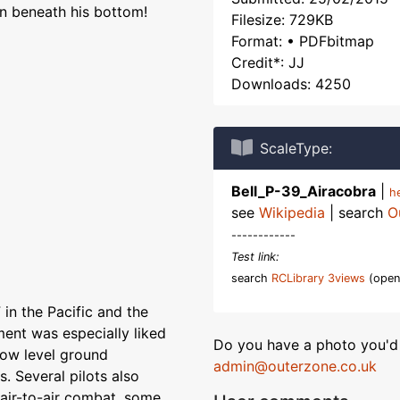
an beneath his bottom!
Filesize: 729KB
Format: • PDFbitmap
Credit*: JJ
Downloads: 4250
ScaleType:
Bell_P-39_Airacobra
|
h
see
Wikipedia
| search
O
------------
Test link:
search
RCLibrary 3views
(open
in the Pacific and the
ent was especially liked
Do you have a photo you'd 
 low level ground
admin@outerzone.co.uk
. Several pilots also
 air-to-air combat, some