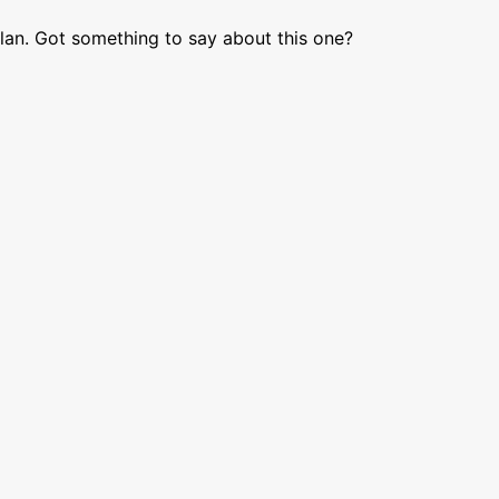
lan. Got something to say about this one?