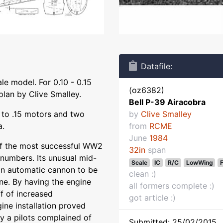
Datafile:
le model. For 0.10 - 0.15
(oz6382)
plan by Clive Smalley.
Bell P-39 Airacobra
0 to .15 motors and two
by
Clive Smalley
a.
from
RCME
June
1984
f the most successful WW2
32in
span
l numbers. Its unusual mid-
Scale
IC
R/C
LowWing
n automatic cannon to be
clean :)
ine. By having the engine
all formers complete :)
ff of increased
got article :)
ine installation proved
ny a pilots complained of
Submitted: 25/02/2015