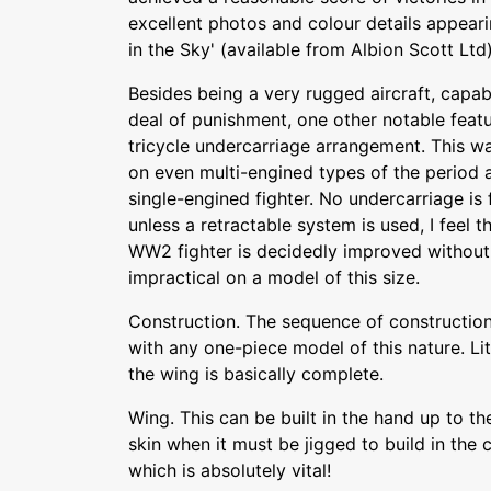
excellent photos and colour details appeari
in the Sky' (available from Albion Scott Ltd)
Besides being a very rugged aircraft, capa
deal of punishment, one other notable feat
tricycle undercarriage arrangement. This was
on even multi-engined types of the period
single-engined fighter. No undercarriage is 
unless a retractable system is used, I feel 
WW2 fighter is decidedly improved without 
impractical on a model of this size.
Construction. The sequence of construction 
with any one-piece model of this nature. Litt
the wing is basically complete.
Wing. This can be built in the hand up to th
skin when it must be jigged to build in the
which is absolutely vital!