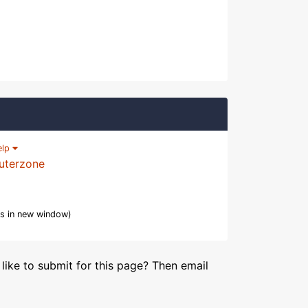
elp
uterzone
s in new window)
like to submit for this page? Then email