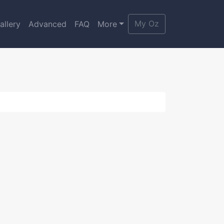
My Oz
allery
Advanced
FAQ
More