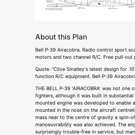
About this Plan
Bell P-39 Airacobra. Radio control sport sca
motors and two channel R/C. Free pull-out 
Quote: "Clive Smalley's latest design for .1
function R/C equipment. Bell P-39 Airacobr
THE BELL P-39 'AIRACOBRA' was not one o
fighters, although it was built in substantia
mounted engine was developed to enable a
mounted in the nose on the aircraft centrel
mass near to the centre of gravity a spin-o
manoeuvrability was also achieved. The eng
surprisingly trouble-free in service, but ma