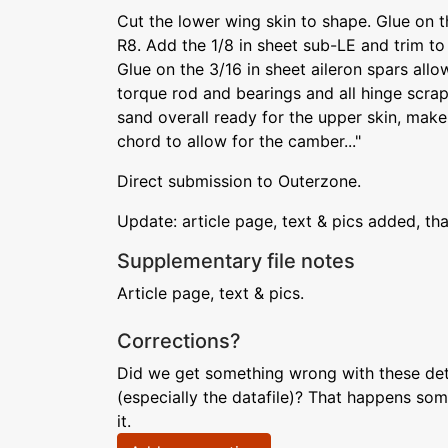
Cut the lower wing skin to shape. Glue on t
R8. Add the 1/8 in sheet sub-LE and trim to
Glue on the 3/16 in sheet aileron spars allo
torque rod and bearings and all hinge scra
sand overall ready for the upper skin, make 
chord to allow for the camber..."
Direct submission to Outerzone.
Update: article page, text & pics added, th
Supplementary file notes
Article page, text & pics.
Corrections?
Did we get something wrong with these deta
(especially the datafile)? That happens som
it.