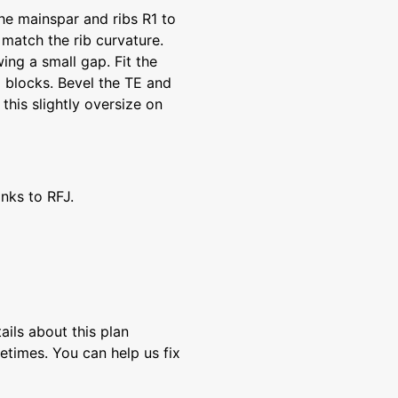
he mainspar and ribs R1 to
 match the rib curvature.
wing a small gap. Fit the
p blocks. Bevel the TE and
this slightly oversize on
anks to RFJ.
ils about this plan
etimes. You can help us fix