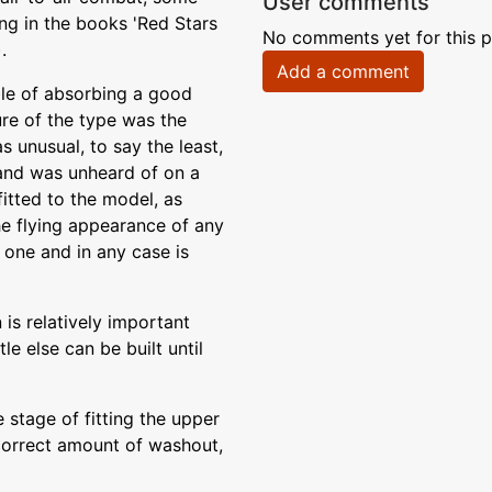
User comments
ng in the books 'Red Stars
No comments yet for this p
.
Add a comment
ble of absorbing a good
ure of the type was the
 unusual, to say the least,
 and was unheard of on a
fitted to the model, as
the flying appearance of any
one and in any case is
is relatively important
le else can be built until
e stage of fitting the upper
 correct amount of washout,