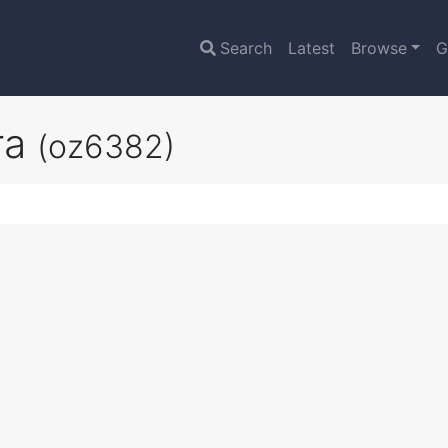
Search
Latest
Browse
G
ra
(oz6382)