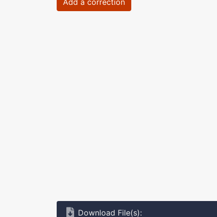
Add a correction
Download File(s):