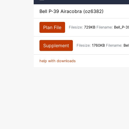
Bell P-39 Airacobra (oz6382)
Plan File
Filesize:
729KB
Filename:
Bell_P-3
Supplement
Filesize:
1760KB
Filename:
Bel
help with downloads