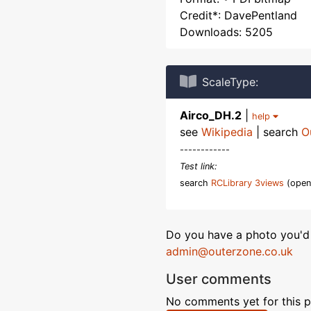
Credit*: DavePentland
Downloads: 5205
ScaleType:
Airco_DH.2
|
help
see
Wikipedia
| search
O
------------
Test link:
search
RCLibrary 3views
(open
Do you have a photo you'd 
admin@outerzone.co.uk
User comments
No comments yet for this p