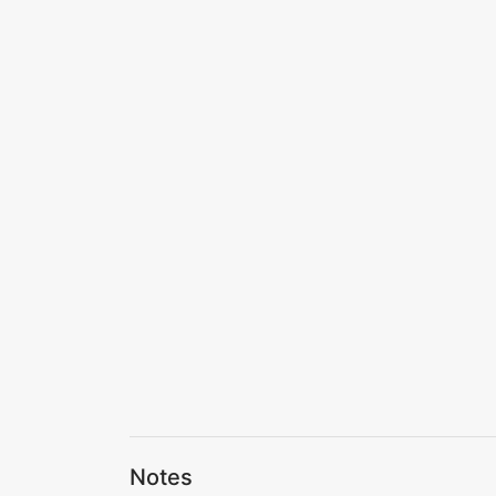
Notes