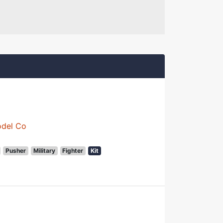
odel Co
Pusher
Military
Fighter
Kit