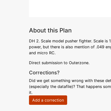
About this Plan
DH 2. Scale model pusher fighter. Scale is 
power, but there is also mention of .049 eng
and micro RC.
Direct submission to Outerzone.
Corrections?
Did we get something wrong with these deta
(especially the datafile)? That happens som
it.
Add a correction