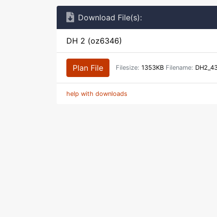
Download File(s):
DH 2 (oz6346)
Plan File
Filesize:
1353KB
Filename:
DH2_43
help with downloads