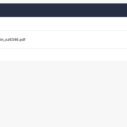
in_oz6346.pdf