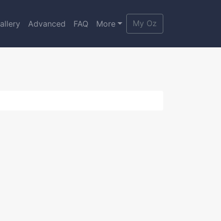
My Oz
allery
Advanced
FAQ
More