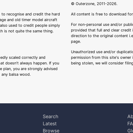
© Outerzone, 2011-2026.
 to recognise and credit the hard
All content is free to download fo
tage and old timer model aircraft
For non-personal use and/or public
s also used to credit people simply
provided that full and clear credit
ch is not quite the same thing.
direction to the original content i
page.
Unauthorized use and/or duplicatio
sedly scaled correctly and
permission from this site's owner i
that doesn't always happen. If you
being stolen, we will consider fili
ee plan, you are strongly advised
ng any balsa wood.
Search
Ab
Latest
F
Browse
Gl