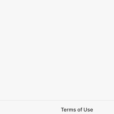
Terms of Use