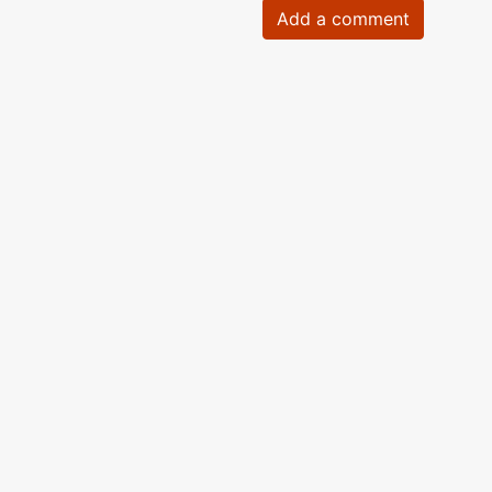
Add a comment