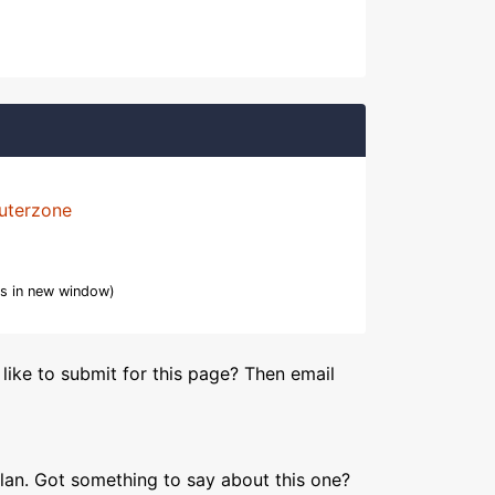
uterzone
s in new window)
like to submit for this page? Then email
lan. Got something to say about this one?