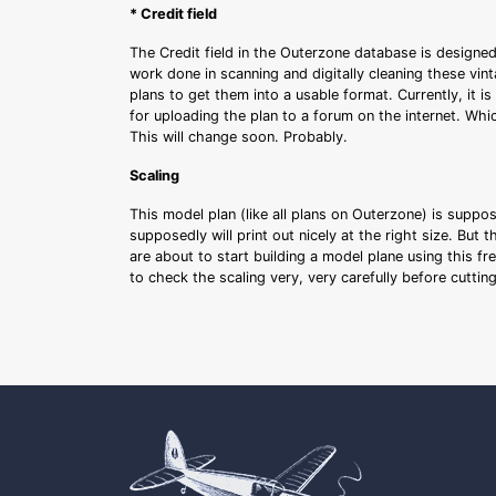
* Credit field
The Credit field in the Outerzone database is designed
work done in scanning and digitally cleaning these vin
plans to get them into a usable format. Currently, it i
for uploading the plan to a forum on the internet. Whi
This will change soon. Probably.
Scaling
This model plan (like all plans on Outerzone) is suppo
supposedly will print out nicely at the right size. But 
are about to start building a model plane using this fr
to check the scaling very, very carefully before cutti