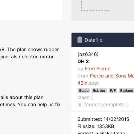
Datafile:
1/8. The plan shows rubber
(oz6346)
ine, also electric motor
DH 2
by
Fred Pierce
from
Pierce and Sons M
43in
span
Scale
Rubber
F/F
Biplane
ils about this plan
clean :)
etimes. You can help us fix
all formers complete :)
Submitted: 14/02/2015
Filesize: 1353KB
Format: • PDFbitmap