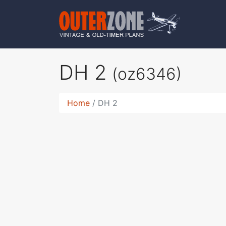
DH 2
(oz6346)
Home
DH 2