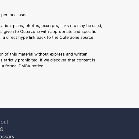
r personal use.
ation: plans, photos, excerpts, links etc may be used,
 is given to Outerzone with appropriate and specific
.e. a direct hyperlink back to the Outerzone source
n of this material without express and written
s strictly prohibited. If we discover that content is
ng a formal DMCA notice.
out
AQ
ossary