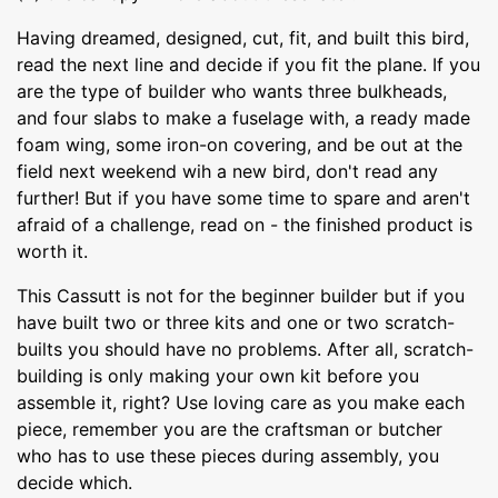
Having dreamed, designed, cut, fit, and built this bird,
read the next line and decide if you fit the plane. If you
are the type of builder who wants three bulkheads,
and four slabs to make a fuselage with, a ready made
foam wing, some iron-on covering, and be out at the
field next weekend wih a new bird, don't read any
further! But if you have some time to spare and aren't
afraid of a challenge, read on - the finished product is
worth it.
This Cassutt is not for the beginner builder but if you
have built two or three kits and one or two scratch-
builts you should have no problems. After all, scratch-
building is only making your own kit before you
assemble it, right? Use loving care as you make each
piece, remember you are the craftsman or butcher
who has to use these pieces during assembly, you
decide which.