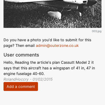
003.jpg
Do you have a photo you'd like to submit for this
page? Then email
admin@outerzone.co.uk
User comments
Hello, Reading the article's plan Cassutt Model 2 it
says that this aircraft has a wingspan of 41 in, 47 in
engine fuselage 40-60.
RolandHoccry - 01/02/2015
Add a comment