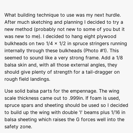
What building technique to use was my next hurdle.
After much sketching and planning I decided to try a
new method (probably not new to some of you but it
was new to me). I decided to hang eight plywood
bulkheads on two 1/4 x 1/2 in spruce stringers running
internally through these bulkheads (Photo #1). This
seemed to sound like a very strong frame. Add a 1/8
balsa skin and, with all those external angles, they
should give plenty of strength for a tail-dragger on
rough field landings.
Use solid balsa parts for the empennage. The wing
scale thickness came out to .999in. If foam is used,
spruce spars and sheeting should be used so I decided
to build up the wing with double 'I' beams plus 1/16 in
balsa sheeting which raises the G forces well into the
safety zone.