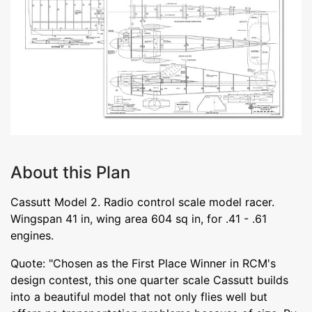
About this Plan
Cassutt Model 2. Radio control scale model racer.
Wingspan 41 in, wing area 604 sq in, for .41 - .61
engines.
Quote: "Chosen as the First Place Winner in RCM's
design contest, this one quarter scale Cassutt builds
into a beautiful model that not only flies well but