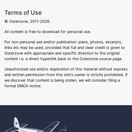
Terms of Use
© Outerzone, 2011-2026.
All content is free to download for personal use.
For non-personal use and/or publication: plans, photos, excerpts,
links etc may be used, provided that full and clear credit is given to
Outerzone with appropriate and specific direction to the original
content i.e. a direct hyperlink back to the Outerzone source page.
Unauthorized use and/or duplication of this material without express
and written permission from this site's owner is strictly prohibited. If
we discover that content is being stolen, we will consider filing a
formal DMCA notice.