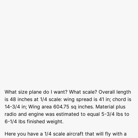
What size plane do I want? What scale? Overall length
is 48 inches at 1/4 scale: wing spread is 41 in; chord is
14-3/4 in; Wing area 604.75 sq inches. Material plus
radio and engine was estimated to equal 5-3/4 lbs to
6-1/4 lbs finished weight.
Here you have a 1/4 scale aircraft that will fly with a