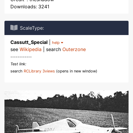
Downloads: 3241
ScaleType:
Cassutt_Special
|
help
see
Wikipedia
| search
Outerzone
------------
Test link:
search
RCLibrary 3views
(opens in new window)