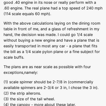
good .40 engine in its nose or really perform with a
.60 engine. The real plane had a top speed of 240 mph
(114 scale equals 60 mph).
With the above calculations laying on the dining room
table in front of me, and a glass of refreshment in my
hand, the decision was made. I could go 1/4 scale
without buying a new engine and have a plane that is
easily transported in most any car - a plane that fits
the bill as a 1/4 scale pylon plane or a fine subject for
scale buffs.
The plans are as near scale as possible with four
exceptions,namely:
(1) scale spinner should be 2-7/8 in (commercially
available spinners are 2-3/4 or 3 in, I chose the 3 in).
(2) the strip ailerons.
(3) the size of the tail wheel.
(4) the canopy - more about these later.