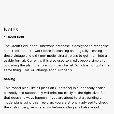
Notes
* Credit field
The Credit field in the Outerzone database is designed to recognise
and credit the hard work done in scanning and digitally cleaning
these vintage and old timer model aircraft plans to get them into a
usable format. Currently, it is also used to credit people simply for
uploading the plan to a forum on the internet. Which is not quite the
same thing. This will change soon. Probably.
Scaling
This model plan (like all plans on Outerzone) is supposedly scaled
correctly and supposedly will print out nicely at the right size. But
that doesn't always happen. If you are about to start building a
model plane using this free plan, you are strongly advised to check
the scaling very, very carefully before cutting any balsa wood.