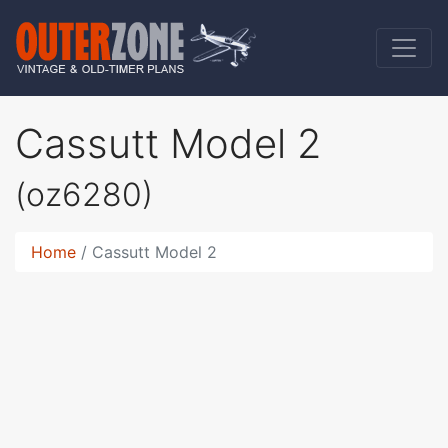
Cassutt Model 2
(oz6280)
Home
Cassutt Model 2