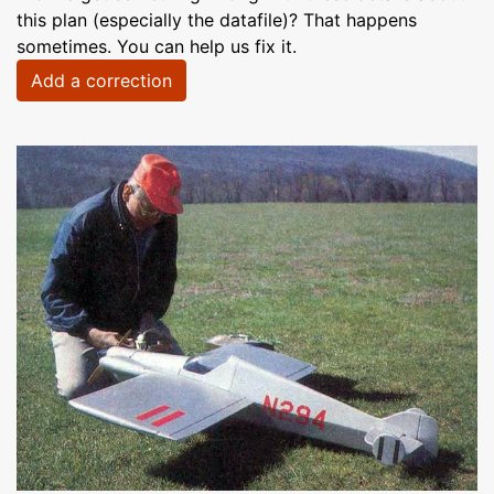
this plan (especially the datafile)? That happens
sometimes. You can help us fix it.
Add a correction