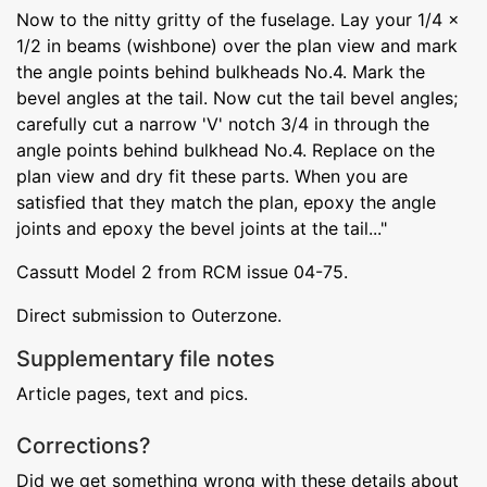
Now to the nitty gritty of the fuselage. Lay your 1/4 x
1/2 in beams (wishbone) over the plan view and mark
the angle points behind bulkheads No.4. Mark the
bevel angles at the tail. Now cut the tail bevel angles;
carefully cut a narrow 'V' notch 3/4 in through the
angle points behind bulkhead No.4. Replace on the
plan view and dry fit these parts. When you are
satisfied that they match the plan, epoxy the angle
joints and epoxy the bevel joints at the tail..."
Cassutt Model 2 from RCM issue 04-75.
Direct submission to Outerzone.
Supplementary file notes
Article pages, text and pics.
Corrections?
Did we get something wrong with these details about