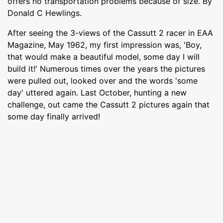
offers no transportation problems because of size. By
Donald C Hewlings.
After seeing the 3-views of the Cassutt 2 racer in EAA
Magazine, May 1962, my first impression was, 'Boy,
that would make a beautiful model, some day I will
build it!' Numerous times over the years the pictures
were pulled out, looked over and the words 'some
day' uttered again. Last October, hunting a new
challenge, out came the Cassutt 2 pictures again that
some day finally arrived!