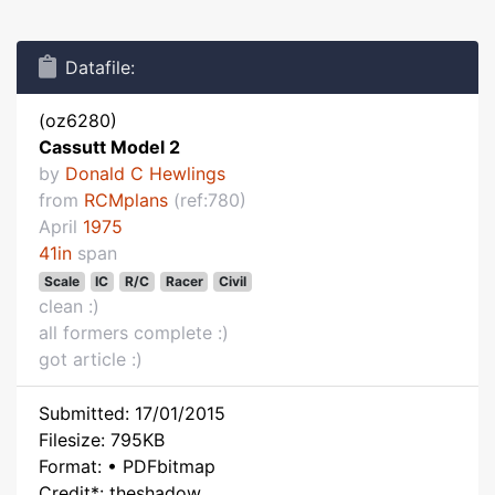
Datafile:
(oz6280)
Cassutt Model 2
by
Donald C Hewlings
from
RCMplans
(ref:780)
April
1975
41in
span
Scale
IC
R/C
Racer
Civil
clean :)
all formers complete :)
got article :)
Submitted: 17/01/2015
Filesize: 795KB
Format: • PDFbitmap
Credit*: theshadow