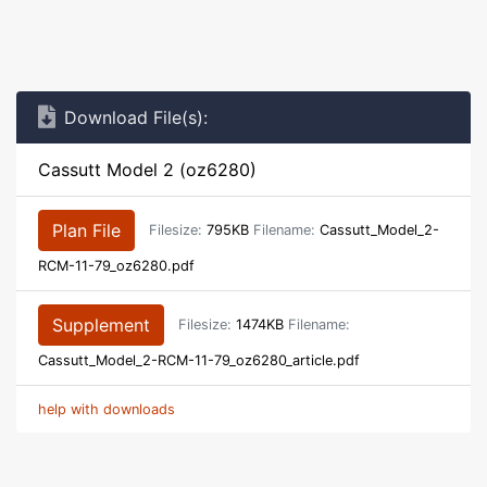
Download File(s):
Cassutt Model 2 (oz6280)
Plan File
Filesize:
795KB
Filename:
Cassutt_Model_2-
RCM-11-79_oz6280.pdf
Supplement
Filesize:
1474KB
Filename:
Cassutt_Model_2-RCM-11-79_oz6280_article.pdf
help with downloads