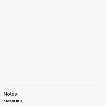
Notes
* Credit field