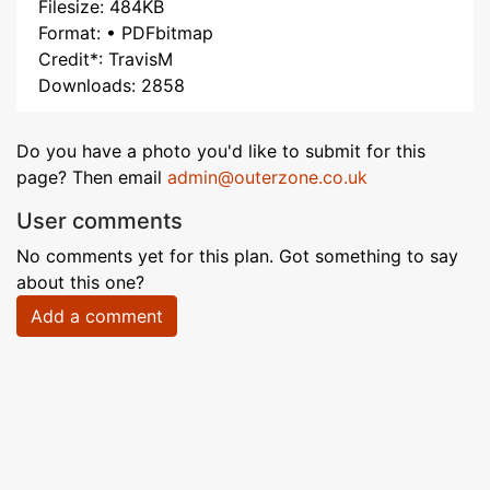
Filesize: 484KB
Format: • PDFbitmap
Credit*: TravisM
Downloads: 2858
Do you have a photo you'd like to submit for this
page? Then email
admin@outerzone.co.uk
User comments
No comments yet for this plan. Got something to say
about this one?
Add a comment