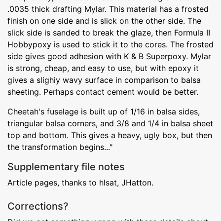
.0035 thick drafting Mylar. This material has a frosted
finish on one side and is slick on the other side. The
slick side is sanded to break the glaze, then Formula II
Hobbypoxy is used to stick it to the cores. The frosted
side gives good adhesion with K & B Superpoxy. Mylar
is strong, cheap, and easy to use, but with epoxy it
gives a slighiy wavy surface in comparison to balsa
sheeting. Perhaps contact cement would be better.
Cheetah's fuselage is built up of 1/16 in balsa sides,
triangular balsa corners, and 3/8 and 1/4 in balsa sheet
top and bottom. This gives a heavy, ugly box, but then
the transformation begins..."
Supplementary file notes
Article pages, thanks to hlsat, JHatton.
Corrections?