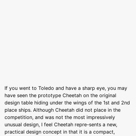
If you went to Toledo and have a sharp eye, you may
have seen the prototype Cheetah on the original
design table hiding under the wings of the 1st and 2nd
place ships. Although Cheetah did not place in the
competition, and was not the most impressively
unusual design, I feel Cheetah repre-sents a new,
practical design concept in that it is a compact,