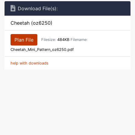
Download File(s):
Cheetah (oz6250)
Plan File
Filesize:
484KB
Filename:
Cheetah_Mini_Pattern_oz6250.pdf
help with downloads