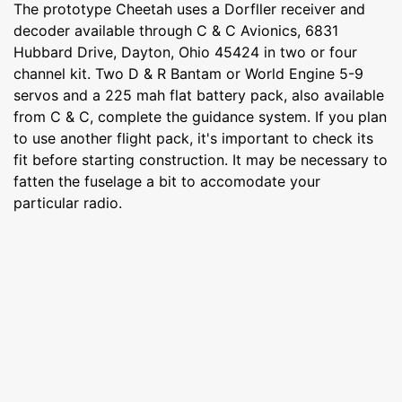
The prototype Cheetah uses a Dorfller receiver and
decoder available through C & C Avionics, 6831
Hubbard Drive, Dayton, Ohio 45424 in two or four
channel kit. Two D & R Bantam or World Engine 5-9
servos and a 225 mah flat battery pack, also available
from C & C, complete the guidance system. If you plan
to use another flight pack, it's important to check its
fit before starting construction. It may be necessary to
fatten the fuselage a bit to accomodate your
particular radio.