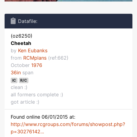
Datafile:
(oz6250)
Cheetah
by
Ken Eubanks
from
RCMplans
(ref:662)
October
1976
36in
span
IC
R/C
clean :)
all formers complete :)
got article :)
Found online 06/01/2015 at:
http://www.rcgroups.com/forums/showpost.php?
p=30276142...