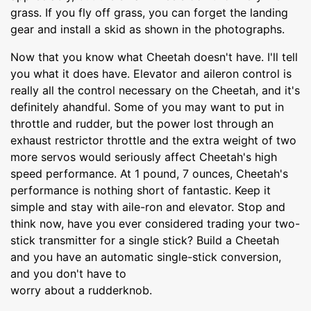
grass. If you fly off grass, you can forget the landing
gear and install a skid as shown in the photographs.
Now that you know what Cheetah doesn't have. I'll tell
you what it does have. Elevator and aileron control is
really all the control necessary on the Cheetah, and it's
definitely ahandful. Some of you may want to put in
throttle and rudder, but the power lost through an
exhaust restrictor throttle and the extra weight of two
more servos would seriously affect Cheetah's high
speed performance. At 1 pound, 7 ounces, Cheetah's
performance is nothing short of fantastic. Keep it
simple and stay with aile-ron and elevator. Stop and
think now, have you ever considered trading your two-
stick transmitter for a single stick? Build a Cheetah
and you have an automatic single-stick conversion,
and you don't have to
worry about a rudderknob.