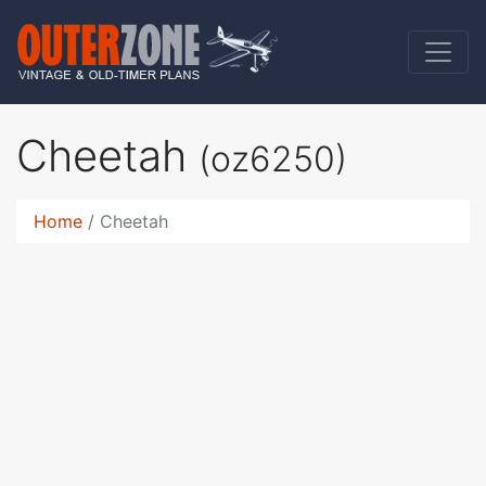
Cheetah
(oz6250)
Home
Cheetah