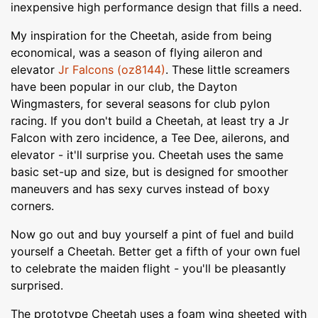
inexpensive high performance design that fills a need.
My inspiration for the Cheetah, aside from being
economical, was a season of flying aileron and
elevator
Jr Falcons (oz8144)
. These little screamers
have been popular in our club, the Dayton
Wingmasters, for several seasons for club pylon
racing. If you don't build a Cheetah, at least try a Jr
Falcon with zero incidence, a Tee Dee, ailerons, and
elevator - it'll surprise you. Cheetah uses the same
basic set-up and size, but is designed for smoother
maneuvers and has sexy curves instead of boxy
corners.
Now go out and buy yourself a pint of fuel and build
yourself a Cheetah. Better get a fifth of your own fuel
to celebrate the maiden flight - you'll be pleasantly
surprised.
The prototype Cheetah uses a foam wing sheeted with