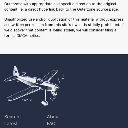
Outerzone with appropriate and specific direction to the original
content i.e. a direct hyperlink back to the Outerzone source page.
Unauthorized use and/or duplication of this material without express
and written permission from this site's owner is strictly prohibited. If
we discover that content is being stolen, we will consider filing a
formal DMCA notice.
Search
About
Latest
FAQ