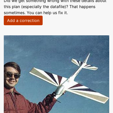
Did we get something wrong with these details about
this plan (especially the datafile)? That happens
sometimes. You can help us fix it.
Add a correction