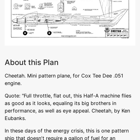
About this Plan
Cheetah. Mini pattern plane, for Cox Tee Dee .051
engine.
Quote: "Full throttle, flat out, this Half-A machine flies
as good as it looks, equaling its big brothers in
performance, as well as eye appeal. Cheetah, by Ken
Eubanks.
In these days of the energy crisis, this is one pattern
ship that doesn't require a gallon of fuel for an