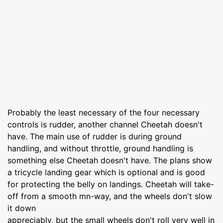
Probably the least necessary of the four necessary
controls is rudder, another channel Cheetah doesn't
have. The main use of rudder is during ground
handling, and without throttle, ground handling is
something else Cheetah doesn't have. The plans show
a tricycle landing gear which is optional and is good
for protecting the belly on landings. Cheetah will take-
off from a smooth mn-way, and the wheels don't slow
it down
appreciably, but the small wheels don't roll very well in