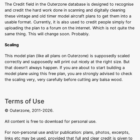
The Credit field in the Outerzone database is designed to recognise
and credit the hard work done in scanning and digitally cleaning
these vintage and old timer model aircraft plans to get them into a
usable format. Currently, it is also used to credit people simply for
uploading the plan to a forum on the internet. Which is not quite the
same thing. This will change soon. Probably.
Scaling
This model plan (like all plans on Outerzone) is supposedly scaled
correctly and supposedly will print out nicely at the right size. But
that doesn't always happen. If you are about to start building a
model plane using this free plan, you are strongly advised to check
the scaling very, very carefully before cutting any balsa wood.
Terms of Use
© Outerzone, 2011-2026.
All content is free to download for personal use.
For non-personal use and/or publication: plans, photos, excerpts,
links etc may be used, provided that full and clear credit is given to