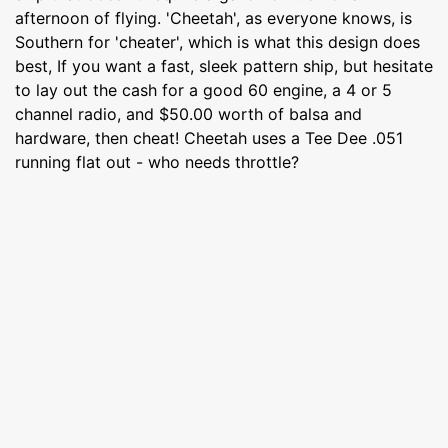
afternoon of flying. 'Cheetah', as everyone knows, is
Southern for 'cheater', which is what this design does
best, If you want a fast, sleek pattern ship, but hesitate
to lay out the cash for a good 60 engine, a 4 or 5
channel radio, and $50.00 worth of balsa and
hardware, then cheat! Cheetah uses a Tee Dee .051
running flat out - who needs throttle?