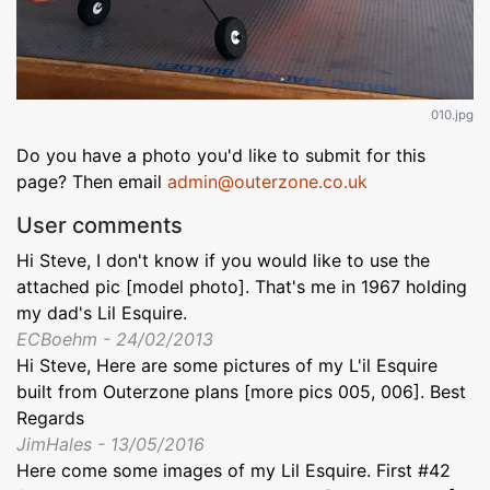
010.jpg
Do you have a photo you'd like to submit for this
page? Then email
admin@outerzone.co.uk
User comments
Hi Steve, I don't know if you would like to use the
attached pic [model photo]. That's me in 1967 holding
my dad's Lil Esquire.
ECBoehm - 24/02/2013
Hi Steve, Here are some pictures of my L'il Esquire
built from Outerzone plans [more pics 005, 006]. Best
Regards
JimHales - 13/05/2016
Here come some images of my Lil Esquire. First #42