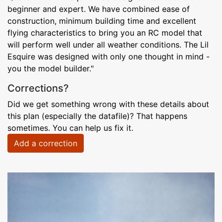
beginner and expert. We have combined ease of
construction, minimum building time and excellent
flying characteristics to bring you an RC model that
will perform well under all weather conditions. The Lil
Esquire was designed with only one thought in mind -
you the model builder."
Corrections?
Did we get something wrong with these details about
this plan (especially the datafile)? That happens
sometimes. You can help us fix it.
Add a correction