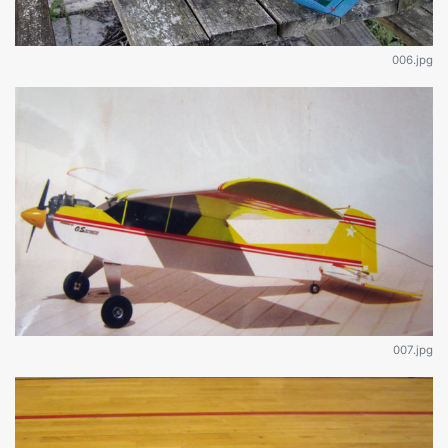
006.jpg
007.jpg