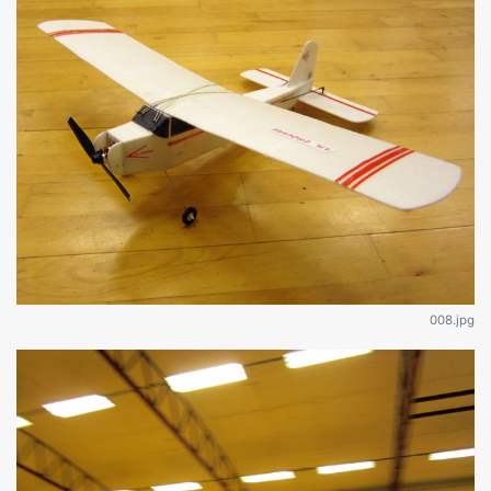
008.jpg