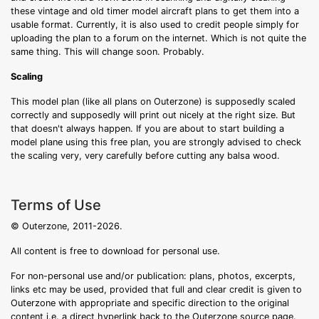
these vintage and old timer model aircraft plans to get them into a
usable format. Currently, it is also used to credit people simply for
uploading the plan to a forum on the internet. Which is not quite the
same thing. This will change soon. Probably.
Scaling
This model plan (like all plans on Outerzone) is supposedly scaled
correctly and supposedly will print out nicely at the right size. But
that doesn't always happen. If you are about to start building a
model plane using this free plan, you are strongly advised to check
the scaling very, very carefully before cutting any balsa wood.
Terms of Use
© Outerzone, 2011-2026.
All content is free to download for personal use.
For non-personal use and/or publication: plans, photos, excerpts,
links etc may be used, provided that full and clear credit is given to
Outerzone with appropriate and specific direction to the original
content i.e. a direct hyperlink back to the Outerzone source page.