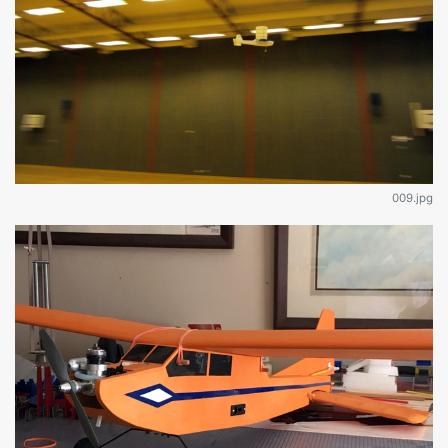
009.jpg