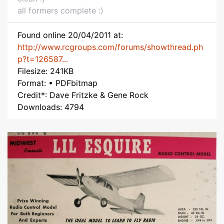
all formers complete :)
Found online 20/04/2011 at:
http://www.rcgroups.com/forums/showthread.ph
p?t=126587...
Filesize: 241KB
Format: • PDFbitmap
Credit*: Dave Fritzke & Gene Rock
Downloads: 4794