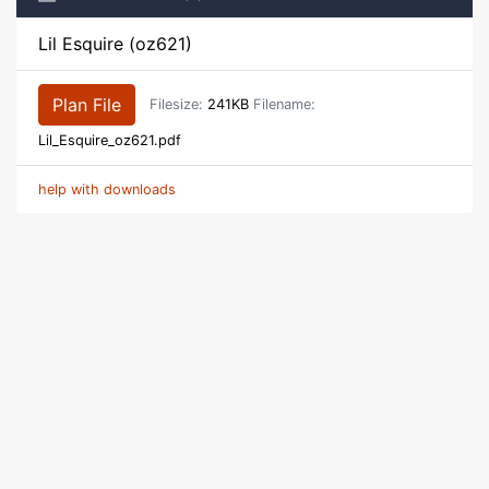
Lil Esquire (oz621)
Plan File
Filesize:
241KB
Filename:
Lil_Esquire_oz621.pdf
help with downloads