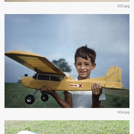
003.jpg
004.jpg