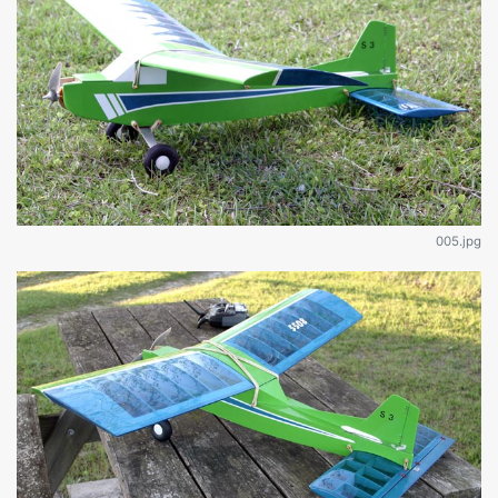
005.jpg