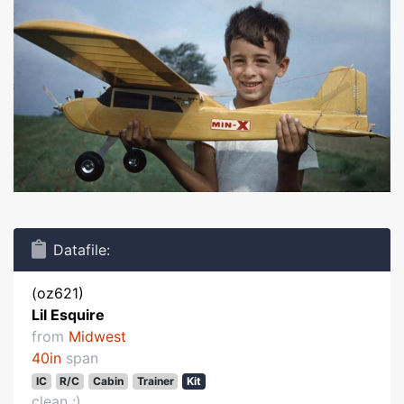
Datafile:
(oz621)
Lil Esquire
from
Midwest
40in
span
IC
R/C
Cabin
Trainer
Kit
clean :)