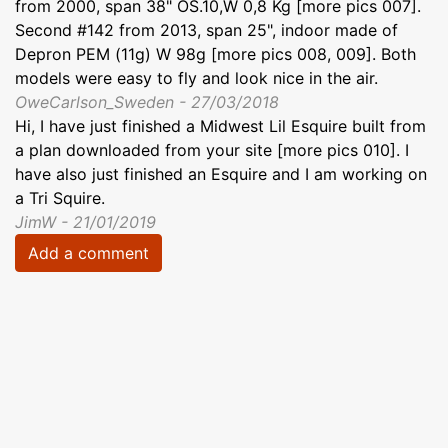
from 2000, span 38" OS.10,W 0,8 Kg [more pics 007].
Second #142 from 2013, span 25", indoor made of
Depron PEM (11g) W 98g [more pics 008, 009]. Both
models were easy to fly and look nice in the air.
OweCarlson_Sweden - 27/03/2018
Hi, I have just finished a Midwest Lil Esquire built from
a plan downloaded from your site [more pics 010]. I
have also just finished an Esquire and I am working on
a Tri Squire.
JimW - 21/01/2019
Add a comment