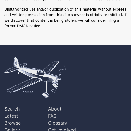
Unauthorized use and/or duplication of this material without express
and written permission from this site's owner is strictly prohibited. If
we discover that content is being stolen, we will consider filing a
formal DMCA notice.
Search
About
Latest
FAQ
Browse
Glossary
Gallery
Get Involved