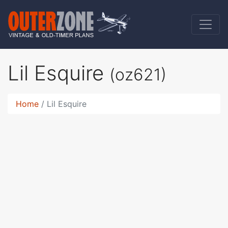
Lil Esquire
(oz621)
Home
Lil Esquire