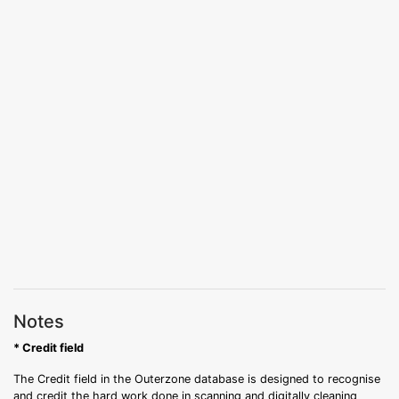
Notes
* Credit field
The Credit field in the Outerzone database is designed to recognise
and credit the hard work done in scanning and digitally cleaning