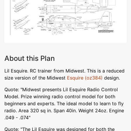
About this Plan
Lil Esquire. RC trainer from Midwest. This is a reduced
size version of the Midwest
Esquire (oz384)
design.
Quote: "Midwest presents Lil Esquire Radio Control
Model. Prize winning radio control model for both
beginners and experts. The ideal model to learn to fly
radio. Area 320 sq in. Span 40in. Weight 24oz. Engine
.049 - .074"
Quote: "The Lil Esquire was designed for both the