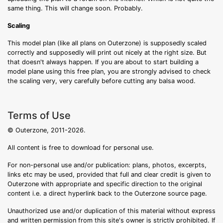
same thing. This will change soon. Probably.
Scaling
This model plan (like all plans on Outerzone) is supposedly scaled
correctly and supposedly will print out nicely at the right size. But
that doesn't always happen. If you are about to start building a
model plane using this free plan, you are strongly advised to check
the scaling very, very carefully before cutting any balsa wood.
Terms of Use
© Outerzone, 2011-2026.
All content is free to download for personal use.
For non-personal use and/or publication: plans, photos, excerpts,
links etc may be used, provided that full and clear credit is given to
Outerzone with appropriate and specific direction to the original
content i.e. a direct hyperlink back to the Outerzone source page.
Unauthorized use and/or duplication of this material without express
and written permission from this site's owner is strictly prohibited. If