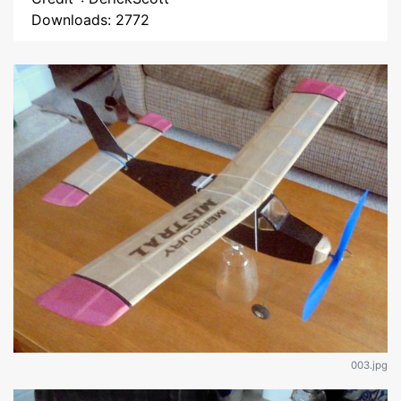
Downloads: 2772
003.jpg