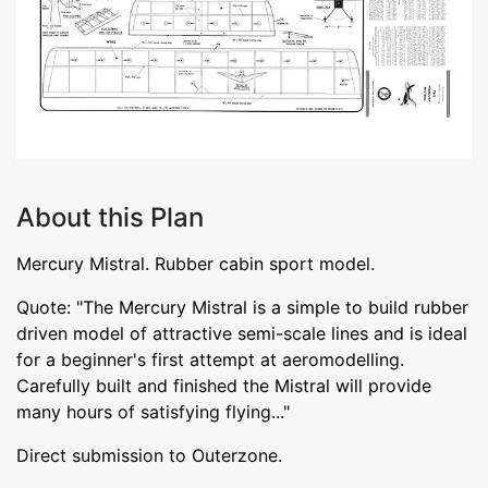
About this Plan
Mercury Mistral. Rubber cabin sport model.
Quote: "The Mercury Mistral is a simple to build rubber
driven model of attractive semi-scale lines and is ideal
for a beginner's first attempt at aeromodelling.
Carefully built and finished the Mistral will provide
many hours of satisfying flying..."
Direct submission to Outerzone.