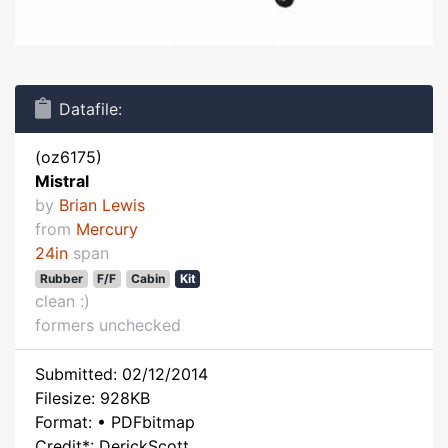
Datafile:
(oz6175)
Mistral
by
Brian Lewis
from
Mercury
24in
span
Rubber
F/F
Cabin
Kit
clean :)
formers unchecked
Submitted: 02/12/2014
Filesize: 928KB
Format: • PDFbitmap
Credit*: DerickScott