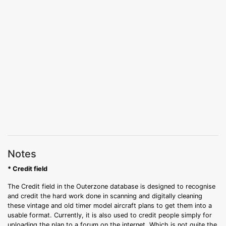
Notes
* Credit field
The Credit field in the Outerzone database is designed to recognise
and credit the hard work done in scanning and digitally cleaning
these vintage and old timer model aircraft plans to get them into a
usable format. Currently, it is also used to credit people simply for
uploading the plan to a forum on the internet. Which is not quite the