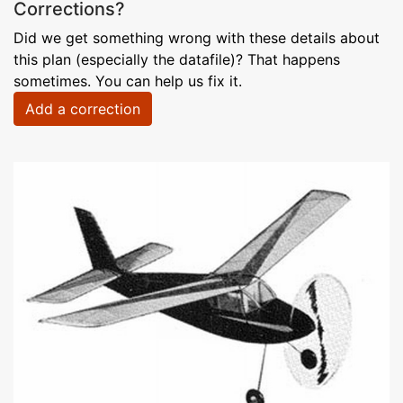
Corrections?
Did we get something wrong with these details about
this plan (especially the datafile)? That happens
sometimes. You can help us fix it.
Add a correction