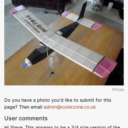
004.jpg
Do you have a photo you'd like to submit for this
page? Then email
admin@outerzone.co.uk
User comments
Hi Steve, This appears to be a 3/4 size version of the