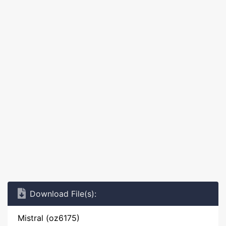
Download File(s):
Mistral (oz6175)