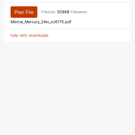
Plan File
Filesize:
928KB
Filename:
Mistral_Mercury_24in_oz6175.pdf
help with downloads