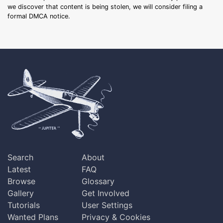
we discover that content is being stolen, we will consider filing a
formal DMCA notice.
Search
About
Latest
FAQ
Browse
Glossary
Gallery
Get Involved
Tutorials
User Settings
Wanted Plans
Privacy & Cookies