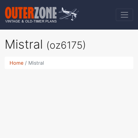
Mistral
(oz6175)
Home
Mistral