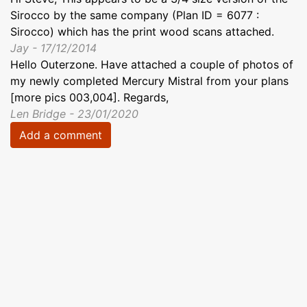
Sirocco by the same company (Plan ID = 6077 :
Sirocco) which has the print wood scans attached.
Jay - 17/12/2014
Hello Outerzone. Have attached a couple of photos of
my newly completed Mercury Mistral from your plans
[more pics 003,004]. Regards,
Len Bridge - 23/01/2020
Add a comment