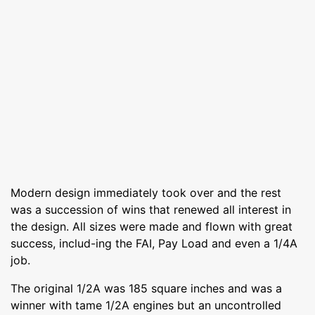
Modern design immediately took over and the rest
was a succession of wins that renewed all interest in
the design. All sizes were made and flown with great
success, includ-ing the FAI, Pay Load and even a 1/4A
job.
The original 1/2A was 185 square inches and was a
winner with tame 1/2A engines but an uncontrolled