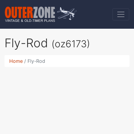
Fly-Rod
(oz6173)
Home
Fly-Rod