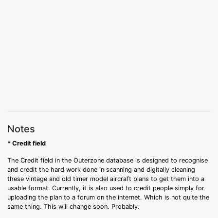
Notes
* Credit field
The Credit field in the Outerzone database is designed to recognise
and credit the hard work done in scanning and digitally cleaning
these vintage and old timer model aircraft plans to get them into a
usable format. Currently, it is also used to credit people simply for
uploading the plan to a forum on the internet. Which is not quite the
same thing. This will change soon. Probably.