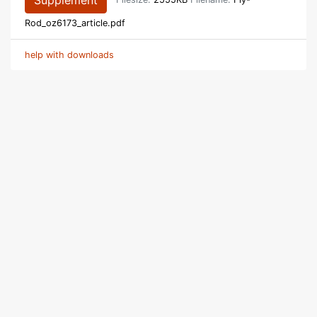
Supplement
Filesize:
2555KB
Filename:
Fly-
Rod_oz6173_article.pdf
help with downloads