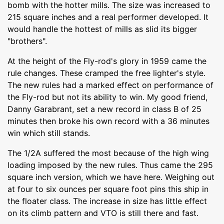
bomb with the hotter mills. The size was increased to
215 square inches and a real performer developed. It
would handle the hottest of mills as slid its bigger
"brothers".
At the height of the Fly-rod's glory in 1959 came the
rule changes. These cramped the free lighter's style.
The new rules had a marked effect on performance of
the Fly-rod but not its ability to win. My good friend,
Danny Garabrant, set a new record in class B of 25
minutes then broke his own record with a 36 minutes
win which still stands.
The 1/2A suffered the most because of the high wing
loading imposed by the new rules. Thus came the 295
square inch version, which we have here. Weighing out
at four to six ounces per square foot pins this ship in
the floater class. The increase in size has little effect
on its climb pattern and VTO is still there and fast.