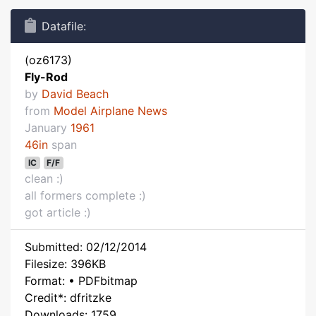
Datafile:
(oz6173)
Fly-Rod
by
David Beach
from
Model Airplane News
January
1961
46in
span
IC
F/F
clean :)
all formers complete :)
got article :)
Submitted: 02/12/2014
Filesize: 396KB
Format: • PDFbitmap
Credit*: dfritzke
Downloads: 1759