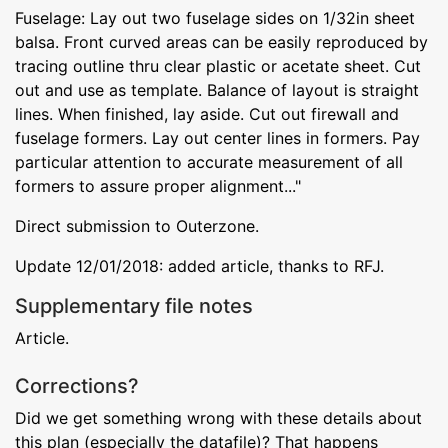
Fuselage: Lay out two fuselage sides on 1/32in sheet
balsa. Front curved areas can be easily reproduced by
tracing outline thru clear plastic or acetate sheet. Cut
out and use as template. Balance of layout is straight
lines. When finished, lay aside. Cut out firewall and
fuselage formers. Lay out center lines in formers. Pay
particular attention to accurate measurement of all
formers to assure proper alignment..."
Direct submission to Outerzone.
Update 12/01/2018: added article, thanks to RFJ.
Supplementary file notes
Article.
Corrections?
Did we get something wrong with these details about
this plan (especially the datafile)? That happens