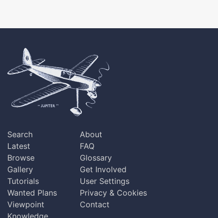
Search
About
Latest
FAQ
Browse
Glossary
Gallery
Get Involved
Tutorials
User Settings
Wanted Plans
Privacy & Cookies
Viewpoint
Contact
Knowledge