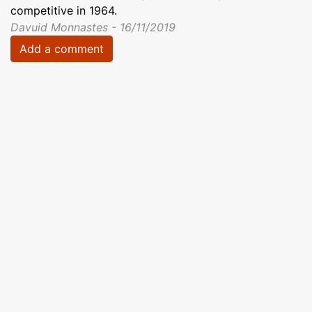
competitive in 1964.
Davuid Monnastes - 16/11/2019
Add a comment