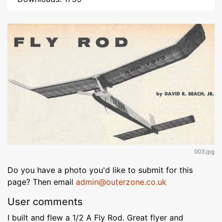
003.jpg
Do you have a photo you'd like to submit for this
page? Then email
admin@outerzone.co.uk
User comments
I built and flew a 1/2 A Fly Rod. Great flyer and