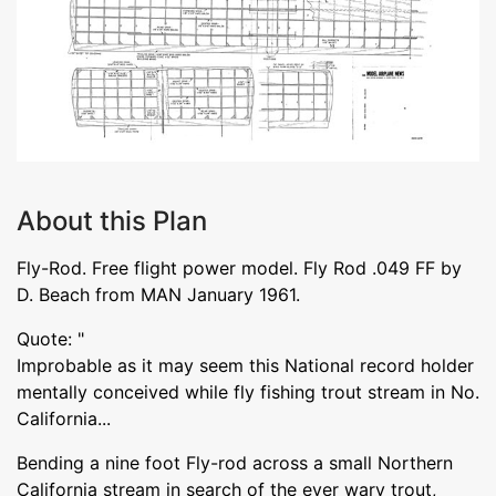
About this Plan
Fly-Rod. Free flight power model. Fly Rod .049 FF by
D. Beach from MAN January 1961.
Quote: "
Improbable as it may seem this National record holder
mentally conceived while fly fishing trout stream in No.
California...
Bending a nine foot Fly-rod across a small Northern
California stream in search of the ever wary trout,