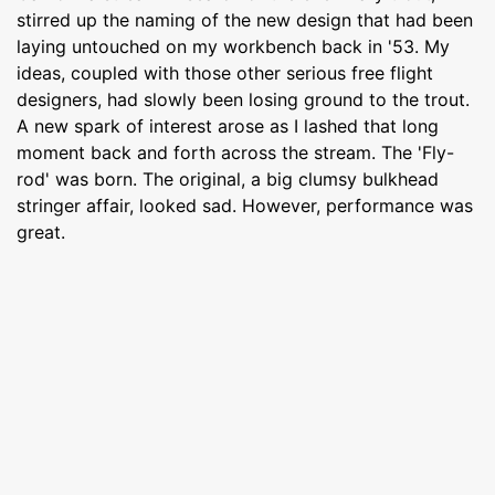
stirred up the naming of the new design that had been
laying untouched on my workbench back in '53. My
ideas, coupled with those other serious free flight
designers, had slowly been losing ground to the trout.
A new spark of interest arose as I lashed that long
moment back and forth across the stream. The 'Fly-
rod' was born. The original, a big clumsy bulkhead
stringer affair, looked sad. However, performance was
great.