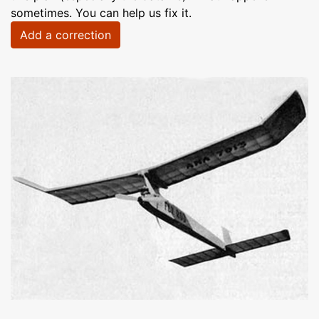
sometimes. You can help us fix it.
Add a correction