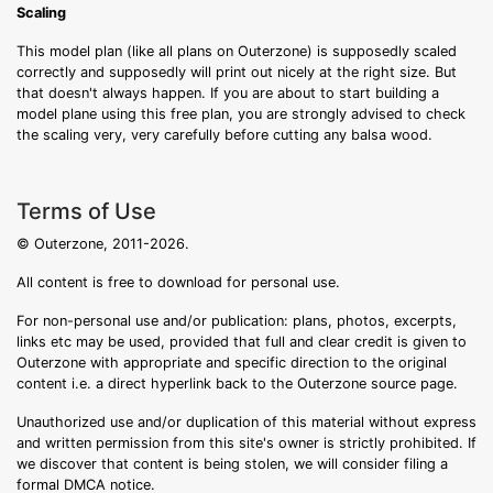
Scaling
This model plan (like all plans on Outerzone) is supposedly scaled
correctly and supposedly will print out nicely at the right size. But
that doesn't always happen. If you are about to start building a
model plane using this free plan, you are strongly advised to check
the scaling very, very carefully before cutting any balsa wood.
Terms of Use
© Outerzone, 2011-2026.
All content is free to download for personal use.
For non-personal use and/or publication: plans, photos, excerpts,
links etc may be used, provided that full and clear credit is given to
Outerzone with appropriate and specific direction to the original
content i.e. a direct hyperlink back to the Outerzone source page.
Unauthorized use and/or duplication of this material without express
and written permission from this site's owner is strictly prohibited. If
we discover that content is being stolen, we will consider filing a
formal DMCA notice.