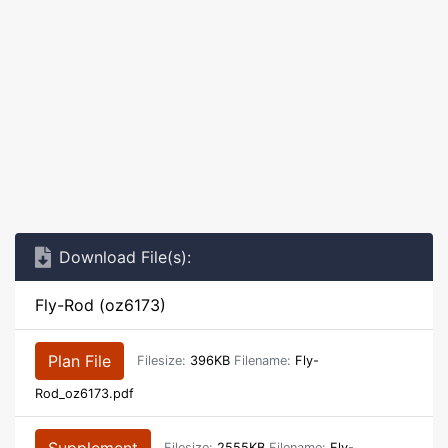
Download File(s):
Fly-Rod (oz6173)
Plan File
Filesize:
396KB
Filename:
Fly-
Rod_oz6173.pdf