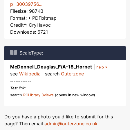
p=30039756...
Filesize: 987KB
Format: • PDFbitmap
Credit*: CryHavoc
Downloads: 6721
ScaleType:
McDonnell_Douglas_F/A-18_Hornet
|
help
see
Wikipedia
| search
Outerzone
------------
Test link:
search
RCLibrary 3views
(opens in new window)
Do you have a photo you'd like to submit for this
page? Then email
admin@outerzone.co.uk