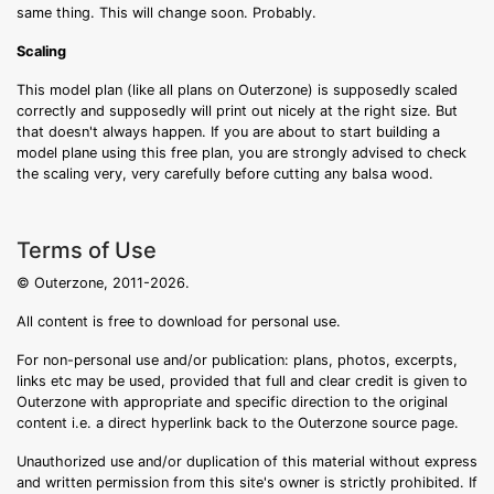
same thing. This will change soon. Probably.
Scaling
This model plan (like all plans on Outerzone) is supposedly scaled
correctly and supposedly will print out nicely at the right size. But
that doesn't always happen. If you are about to start building a
model plane using this free plan, you are strongly advised to check
the scaling very, very carefully before cutting any balsa wood.
Terms of Use
© Outerzone, 2011-2026.
All content is free to download for personal use.
For non-personal use and/or publication: plans, photos, excerpts,
links etc may be used, provided that full and clear credit is given to
Outerzone with appropriate and specific direction to the original
content i.e. a direct hyperlink back to the Outerzone source page.
Unauthorized use and/or duplication of this material without express
and written permission from this site's owner is strictly prohibited. If