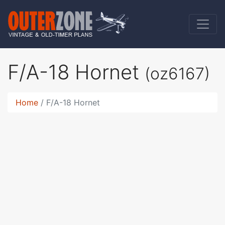
F/A-18 Hornet
(oz6167)
Home
F/A-18 Hornet