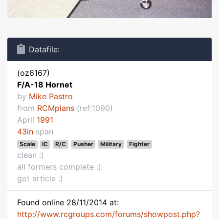
Datafile:
(oz6167)
F/A-18 Hornet
by
Mike Pastro
from
RCMplans
(ref:1090)
April
1991
43in
span
Scale
IC
R/C
Pusher
Military
Fighter
clean :)
all formers complete :)
got article :)
Found online 28/11/2014 at:
http://www.rcgroups.com/forums/showpost.php?