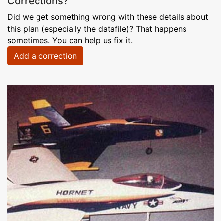
Corrections?
Did we get something wrong with these details about
this plan (especially the datafile)? That happens
sometimes. You can help us fix it.
Add a correction