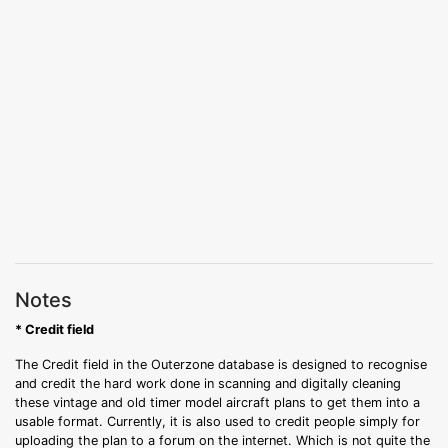
Notes
* Credit field
The Credit field in the Outerzone database is designed to recognise
and credit the hard work done in scanning and digitally cleaning
these vintage and old timer model aircraft plans to get them into a
usable format. Currently, it is also used to credit people simply for
uploading the plan to a forum on the internet. Which is not quite the