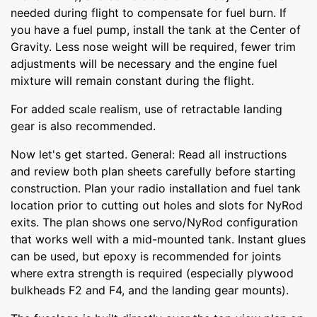
needed during flight to compensate for fuel burn. If
you have a fuel pump, install the tank at the Center of
Gravity. Less nose weight will be required, fewer trim
adjustments will be necessary and the engine fuel
mixture will remain constant during the flight.
For added scale realism, use of retractable landing
gear is also recommended.
Now let's get started. General: Read all instructions
and review both plan sheets carefully before starting
construction. Plan your radio installation and fuel tank
location prior to cutting out holes and slots for NyRod
exits. The plan shows one servo/NyRod configuration
that works well with a mid-mounted tank. Instant glues
can be used, but epoxy is recommended for joints
where extra strength is required (especially plywood
bulkheads F2 and F4, and the landing gear mounts).