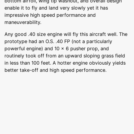
bottom airfoil, wing tip washout, and overall design
enable it to fly and land very slowly yet it has
impressive high speed performance and
maneuverability.
Any good .40 size engine will fly this aircraft well. The
prototype had an O.S. .40 FP (not a particularly
powerful engine) and 10 x 6 pusher prop, and
routinely took off from an upward sloping grass field
in less than 100 feet. A hotter engine obviously yields
better take-off and high speed performance.