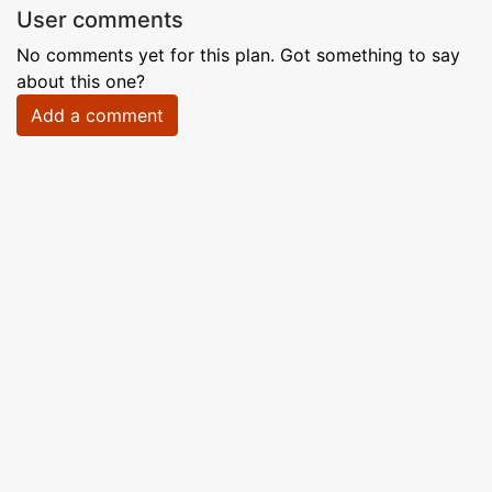
User comments
No comments yet for this plan. Got something to say
about this one?
Add a comment