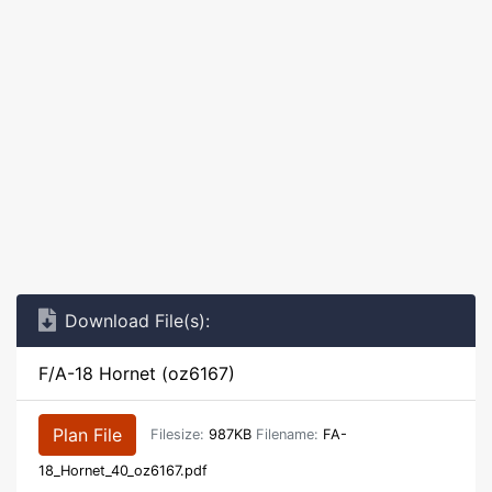
Download File(s):
F/A-18 Hornet (oz6167)
Plan File
Filesize:
987KB
Filename:
FA-
18_Hornet_40_oz6167.pdf