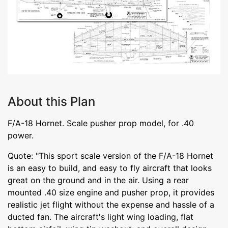
About this Plan
F/A-18 Hornet. Scale pusher prop model, for .40
power.
Quote: "This sport scale version of the F/A-18 Hornet
is an easy to build, and easy to fly aircraft that looks
great on the ground and in the air. Using a rear
mounted .40 size engine and pusher prop, it provides
realistic jet flight without the expense and hassle of a
ducted fan. The aircraft's light wing loading, flat