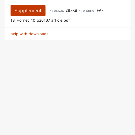
Supplement
Filesize:
287KB
Filename:
FA-
18_Hornet_40_oz6167_article.pdf
help with downloads