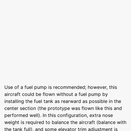
Use of a fuel pump is recommended; however, this
aircraft could be flown without a fuel pump by
installing the fuel tank as rearward as possible in the
center section (the prototype was flown like this and
performed well). In this configuration, extra nose
weight is required to balance the aircraft (balance with
the tank full), and some elevator trim adjustment is