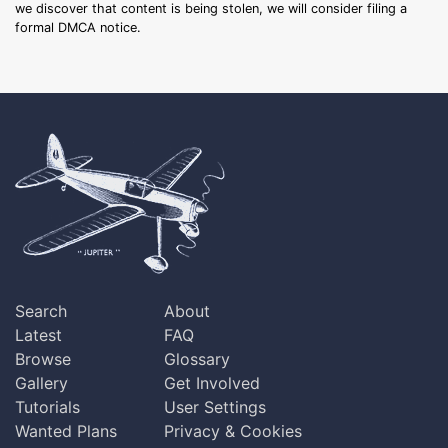
we discover that content is being stolen, we will consider filing a
formal DMCA notice.
Search
About
Latest
FAQ
Browse
Glossary
Gallery
Get Involved
Tutorials
User Settings
Wanted Plans
Privacy & Cookies