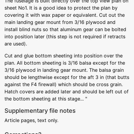
The fuselage is built directly over the top view plan on
sheet No1. It is a good idea to protect the plan by
covering it with wax paper or equivalent. Cut out the
main landing gear mount from 3/16 plywood and
install blind nuts so that aluminum gear can be bolted
into position later (this step is not required if retracts
are used).
Cut and glue bottom sheeting into position over the
plan. All bottom sheeting is 3/16 balsa except for the
3/16 plywood in landing gear mount. The balsa grain
should be lengthwise except for the aft 3 in (that butts
against the F4 firewall) which should be cross grain.
Hatch covers are added later and should be left out of
the bottom sheeting at this stage... "
Supplementary file notes
Article pages, text only.