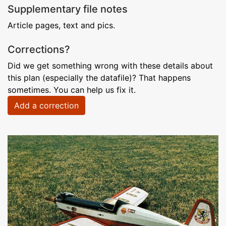
Supplementary file notes
Article pages, text and pics.
Corrections?
Did we get something wrong with these details about
this plan (especially the datafile)? That happens
sometimes. You can help us fix it.
Add a correction