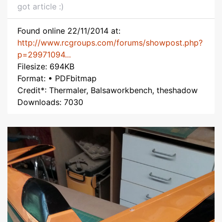
got article :)
Found online 22/11/2014 at:
http://www.rcgroups.com/forums/showpost.php?
p=29971094...
Filesize: 694KB
Format: • PDFbitmap
Credit*: Thermaler, Balsaworkbench, theshadow
Downloads: 7030