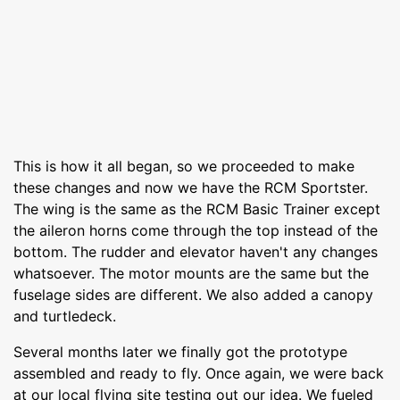
This is how it all began, so we proceeded to make
these changes and now we have the RCM Sportster.
The wing is the same as the RCM Basic Trainer except
the aileron horns come through the top instead of the
bottom. The rudder and elevator haven't any changes
whatsoever. The motor mounts are the same but the
fuselage sides are different. We also added a canopy
and turtledeck.
Several months later we finally got the prototype
assembled and ready to fly. Once again, we were back
at our local flying site testing out our idea. We fueled