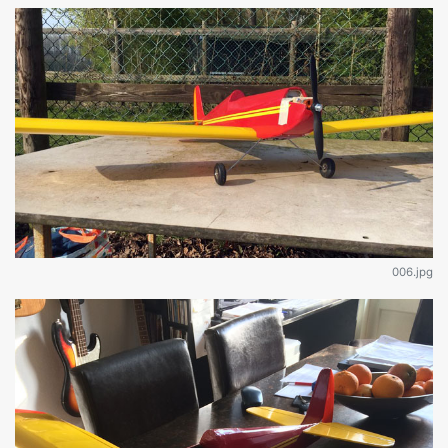
006.jpg