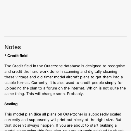
Notes
* Credit field
The Credit field in the Outerzone database is designed to recognise
and credit the hard work done in scanning and digitally cleaning
these vintage and old timer model aircraft plans to get them into a
usable format. Currently, it is also used to credit people simply for
uploading the plan to a forum on the internet. Which is not quite the
same thing. This will change soon. Probably.
Scaling
This model plan (like all plans on Outerzone) is supposedly scaled
correctly and supposedly will print out nicely at the right size. But
that doesn't always happen. If you are about to start building a
model plane using this free plan, you are strongly advised to check