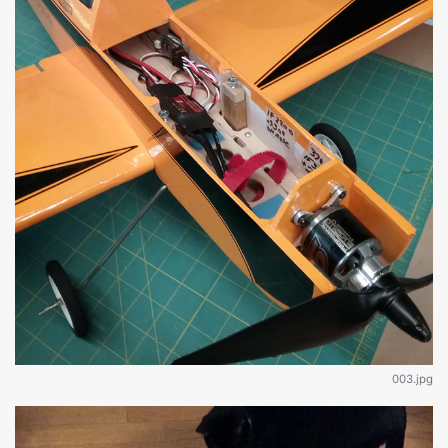
003.jpg