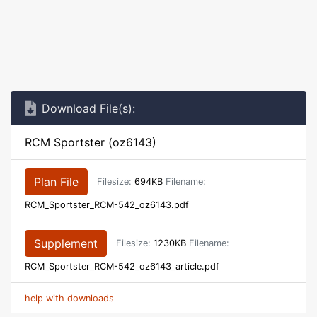
Download File(s):
RCM Sportster (oz6143)
Plan File
Filesize:
694KB
Filename:
RCM_Sportster_RCM-542_oz6143.pdf
Supplement
Filesize:
1230KB
Filename:
RCM_Sportster_RCM-542_oz6143_article.pdf
help with downloads