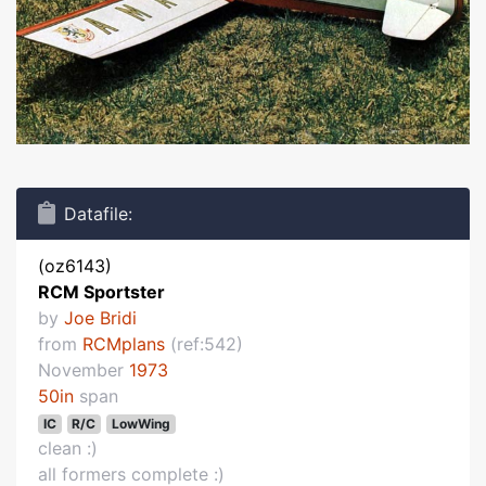
Datafile:
(oz6143)
RCM Sportster
by
Joe Bridi
from
RCMplans
(ref:542)
November
1973
50in
span
IC
R/C
LowWing
clean :)
all formers complete :)