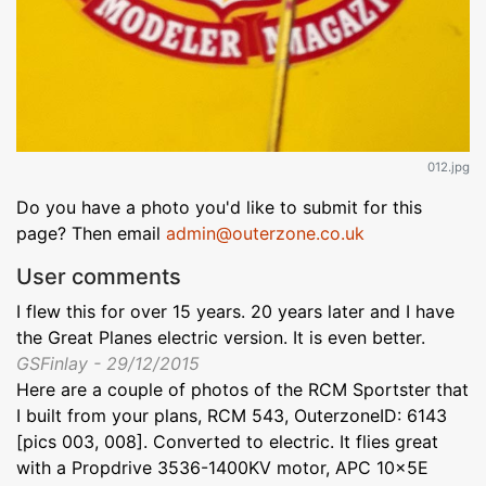
012.jpg
Do you have a photo you'd like to submit for this
page? Then email
admin@outerzone.co.uk
User comments
I flew this for over 15 years. 20 years later and I have
the Great Planes electric version. It is even better.
GSFinlay - 29/12/2015
Here are a couple of photos of the RCM Sportster that
I built from your plans, RCM 543, OuterzoneID: 6143
[pics 003, 008]. Converted to electric. It flies great
with a Propdrive 3536-1400KV motor, APC 10x5E