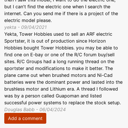
but I can't find the electric one when I search the
internet. Can you send me if there is a project of the
electric model please.
yekta - 09/04/2021
Yekta, Tower Hobbies used to sell an ARF electric
Sportster, it is out of production since Horizon
Hobbies bought Tower Hobbies. you may be able to
find one on E-bay or one of the R/C forum buy/sell
sites. R/C Groups had a long running thread on the
sportster and modifications to make it better. The
plane came out when brushed motors and Ni-Cad
batteries were the dominant power and lasted into the
brushless motor and Lithium era. A thread I followed
was by a person called Guapoman and listed
successful power systems to replace the stock setup.
Douglas Babb - 06/04/2024
Add a comment