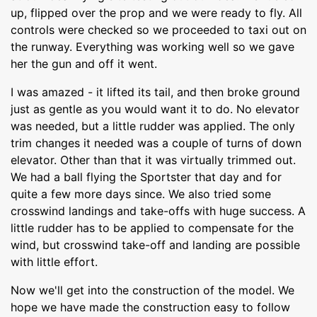
up, flipped over the prop and we were ready to fly. All
controls were checked so we proceeded to taxi out on
the runway. Everything was working well so we gave
her the gun and off it went.
I was amazed - it lifted its tail, and then broke ground
just as gentle as you would want it to do. No elevator
was needed, but a little rudder was applied. The only
trim changes it needed was a couple of turns of down
elevator. Other than that it was virtually trimmed out.
We had a ball flying the Sportster that day and for
quite a few more days since. We also tried some
crosswind landings and take-offs with huge success. A
little rudder has to be applied to compensate for the
wind, but crosswind take-off and landing are possible
with little effort.
Now we'll get into the construction of the model. We
hope we have made the construction easy to follow