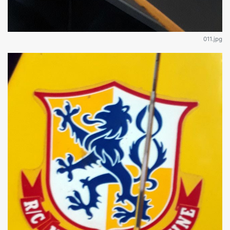
011.jpg