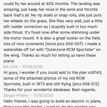
could fly her around at 40% throttle. The landing was
amazing, just keep her nose in the wind and throttle
back that's all. No tip stalls or snap rolls, she just puts
her wheels on the grass. She flies very well, just a little
left rudder correction as I stupidly built in too much
side thrust. It's fixed now after some shimming under
the motor mount. It is also a great looker on the field,
lots of nice comments [more pics 004-007]. I made a
waterslide off txt with "Outerzone RCM Sportster" on
the wing. Thanks so much for letting us have these
plans!
Ed_Vink - 17/04/2019
Hi guys, I wonder if you could add to the plan oz6143,
some of the attached photos of my old RCM
Sportster, built in 1973 and still flying [pics 009-012].
Thanks for your wonderful database. Best regards,
Sergio Piraino - 17/10/2020
Hello friends, I was going to build an electric rc plane,
then I saw this model, I want to do the electric one,