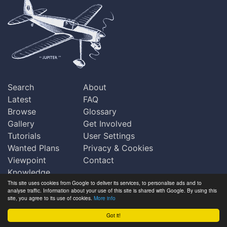
Search
About
Latest
FAQ
Browse
Glossary
Gallery
Get Involved
Tutorials
User Settings
Wanted Plans
Privacy & Cookies
Viewpoint
Contact
Knowledge
This site uses cookies from Google to deliver its services, to personalise ads and to
Base
analyse traffic. Information about your use of this site is shared with Google. By using this
Praise
site, you agree to its use of cookies.
More info
Updates
Got it!
Copyright © Outerzone 2011-2026
Comments