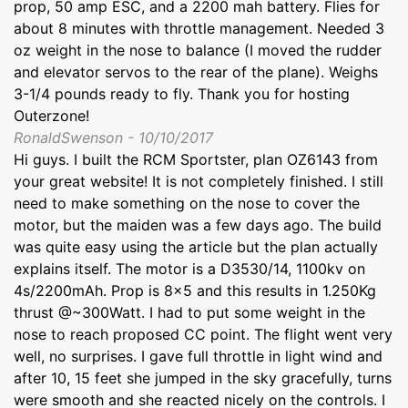
prop, 50 amp ESC, and a 2200 mah battery. Flies for
about 8 minutes with throttle management. Needed 3
oz weight in the nose to balance (I moved the rudder
and elevator servos to the rear of the plane). Weighs
3-1/4 pounds ready to fly. Thank you for hosting
Outerzone!
RonaldSwenson - 10/10/2017
Hi guys. I built the RCM Sportster, plan OZ6143 from
your great website! It is not completely finished. I still
need to make something on the nose to cover the
motor, but the maiden was a few days ago. The build
was quite easy using the article but the plan actually
explains itself. The motor is a D3530/14, 1100kv on
4s/2200mAh. Prop is 8x5 and this results in 1.250Kg
thrust @~300Watt. I had to put some weight in the
nose to reach proposed CC point. The flight went very
well, no surprises. I gave full throttle in light wind and
after 10, 15 feet she jumped in the sky gracefully, turns
were smooth and she reacted nicely on the controls. I