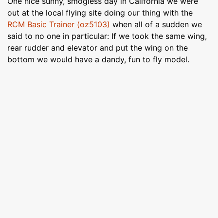
One nice sunny, smogless day in California we were
out at the local flying site doing our thing with the
RCM Basic Trainer (oz5103)
when all of a sudden we
said to no one in particular: If we took the same wing,
rear rudder and elevator and put the wing on the
bottom we would have a dandy, fun to fly model.