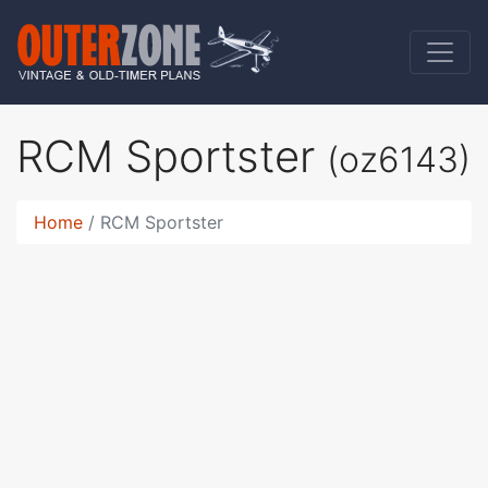
RCM Sportster
(oz6143)
Home
RCM Sportster