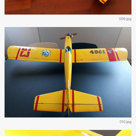
009.jpg
010.jpg