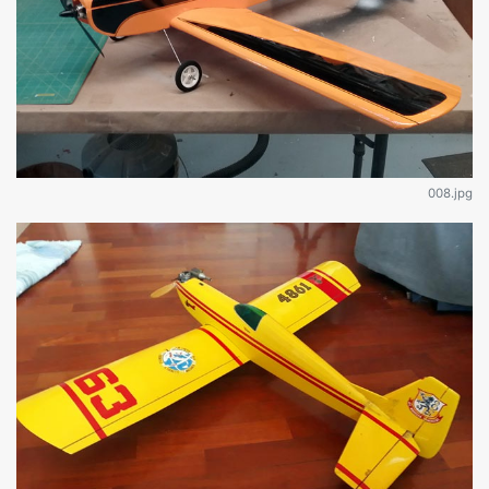
008.jpg