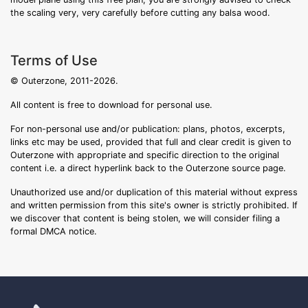
the scaling very, very carefully before cutting any balsa wood.
Terms of Use
© Outerzone, 2011-2026.
All content is free to download for personal use.
For non-personal use and/or publication: plans, photos, excerpts,
links etc may be used, provided that full and clear credit is given to
Outerzone with appropriate and specific direction to the original
content i.e. a direct hyperlink back to the Outerzone source page.
Unauthorized use and/or duplication of this material without express
and written permission from this site's owner is strictly prohibited. If
we discover that content is being stolen, we will consider filing a
formal DMCA notice.