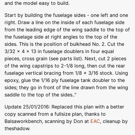
and the model easy to build.
Start by building the fuselage sides - one left and one
right. Draw a line on the inside of each fuselage side
from the leading edge of the wing saddle to the top of
the fuselage side at right angles to the top of the
sides. This is the position of bulkhead No. 2. Cut the
3/32 x 4 x 13 in fuselage doublers in four equal
pieces, cross grain (see parts list). Next, cut 2 pieces
of the wing capstrips to 2-1/8 long, then cut the rear
fuselage vertical bracing from 1/8 x 3/16 stock. Using
epoxy, glue the 1/16 ply fuselage tank doubler to the
sides; they go in front of the line drawn from the wing
saddle to the top of the sides.."
Update 25/01/2016: Replaced this plan with a better
copy scanned from a fullsize plan, thanks to
Balsaworkbench, scanning by Don at
EAC
, cleanup by
theshadow.