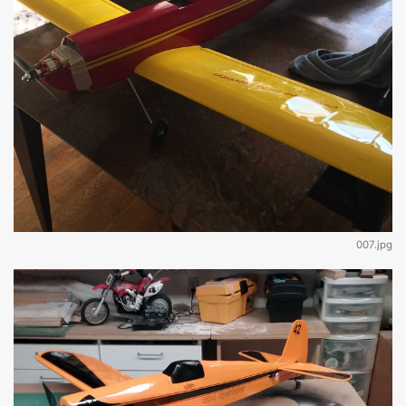
007.jpg