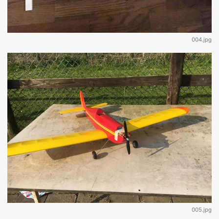
004.jpg
005.jpg