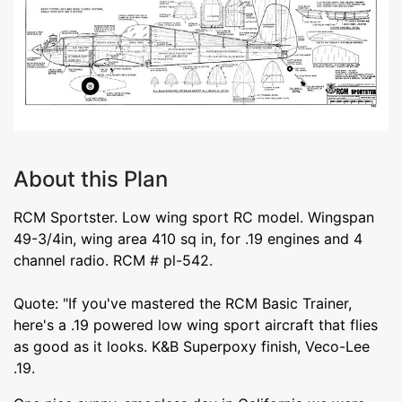
About this Plan
RCM Sportster. Low wing sport RC model. Wingspan
49-3/4in, wing area 410 sq in, for .19 engines and 4
channel radio. RCM # pl-542.
Quote: "If you've mastered the RCM Basic Trainer,
here's a .19 powered low wing sport aircraft that flies
as good as it looks. K&B Superpoxy finish, Veco-Lee
.19.