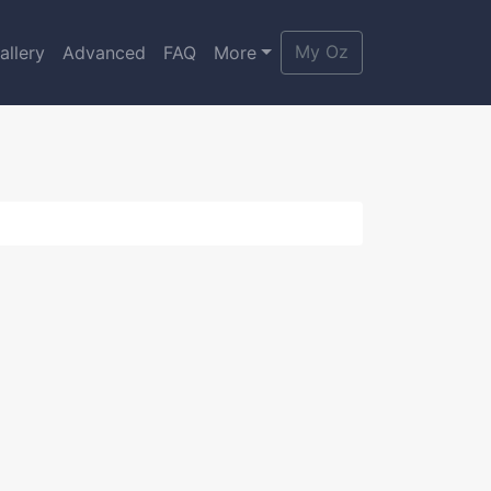
My Oz
allery
Advanced
FAQ
More