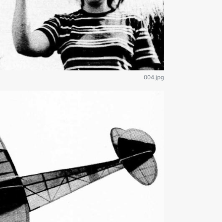
004.jpg