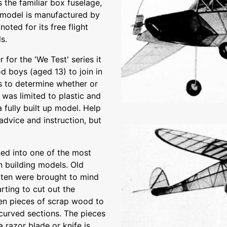
s the familiar box fuselage,
he model is manufactured by
oted for its free flight
s.
 for the 'We Test' series it
 boys (aged 13) to join in
as to determine whether or
was limited to plastic and
 fully built up model. Help
advice and instruction, but
ed into one of the most
n building models. Old
otten were brought to mind
rting to cut out the
ven pieces of scrap wood to
 curved sections. The pieces
a razor blade or knife is