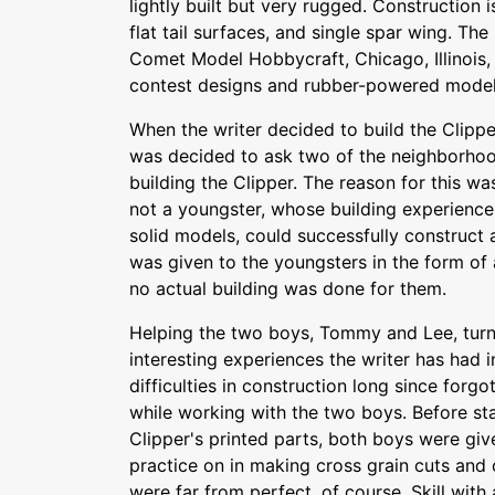
lightly built but very rugged. Construction i
flat tail surfaces, and single spar wing. T
Comet Model Hobbycraft, Chicago, Illinois, n
contest designs and rubber-powered model
When the writer decided to build the Clipper
was decided to ask two of the neighborhood
building the Clipper. The reason for this w
not a youngster, whose building experience 
solid models, could successfully construct a
was given to the youngsters in the form of 
no actual building was done for them.
Helping the two boys, Tommy and Lee, turn
interesting experiences the writer has had i
difficulties in construction long since forg
while working with the two boys. Before sta
Clipper's printed parts, both boys were gi
practice on in making cross grain cuts and
were far from perfect, of course. Skill with 