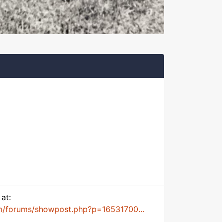
at:
m/forums/showpost.php?p=16531700...