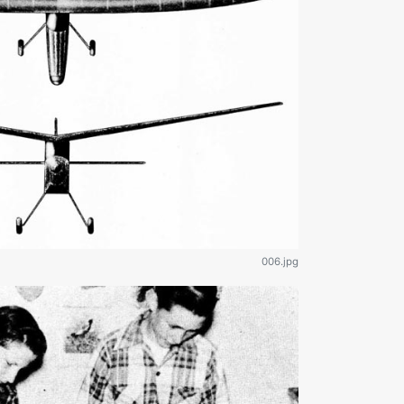
006.jpg