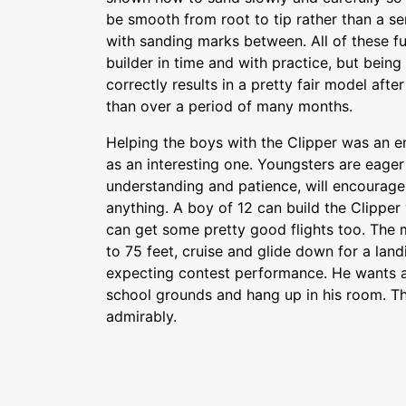
be smooth from root to tip rather than a 
with sanding marks between. All of these 
builder in time and with practice, but bein
correctly results in a pretty fair model after 
than over a period of many months.
Helping the boys with the Clipper was an e
as an interesting one. Youngsters are eager t
understanding and patience, will encourage
anything. A boy of 12 can build the Clipper w
can get some pretty good flights too. The m
to 75 feet, cruise and glide down for a land
expecting contest performance. He wants a
school grounds and hang up in his room. The
admirably.