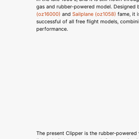
gas and rubber-powered model. Designed b
(oz16000)
and
Sailplane (oz1058)
fame, it 
successful of all free flight models, combin
performance.
The present Clipper is the rubber-powered ve