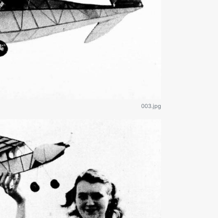
003.jpg