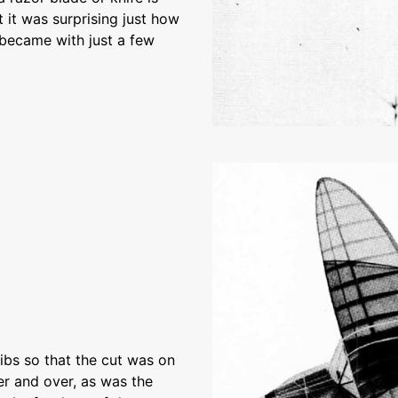
 it was surprising just how
s became with just a few
bs so that the cut was on
er and over, as was the