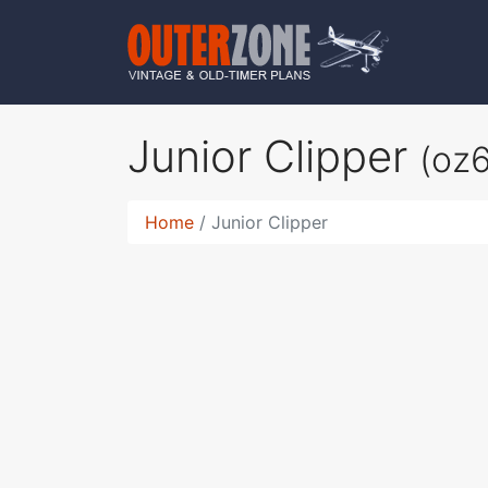
Junior Clipper
(oz
Home
Junior Clipper