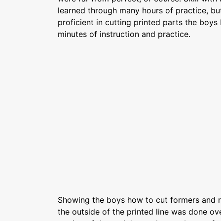
learned through many hours of practice, but
proficient in cutting printed parts the boy
minutes of instruction and practice.
Showing the boys how to cut formers and ri
the outside of the printed line was done ov