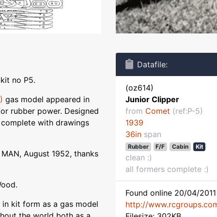
Datafile:
kit no P5.
(oz614)
)
gas model appeared in
Junior Clipper
 for rubber power. Designed
from
Comet
(ref:P-5)
s complete with drawings
1939
36in
span
Rubber
F/F
Cabin
Kit
 MAN, August 1952, thanks
clean :)
all formers complete :)
Wood.
Found online 20/04/2011 
 in kit form as a gas model
http://www.rcgroups.co
ughout the world both as a
Filesize: 302KB