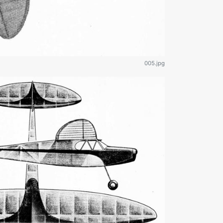
005.jpg