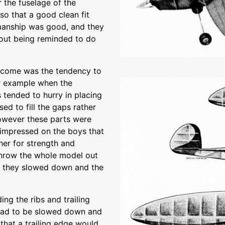
r the fuselage of the
o that a good clean fit
manship was good, and they
hout being reminded to do
ercome was the tendency to
or example when the
 tended to hurry in placing
sed to fill the gaps rather
However these parts were
s impressed on the boys that
er for strength and
throw the whole model out
al they slowed down and the
ng the ribs and trailing
 had to be slowed down and
that a trailing edge would