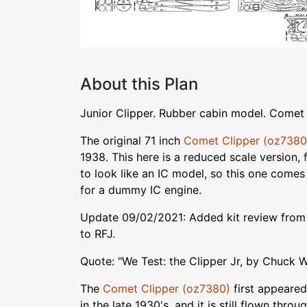
About this Plan
Junior Clipper. Rubber cabin model. Comet 
The original 71 inch
Comet Clipper (oz7380
1938. This here is a reduced scale version,
to look like an IC model, so this one come
for a dummy IC engine.
Update 09/02/2021: Added kit review from
to RFJ.
Quote: "We Test: the Clipper Jr, by Chuck 
The
Comet Clipper (oz7380)
first appeared
in the late 1930's, and it is still flown thro