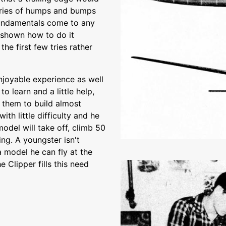
series of humps and bumps
fundamentals come to any
g shown how to do it
the first few tries rather
njoyable experience as well
o learn and a little help,
 them to build almost
ith little difficulty and he
odel will take off, climb 50
ing. A youngster isn't
 model he can fly at the
 Clipper fills this need