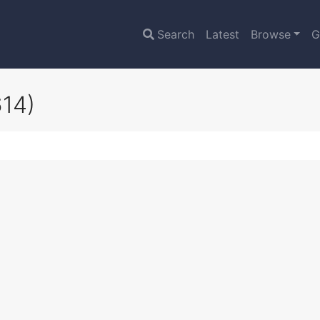
Search
Latest
Browse
G
614)