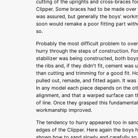
cutting of the uprights and cross-braces fo
Clipper. Some braces had to be made over s
was assured, but generally the boys' work
soon would remake a poor fitting part wit
so.
Probably the most difficult problem to ov
hurry through the steps of construction. F
stabilizer was being constructed, both boys
the ribs and, if they didn't fit, cement was u
than cutting and trimming for a good fit. 
pulled out, remade, and fitted again. It wa
In any model each piece depends on the oth
alignment, and that a warped surface can 
of line. Once they grasped this fundament
workmanship improved.
The tendency to hurry appeared too in sandi
edges of the Clipper. Here again the boys
shown how to sand slowly and carefully so 