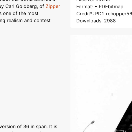
y Carl Goldberg, of
Zipper
Format: • PDFbitmap
is one of the most
Credit*: PD1, rchopper5
ing realism and contest
Downloads: 2988
rsion of 36 in span. It is