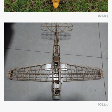
004.jpg
005.jpg