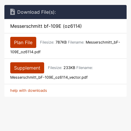
Download File(s):
Messerschmitt bf-109E (oz6114)
Plan File
Filesize:
787KB
Filename:
Messerschmitt_bF-
109E_oz6114.pdf
Supplement
Filesize:
233KB
Filename:
Messerschmitt_bF-109E_oz6114_vector.pdf
help with downloads