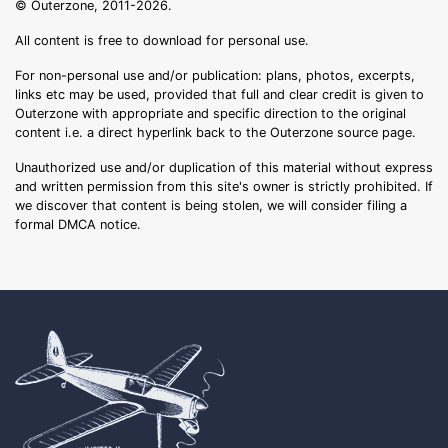
© Outerzone, 2011-2026.
All content is free to download for personal use.
For non-personal use and/or publication: plans, photos, excerpts,
links etc may be used, provided that full and clear credit is given to
Outerzone with appropriate and specific direction to the original
content i.e. a direct hyperlink back to the Outerzone source page.
Unauthorized use and/or duplication of this material without express
and written permission from this site's owner is strictly prohibited. If
we discover that content is being stolen, we will consider filing a
formal DMCA notice.