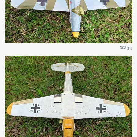
003.jpg