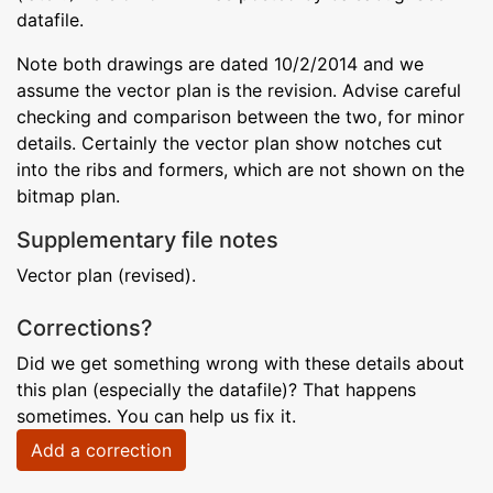
datafile.
Note both drawings are dated 10/2/2014 and we
assume the vector plan is the revision. Advise careful
checking and comparison between the two, for minor
details. Certainly the vector plan show notches cut
into the ribs and formers, which are not shown on the
bitmap plan.
Supplementary file notes
Vector plan (revised).
Corrections?
Did we get something wrong with these details about
this plan (especially the datafile)? That happens
sometimes. You can help us fix it.
Add a correction