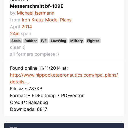
Messerschmitt bf-109E
by
Michael Isermann
from
Iron Kreuz Model Plans
April
2014
24in
span
Scale
Rubber
F/F
LowWing
Military
Fighter
clean :)
all formers complete :)
Found online 11/11/2014 at:
http://www.hippocketaeronautics.com/hpa_plans/
details....
Filesize: 787KB
Format: • PDFbitmap • PDFvector
Credit*: Balsabug
Downloads: 6817