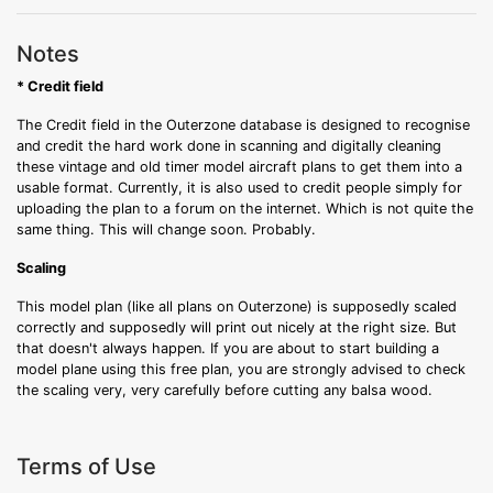
Notes
* Credit field
The Credit field in the Outerzone database is designed to recognise
and credit the hard work done in scanning and digitally cleaning
these vintage and old timer model aircraft plans to get them into a
usable format. Currently, it is also used to credit people simply for
uploading the plan to a forum on the internet. Which is not quite the
same thing. This will change soon. Probably.
Scaling
This model plan (like all plans on Outerzone) is supposedly scaled
correctly and supposedly will print out nicely at the right size. But
that doesn't always happen. If you are about to start building a
model plane using this free plan, you are strongly advised to check
the scaling very, very carefully before cutting any balsa wood.
Terms of Use