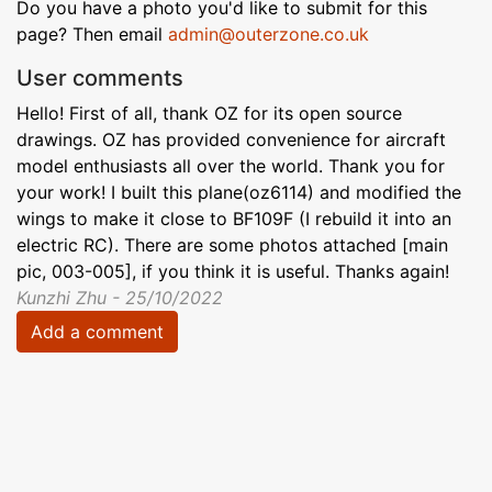
Do you have a photo you'd like to submit for this
page? Then email
admin@outerzone.co.uk
User comments
Hello! First of all, thank OZ for its open source
drawings. OZ has provided convenience for aircraft
model enthusiasts all over the world. Thank you for
your work! I built this plane(oz6114) and modified the
wings to make it close to BF109F (I rebuild it into an
electric RC). There are some photos attached [main
pic, 003-005], if you think it is useful. Thanks again!
Kunzhi Zhu - 25/10/2022
Add a comment