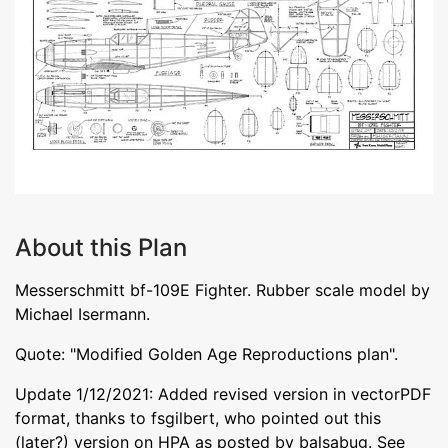
About this Plan
Messerschmitt bf-109E Fighter. Rubber scale model by
Michael Isermann.
Quote: "Modified Golden Age Reproductions plan".
Update 1/12/2021: Added revised version in vectorPDF
format, thanks to fsgilbert, who pointed out this
(later?) version on HPA as posted by balsabug. See