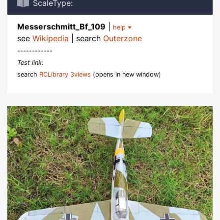
ScaleType:
Messerschmitt_Bf_109
|
help
see
Wikipedia
| search
Outerzone
------------
Test link:
search
RCLibrary 3views
(opens in new window)