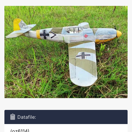
Datafile:
(oz6114)