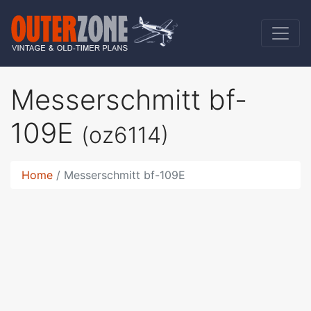
Messerschmitt bf-
109E
(oz6114)
Home
Messerschmitt bf-109E