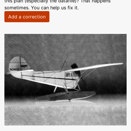
this plan (especially the datafile)? That happens
sometimes. You can help us fix it.
Add a correction