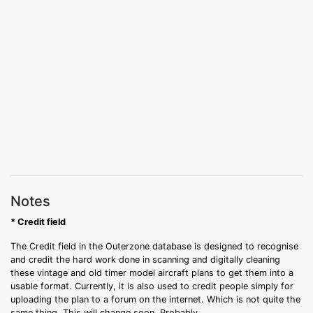
Notes
* Credit field
The Credit field in the Outerzone database is designed to recognise
and credit the hard work done in scanning and digitally cleaning
these vintage and old timer model aircraft plans to get them into a
usable format. Currently, it is also used to credit people simply for
uploading the plan to a forum on the internet. Which is not quite the
same thing. This will change soon. Probably.