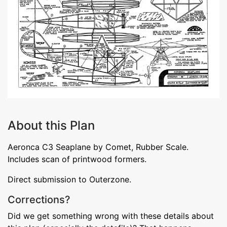
About this Plan
Aeronca C3 Seaplane by Comet, Rubber Scale.
Includes scan of printwood formers.
Direct submission to Outerzone.
Corrections?
Did we get something wrong with these details about