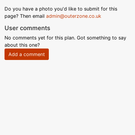
Do you have a photo you'd like to submit for this
page? Then email
admin@outerzone.co.uk
User comments
No comments yet for this plan. Got something to say
about this one?
Add a comment