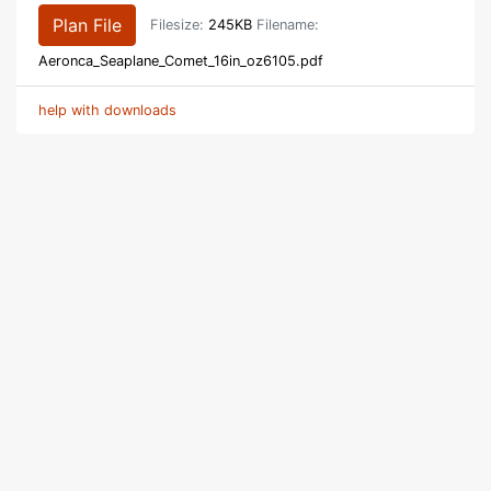
Plan File
Filesize:
245KB
Filename:
Aeronca_Seaplane_Comet_16in_oz6105.pdf
help with downloads