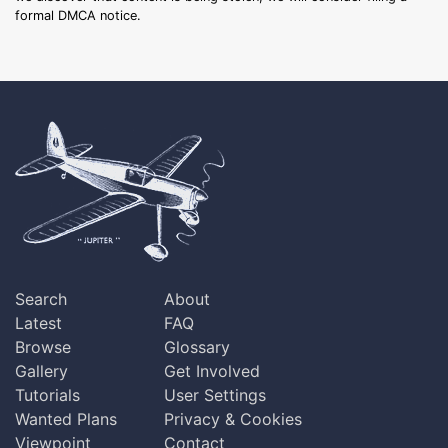
formal DMCA notice.
Search
About
Latest
FAQ
Browse
Glossary
Gallery
Get Involved
Tutorials
User Settings
Wanted Plans
Privacy & Cookies
Viewpoint
Contact