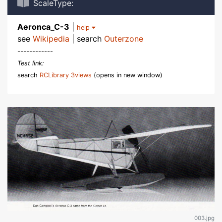
ScaleType:
Aeronca_C-3
|
help
see
Wikipedia
| search
Outerzone
------------
Test link:
search
RCLibrary 3views
(opens in new window)
003.jpg