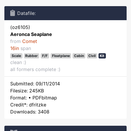
Datafile:
(oz6105)
Aeronca Seaplane
from
Comet
16in
span
Scale
Rubber
F/F
Floatplane
Cabin
Civil
Kit
clean :)
all formers complete :)
Submitted: 09/11/2014
Filesize: 245KB
Format: • PDFbitmap
Credit*: dfritzke
Downloads: 3408