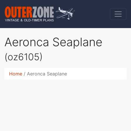
Aeronca Seaplane
(oz6105)
Home
Aeronca Seaplane