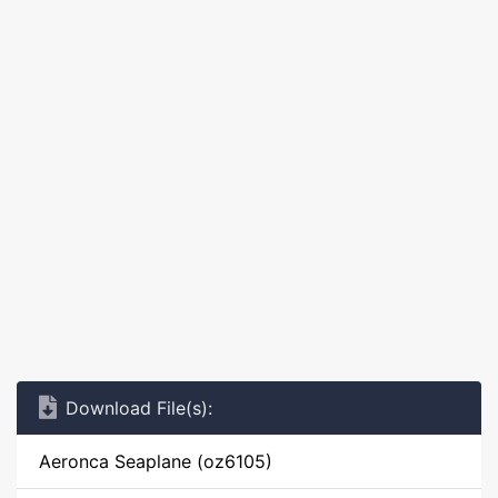
Download File(s):
Aeronca Seaplane (oz6105)