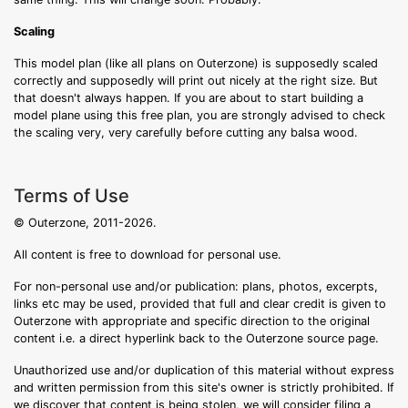
Scaling
This model plan (like all plans on Outerzone) is supposedly scaled
correctly and supposedly will print out nicely at the right size. But
that doesn't always happen. If you are about to start building a
model plane using this free plan, you are strongly advised to check
the scaling very, very carefully before cutting any balsa wood.
Terms of Use
© Outerzone, 2011-2026.
All content is free to download for personal use.
For non-personal use and/or publication: plans, photos, excerpts,
links etc may be used, provided that full and clear credit is given to
Outerzone with appropriate and specific direction to the original
content i.e. a direct hyperlink back to the Outerzone source page.
Unauthorized use and/or duplication of this material without express
and written permission from this site's owner is strictly prohibited. If
we discover that content is being stolen, we will consider filing a