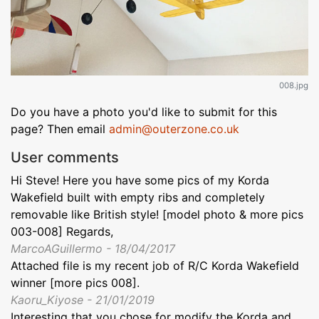
008.jpg
Do you have a photo you'd like to submit for this
page? Then email
admin@outerzone.co.uk
User comments
Hi Steve! Here you have some pics of my Korda
Wakefield built with empty ribs and completely
removable like British style! [model photo & more pics
003-008] Regards,
MarcoAGuillermo - 18/04/2017
Attached file is my recent job of R/C Korda Wakefield
winner [more pics 008].
Kaoru_Kiyose - 21/01/2019
Interesting that you chose for modify the Korda and