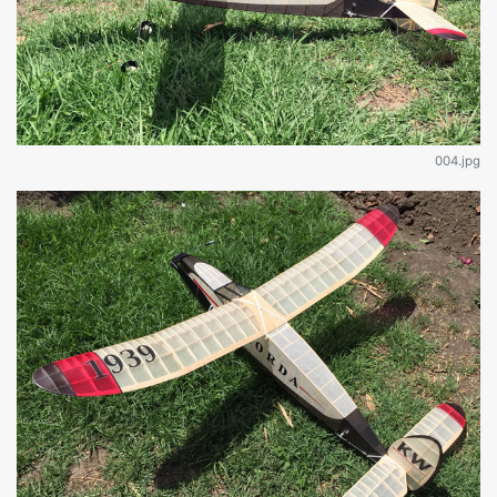
004.jpg