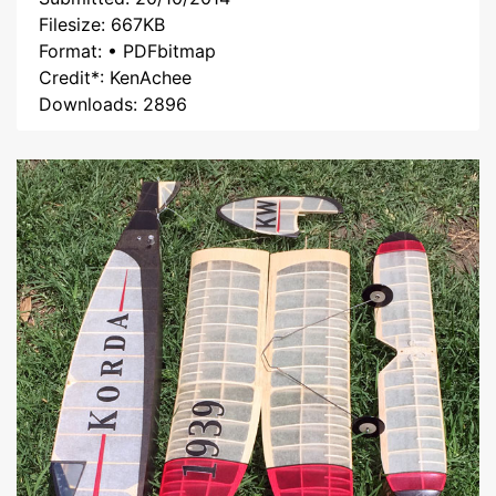
Filesize: 667KB
Format: • PDFbitmap
Credit*: KenAchee
Downloads: 2896