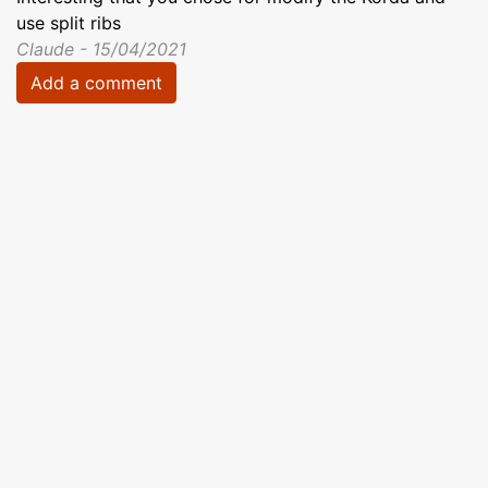
use split ribs
Claude - 15/04/2021
Add a comment