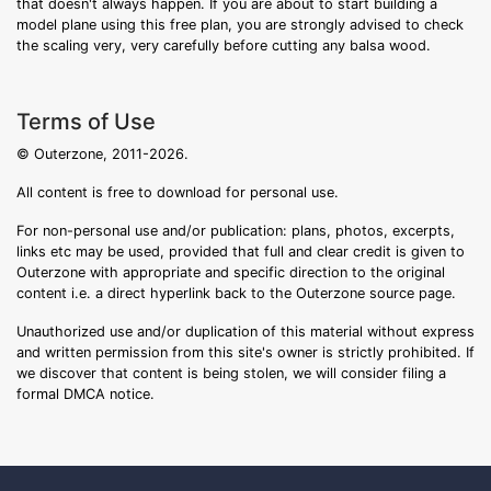
that doesn't always happen. If you are about to start building a
model plane using this free plan, you are strongly advised to check
the scaling very, very carefully before cutting any balsa wood.
Terms of Use
© Outerzone, 2011-2026.
All content is free to download for personal use.
For non-personal use and/or publication: plans, photos, excerpts,
links etc may be used, provided that full and clear credit is given to
Outerzone with appropriate and specific direction to the original
content i.e. a direct hyperlink back to the Outerzone source page.
Unauthorized use and/or duplication of this material without express
and written permission from this site's owner is strictly prohibited. If
we discover that content is being stolen, we will consider filing a
formal DMCA notice.