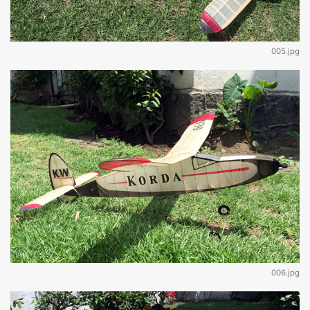
005.jpg
006.jpg