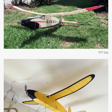
007.jpg