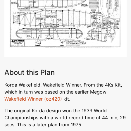
About this Plan
Korda Wakefield. Wakefield Winner. From the 4Ks Kit,
which in turn was based on the earlier Megow
Wakefield Winner (oz420)
kit.
The original Korda design won the 1939 World
Championships with a world record time of 44 min, 29
secs. This is a later plan from 1975.