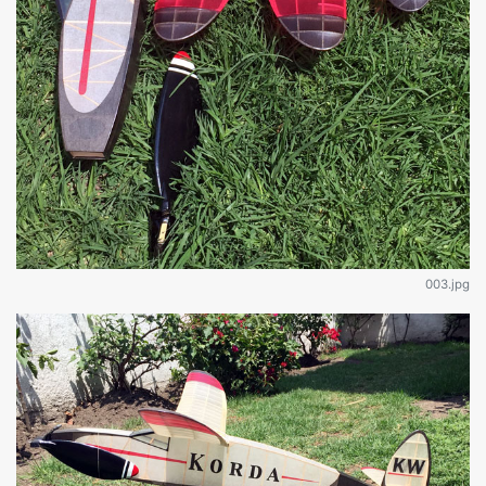
003.jpg