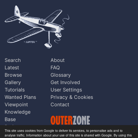
Search
About
Latest
FAQ
Browse
Glossary
Gallery
Get Involved
Tutorials
User Settings
Wanted Plans
Privacy & Cookies
Viewpoint
Contact
Knowledge
Base
Praise
This site uses cookies from Google to deliver its services, to personalise ads and to
Updates
analyse traffic. Information about your use of this site is shared with Google. By using this