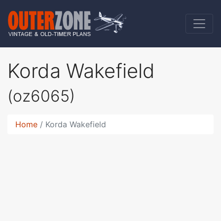
Korda Wakefield
(oz6065)
Home
Korda Wakefield