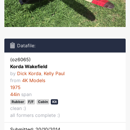
Datafile:
(oz6065)
Korda Wakefield
by
Dick Korda
,
Kelly Paul
from
4K Models
1975
44in
span
Rubber
F/F
Cabin
Kit
clean :)
all formers complete :)
Submitted: 20/10/2014