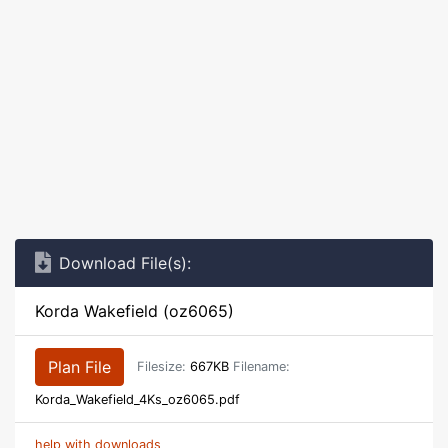
Download File(s):
Korda Wakefield (oz6065)
Plan File
Filesize:
667KB
Filename:
Korda_Wakefield_4Ks_oz6065.pdf
help with downloads