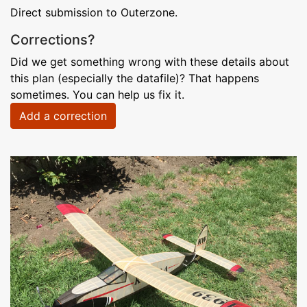
Direct submission to Outerzone.
Corrections?
Did we get something wrong with these details about
this plan (especially the datafile)? That happens
sometimes. You can help us fix it.
Add a correction