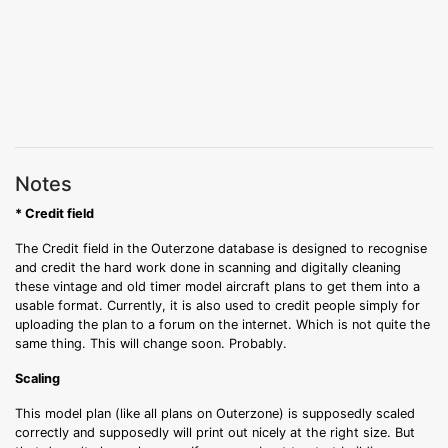
Notes
* Credit field
The Credit field in the Outerzone database is designed to recognise
and credit the hard work done in scanning and digitally cleaning
these vintage and old timer model aircraft plans to get them into a
usable format. Currently, it is also used to credit people simply for
uploading the plan to a forum on the internet. Which is not quite the
same thing. This will change soon. Probably.
Scaling
This model plan (like all plans on Outerzone) is supposedly scaled
correctly and supposedly will print out nicely at the right size. But