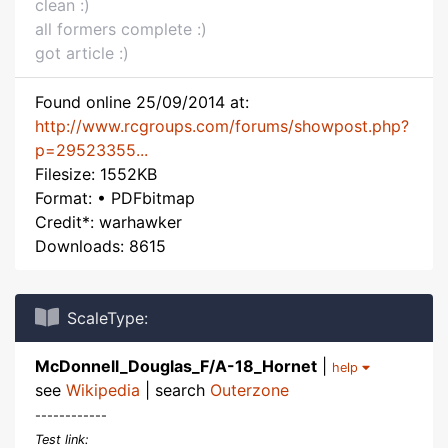
clean :)
all formers complete :)
got article :)
Found online 25/09/2014 at:
http://www.rcgroups.com/forums/showpost.php?
p=29523355...
Filesize: 1552KB
Format: • PDFbitmap
Credit*: warhawker
Downloads: 8615
ScaleType:
McDonnell_Douglas_F/A-18_Hornet
|
help
see
Wikipedia
| search
Outerzone
------------
Test link: