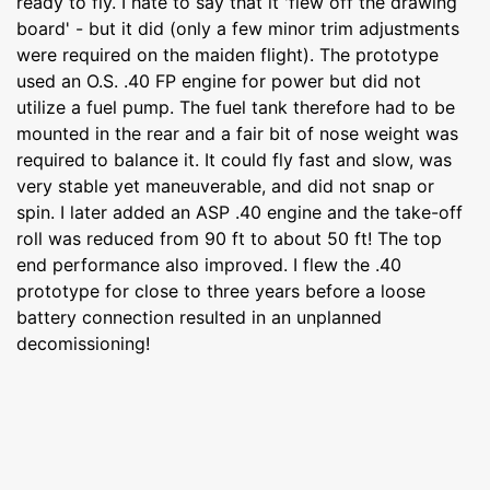
ready to fly. I hate to say that it 'flew off the drawing
board' - but it did (only a few minor trim adjustments
were required on the maiden flight). The prototype
used an O.S. .40 FP engine for power but did not
utilize a fuel pump. The fuel tank therefore had to be
mounted in the rear and a fair bit of nose weight was
required to balance it. It could fly fast and slow, was
very stable yet maneuverable, and did not snap or
spin. I later added an ASP .40 engine and the take-off
roll was reduced from 90 ft to about 50 ft! The top
end performance also improved. I flew the .40
prototype for close to three years before a loose
battery connection resulted in an unplanned
decomissioning!