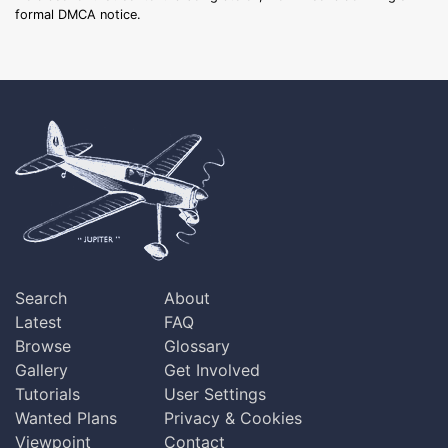
formal DMCA notice.
Search
About
Latest
FAQ
Browse
Glossary
Gallery
Get Involved
Tutorials
User Settings
Wanted Plans
Privacy & Cookies
Viewpoint
Contact