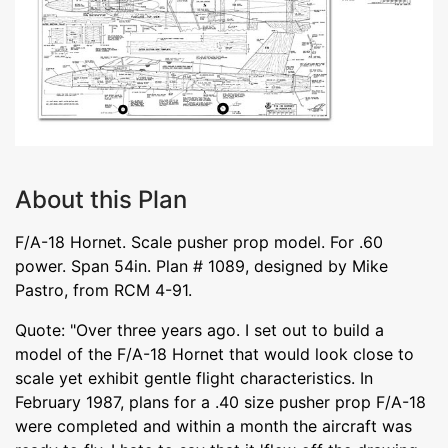
About this Plan
F/A-18 Hornet. Scale pusher prop model. For .60
power. Span 54in. Plan # 1089, designed by Mike
Pastro, from RCM 4-91.
Quote: "Over three years ago. I set out to build a
model of the F/A-18 Hornet that would look close to
scale yet exhibit gentle flight characteristics. In
February 1987, plans for a .40 size pusher prop F/A-18
were completed and within a month the aircraft was