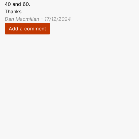
40 and 60.
Thanks
Dan Macmillan - 17/12/2024
Add a comment