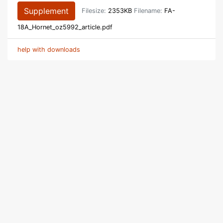
Supplement
Filesize:
2353KB
Filename:
FA-
18A_Hornet_oz5992_article.pdf
help with downloads