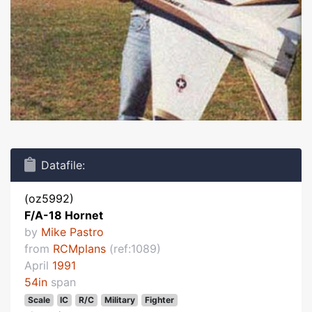
Datafile:
(oz5992)
F/A-18 Hornet
by
Mike Pastro
from
RCMplans
(ref:1089)
April
1991
54in
span
Scale
IC
R/C
Military
Fighter