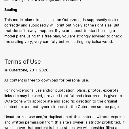
Scaling
This model plan (like all plans on Outerzone) is supposedly scaled
correctly and supposedly will print out nicely at the right size. But
that doesn't always happen. If you are about to start building a
model plane using this free plan, you are strongly advised to check
the scaling very, very carefully before cutting any balsa wood.
Terms of Use
© Outerzone, 2011-2026.
All content is free to download for personal use.
For non-personal use and/or publication: plans, photos, excerpts,
links etc may be used, provided that full and clear credit is given to
Outerzone with appropriate and specific direction to the original
content i.e. a direct hyperlink back to the Outerzone source page.
Unauthorized use and/or duplication of this material without express
and written permission from this site's owner is strictly prohibited. If
we discover that content is being stolen, we will consider filing a