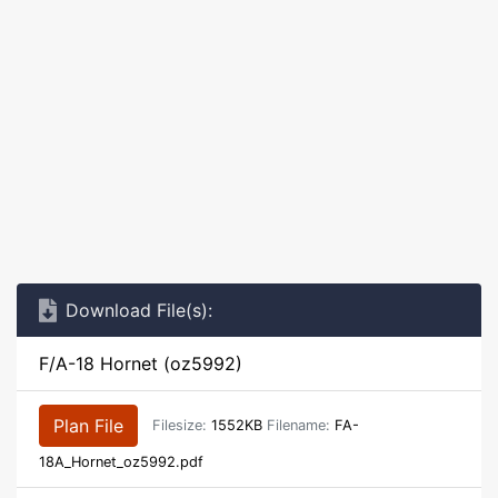
Download File(s):
F/A-18 Hornet (oz5992)
Plan File
Filesize:
1552KB
Filename:
FA-
18A_Hornet_oz5992.pdf