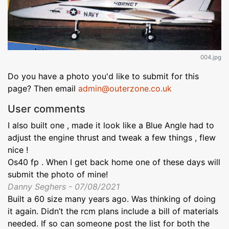
004.jpg
Do you have a photo you'd like to submit for this
page? Then email
admin@outerzone.co.uk
User comments
I also built one , made it look like a Blue Angle had to
adjust the engine thrust and tweak a few things , flew
nice !
Os40 fp . When I get back home one of these days will
submit the photo of mine!
Danny Seghers - 07/08/2021
Built a 60 size many years ago. Was thinking of doing
it again. Didn’t the rcm plans include a bill of materials
needed. If so can someone post the list for both the