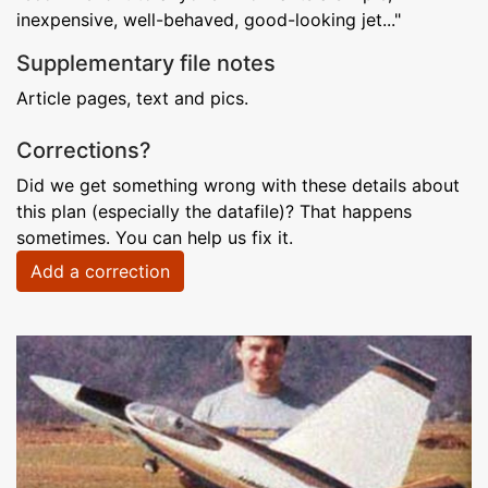
inexpensive, well-behaved, good-looking jet..."
Supplementary file notes
Article pages, text and pics.
Corrections?
Did we get something wrong with these details about
this plan (especially the datafile)? That happens
sometimes. You can help us fix it.
Add a correction