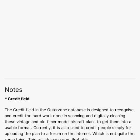
Notes
* Credit field
The Credit field in the Outerzone database is designed to recognise
and credit the hard work done in scanning and digitally cleaning
these vintage and old timer model aircraft plans to get them into a
usable format. Currently, it is also used to credit people simply for
uploading the plan to a forum on the internet. Which is not quite the
same thing. This will change soon. Probably.