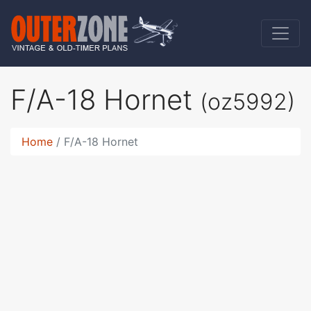
F/A-18 Hornet
(oz5992)
Home
F/A-18 Hornet