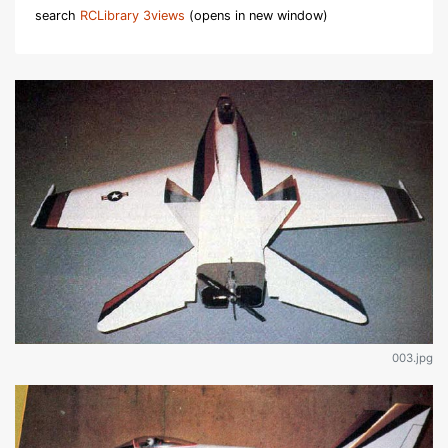
search
RCLibrary 3views
(opens in new window)
003.jpg