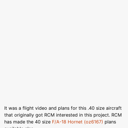
It was a flight video and plans for this .40 size aircraft
that originally got RCM interested in this project. RCM
has made the 40 size
F/A-18 Hornet (oz6167)
plans