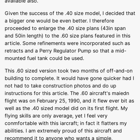
available also.
Given the success of the .40 size model, I decided that
a bigger one would be even better. I therefore
proceeded to enlarge the .40 size plans (43in span
and 50in length) to the .60 size plans featured in this
article. Some refinements were incorporated such as
retracts and a Perry Regulator Pump so that a mid-
mounted fuel tank could be used.
This .60 sized version took two months of off-and-on
building to complete. It would have gone quicker had I
not had to take construction photos and do up
instructions for this article. The .60 aircraft's maiedn
flight was on February 25, 1990, and it flew ever bit as
well as the .40 sized model did on its first flight. My
flying skills are only average, yet I feel very
conmfortable with this iarcraft; in fact it flatters my
abilities. I am extremely proud of this aircraft and
recommend it to anyone who wants a simple,