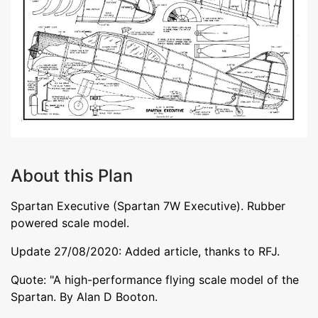
About this Plan
Spartan Executive (Spartan 7W Executive). Rubber
powered scale model.
Update 27/08/2020: Added article, thanks to RFJ.
Quote: "A high-performance flying scale model of the
Spartan. By Alan D Booton.