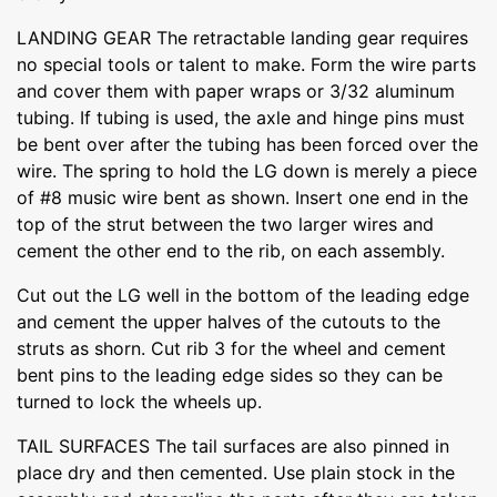
LANDING GEAR The retractable landing gear requires
no special tools or talent to make. Form the wire parts
and cover them with paper wraps or 3/32 aluminum
tubing. If tubing is used, the axle and hinge pins must
be bent over after the tubing has been forced over the
wire. The spring to hold the LG down is merely a piece
of #8 music wire bent as shown. Insert one end in the
top of the strut between the two larger wires and
cement the other end to the rib, on each assembly.
Cut out the LG well in the bottom of the leading edge
and cement the upper halves of the cutouts to the
struts as shorn. Cut rib 3 for the wheel and cement
bent pins to the leading edge sides so they can be
turned to lock the wheels up.
TAIL SURFACES The tail surfaces are also pinned in
place dry and then cemented. Use plain stock in the