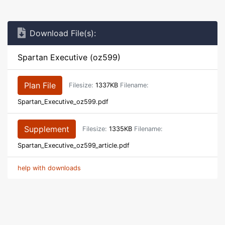
Download File(s):
Spartan Executive (oz599)
Plan File
Filesize:
1337KB
Filename:
Spartan_Executive_oz599.pdf
Supplement
Filesize:
1335KB
Filename:
Spartan_Executive_oz599_article.pdf
help with downloads