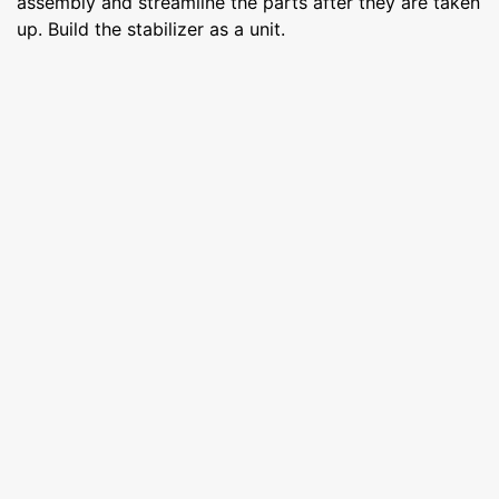
assembly and streamline the parts after they are taken
up. Build the stabilizer as a unit.