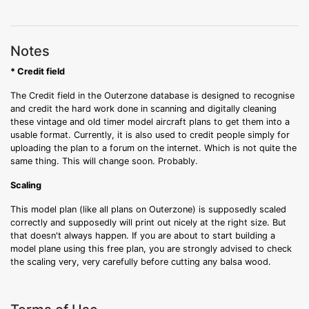
Notes
* Credit field
The Credit field in the Outerzone database is designed to recognise
and credit the hard work done in scanning and digitally cleaning
these vintage and old timer model aircraft plans to get them into a
usable format. Currently, it is also used to credit people simply for
uploading the plan to a forum on the internet. Which is not quite the
same thing. This will change soon. Probably.
Scaling
This model plan (like all plans on Outerzone) is supposedly scaled
correctly and supposedly will print out nicely at the right size. But
that doesn't always happen. If you are about to start building a
model plane using this free plan, you are strongly advised to check
the scaling very, very carefully before cutting any balsa wood.