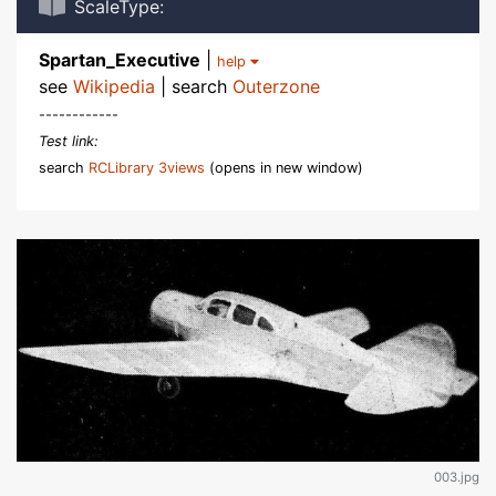
ScaleType:
Spartan_Executive
|
help
see
Wikipedia
| search
Outerzone
------------
Test link:
search
RCLibrary 3views
(opens in new window)
003.jpg