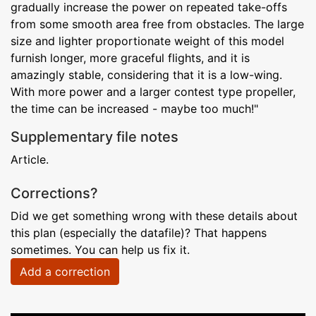
gradually increase the power on repeated take-offs
from some smooth area free from obstacles. The large
size and lighter proportionate weight of this model
furnish longer, more graceful flights, and it is
amazingly stable, considering that it is a low-wing.
With more power and a larger contest type propeller,
the time can be increased - maybe too much!"
Supplementary file notes
Article.
Corrections?
Did we get something wrong with these details about
this plan (especially the datafile)? That happens
sometimes. You can help us fix it.
Add a correction