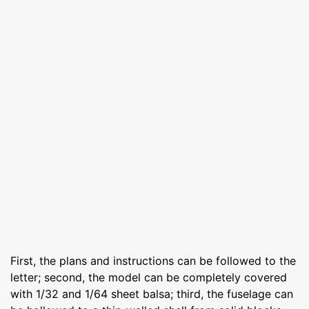
First, the plans and instructions can be followed to the
letter; second, the model can be completely covered
with 1/32 and 1/64 sheet balsa; third, the fuselage can