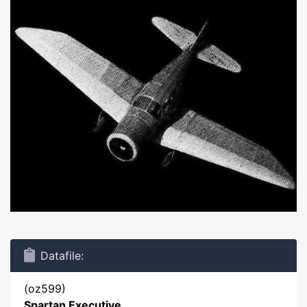
Datafile:
(oz599)
Spartan Executive