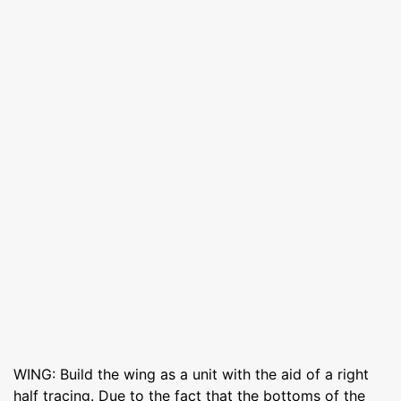
WING: Build the wing as a unit with the aid of a right
half tracing. Due to the fact that the bottoms of the