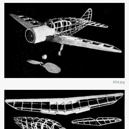
004.jpg