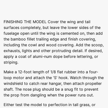
FINISHING THE MODEL Cover the wing and tail
surfaces completely, but leave the lower sides of the
fuselage open until the wing is cemented on, then add
the bamboo fillet trailing edge and finish covering,
including the cowl and wood covering. Add the scoop,
exhausts, lights and other protruding detail. If desired,
apply a coat of alumi-num dope before lettering, or
striping.
Make a 12-foot length of 1/8 flat rubber into a four-
loop motor and attach the 'S' hook. Watch through the
windshield to catch rear hangar, then attach propeller
shaft. The nose plug should be a snug fit to prevent
the prop from dangling when the power runs out.
Either test the model to perfection in tall grass, or