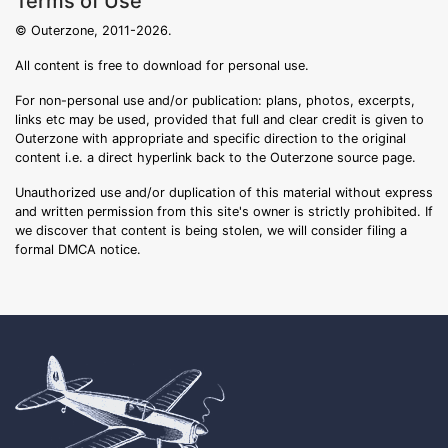
Terms of Use
© Outerzone, 2011-2026.
All content is free to download for personal use.
For non-personal use and/or publication: plans, photos, excerpts,
links etc may be used, provided that full and clear credit is given to
Outerzone with appropriate and specific direction to the original
content i.e. a direct hyperlink back to the Outerzone source page.
Unauthorized use and/or duplication of this material without express
and written permission from this site's owner is strictly prohibited. If
we discover that content is being stolen, we will consider filing a
formal DMCA notice.