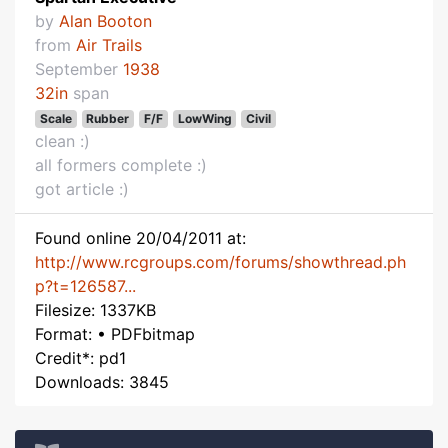
by
Alan Booton
from
Air Trails
September
1938
32in
span
Scale
Rubber
F/F
LowWing
Civil
clean :)
all formers complete :)
got article :)
Found online 20/04/2011 at:
http://www.rcgroups.com/forums/showthread.ph
p?t=126587...
Filesize: 1337KB
Format: • PDFbitmap
Credit*: pd1
Downloads: 3845