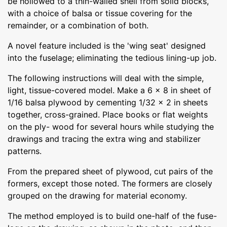
be hollowed to a thin-walled shell from solid blocks,
with a choice of balsa or tissue covering for the
remainder, or a combination of both.
A novel feature included is the 'wing seat' designed
into the fuselage; eliminating the tedious lining-up job.
The following instructions will deal with the simple,
light, tissue-covered model. Make a 6 x 8 in sheet of
1/16 balsa plywood by cementing 1/32 x 2 in sheets
together, cross-grained. Place books or flat weights
on the ply- wood for several hours while studying the
drawings and tracing the extra wing and stabilizer
patterns.
From the prepared sheet of plywood, cut pairs of the
formers, except those noted. The formers are closely
grouped on the drawing for material economy.
The method employed is to build one-half of the fuse-