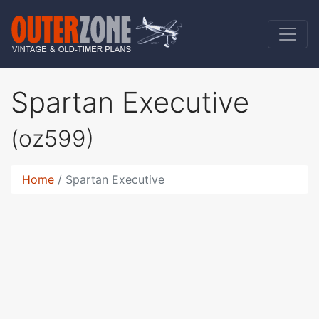
Spartan Executive
(oz599)
Home
Spartan Executive