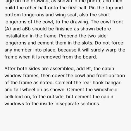
lage on the drawing, as shown in the photo, and then
build the other half onto the first half. Pin the top and
bottom longerons and wing seat, also the short
longerons of the cowl, to the drawing. The cowl front
(A) and aBb should be finished as shown before
installation in the frame. Prebend the two side
longerons and cement them in the slots. Do not force
any member into place, because it will surely warp the
frame when it is removed from the board.
After both sides are assembled, add Bt, the cabin
window frames, then cover the cowl and front portion
of the frame as noted. Cement the rear hook hangar
and tail wheel on as shown. Cement the windshield
celluloid on, to the outside, but cement the cabin
windows to the inside in separate sections.