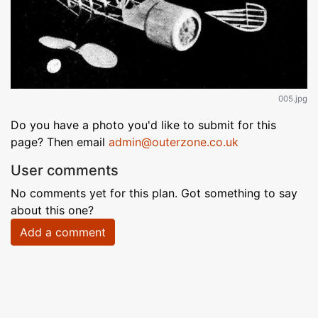
005.jpg
Do you have a photo you'd like to submit for this
page? Then email
admin@outerzone.co.uk
User comments
No comments yet for this plan. Got something to say
about this one?
Add a comment