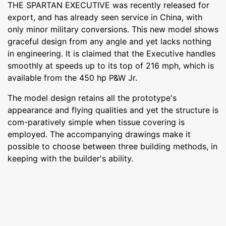
THE SPARTAN EXECUTIVE was recently released for
export, and has already seen service in China, with
only minor military conversions. This new model shows
graceful design from any angle and yet lacks nothing
in engineering. It is claimed that the Executive handles
smoothly at speeds up to its top of 216 mph, which is
available from the 450 hp P&W Jr.
The model design retains all the prototype's
appearance and flying qualities and yet the structure is
com-paratively simple when tissue covering is
employed. The accompanying drawings make it
possible to choose between three building methods, in
keeping with the builder's ability.