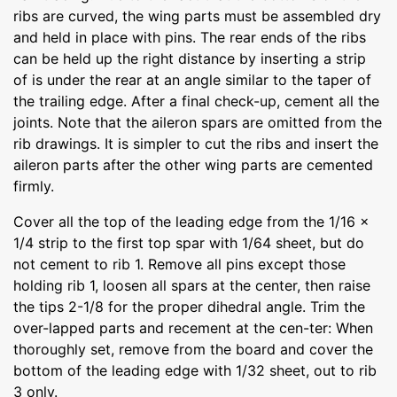
ribs are curved, the wing parts must be assembled dry
and held in place with pins. The rear ends of the ribs
can be held up the right distance by inserting a strip
of is under the rear at an angle similar to the taper of
the trailing edge. After a final check-up, cement all the
joints. Note that the aileron spars are omitted from the
rib drawings. It is simpler to cut the ribs and insert the
aileron parts after the other wing parts are cemented
firmly.
Cover all the top of the leading edge from the 1/16 x
1/4 strip to the first top spar with 1/64 sheet, but do
not cement to rib 1. Remove all pins except those
holding rib 1, loosen all spars at the center, then raise
the tips 2-1/8 for the proper dihedral angle. Trim the
over-lapped parts and recement at the cen-ter: When
thoroughly set, remove from the board and cover the
bottom of the leading edge with 1/32 sheet, out to rib
3 only.