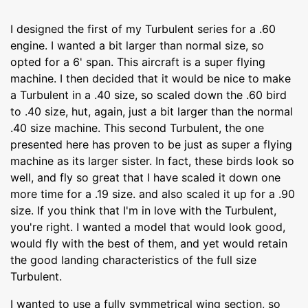
I designed the first of my Turbulent series for a .60
engine. I wanted a bit larger than normal size, so
opted for a 6' span. This aircraft is a super flying
machine. I then decided that it would be nice to make
a Turbulent in a .40 size, so scaled down the .60 bird
to .40 size, hut, again, just a bit larger than the normal
.40 size machine. This second Turbulent, the one
presented here has proven to be just as super a flying
machine as its larger sister. In fact, these birds look so
well, and fly so great that I have scaled it down one
more time for a .19 size. and also scaled it up for a .90
size. If you think that I'm in love with the Turbulent,
you're right. I wanted a model that would look good,
would fly with the best of them, and yet would retain
the good landing characteristics of the full size
Turbulent.
I wanted to use a fully symmetrical wing section, so