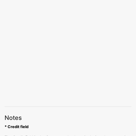
Notes
* Credit field