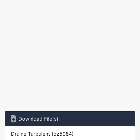
Download File(s):
Druine Turbulent (oz5984)