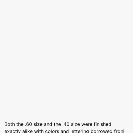
Both the .60 size and the .40 size were finished
exactly alike with colors and lettering borrowed froni