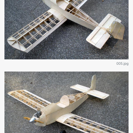
005.jpg