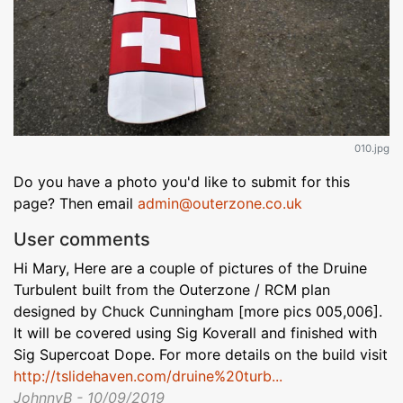
010.jpg
Do you have a photo you'd like to submit for this
page? Then email
admin@outerzone.co.uk
User comments
Hi Mary, Here are a couple of pictures of the Druine
Turbulent built from the Outerzone / RCM plan
designed by Chuck Cunningham [more pics 005,006].
It will be covered using Sig Koverall and finished with
Sig Supercoat Dope. For more details on the build visit
http://tslidehaven.com/druine%20turb...
JohnnyB - 10/09/2019