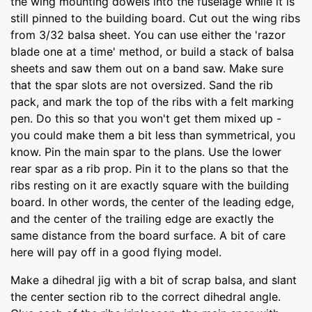
the wing mounting dowels into the fuselage while it is
still pinned to the building board. Cut out the wing ribs
from 3/32 balsa sheet. You can use either the 'razor
blade one at a time' method, or build a stack of balsa
sheets and saw them out on a band saw. Make sure
that the spar slots are not oversized. Sand the rib
pack, and mark the top of the ribs with a felt marking
pen. Do this so that you won't get them mixed up -
you could make them a bit less than symmetrical, you
know. Pin the main spar to the plans. Use the lower
rear spar as a rib prop. Pin it to the plans so that the
ribs resting on it are exactly square with the building
board. In other words, the center of the leading edge,
and the center of the trailing edge are exactly the
same distance from the board surface. A bit of care
here will pay off in a good flying model.
Make a dihedral jig with a bit of scrap balsa, and slant
the center section rib to the correct dihedral angle.