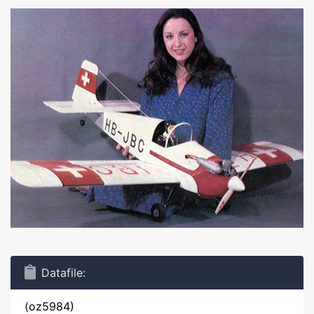
Datafile:
(oz5984)