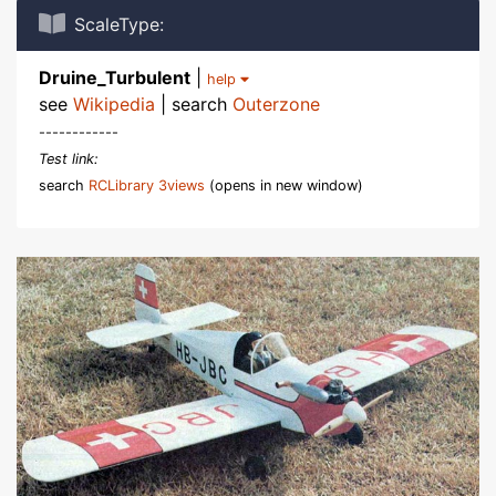
ScaleType:
Druine_Turbulent
|
help
see
Wikipedia
| search
Outerzone
------------
Test link:
search
RCLibrary 3views
(opens in new window)