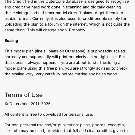
The Credit field in the Outerzone database is designed to recognise
and credit the hard work done in scanning and digitally cleaning
these vintage and old timer model aircraft plans to get them into a
usable format. Currently, it is also used to credit people simply for
uploading the plan to a forum on the internet. Which is not quite the
same thing. This will change soon. Probably.
Scaling
This model plan (like all plans on Outerzone) is supposedly scaled
correctly and supposedly will print out nicely at the right size. But
that doesn't always happen. If you are about to start building a
model plane using this free plan, you are strongly advised to check
the scaling very, very carefully before cutting any balsa wood.
Terms of Use
© Outerzone, 2011-2026.
All content is free to download for personal use.
For non-personal use and/or publication: plans, photos, excerpts,
links etc may be used, provided that full and clear credit is given to