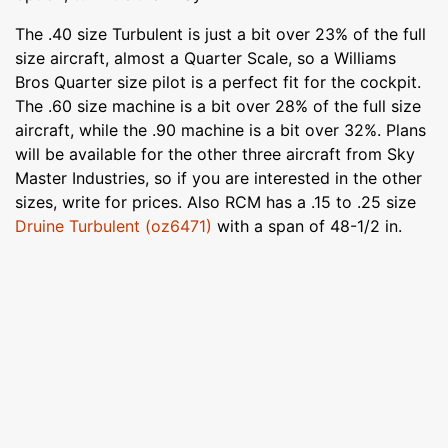
The .40 size Turbulent is just a bit over 23% of the full
size aircraft, almost a Quarter Scale, so a Williams
Bros Quarter size pilot is a perfect fit for the cockpit.
The .60 size machine is a bit over 28% of the full size
aircraft, while the .90 machine is a bit over 32%. Plans
will be available for the other three aircraft from Sky
Master Industries, so if you are interested in the other
sizes, write for prices. Also RCM has a .15 to .25 size
Druine Turbulent (oz6471)
with a span of 48-1/2 in.