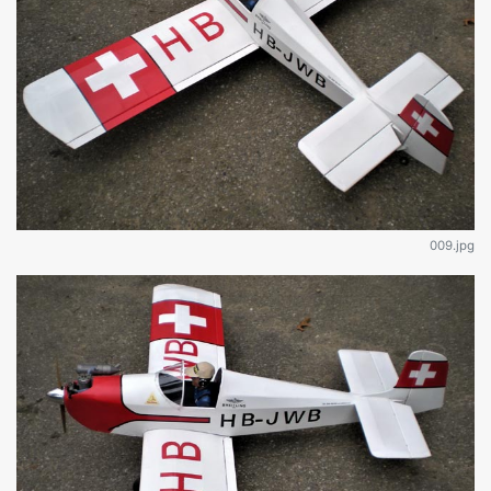
009.jpg