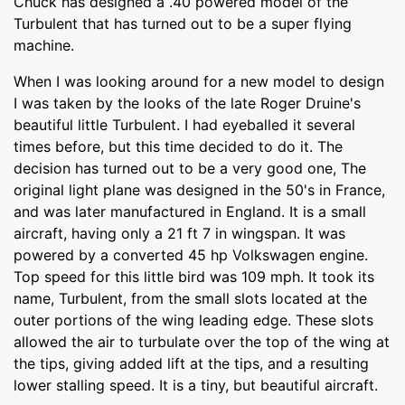
Chuck has designed a .40 powered model of the
Turbulent that has turned out to be a super flying
machine.
When I was looking around for a new model to design
I was taken by the looks of the late Roger Druine's
beautiful little Turbulent. I had eyeballed it several
times before, but this time decided to do it. The
decision has turned out to be a very good one, The
original light plane was designed in the 50's in France,
and was later manufactured in England. It is a small
aircraft, having only a 21 ft 7 in wingspan. It was
powered by a converted 45 hp Volkswagen engine.
Top speed for this little bird was 109 mph. It took its
name, Turbulent, from the small slots located at the
outer portions of the wing leading edge. These slots
allowed the air to turbulate over the top of the wing at
the tips, giving added lift at the tips, and a resulting
lower stalling speed. It is a tiny, but beautiful aircraft.