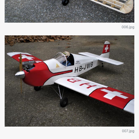
006.jpg
007.jpg