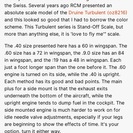
the Swiss. Several years ago RCM presented an
absolute scale model of the
Druine Turbulent (oz8216)
and this looked so good that I had to borrow the color
scheme. This Turbulent series is Stand-Off Scale, but
more than anything else, it is 'love to fly me'" scale.
The .40 size presented here has a 60 in wingspan. The
.60 size has a 72 in wingspan, the .9.0 size has an 84
in wingspan, and the :19 has a 48 in wingspan. Each
just a foot longer span than the one before it. The .60
engine is turned on its side, while the .40 is upright.
Each method has its good and bad points. The main
plus for a side mount is that the exhaust exits
underneath the bottom of the aircraft, while the
upright engine tends to dump fuel in the cockpit. The
side mounted engine is much harder to work on for
idle needle valve adjustments, especially if your legs
are beginning to show the effects of time. It's your
option, turn it either way.