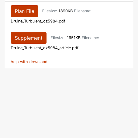
Plan File
Filesize:
1890KB
Filename:
Druine_Turbulent_oz5984.pdf
Supplement
Filesize:
1651KB
Filename:
Druine_Turbulent_oz5984_article.pdf
help with downloads