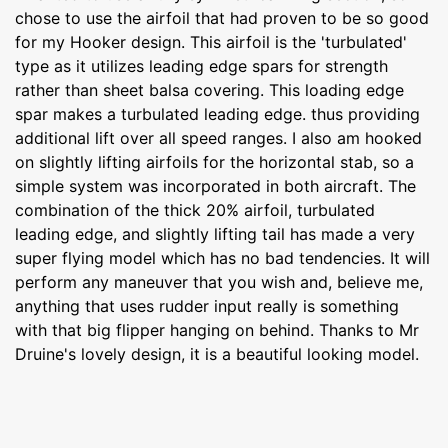
chose to use the airfoil that had proven to be so good
for my Hooker design. This airfoil is the 'turbulated'
type as it utilizes leading edge spars for strength
rather than sheet balsa covering. This loading edge
spar makes a turbulated leading edge. thus providing
additional lift over all speed ranges. I also am hooked
on slightly lifting airfoils for the horizontal stab, so a
simple system was incorporated in both aircraft. The
combination of the thick 20% airfoil, turbulated
leading edge, and slightly lifting tail has made a very
super flying model which has no bad tendencies. It will
perform any maneuver that you wish and, believe me,
anything that uses rudder input really is something
with that big flipper hanging on behind. Thanks to Mr
Druine's lovely design, it is a beautiful looking model.