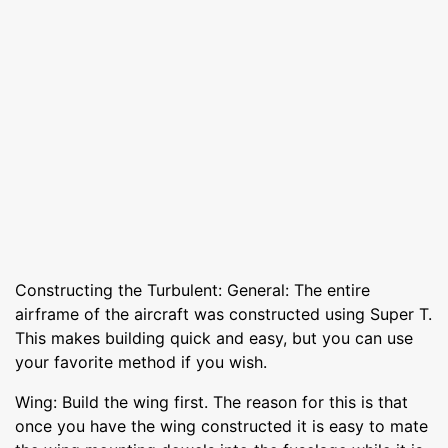
Constructing the Turbulent: General: The entire
airframe of the aircraft was constructed using Super T.
This makes building quick and easy, but you can use
your favorite method if you wish.
Wing: Build the wing first. The reason for this is that
once you have the wing constructed it is easy to mate