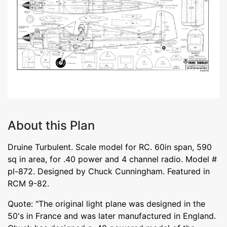
About this Plan
Druine Turbulent. Scale model for RC. 60in span, 590
sq in area, for .40 power and 4 channel radio. Model #
pl-872. Designed by Chuck Cunningham. Featured in
RCM 9-82.
Quote: "The original light plane was designed in the
50's in France and was later manufactured in England.