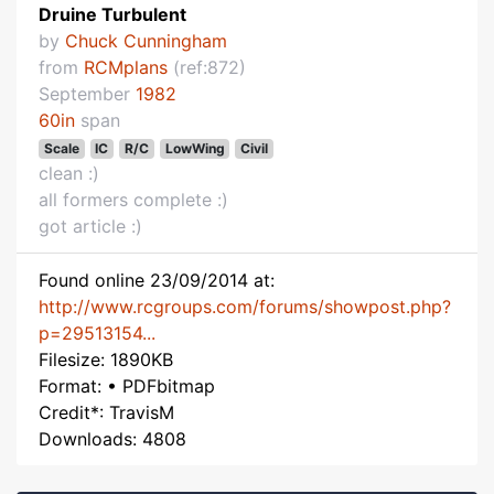
Druine Turbulent
by
Chuck Cunningham
from
RCMplans
(ref:872)
September
1982
60in
span
Scale
IC
R/C
LowWing
Civil
clean :)
all formers complete :)
got article :)
Found online 23/09/2014 at:
http://www.rcgroups.com/forums/showpost.php?
p=29513154...
Filesize: 1890KB
Format: • PDFbitmap
Credit*: TravisM
Downloads: 4808