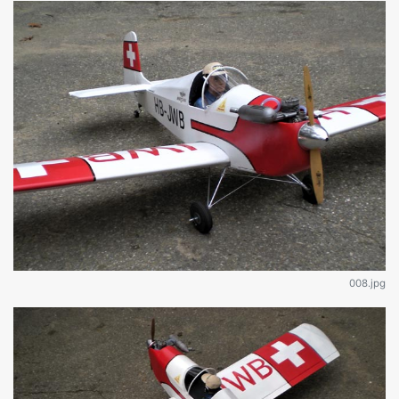
008.jpg