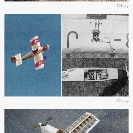
003.jpg
004.jpg