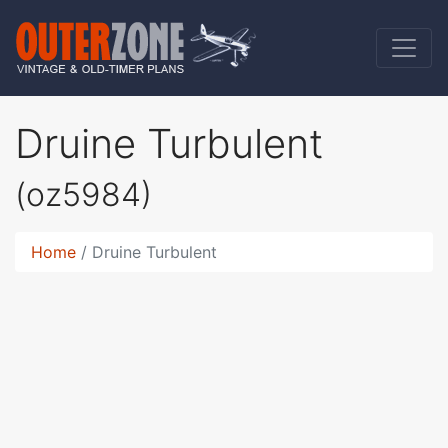
Druine Turbulent
(oz5984)
Home
Druine Turbulent