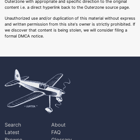
Outerzone with appropriate and specific direction to the original
content i.e. a direct hyperlink back to the Outerzone source page.
Unauthorized use and/or duplication of this material without express
and written permission from this site's owner is strictly prohibited. If
we discover that content is being stolen, we will consider filing a
formal DMCA notice.
Search
About
Latest
FAQ
Browse
Glossary