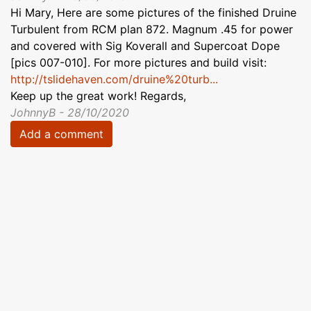
Hi Mary, Here are some pictures of the finished Druine
Turbulent from RCM plan 872. Magnum .45 for power
and covered with Sig Koverall and Supercoat Dope
[pics 007-010]. For more pictures and build visit:
http://tslidehaven.com/druine%20turb...
Keep up the great work! Regards,
JohnnyB - 28/10/2020
Add a comment