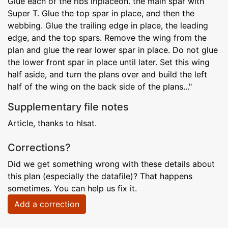
Glue each of the ribs iriplaceon. the main spar with
Super T. Glue the top spar in place, and then the
webbing. Glue the trailing edge in place, the leading
edge, and the top spars. Remove the wing from the
plan and glue the rear lower spar in place. Do not glue
the lower front spar in place until later. Set this wing
half aside, and turn the plans over and build the left
half of the wing on the back side of the plans..."
Supplementary file notes
Article, thanks to hlsat.
Corrections?
Did we get something wrong with these details about
this plan (especially the datafile)? That happens
sometimes. You can help us fix it.
Add a correction