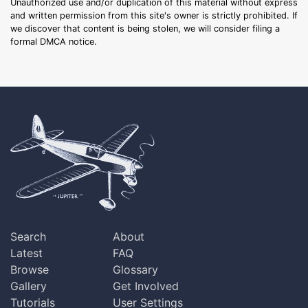
Unauthorized use and/or duplication of this material without express
and written permission from this site's owner is strictly prohibited. If
we discover that content is being stolen, we will consider filing a
formal DMCA notice.
Search
About
Latest
FAQ
Browse
Glossary
Gallery
Get Involved
Tutorials
User Settings