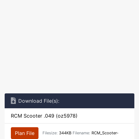
Download File(s):
RCM Scooter .049 (oz5978)
Plan File
Filesize:
344KB
Filename:
RCM_Scooter-