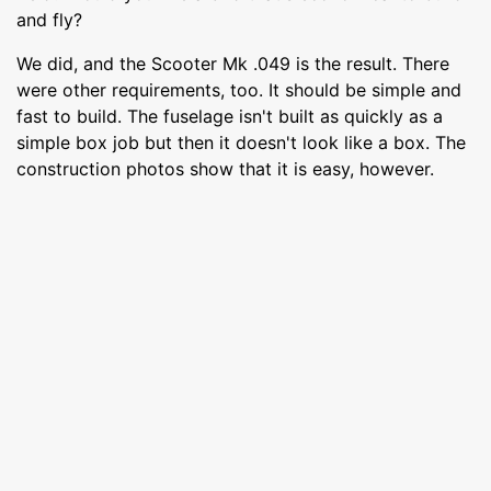
and fly?
We did, and the Scooter Mk .049 is the result. There
were other requirements, too. It should be simple and
fast to build. The fuselage isn't built as quickly as a
simple box job but then it doesn't look like a box. The
construction photos show that it is easy, however.