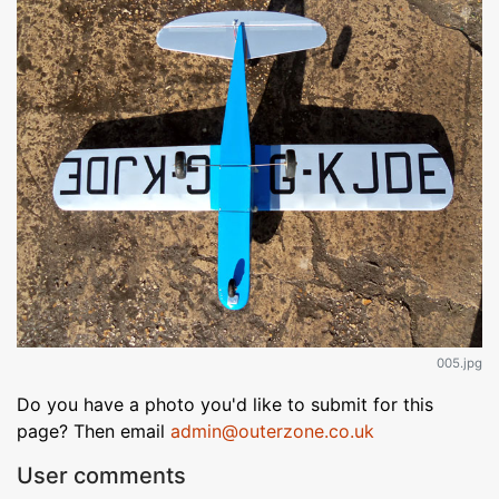
005.jpg
Do you have a photo you'd like to submit for this
page? Then email
admin@outerzone.co.uk
User comments