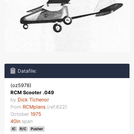
Datafile:
(oz5978)
RCM Scooter .049
by
Dick Tichenor
from
RCMplans
(ref:622)
October
1975
40in
span
IC
R/C
Pusher