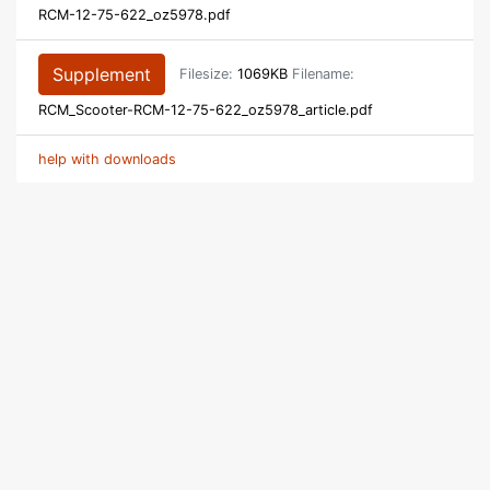
RCM-12-75-622_oz5978.pdf
Supplement
Filesize:
1069KB
Filename:
RCM_Scooter-RCM-12-75-622_oz5978_article.pdf
help with downloads