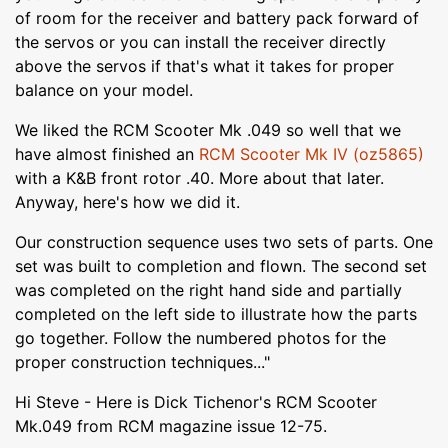
of room for the receiver and battery pack forward of
the servos or you can install the receiver directly
above the servos if that's what it takes for proper
balance on your model.
We liked the RCM Scooter Mk .049 so well that we
have almost finished an
RCM Scooter Mk IV (oz5865)
with a K&B front rotor .40. More about that later.
Anyway, here's how we did it.
Our construction sequence uses two sets of parts. One
set was built to completion and flown. The second set
was completed on the right hand side and partially
completed on the left side to illustrate how the parts
go together. Follow the numbered photos for the
proper construction techniques..."
Hi Steve - Here is Dick Tichenor's RCM Scooter
Mk.049 from RCM magazine issue 12-75.