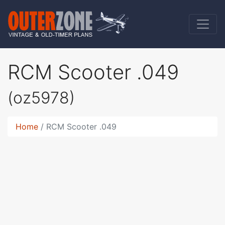
RCM Scooter .049
(oz5978)
Home
RCM Scooter .049