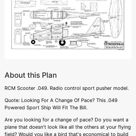
About this Plan
RCM Scooter .049. Radio control sport pusher model.
Quote: Looking For A Change Of Pace? This .049
Powered Sport Ship Will Fit The Bill.
Are you looking for a change of pace? Do you want a
plane that doesn't look like all the others at your flying
field? Would you like a bird that's economical to build