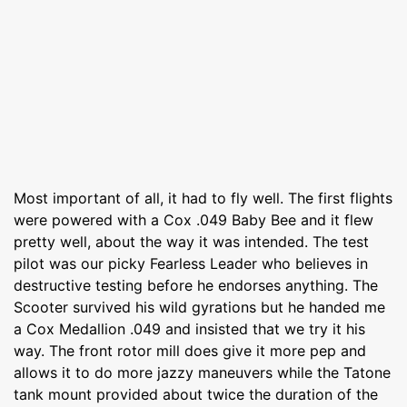
Most important of all, it had to fly well. The first flights
were powered with a Cox .049 Baby Bee and it flew
pretty well, about the way it was intended. The test
pilot was our picky Fearless Leader who believes in
destructive testing before he endorses anything. The
Scooter survived his wild gyrations but he handed me
a Cox Medallion .049 and insisted that we try it his
way. The front rotor mill does give it more pep and
allows it to do more jazzy maneuvers while the Tatone
tank mount provided about twice the duration of the