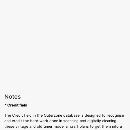
Notes
* Credit field
The Credit field in the Outerzone database is designed to recognise
and credit the hard work done in scanning and digitally cleaning
these vintage and old timer model aircraft plans to get them into a