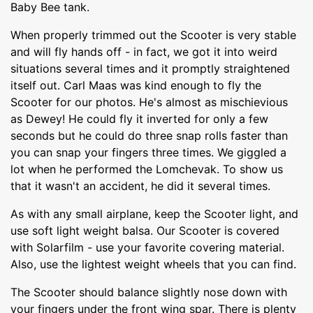
Baby Bee tank.
When properly trimmed out the Scooter is very stable
and will fly hands off - in fact, we got it into weird
situations several times and it promptly straightened
itself out. Carl Maas was kind enough to fly the
Scooter for our photos. He's almost as mischievious
as Dewey! He could fly it inverted for only a few
seconds but he could do three snap rolls faster than
you can snap your fingers three times. We giggled a
lot when he performed the Lomchevak. To show us
that it wasn't an accident, he did it several times.
As with any small airplane, keep the Scooter light, and
use soft light weight balsa. Our Scooter is covered
with Solarfilm - use your favorite covering material.
Also, use the lightest weight wheels that you can find.
The Scooter should balance slightly nose down with
your fingers under the front wing spar. There is plenty