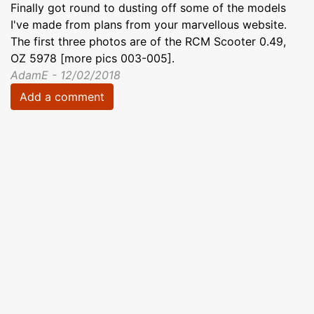
Finally got round to dusting off some of the models
I've made from plans from your marvellous website.
The first three photos are of the RCM Scooter 0.49,
OZ 5978 [more pics 003-005].
AdamE - 12/02/2018
Add a comment