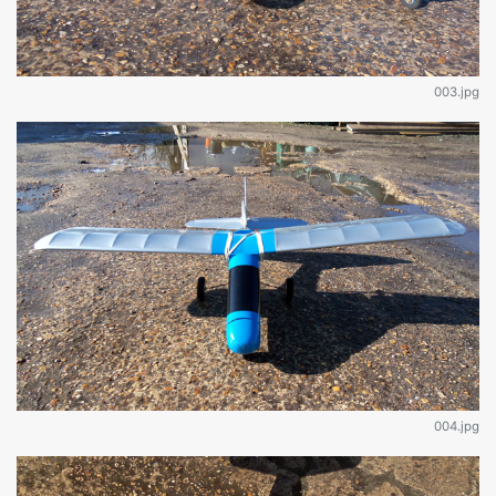
003.jpg
004.jpg