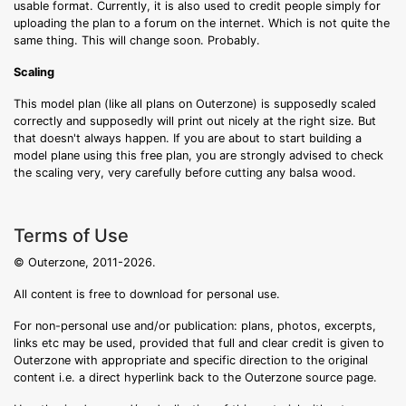
usable format. Currently, it is also used to credit people simply for
uploading the plan to a forum on the internet. Which is not quite the
same thing. This will change soon. Probably.
Scaling
This model plan (like all plans on Outerzone) is supposedly scaled
correctly and supposedly will print out nicely at the right size. But
that doesn't always happen. If you are about to start building a
model plane using this free plan, you are strongly advised to check
the scaling very, very carefully before cutting any balsa wood.
Terms of Use
© Outerzone, 2011-2026.
All content is free to download for personal use.
For non-personal use and/or publication: plans, photos, excerpts,
links etc may be used, provided that full and clear credit is given to
Outerzone with appropriate and specific direction to the original
content i.e. a direct hyperlink back to the Outerzone source page.