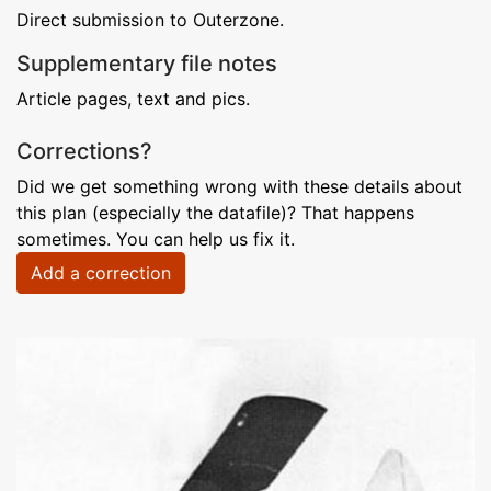
Direct submission to Outerzone.
Supplementary file notes
Article pages, text and pics.
Corrections?
Did we get something wrong with these details about
this plan (especially the datafile)? That happens
sometimes. You can help us fix it.
Add a correction