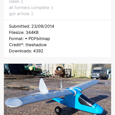
clean :)
all formers complete :)
got article :)
Submitted: 23/09/2014
Filesize: 344KB
Format: • PDFbitmap
Credit*: theshadow
Downloads: 4392