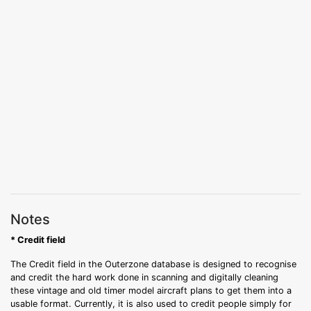
Notes
* Credit field
The Credit field in the Outerzone database is designed to recognise
and credit the hard work done in scanning and digitally cleaning
these vintage and old timer model aircraft plans to get them into a
usable format. Currently, it is also used to credit people simply for