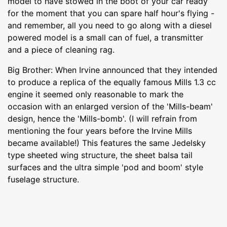
model to have stowed in the boot of your car ready
for the moment that you can spare half hour's flying -
and remember, all you need to go along with a diesel
powered model is a small can of fuel, a transmitter
and a piece of cleaning rag.
Big Brother: When Irvine announced that they intended
to produce a replica of the equally famous Mills 1.3 cc
engine it seemed only reasonable to mark the
occasion with an enlarged version of the 'Mills-beam'
design, hence the 'Mills-bomb'. (I will refrain from
mentioning the four years before the Irvine Mills
became available!) This features the same Jedelsky
type sheeted wing structure, the sheet balsa tail
surfaces and the ultra simple 'pod and boom' style
fuselage structure.