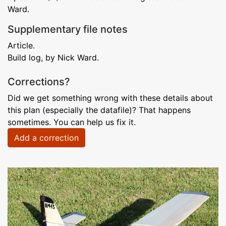
Ward.
Supplementary file notes
Article.
Build log, by Nick Ward.
Corrections?
Did we get something wrong with these details about
this plan (especially the datafile)? That happens
sometimes. You can help us fix it.
Add a correction