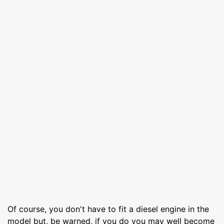
Of course, you don't have to fit a diesel engine in the
model but, be warned, if you do you may well become