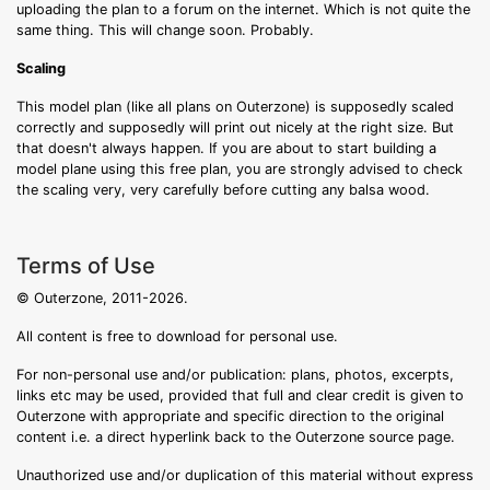
uploading the plan to a forum on the internet. Which is not quite the
same thing. This will change soon. Probably.
Scaling
This model plan (like all plans on Outerzone) is supposedly scaled
correctly and supposedly will print out nicely at the right size. But
that doesn't always happen. If you are about to start building a
model plane using this free plan, you are strongly advised to check
the scaling very, very carefully before cutting any balsa wood.
Terms of Use
© Outerzone, 2011-2026.
All content is free to download for personal use.
For non-personal use and/or publication: plans, photos, excerpts,
links etc may be used, provided that full and clear credit is given to
Outerzone with appropriate and specific direction to the original
content i.e. a direct hyperlink back to the Outerzone source page.
Unauthorized use and/or duplication of this material without express