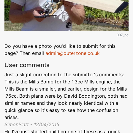
007.jpg
Do you have a photo you'd like to submit for this
page? Then email
admin@outerzone.co.uk
User comments
Just a slight correction to the submitter's comments:
This is the Mills Bomb for the 1.3cc Mills engine, the
Mills Beam is a smaller, and earlier, design for the Mills
.75cc. Both plans were by David Boddington, both had
similar names and they look nearly identical with a
quick glance so it's easy to see how the confusion
arises.
SimonPlatt - 12/04/2015
Hi, I've just started building one of these as a quick