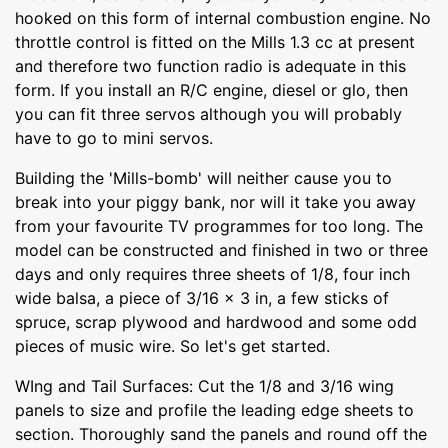
hooked on this form of internal combustion engine. No
throttle control is fitted on the Mills 1.3 cc at present
and therefore two function radio is adequate in this
form. If you install an R/C engine, diesel or glo, then
you can fit three servos although you will probably
have to go to mini servos.
Building the 'Mills-bomb' will neither cause you to
break into your piggy bank, nor will it take you away
from your favourite TV programmes for too long. The
model can be constructed and finished in two or three
days and only requires three sheets of 1/8, four inch
wide balsa, a piece of 3/16 x 3 in, a few sticks of
spruce, scrap plywood and hardwood and some odd
pieces of music wire. So let's get started.
WIng and Tail Surfaces: Cut the 1/8 and 3/16 wing
panels to size and profile the leading edge sheets to
section. Thoroughly sand the panels and round off the