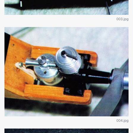
003.jpg
004.jpg