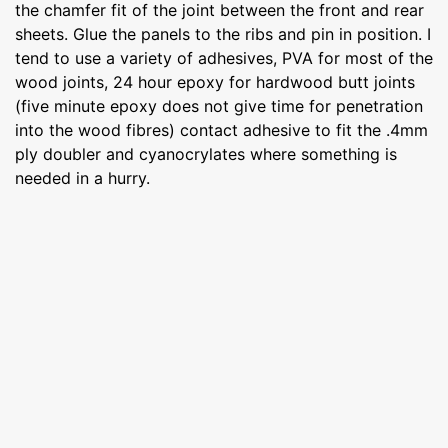
the chamfer fit of the joint between the front and rear
sheets. Glue the panels to the ribs and pin in position. I
tend to use a variety of adhesives, PVA for most of the
wood joints, 24 hour epoxy for hardwood butt joints
(five minute epoxy does not give time for penetration
into the wood fibres) contact adhesive to fit the .4mm
ply doubler and cyanocrylates where something is
needed in a hurry.