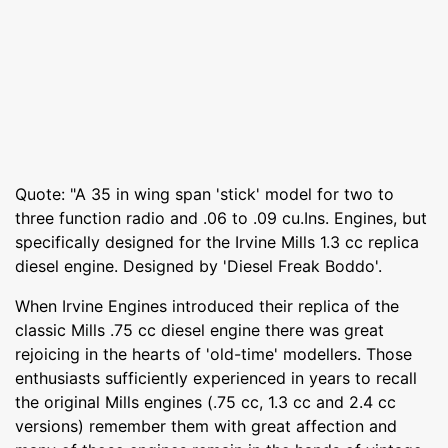
Quote: "A 35 in wing span 'stick' model for two to
three function radio and .06 to .09 cu.Ins. Engines, but
specifically designed for the Irvine Mills 1.3 cc replica
diesel engine. Designed by 'Diesel Freak Boddo'.
When Irvine Engines introduced their replica of the
classic Mills .75 cc diesel engine there was great
rejoicing in the hearts of 'old-time' modellers. Those
enthusiasts sufficiently experienced in years to recall
the original Mills engines (.75 cc, 1.3 cc and 2.4 cc
versions) remember them with great affection and