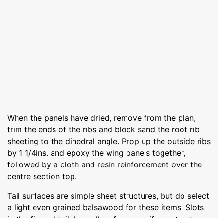
When the panels have dried, remove from the plan,
trim the ends of the ribs and block sand the root rib
sheeting to the dihedral angle. Prop up the outside ribs
by 1 1/4ins. and epoxy the wing panels together,
followed by a cloth and resin reinforcement over the
centre section top.
Tail surfaces are simple sheet structures, but do select
a light even grained balsawood for these items. Slots