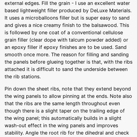
external edges. Fill the grain - I use an excellent water
based lightweight filler produced by DeLuxe Materials.
It uses a microballoons filler but is super easy to sand
and gives a nice creamy finish to the balsawood. This
is followed by one coat of a conventional cellulose
grain filler (clear dope with talcum powder added) or
an epoxy filler if epoxy finishes are to be used. Sand
smooth once more. The reason for filling and sanding
the panels before glueing together is that, with the ribs
attached it is difficult to sand the underside between
the rib stations.
Pin down the sheet ribs, note that they extend beyond
the wing panels to allow pinning at the ends. Note also
that the ribs are the same length throughout even
though there is a slight taper on the trailing edge of
the wing panel; this automatically builds in a slight
wash-out effect in the wing panels and improves
stability. Angle the root rib for the dihedral and check