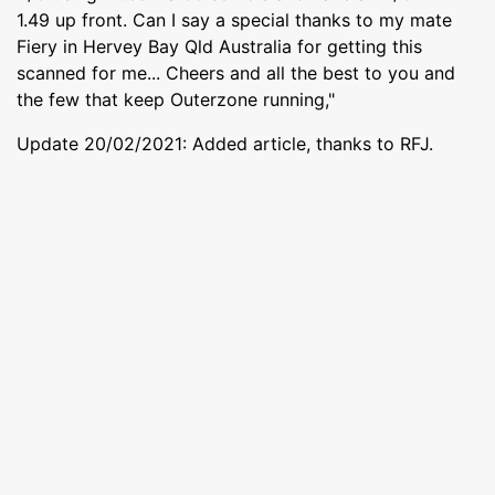
1.49 up front. Can I say a special thanks to my mate
Fiery in Hervey Bay Qld Australia for getting this
scanned for me... Cheers and all the best to you and
the few that keep Outerzone running,"
Update 20/02/2021: Added article, thanks to RFJ.