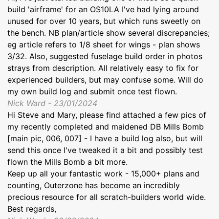
build 'airframe' for an OS10LA I've had lying around
unused for over 10 years, but which runs sweetly on
the bench. NB plan/article show several discrepancies;
eg article refers to 1/8 sheet for wings - plan shows
3/32. Also, suggested fuselage build order in photos
strays from description. All relatively easy to fix for
experienced builders, but may confuse some. Will do
my own build log and submit once test flown.
Nick Ward - 23/01/2024
Hi Steve and Mary, please find attached a few pics of
my recently completed and maidened DB Mills Bomb
[main pic, 006, 007] - I have a build log also, but will
send this once I've tweaked it a bit and possibly test
flown the Mills Bomb a bit more.
Keep up all your fantastic work - 15,000+ plans and
counting, Outerzone has become an incredibly
precious resource for all scratch-builders world wide.
Best regards,