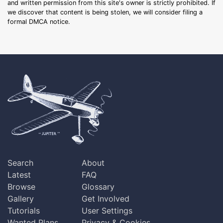
and written permission from this site's owner is strictly prohibited. If
we discover that content is being stolen, we will consider filing a
formal DMCA notice.
Search
About
Latest
FAQ
Browse
Glossary
Gallery
Get Involved
Tutorials
User Settings
Wanted Plans
Privacy & Cookies