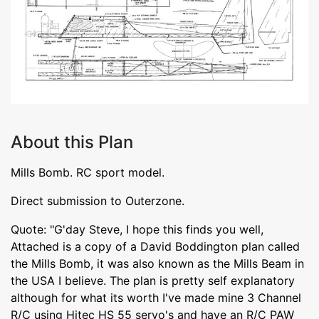
About this Plan
Mills Bomb. RC sport model.
Direct submission to Outerzone.
Quote: "G'day Steve, I hope this finds you well,
Attached is a copy of a David Boddington plan called
the Mills Bomb, it was also known as the Mills Beam in
the USA I believe. The plan is pretty self explanatory
although for what its worth I've made mine 3 Channel
R/C using Hitec HS 55 servo's and have an R/C PAW