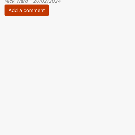
Nick Ward - 20/02/2024
Add a comment