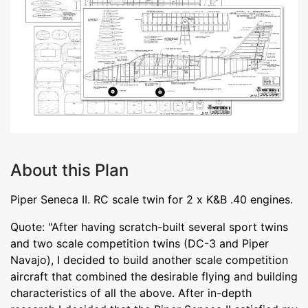
About this Plan
Piper Seneca II. RC scale twin for 2 x K&B .40 engines.
Quote: "After having scratch-built several sport twins
and two scale competition twins (DC-3 and Piper
Navajo), I decided to build another scale competition
aircraft that combined the desirable flying and building
characteristics of all the above. After in-depth