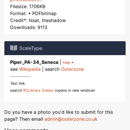
Filesize: 1706KB
Format: • PDFbitmap
Credit*: hlsat, theshadow
Downloads: 9113
ScaleType:
Piper_PA-34_Seneca
|
help
see
Wikipedia
| search
Outerzone
------------
Test link:
search
RCLibrary 3views
(opens in new window)
Do you have a photo you'd like to submit for this
page? Then email
admin@outerzone.co.uk