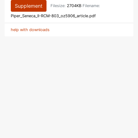
Supplement
Filesize:
2704KB
Filename:
Piper_Seneca_II-RCM-803_oz5906_article.pdf
help with downloads