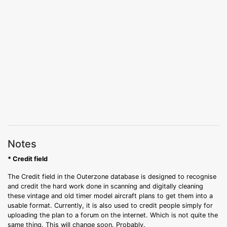
Notes
* Credit field
The Credit field in the Outerzone database is designed to recognise
and credit the hard work done in scanning and digitally cleaning
these vintage and old timer model aircraft plans to get them into a
usable format. Currently, it is also used to credit people simply for
uploading the plan to a forum on the internet. Which is not quite the
same thing. This will change soon. Probably.