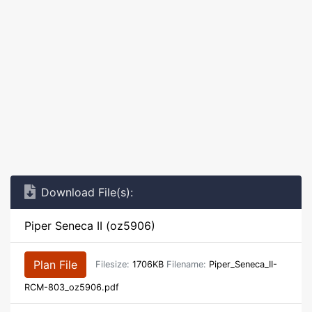
Download File(s):
Piper Seneca II (oz5906)
Plan File
Filesize:
1706KB
Filename:
Piper_Seneca_II-
RCM-803_oz5906.pdf