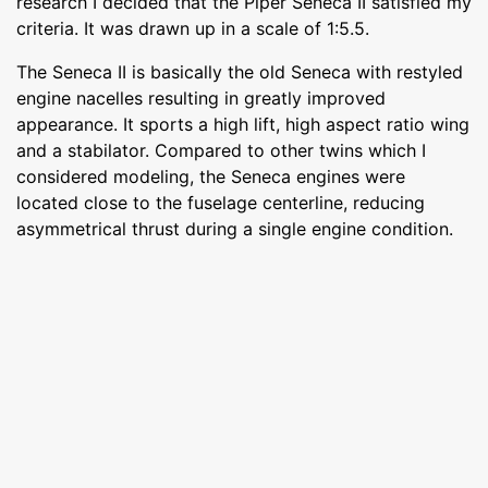
research I decided that the Piper Seneca II satisfied my
criteria. It was drawn up in a scale of 1:5.5.
The Seneca II is basically the old Seneca with restyled
engine nacelles resulting in greatly improved
appearance. It sports a high lift, high aspect ratio wing
and a stabilator. Compared to other twins which I
considered modeling, the Seneca engines were
located close to the fuselage centerline, reducing
asymmetrical thrust during a single engine condition.