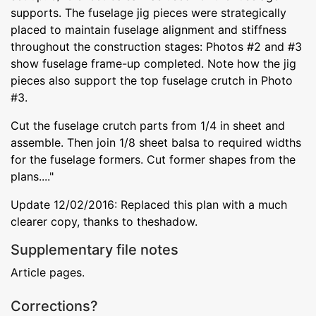
supports. The fuselage jig pieces were strategically
placed to maintain fuselage alignment and stiffness
throughout the construction stages: Photos #2 and #3
show fuselage frame-up completed. Note how the jig
pieces also support the top fuselage crutch in Photo
#3.
Cut the fuselage crutch parts from 1/4 in sheet and
assemble. Then join 1/8 sheet balsa to required widths
for the fuselage formers. Cut former shapes from the
plans...."
Update 12/02/2016: Replaced this plan with a much
clearer copy, thanks to theshadow.
Supplementary file notes
Article pages.
Corrections?