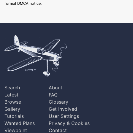
formal DMCA notice.
Search
About
Latest
FAQ
Browse
Glossary
Gallery
Get Involved
Tutorials
User Settings
Wanted Plans
Privacy & Cookies
Viewpoint
Contact