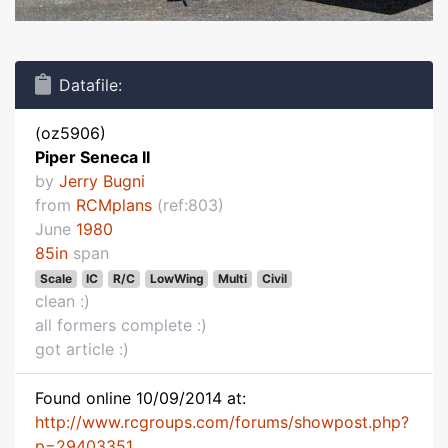
Datafile:
(oz5906)
Piper Seneca II
by
Jerry Bugni
from
RCMplans
(ref:803)
June
1980
85in
span
Scale
IC
R/C
LowWing
Multi
Civil
clean :)
all formers complete :)
got article :)
Found online 10/09/2014 at:
http://www.rcgroups.com/forums/showpost.php?
p=29403351...