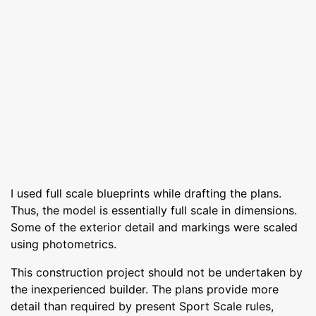
I used full scale blueprints while drafting the plans.
Thus, the model is essentially full scale in dimensions.
Some of the exterior detail and markings were scaled
using photometrics.
This construction project should not be undertaken by
the inexperienced builder. The plans provide more
detail than required by present Sport Scale rules,