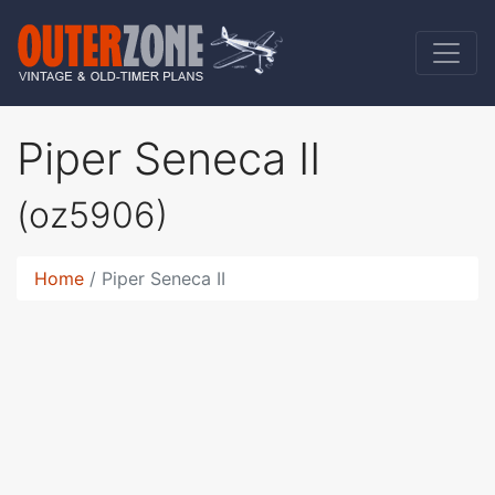
Piper Seneca II
(oz5906)
Home
Piper Seneca II