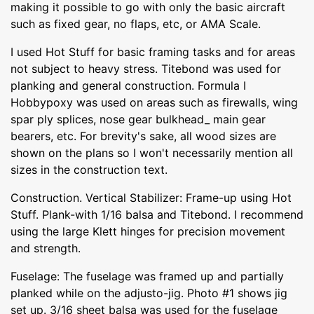
making it possible to go with only the basic aircraft
such as fixed gear, no flaps, etc, or AMA Scale.
I used Hot Stuff for basic framing tasks and for areas
not subject to heavy stress. Titebond was used for
planking and general construction. Formula I
Hobbypoxy was used on areas such as firewalls, wing
spar ply splices, nose gear bulkhead_ main gear
bearers, etc. For brevity's sake, all wood sizes are
shown on the plans so I won't necessarily mention all
sizes in the construction text.
Construction. Vertical Stabilizer: Frame-up using Hot
Stuff. Plank-with 1/16 balsa and Titebond. I recommend
using the large Klett hinges for precision movement
and strength.
Fuselage: The fuselage was framed up and partially
planked while on the adjusto-jig. Photo #1 shows jig
set up. 3/16 sheet balsa was used for the fuselage