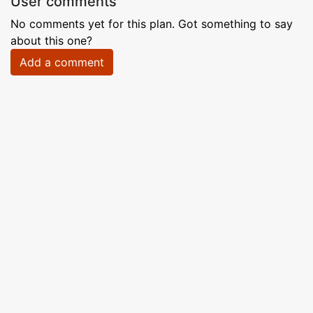
User comments
No comments yet for this plan. Got something to say
about this one?
Add a comment