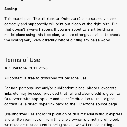
Scaling
This model plan (like all plans on Outerzone) is supposedly scaled
correctly and supposedly will print out nicely at the right size. But
that doesn't always happen. If you are about to start building a
model plane using this free plan, you are strongly advised to check
the scaling very, very carefully before cutting any balsa wood.
Terms of Use
© Outerzone, 2011-2026.
All content is free to download for personal use.
For non-personal use and/or publication: plans, photos, excerpts,
links etc may be used, provided that full and clear credit is given to
Outerzone with appropriate and specific direction to the original
content i.e. a direct hyperlink back to the Outerzone source page.
Unauthorized use and/or duplication of this material without express
and written permission from this site's owner is strictly prohibited. If
we discover that content is being stolen, we will consider filing a