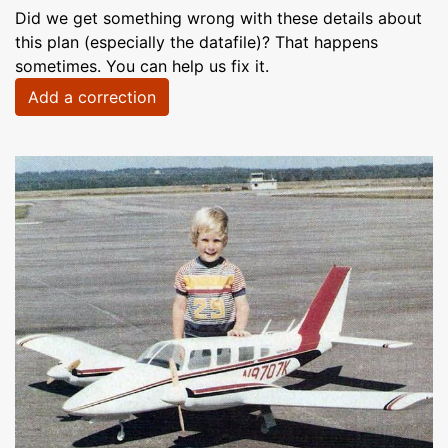
Did we get something wrong with these details about
this plan (especially the datafile)? That happens
sometimes. You can help us fix it.
Add a correction