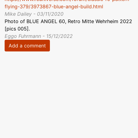
flying-379/3973867-blue-angel-build.html
Mike Dailey - 03/11/2020
Photo of BLUE ANGEL 60, Retro Mitte Wehrheim 2022
[pics 005].
Eggo Fuhrmann - 15/12/2022
Add a comment