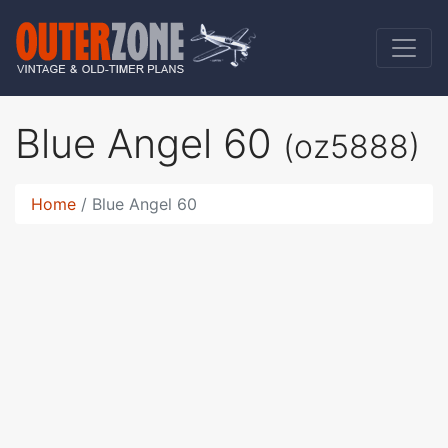
Blue Angel 60
(oz5888)
Home
Blue Angel 60