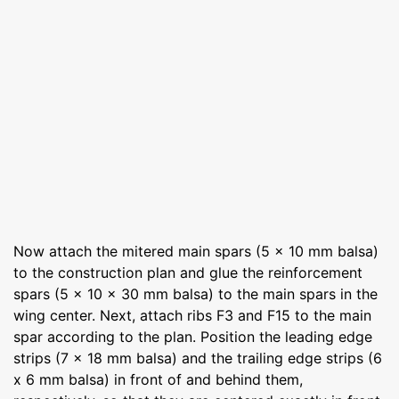
Now attach the mitered main spars (5 x 10 mm balsa)
to the construction plan and glue the reinforcement
spars (5 x 10 x 30 mm balsa) to the main spars in the
wing center. Next, attach ribs F3 and F15 to the main
spar according to the plan. Position the leading edge
strips (7 x 18 mm balsa) and the trailing edge strips (6
x 6 mm balsa) in front of and behind them,