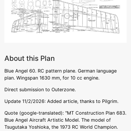
About this Plan
Blue Angel 60. RC pattern plane. German language
plan. Wingspan 1630 mm, for 10 cc engine.
Direct submission to Outerzone.
Update 11/2/2026: Added article, thanks to Pilgrim.
Quote (google-translated): "MT Construction Plan 683.
Blue Angel Aircraft Artistic Model. The model of
Tsugutaka Yoshioka, the 1973 RC World Champion.