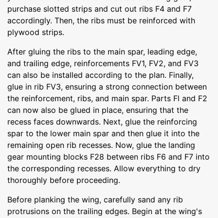
purchase slotted strips and cut out ribs F4 and F7
accordingly. Then, the ribs must be reinforced with
plywood strips.
After gluing the ribs to the main spar, leading edge,
and trailing edge, reinforcements FV1, FV2, and FV3
can also be installed according to the plan. Finally,
glue in rib FV3, ensuring a strong connection between
the reinforcement, ribs, and main spar. Parts Fl and F2
can now also be glued in place, ensuring that the
recess faces downwards. Next, glue the reinforcing
spar to the lower main spar and then glue it into the
remaining open rib recesses. Now, glue the landing
gear mounting blocks F28 between ribs F6 and F7 into
the corresponding recesses. Allow everything to dry
thoroughly before proceeding.
Before planking the wing, carefully sand any rib
protrusions on the trailing edges. Begin at the wing's