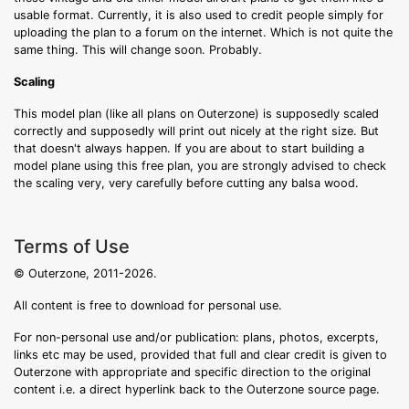
usable format. Currently, it is also used to credit people simply for
uploading the plan to a forum on the internet. Which is not quite the
same thing. This will change soon. Probably.
Scaling
This model plan (like all plans on Outerzone) is supposedly scaled
correctly and supposedly will print out nicely at the right size. But
that doesn't always happen. If you are about to start building a
model plane using this free plan, you are strongly advised to check
the scaling very, very carefully before cutting any balsa wood.
Terms of Use
© Outerzone, 2011-2026.
All content is free to download for personal use.
For non-personal use and/or publication: plans, photos, excerpts,
links etc may be used, provided that full and clear credit is given to
Outerzone with appropriate and specific direction to the original
content i.e. a direct hyperlink back to the Outerzone source page.