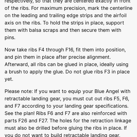
respectively, so that they are centered exactly in front
of the ribs. For maximum precision, mark the centerline
on the leading and trailing edge strips and the airfoil
axis on the ribs. To hold the strips in place, support
them with balsa scraps and then secure them with
pins.
Now take ribs F4 through F16, fit them into position,
and pin them in place after precise alignment.
Afterward, all ribs can be glued in place, ideally using
a brush to apply the glue. Do not glue ribs F3 in place
yet.
Please note: If you want to equip your Blue Angel with
retractable landing gear, you must cut out ribs F5, F6,
and F7 according to your landing gear specifications.
See the plan! Ribs F6 and F7 are also reinforced with
parts F26 and F27. The holes for the retraction linkage
must also be drilled before gluing the ribs in place. If
you do not want to build retractable landing gear,