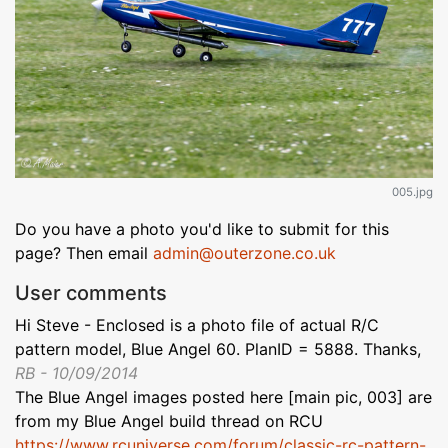
005.jpg
Do you have a photo you'd like to submit for this
page? Then email
admin@outerzone.co.uk
User comments
Hi Steve - Enclosed is a photo file of actual R/C
pattern model, Blue Angel 60. PlanID = 5888. Thanks,
RB - 10/09/2014
The Blue Angel images posted here [main pic, 003] are
from my Blue Angel build thread on RCU
https://www.rcuniverse.com/forum/classic-rc-pattern-