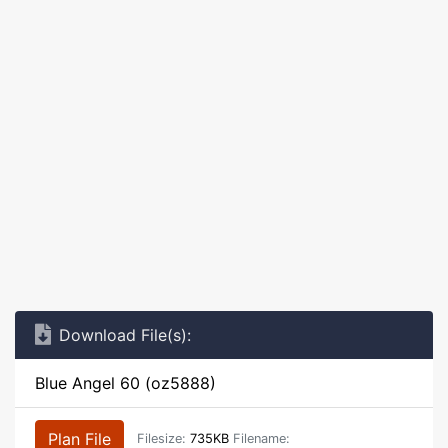
Download File(s):
Blue Angel 60 (oz5888)
Plan File
Filesize:
735KB
Filename: