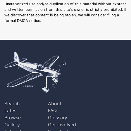
Unauthorized use and/or duplication of this material without express
and written permission from this site's owner is strictly prohibited. If
we discover that content is being stolen, we will consider filing a
formal DMCA notice.
Search
About
Latest
FAQ
Browse
Glossary
Gallery
Get Involved