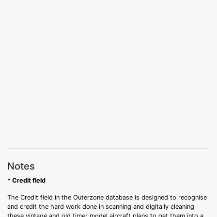
Notes
* Credit field
The Credit field in the Outerzone database is designed to recognise
and credit the hard work done in scanning and digitally cleaning
these vintage and old timer model aircraft plans to get them into a