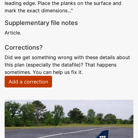
leading edge. Place the planks on the surface and
mark the exact dimensions..."
Supplementary file notes
Article.
Corrections?
Did we get something wrong with these details about
this plan (especially the datafile)? That happens
sometimes. You can help us fix it.
Add a correction