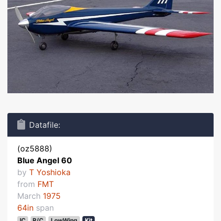
Datafile:
(oz5888)
Blue Angel 60
by
T Yoshioka
from
FMT
March
1975
64in
span
IC
R/C
LowWing
Kit