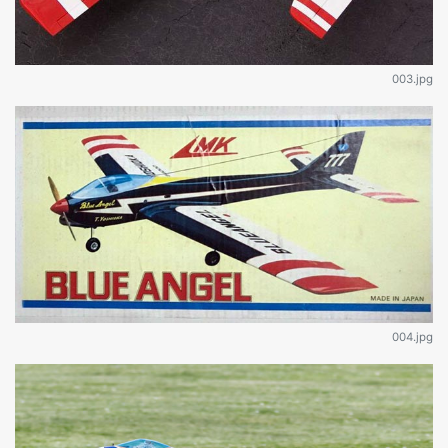
003.jpg
004.jpg