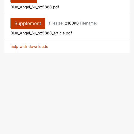
Blue_Angel_60_oz5888.pdf
Supplement
Filesize:
2180KB
Filename:
Blue_Angel_60_oz5888_article.pdf
help with downloads