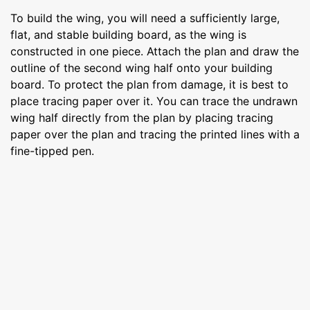
To build the wing, you will need a sufficiently large,
flat, and stable building board, as the wing is
constructed in one piece. Attach the plan and draw the
outline of the second wing half onto your building
board. To protect the plan from damage, it is best to
place tracing paper over it. You can trace the undrawn
wing half directly from the plan by placing tracing
paper over the plan and tracing the printed lines with a
fine-tipped pen.