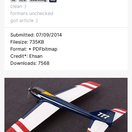
clean :)
formers unchecked
got article :)
Submitted: 07/09/2014
Filesize: 735KB
Format: • PDFbitmap
Credit*: Ehsan
Downloads: 7568