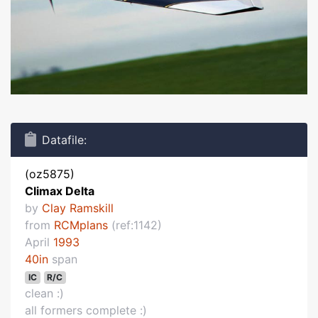
Datafile:
(oz5875)
Climax Delta
by
Clay Ramskill
from
RCMplans
(ref:1142)
April
1993
40in
span
IC
R/C
clean :)
all formers complete :)