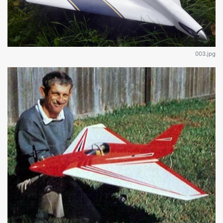
003.jpg