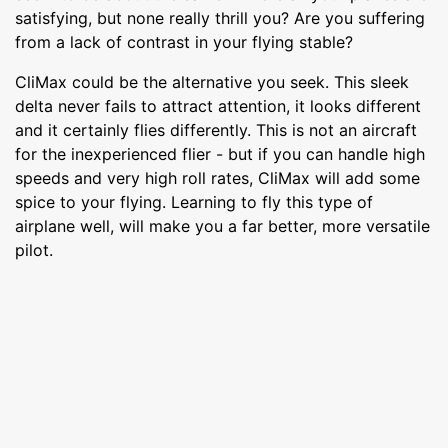
satisfying, but none really thrill you? Are you suffering
from a lack of contrast in your flying stable?
CliMax could be the alternative you seek. This sleek
delta never fails to attract attention, it looks different
and it certainly flies differently. This is not an aircraft
for the inexperienced flier - but if you can handle high
speeds and very high roll rates, CliMax will add some
spice to your flying. Learning to fly this type of
airplane well, will make you a far better, more versatile
pilot.