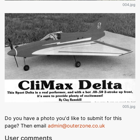
004.jpg
005.jpg
Do you have a photo you'd like to submit for this
page? Then email
admin@outerzone.co.uk
User comments