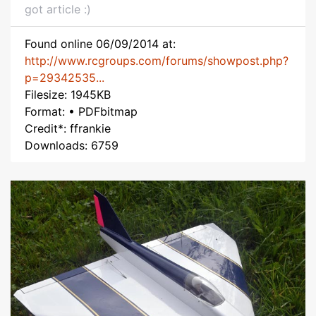
got article :)
Found online 06/09/2014 at:
http://www.rcgroups.com/forums/showpost.php?
p=29342535...
Filesize: 1945KB
Format: • PDFbitmap
Credit*: ffrankie
Downloads: 6759