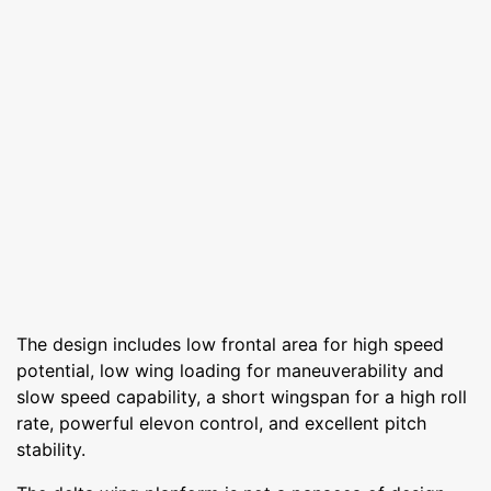
The design includes low frontal area for high speed
potential, low wing loading for maneuverability and
slow speed capability, a short wingspan for a high roll
rate, powerful elevon control, and excellent pitch
stability.