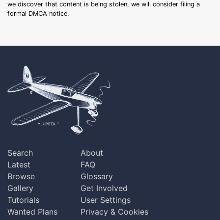
we discover that content is being stolen, we will consider filing a
formal DMCA notice.
Search
About
Latest
FAQ
Browse
Glossary
Gallery
Get Involved
Tutorials
User Settings
Wanted Plans
Privacy & Cookies