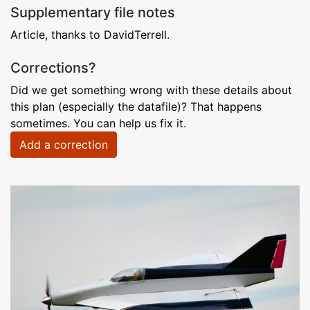
Supplementary file notes
Article, thanks to DavidTerrell.
Corrections?
Did we get something wrong with these details about
this plan (especially the datafile)? That happens
sometimes. You can help us fix it.
Add a correction