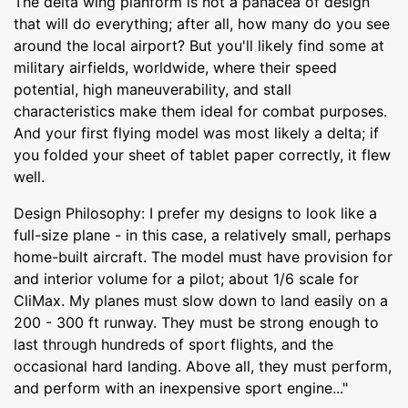
The delta wing planform is not a panacea of design
that will do everything; after all, how many do you see
around the local airport? But you'll likely find some at
military airfields, worldwide, where their speed
potential, high maneuverability, and stall
characteristics make them ideal for combat purposes.
And your first flying model was most likely a delta; if
you folded your sheet of tablet paper correctly, it flew
well.
Design Philosophy: I prefer my designs to look like a
full-size plane - in this case, a relatively small, perhaps
home-built aircraft. The model must have provision for
and interior volume for a pilot; about 1/6 scale for
CliMax. My planes must slow down to land easily on a
200 - 300 ft runway. They must be strong enough to
last through hundreds of sport flights, and the
occasional hard landing. Above all, they must perform,
and perform with an inexpensive sport engine..."