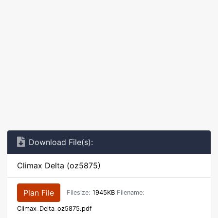
Download File(s):
Climax Delta (oz5875)
Plan File
Filesize:
1945KB
Filename:
Climax_Delta_oz5875.pdf