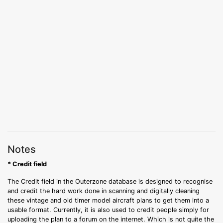
Notes
* Credit field
The Credit field in the Outerzone database is designed to recognise
and credit the hard work done in scanning and digitally cleaning
these vintage and old timer model aircraft plans to get them into a
usable format. Currently, it is also used to credit people simply for
uploading the plan to a forum on the internet. Which is not quite the