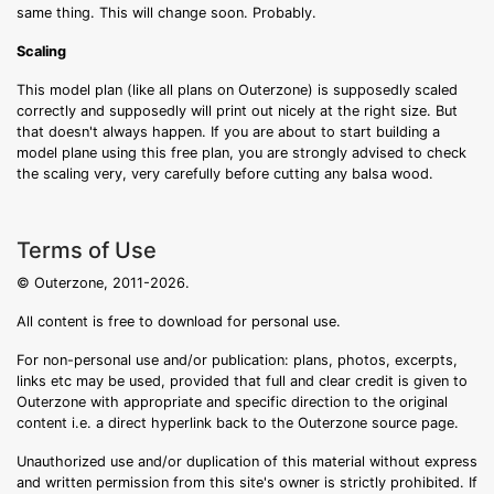
same thing. This will change soon. Probably.
Scaling
This model plan (like all plans on Outerzone) is supposedly scaled
correctly and supposedly will print out nicely at the right size. But
that doesn't always happen. If you are about to start building a
model plane using this free plan, you are strongly advised to check
the scaling very, very carefully before cutting any balsa wood.
Terms of Use
© Outerzone, 2011-2026.
All content is free to download for personal use.
For non-personal use and/or publication: plans, photos, excerpts,
links etc may be used, provided that full and clear credit is given to
Outerzone with appropriate and specific direction to the original
content i.e. a direct hyperlink back to the Outerzone source page.
Unauthorized use and/or duplication of this material without express
and written permission from this site's owner is strictly prohibited. If