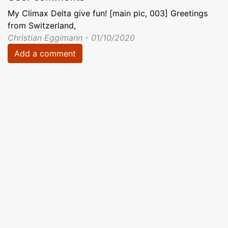
My Climax Delta give fun! [main pic, 003] Greetings
from Switzerland,
Christian Eggimann - 01/10/2020
Add a comment