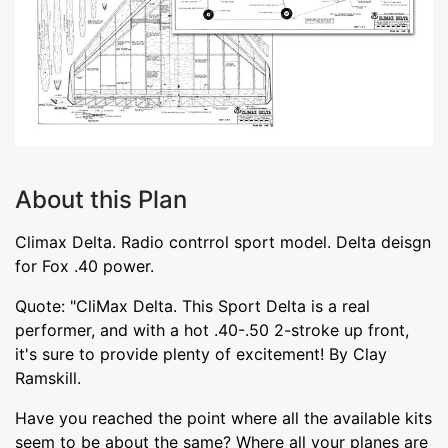
About this Plan
Climax Delta. Radio contrrol sport model. Delta deisgn
for Fox .40 power.
Quote: "CliMax Delta. This Sport Delta is a real
performer, and with a hot .40-.50 2-stroke up front,
it's sure to provide plenty of excitement! By Clay
Ramskill.
Have you reached the point where all the available kits
seem to be about the same? Where all your planes are