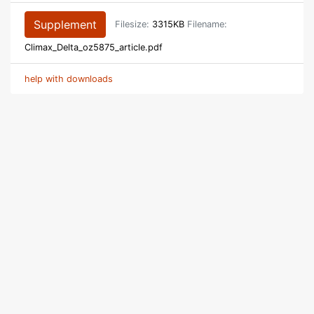
Supplement
Filesize:
3315KB
Filename:
Climax_Delta_oz5875_article.pdf
help with downloads