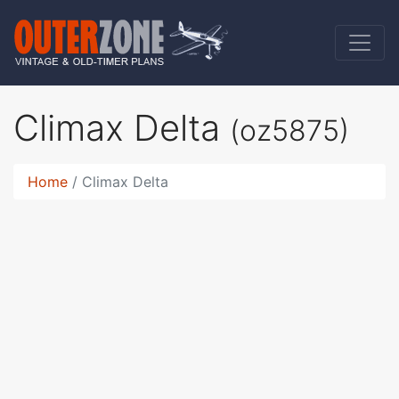
Climax Delta
(oz5875)
Home
Climax Delta