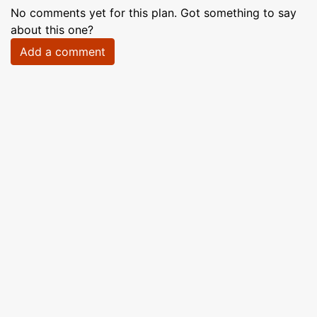
No comments yet for this plan. Got something to say
about this one?
Add a comment