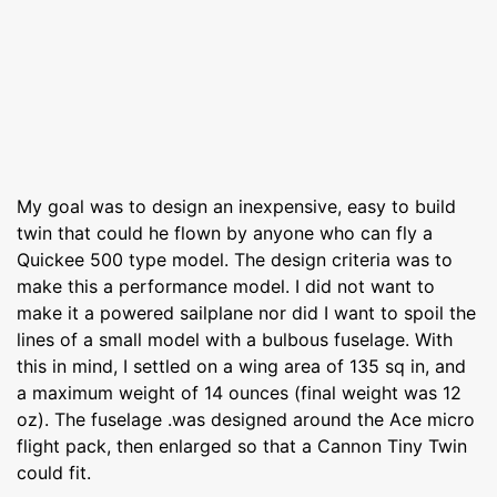
My goal was to design an inexpensive, easy to build
twin that could he flown by anyone who can fly a
Quickee 500 type model. The design criteria was to
make this a performance model. I did not want to
make it a powered sailplane nor did I want to spoil the
lines of a small model with a bulbous fuselage. With
this in mind, I settled on a wing area of 135 sq in, and
a maximum weight of 14 ounces (final weight was 12
oz). The fuselage .was designed around the Ace micro
flight pack, then enlarged so that a Cannon Tiny Twin
could fit.