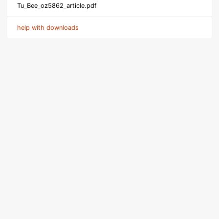
Tu_Bee_oz5862_article.pdf
help with downloads