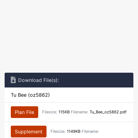
Download File(s):
Tu Bee (oz5862)
Plan File
Filesize:
115KB
Filename:
Tu_Bee_oz5862.pdf
Supplement
Filesize:
1149KB
Filename: