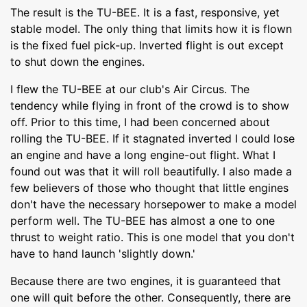
The result is the TU-BEE. It is a fast, responsive, yet
stable model. The only thing that limits how it is flown
is the fixed fuel pick-up. Inverted flight is out except
to shut down the engines.
I flew the TU-BEE at our club's Air Circus. The
tendency while flying in front of the crowd is to show
off. Prior to this time, I had been concerned about
rolling the TU-BEE. If it stagnated inverted I could lose
an engine and have a long engine-out flight. What I
found out was that it will roll beautifully. I also made a
few believers of those who thought that little engines
don't have the necessary horsepower to make a model
perform well. The TU-BEE has almost a one to one
thrust to weight ratio. This is one model that you don't
have to hand launch 'slightly down.'
Because there are two engines, it is guaranteed that
one will quit before the other. Consequently, there are