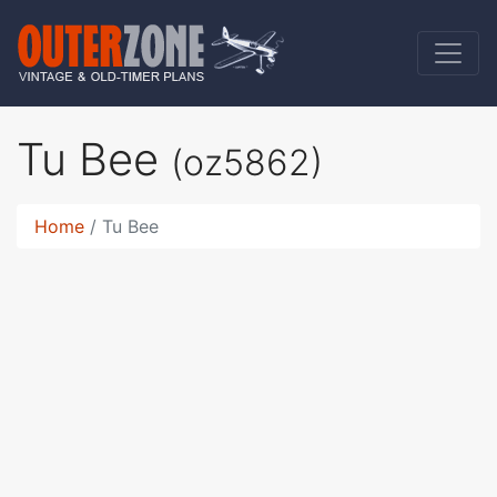
Tu Bee
(oz5862)
Home
Tu Bee