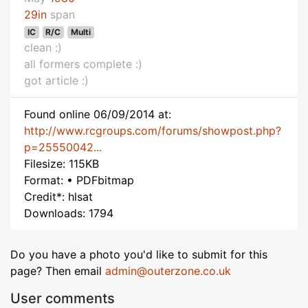
29in
span
IC
R/C
Multi
clean :)
all formers complete :)
got article :)
Found online 06/09/2014 at:
http://www.rcgroups.com/forums/showpost.php?
p=25550042...
Filesize: 115KB
Format: • PDFbitmap
Credit*: hlsat
Downloads: 1794
Do you have a photo you'd like to submit for this
page? Then email
admin@outerzone.co.uk
User comments