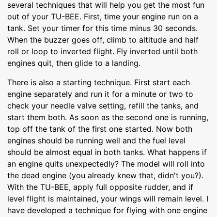
several techniques that will help you get the most fun
out of your TU-BEE. First, time your engine run on a
tank. Set your timer for this time minus 30 seconds.
When the buzzer goes off, climb to altitude and half
roll or loop to inverted flight. Fly inverted until both
engines quit, then glide to a landing.
There is also a starting technique. First start each
engine separately and run it for a minute or two to
check your needle valve setting, refill the tanks, and
start them both. As soon as the second one is running,
top off the tank of the first one started. Now both
engines should be running well and the fuel level
should be almost equal in both tanks. What happens if
an engine quits unexpectedly? The model will roll into
the dead engine (you already knew that, didn't you?).
With the TU-BEE, apply full opposite rudder, and if
level flight is maintained, your wings will remain level. I
have developed a technique for flying with one engine