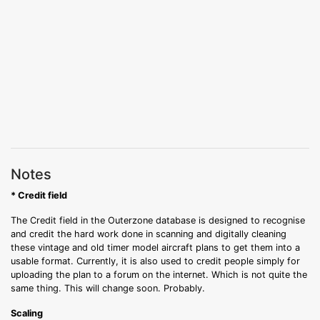
Notes
* Credit field
The Credit field in the Outerzone database is designed to recognise
and credit the hard work done in scanning and digitally cleaning
these vintage and old timer model aircraft plans to get them into a
usable format. Currently, it is also used to credit people simply for
uploading the plan to a forum on the internet. Which is not quite the
same thing. This will change soon. Probably.
Scaling