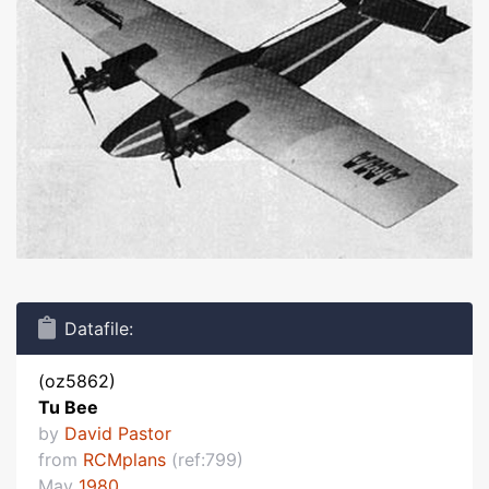
Datafile:
(oz5862)
Tu Bee
by
David Pastor
from
RCMplans
(ref:799)
May
1980