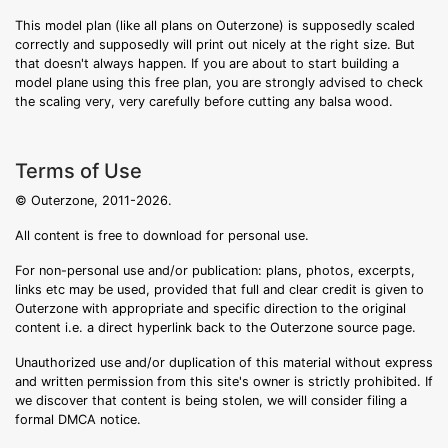
This model plan (like all plans on Outerzone) is supposedly scaled
correctly and supposedly will print out nicely at the right size. But
that doesn't always happen. If you are about to start building a
model plane using this free plan, you are strongly advised to check
the scaling very, very carefully before cutting any balsa wood.
Terms of Use
© Outerzone, 2011-2026.
All content is free to download for personal use.
For non-personal use and/or publication: plans, photos, excerpts,
links etc may be used, provided that full and clear credit is given to
Outerzone with appropriate and specific direction to the original
content i.e. a direct hyperlink back to the Outerzone source page.
Unauthorized use and/or duplication of this material without express
and written permission from this site's owner is strictly prohibited. If
we discover that content is being stolen, we will consider filing a
formal DMCA notice.