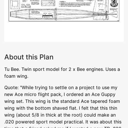
About this Plan
Tu Bee. Twin sport model for 2 x Bee engines. Uses a
foam wing.
Quote: "While trying to settle on a project to use my
new Ace micro flight pack, I ordered an Ace Guppy
wing set. This wing is the standard Ace tapered foam
wing with the bottom shaved flat. I felt that this thin
wing (about 5/8 in thick at the root) could make an
.020 powered sport model practical. It was about this