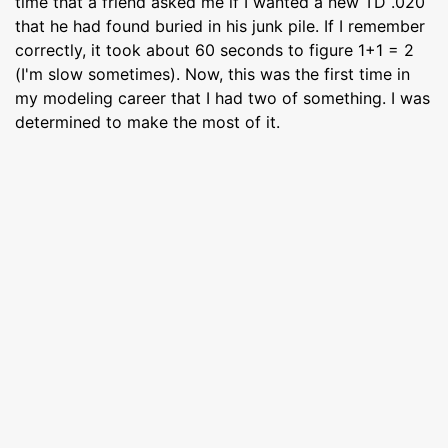
time that a friend asked me if I wanted a new TD .020
that he had found buried in his junk pile. If I remember
correctly, it took about 60 seconds to figure 1+1 = 2
(I'm slow sometimes). Now, this was the first time in
my modeling career that I had two of something. I was
determined to make the most of it.