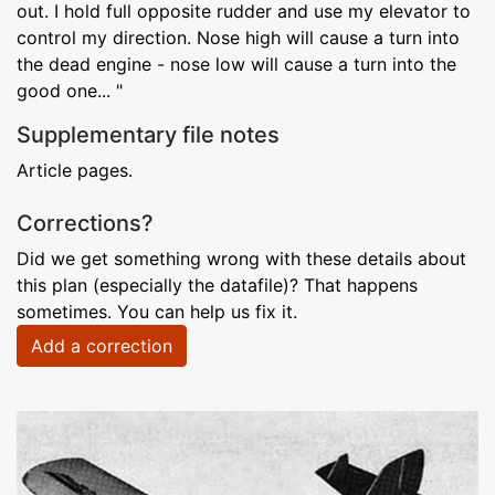
out. I hold full opposite rudder and use my elevator to
control my direction. Nose high will cause a turn into
the dead engine - nose low will cause a turn into the
good one... "
Supplementary file notes
Article pages.
Corrections?
Did we get something wrong with these details about
this plan (especially the datafile)? That happens
sometimes. You can help us fix it.
Add a correction