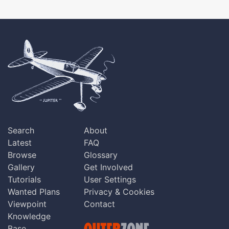
Search
About
Latest
FAQ
Browse
Glossary
Gallery
Get Involved
Tutorials
User Settings
Wanted Plans
Privacy & Cookies
Viewpoint
Contact
Knowledge
Base