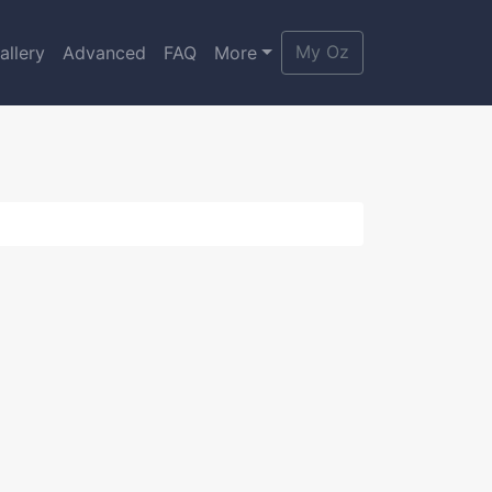
My Oz
allery
Advanced
FAQ
More