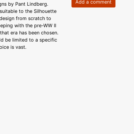
Add a comment
ns by Pant Lindberg.
suitable to the Silhouette
design from scratch to
eeping with the pre-WW II
r that era has been chosen.
d be limited to a specific
ice is vast.