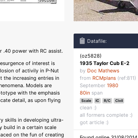
Datafile:
 .40 power with RC assist.
(oz5828)
resurgence of interest is
1935 Taylor Cub E-2
sion of activily in P-Nut
by
Doc Mathews
the increasing entries in
from
RCMplans
(ref:811)
 phenomena. Models are
September
1980
ototype with the emphasis
80in
span
cate detail, as upon flying
Scale
IC
R/C
Civil
clean :)
all formers complete :)
 skills in developing ultra-
got article :)
y build in a certain scale
laced on the fun of creating
Found online 31/08/2014 