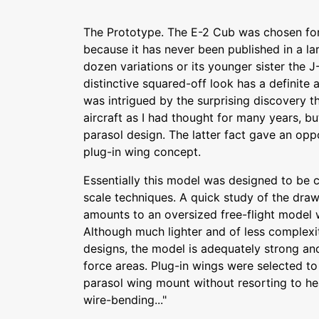
The Prototype. The E-2 Cub was chosen for 
because it has never been published in a la
dozen variations or its younger sister the J
distinctive squared-off look has a definite a
was intrigued by the surprising discovery t
aircraft as I had thought for many years, b
parasol design. The latter fact gave an oppo
plug-in wing concept.
Essentially this model was designed to be 
scale techniques. A quick study of the draw
amounts to an oversized free-flight model 
Although much lighter and of less complexi
designs, the model is adequately strong and
force areas. Plug-in wings were selected t
parasol wing mount without resorting to hea
wire-bending..."