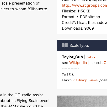
a scale presentation of
http://www.rcgroups.co
elers to whom "Silhouette
Filesize: 1158KB
Format: • PDFbitmap
Credit*: hlsat, theshado
Downloads: 9069
ScaleType:
Taylor_Cub
|
help
see
Wikipedia
| search
O
------------
Test link:
search
RCLibrary 3views
(open
 in the O.T. radio assist
bout as Flying Scale event
 the SAM rules could be