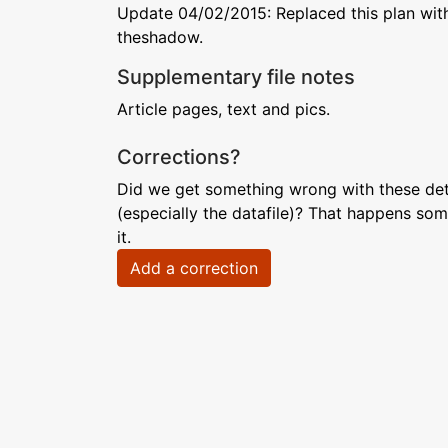
Update 04/02/2015: Replaced this plan with
theshadow.
Supplementary file notes
Article pages, text and pics.
Corrections?
Did we get something wrong with these deta
(especially the datafile)? That happens som
it.
Add a correction