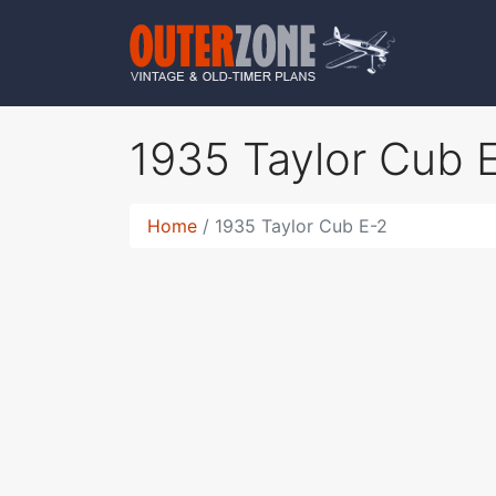
1935 Taylor Cub 
Home
1935 Taylor Cub E-2