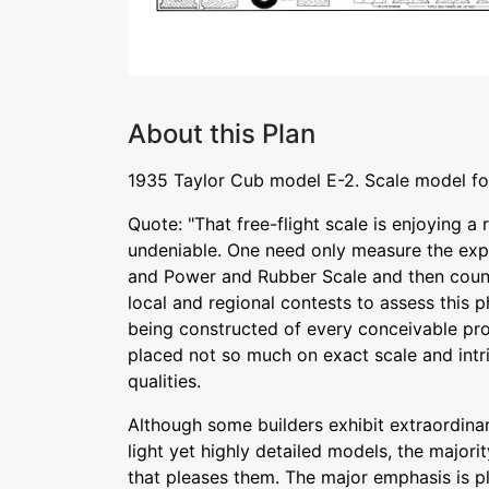
About this Plan
1935 Taylor Cub model E-2. Scale model for
Quote: "That free-flight scale is enjoying a 
undeniable. One need only measure the explo
and Power and Rubber Scale and then count 
local and regional contests to assess this
being constructed of every conceivable pr
placed not so much on exact scale and intri
qualities.
Although some builders exhibit extraordinary
light yet highly detailed models, the majorit
that pleases them. The major emphasis is p