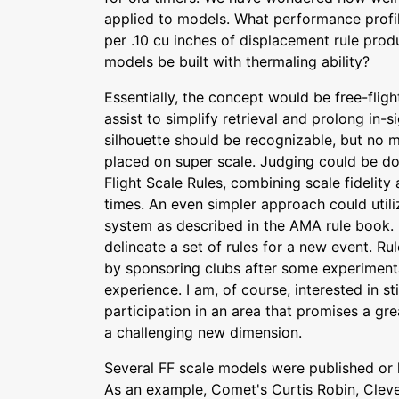
applied to models. What performance profi
per .10 cu inches of displacement rule prod
models be built with thermaling ability?
Essentially, the concept would be free-flig
assist to simplify retrieval and prolong in-
silhouette should be recognizable, but no
placed on super scale. Judging could be do
Flight Scale Rules, combining scale fidelity
times. An even simpler approach could uti
system as described in the AMA rule book. 
delineate a set of rules for a new event. R
by sponsoring clubs after some experiment
experience. I am, of course, interested in s
participation in an area that promises a gre
a challenging new dimension.
Several FF scale models were published or k
As an example, Comet's Curtis Robin, Cleve