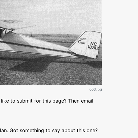
003.jpg
like to submit for this page? Then email
lan. Got something to say about this one?