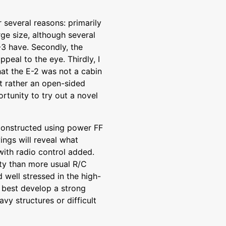
several reasons: primarily
rge size, although several
-3 have. Secondly, the
ppeal to the eye. Thirdly, I
hat the E-2 was not a cabin
ut rather an open-sided
rtunity to try out a novel
constructed using power FF
ings will reveal what
with radio control added.
ty than more usual R/C
 well stressed in the high-
o best develop a strong
vy structures or difficult