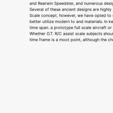
and Rearwin Speedster, and numerous desig
Several of these ancient designs are highly 
Scale concept, however, we have opted to 
better utilize modern to and materials. In k
time span. a prototype full scale aircraft o
Whether O.T. R/C assist scale subjects shoul
time frame is a moot point, although the cho