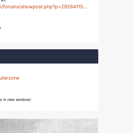
m/forums/showpost.php?p=29284115...
w
uterzone
s in new window)