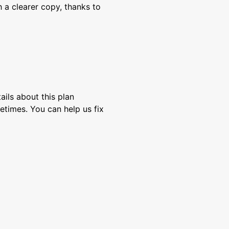
 a clearer copy, thanks to
ils about this plan
etimes. You can help us fix