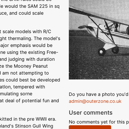
le would the SAM 225 in sq
uce, and could scale
ht scale models with R/C
sight thermaling. The model's
 major emphasis would be
ne using the existing Free-
 and judging with duration
lize the Mooney Peanut
I am not attempting to
ules could best be developed
atIon, tempered with
timulating sorne
Do you have a photo you'd 
at deal of potential fun and
admin@outerzone.co.uk
User comments
itted in the pre WWII era.
No comments yet for this p
land's Stinson Gull Wing