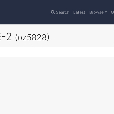
Search
Latest
Browse
G
E-2
(oz5828)