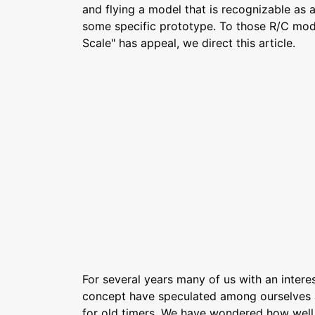
and flying a model that is recognizable as 
some specific prototype. To those R/C mod
Scale" has appeal, we direct this article.
For several years many of us with an interest
concept have speculated among ourselves a
for old timers. We have wondered how well