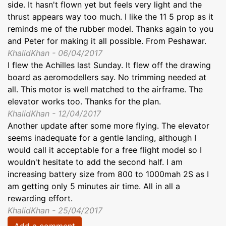
side. It hasn't flown yet but feels very light and the
thrust appears way too much. I like the 11 5 prop as it
reminds me of the rubber model. Thanks again to you
and Peter for making it all possible. From Peshawar.
KhalidKhan - 06/04/2017
I flew the Achilles last Sunday. It flew off the drawing
board as aeromodellers say. No trimming needed at
all. This motor is well matched to the airframe. The
elevator works too. Thanks for the plan.
KhalidKhan - 12/04/2017
Another update after some more flying. The elevator
seems inadequate for a gentle landing, although I
would call it acceptable for a free flight model so I
wouldn't hesitate to add the second half. I am
increasing battery size from 800 to 1000mah 2S as I
am getting only 5 minutes air time. All in all a
rewarding effort.
KhalidKhan - 25/04/2017