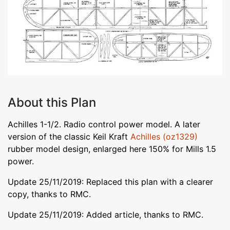
About this Plan
Achilles 1-1/2. Radio control power model. A later
version of the classic Keil Kraft
Achilles (oz1329)
rubber model design, enlarged here 150% for Mills 1.5
power.
Update 25/11/2019: Replaced this plan with a clearer
copy, thanks to RMC.
Update 25/11/2019: Added article, thanks to RMC.