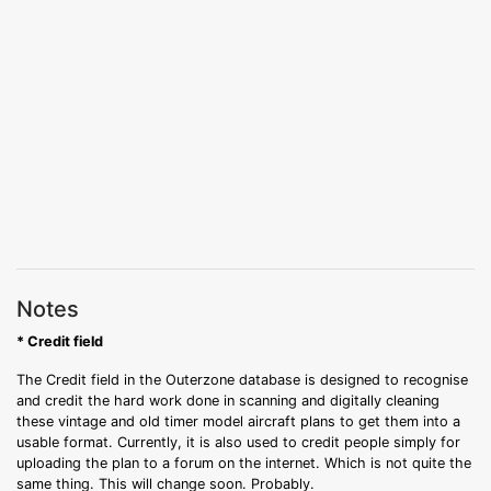
Notes
* Credit field
The Credit field in the Outerzone database is designed to recognise
and credit the hard work done in scanning and digitally cleaning
these vintage and old timer model aircraft plans to get them into a
usable format. Currently, it is also used to credit people simply for
uploading the plan to a forum on the internet. Which is not quite the
same thing. This will change soon. Probably.