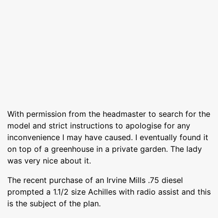
With permission from the headmaster to search for the
model and strict instructions to apologise for any
inconvenience I may have caused. I eventually found it
on top of a greenhouse in a private garden. The lady
was very nice about it.
The recent purchase of an Irvine Mills .75 diesel
prompted a 1.1/2 size Achilles with radio assist and this
is the subject of the plan.