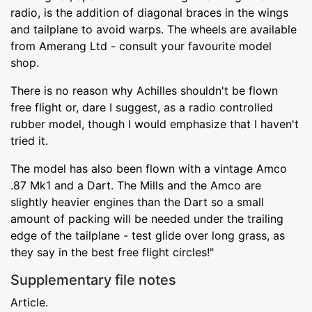
radio, is the addition of diagonal braces in the wings
and tailplane to avoid warps. The wheels are available
from Amerang Ltd - consult your favourite model
shop.
There is no reason why Achilles shouldn't be flown
free flight or, dare I suggest, as a radio controlled
rubber model, though I would emphasize that I haven't
tried it.
The model has also been flown with a vintage Amco
.87 Mk1 and a Dart. The Mills and the Amco are
slightly heavier engines than the Dart so a small
amount of packing will be needed under the trailing
edge of the tailplane - test glide over long grass, as
they say in the best free flight circles!"
Supplementary file notes
Article.