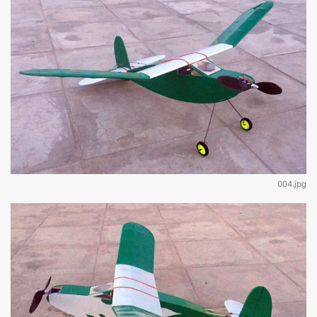
004.jpg