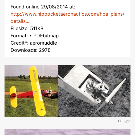
Found online 29/08/2014 at:
http://www.hippocketaeronautics.com/hpa_plans/
details....
Filesize: 511KB
Format: • PDFbitmap
Credit*: aeromuddle
Downloads: 2978
003.jpg