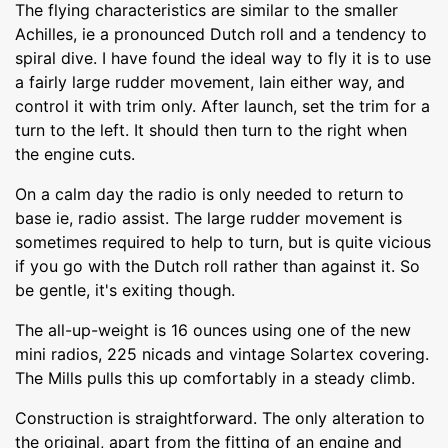
The flying characteristics are similar to the smaller
Achilles, ie a pronounced Dutch roll and a tendency to
spiral dive. I have found the ideal way to fly it is to use
a fairly large rudder movement, lain either way, and
control it with trim only. After launch, set the trim for a
turn to the left. It should then turn to the right when
the engine cuts.
On a calm day the radio is only needed to return to
base ie, radio assist. The large rudder movement is
sometimes required to help to turn, but is quite vicious
if you go with the Dutch roll rather than against it. So
be gentle, it's exiting though.
The all-up-weight is 16 ounces using one of the new
mini radios, 225 nicads and vintage Solartex covering.
The Mills pulls this up comfortably in a steady climb.
Construction is straightforward. The only alteration to
the original, apart from the fitting of an engine and