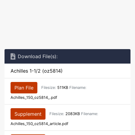
Download File(s):
Achilles 1-1/2 (oz5814)
Plan File
Filesize:
511KB
Filename:
Achilles_150_oz5814_.pdf
Supplement
Filesize:
2083KB
Filename:
Achilles_150_oz5814_article.pdf