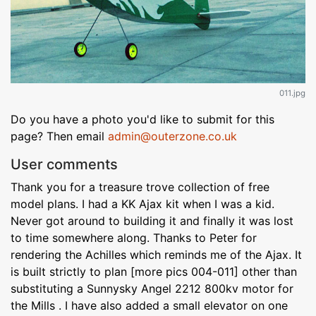
011.jpg
Do you have a photo you'd like to submit for this
page? Then email
admin@outerzone.co.uk
User comments
Thank you for a treasure trove collection of free
model plans. I had a KK Ajax kit when I was a kid.
Never got around to building it and finally it was lost
to time somewhere along. Thanks to Peter for
rendering the Achilles which reminds me of the Ajax. It
is built strictly to plan [more pics 004-011] other than
substituting a Sunnysky Angel 2212 800kv motor for
the Mills . I have also added a small elevator on one