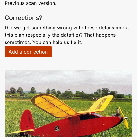
Previous scan version.
Corrections?
Did we get something wrong with these details about
this plan (especially the datafile)? That happens
sometimes. You can help us fix it.
Add a correction