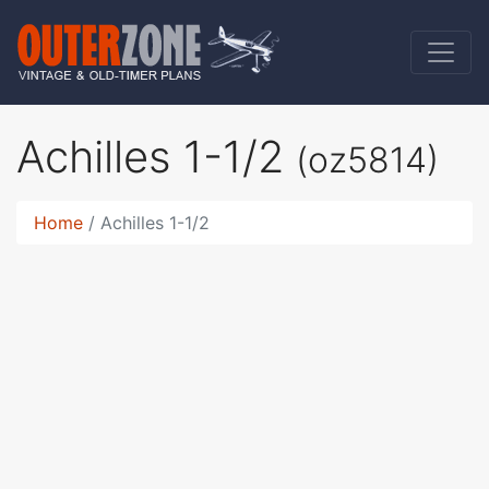
Achilles 1-1/2
(oz5814)
Home
Achilles 1-1/2