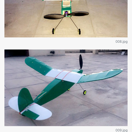
008.jpg
009.jpg