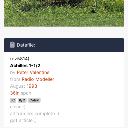
Datafile:
(oz5814)
Achilles 1-1/2
by
Peter Valentine
from
Radio Modeller
August
1993
36in
span
IC
R/C
Cabin
clean :)
all formers complete :)
got article :)