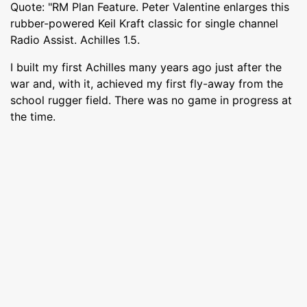
Quote: "RM Plan Feature. Peter Valentine enlarges this
rubber-powered Keil Kraft classic for single channel
Radio Assist. Achilles 1.5.
I built my first Achilles many years ago just after the
war and, with it, achieved my first fly-away from the
school rugger field. There was no game in progress at
the time.