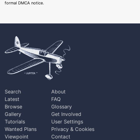
formal DMCA notice.
Search
About
Latest
FAQ
Browse
Glossary
Gallery
Get Involved
Tutorials
User Settings
Wanted Plans
Privacy & Cookies
Viewpoint
Contact