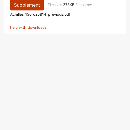
Supplement
Filesize:
273KB
Filename:
Achilles_150_oz5814_previous.pdf
help with downloads