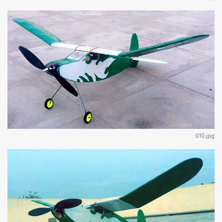
010.jpg