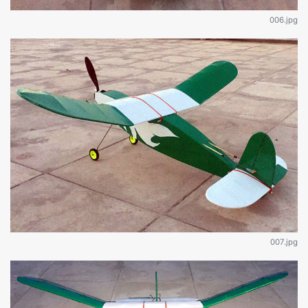
006.jpg
007.jpg