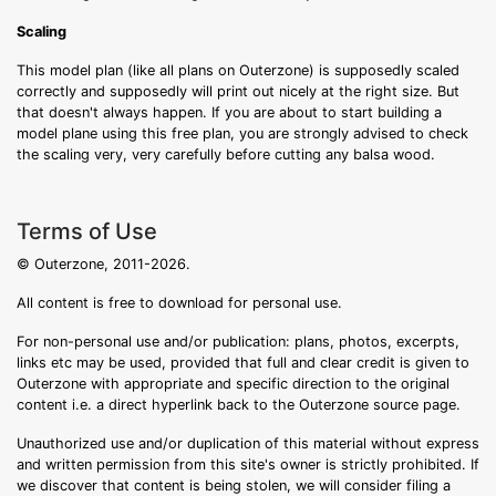
Scaling
This model plan (like all plans on Outerzone) is supposedly scaled
correctly and supposedly will print out nicely at the right size. But
that doesn't always happen. If you are about to start building a
model plane using this free plan, you are strongly advised to check
the scaling very, very carefully before cutting any balsa wood.
Terms of Use
© Outerzone, 2011-2026.
All content is free to download for personal use.
For non-personal use and/or publication: plans, photos, excerpts,
links etc may be used, provided that full and clear credit is given to
Outerzone with appropriate and specific direction to the original
content i.e. a direct hyperlink back to the Outerzone source page.
Unauthorized use and/or duplication of this material without express
and written permission from this site's owner is strictly prohibited. If
we discover that content is being stolen, we will consider filing a