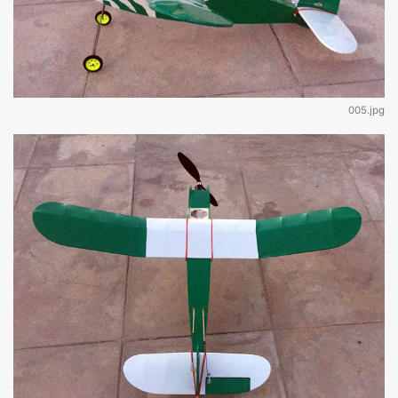
005.jpg