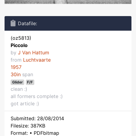
Datafile:
(oz5813)
Piccolo
by
J Van Hattum
from
Luchtvaarte
1957
30in
span
Glider
F/F
clean :)
all formers complete :)
got article :)
Submitted: 28/08/2014
Filesize: 387KB
Format: • PDFbitmap