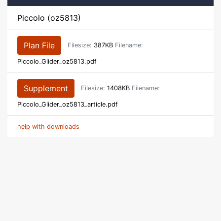
Piccolo (oz5813)
Plan File
Filesize:
387KB
Filename:
Piccolo_Glider_oz5813.pdf
Supplement
Filesize:
1408KB
Filename:
Piccolo_Glider_oz5813_article.pdf
help with downloads