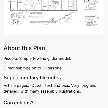
About this Plan
Piccolo. Simple towline glider model.
Direct submission to Outerzone.
Supplementary file notes
Article pages, (Dutch) text and pics. Very long and
detailed, with many assembly illustrations.
Corrections?