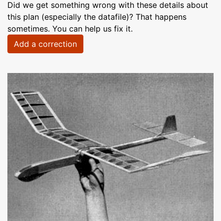
Did we get something wrong with these details about
this plan (especially the datafile)? That happens
sometimes. You can help us fix it.
Add a correction