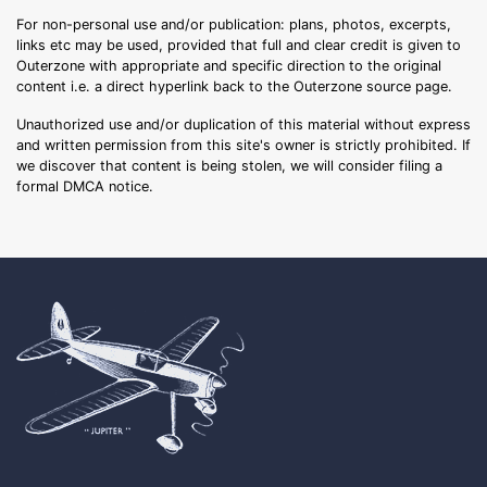
For non-personal use and/or publication: plans, photos, excerpts,
links etc may be used, provided that full and clear credit is given to
Outerzone with appropriate and specific direction to the original
content i.e. a direct hyperlink back to the Outerzone source page.
Unauthorized use and/or duplication of this material without express
and written permission from this site's owner is strictly prohibited. If
we discover that content is being stolen, we will consider filing a
formal DMCA notice.