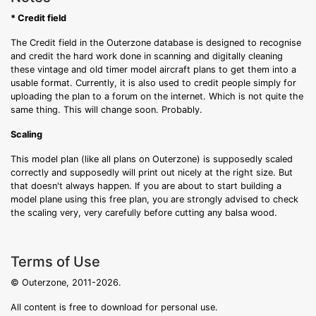
* Credit field
The Credit field in the Outerzone database is designed to recognise
and credit the hard work done in scanning and digitally cleaning
these vintage and old timer model aircraft plans to get them into a
usable format. Currently, it is also used to credit people simply for
uploading the plan to a forum on the internet. Which is not quite the
same thing. This will change soon. Probably.
Scaling
This model plan (like all plans on Outerzone) is supposedly scaled
correctly and supposedly will print out nicely at the right size. But
that doesn't always happen. If you are about to start building a
model plane using this free plan, you are strongly advised to check
the scaling very, very carefully before cutting any balsa wood.
Terms of Use
© Outerzone, 2011-2026.
All content is free to download for personal use.