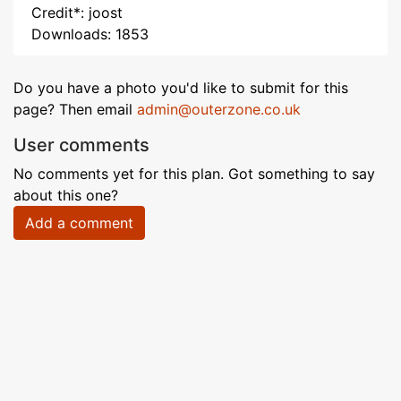
Credit*: joost
Downloads: 1853
Do you have a photo you'd like to submit for this
page? Then email
admin@outerzone.co.uk
User comments
No comments yet for this plan. Got something to say
about this one?
Add a comment