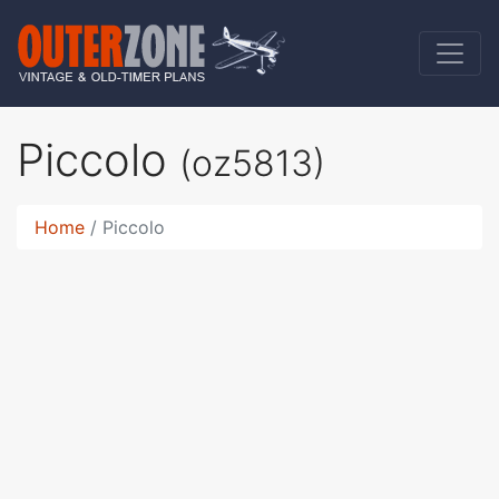
Piccolo
(oz5813)
Home
Piccolo