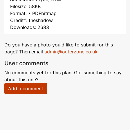
Filesize: 58KB
Format: • PDFbitmap
Credit*: theshadow
Downloads: 2683
Do you have a photo you'd like to submit for this
page? Then email
admin@outerzone.co.uk
User comments
No comments yet for this plan. Got something to say
about this one?
Add a comment