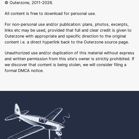
© Outerzone, 2011-2026.
All content is free to download for personal use.
For non-personal use and/or publication: plans, photos, excerpts,
links etc may be used, provided that full and clear credit is given to
Outerzone with appropriate and specific direction to the original
content i.e. a direct hyperlink back to the Outerzone source page.
Unauthorized use and/or duplication of this material without express
and written permission from this site's owner is strictly prohibited. If
we discover that content is being stolen, we will consider filing a
formal DMCA notice.