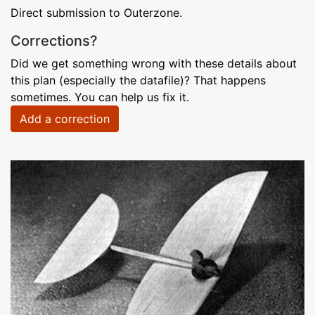
Direct submission to Outerzone.
Corrections?
Did we get something wrong with these details about
this plan (especially the datafile)? That happens
sometimes. You can help us fix it.
Add a correction