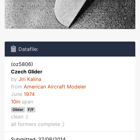
Datafile:
(oz5806)
Czech Glider
by
Jiri Kalina
from
American Aircraft Modeler
June
1974
10in
span
Glider
F/F
clean :)
all formers complete :)
Submitted: 27/08/2014