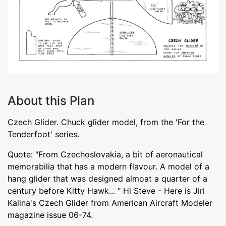
About this Plan
Czech Glider. Chuck glider model, from the 'For the
Tenderfoot' series.
Quote: "From Czechoslovakia, a bit of aeronautical
memorabilia that has a modern flavour. A model of a
hang glider that was designed almoat a quarter of a
century before Kitty Hawk... " Hi Steve - Here is Jiri
Kalina's Czech Glider from American Aircraft Modeler
magazine issue 06-74.