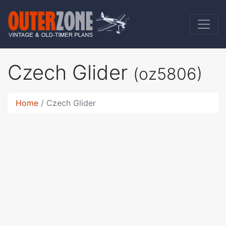
Czech Glider
(oz5806)
Home
Czech Glider