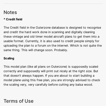
Notes
* Credit field
The Credit field in the Outerzone database is designed to recognise
and credit the hard work done in scanning and digitally cleaning
these vintage and old timer model aircraft plans to get them into a
usable format. Currently, it is also used to credit people simply for
uploading the plan to a forum on the internet. Which is not quite the
same thing. This will change soon. Probably.
Scaling
This model plan (like all plans on Outerzone) is supposedly scaled
correctly and supposedly will print out nicely at the right size. But
that doesn't always happen. If you are about to start building a
model plane using this free plan, you are strongly advised to check
the scaling very, very carefully before cutting any balsa wood.
Terms of Use