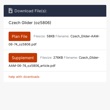
Download File(s):
Czech Glider (oz5806)
Plan File
Filesize:
58KB
Filename:
Czech_Glider-AAM-
06-74_oz5806.pdf
Supplement
Filesize:
276KB
Filename:
Czech_Glider-
AAM-06-74_oz5806_article.pdf
help with downloads