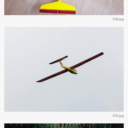
018.jpg
019.jpg