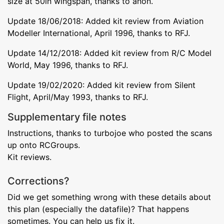
size at 50in wingspan, thanks to anon.
Update 18/06/2018: Added kit review from Aviation
Modeller International, April 1996, thanks to RFJ.
Update 14/12/2018: Added kit review from R/C Model
World, May 1996, thanks to RFJ.
Update 19/02/2020: Added kit review from Silent
Flight, April/May 1993, thanks to RFJ.
Supplementary file notes
Instructions, thanks to turbojoe who posted the scans
up onto RCGroups.
Kit reviews.
Corrections?
Did we get something wrong with these details about
this plan (especially the datafile)? That happens
sometimes. You can help us fix it.