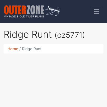
Ridge Runt
(oz5771)
Home
Ridge Runt