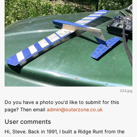
024.jpg
Do you have a photo you'd like to submit for this
page? Then email
admin@outerzone.co.uk
User comments
Hi, Steve. Back in 1991, I built a Ridge Runt from the