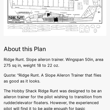
About this Plan
Ridge Runt. Slope aileron trainer. Wingspan 50in, area
275 sq in, weight 18 to 22 oz.
Quote: "Ridge Runt. A Slope Aileron Trainer that flies
as good as it looks.
The Hobby Shack Ridge Runt was designed to be an
aileron trainer for the pilot wishing to transition from
rudder/elevator floaters. However, the experienced
pilot will find it to be agile enough for basic