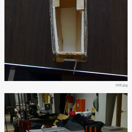
006.jpg