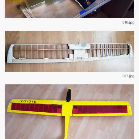
016.jpg
017.jpg