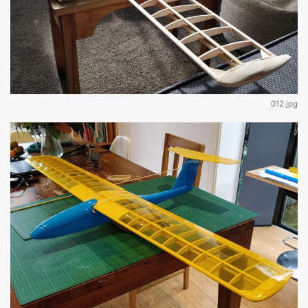
012.jpg