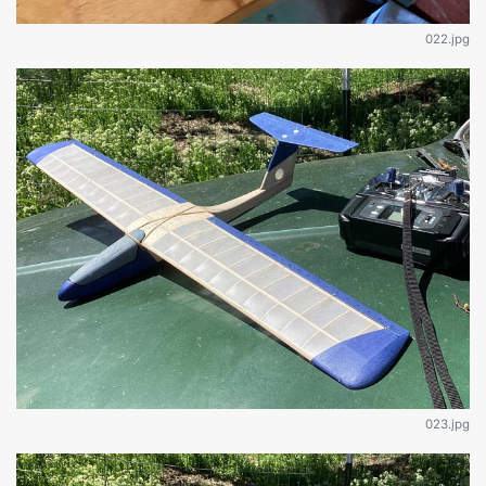
022.jpg
023.jpg