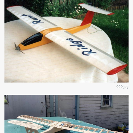
020.jpg