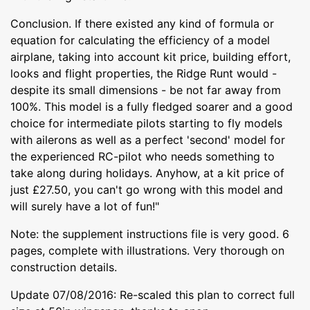
Conclusion. If there existed any kind of formula or
equation for calculating the efficiency of a model
airplane, taking into account kit price, building effort,
looks and flight properties, the Ridge Runt would -
despite its small dimensions - be not far away from
100%. This model is a fully fledged soarer and a good
choice for intermediate pilots starting to fly models
with ailerons as well as a perfect 'second' model for
the experienced RC-pilot who needs something to
take along during holidays. Anyhow, at a kit price of
just £27.50, you can't go wrong with this model and
will surely have a lot of fun!"
Note: the supplement instructions file is very good. 6
pages, complete with illustrations. Very thorough on
construction details.
Update 07/08/2016: Re-scaled this plan to correct full