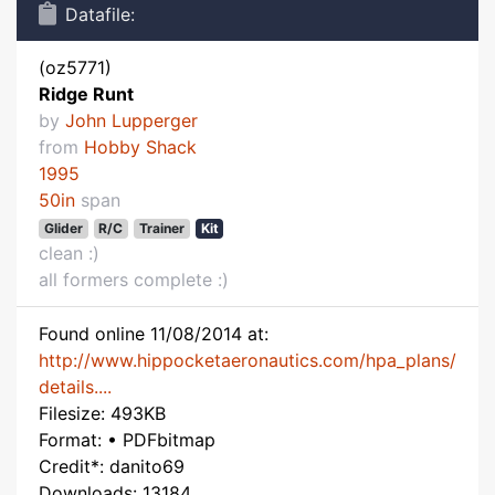
Datafile:
(oz5771)
Ridge Runt
by
John Lupperger
from
Hobby Shack
1995
50in
span
Glider
R/C
Trainer
Kit
clean :)
all formers complete :)
Found online 11/08/2014 at:
http://www.hippocketaeronautics.com/hpa_plans/
details....
Filesize: 493KB
Format: • PDFbitmap
Credit*: danito69
Downloads: 13184