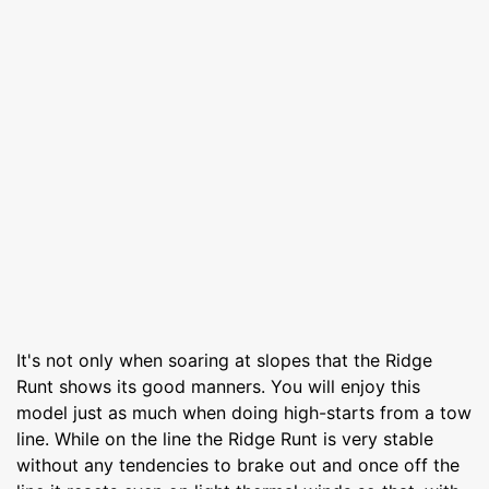
It's not only when soaring at slopes that the Ridge
Runt shows its good manners. You will enjoy this
model just as much when doing high-starts from a tow
line. While on the line the Ridge Runt is very stable
without any tendencies to brake out and once off the