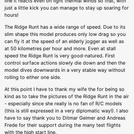
line it reacts even on light thermal winds so that, with
just a little kick you can manage to stay up soaring for
hours!
The Ridge Runt has a wide range of speed. Due to its
slim shape this model produces only low drag so you
can fly it at the speed of an elderly jogger as well as
at 50 kilometres per hour and more. Even at stall
speed the Ridge Runt is very good-natured. First
control surface actions slowly die down and then the
model dives downwards in a very stable way without
rolling to either one side.
At this point I have to thank my wife the for being so
kind as to take the pictures of the Ridge Runt in the air
- especially since she really is no fan of R/C models
(this is still expressed in a very diplomatic way!). I also
have to say thank you to Ditmar Geimer and Andreas
Frede for their support during the many test flights
with the high start line.