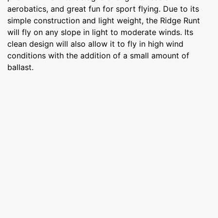
aerobatics, and great fun for sport flying. Due to its
simple construction and light weight, the Ridge Runt
will fly on any slope in light to moderate winds. Its
clean design will also allow it to fly in high wind
conditions with the addition of a small amount of
ballast.