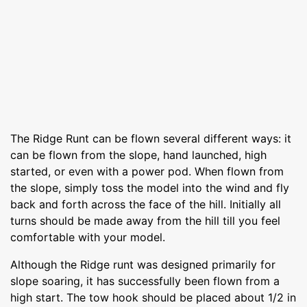
The Ridge Runt can be flown several different ways: it
can be flown from the slope, hand launched, high
started, or even with a power pod. When flown from
the slope, simply toss the model into the wind and fly
back and forth across the face of the hill. Initially all
turns should be made away from the hill till you feel
comfortable with your model.
Although the Ridge runt was designed primarily for
slope soaring, it has successfully been flown from a
high start. The tow hook should be placed about 1/2 in