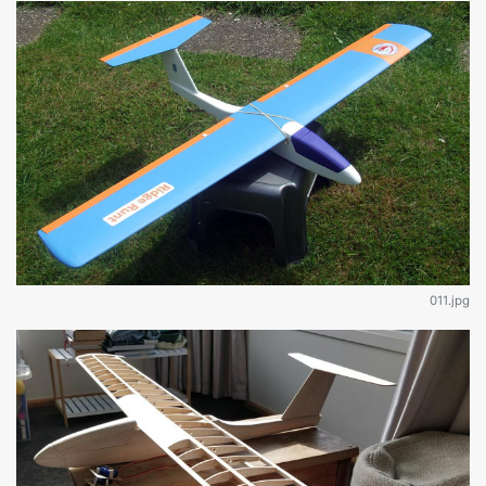
011.jpg