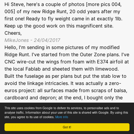
Hi Steve, here's a couple of photos [more pics 004,
005] of my new Ridge Runt, 20 odd years after my
first one! Ready to fly weight came in at exactly 1lb.
Keep up the good work on this magnificent site.
Cheers,
MikeJones - 24/04/2017
Hello, I'm sending in some pictures of my modified
Ridge Runt. I've started from the Outer Zone plans. I've
CNC wire-cut the wings from foam with E374 airfoil at
the local Fablab and sheeted them with limewood.
Built the fuselage as per plans but put the stab low to
avoid the linkage intricacies. It was actually a zero-
euros project: all surfaces made from scraps of balsa,
cardboard and depron; at the end, I bought only the
Oracover film. All the other materials have been
This site uses cookies from Google to deliver its services, to personalise ads and to
scavenged from crashed planes or found somewhere
analyse traffic. Information about your use of this site is shared with Google. By using this
site, you agree to its use of cookies.
More info
in my workshop. It came a bit on the heavy side, 650g
rtf (37 g/dm2), but it slopes briskly and neatly in
Got it!
medium-strong wind; a pleasure to build and to fly.