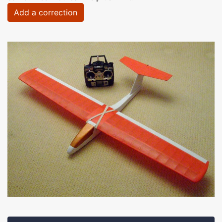
Add a correction