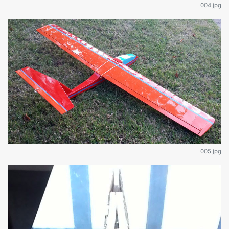
004.jpg
005.jpg