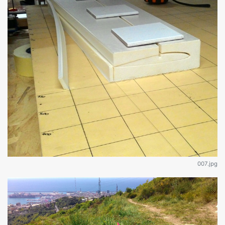
007.jpg