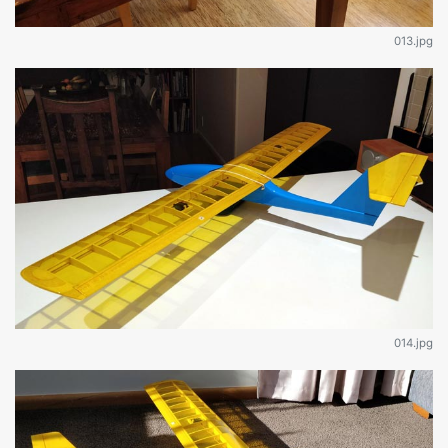
013.jpg
014.jpg