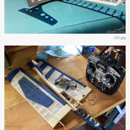
021.jpg