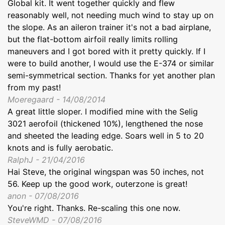
Global kit. It went together quickly and flew
reasonably well, not needing much wind to stay up on
the slope. As an aileron trainer it's not a bad airplane,
but the flat-bottom airfoil really limits rolling
maneuvers and I got bored with it pretty quickly. If I
were to build another, I would use the E-374 or similar
semi-symmetrical section. Thanks for yet another plan
from my past!
Moeregaard - 14/08/2014
A great little sloper. I modified mine with the Selig
3021 aerofoil (thickened 10%), lengthened the nose
and sheeted the leading edge. Soars well in 5 to 20
knots and is fully aerobatic.
RalphJ - 21/04/2016
Hai Steve, the original wingspan was 50 inches, not
56. Keep up the good work, outerzone is great!
anon - 07/08/2016
You're right. Thanks. Re-scaling this one now.
SteveWMD - 07/08/2016