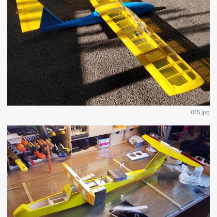
015.jpg