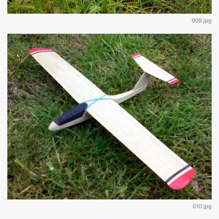
009.jpg
010.jpg