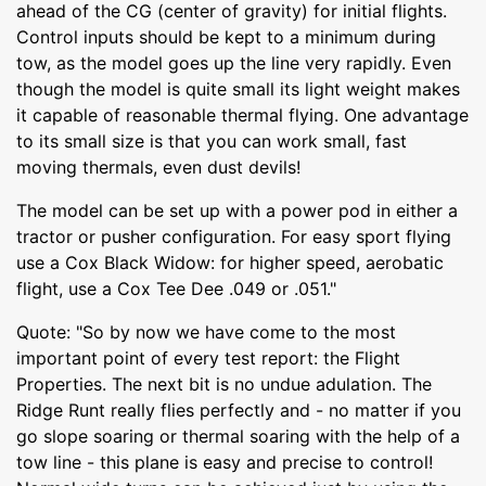
ahead of the CG (center of gravity) for initial flights.
Control inputs should be kept to a minimum during
tow, as the model goes up the line very rapidly. Even
though the model is quite small its light weight makes
it capable of reasonable thermal flying. One advantage
to its small size is that you can work small, fast
moving thermals, even dust devils!
The model can be set up with a power pod in either a
tractor or pusher configuration. For easy sport flying
use a Cox Black Widow: for higher speed, aerobatic
flight, use a Cox Tee Dee .049 or .051."
Quote: "So by now we have come to the most
important point of every test report: the Flight
Properties. The next bit is no undue adulation. The
Ridge Runt really flies perfectly and - no matter if you
go slope soaring or thermal soaring with the help of a
tow line - this plane is easy and precise to control!