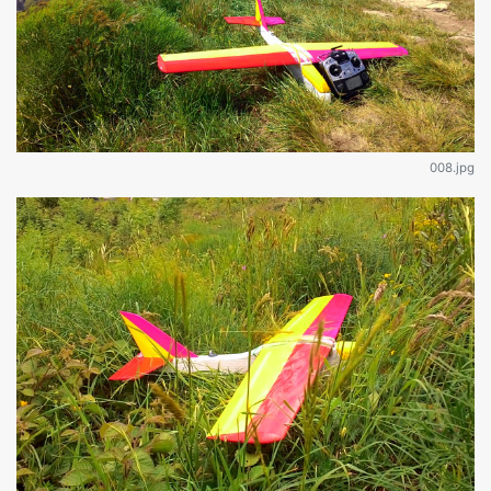
008.jpg