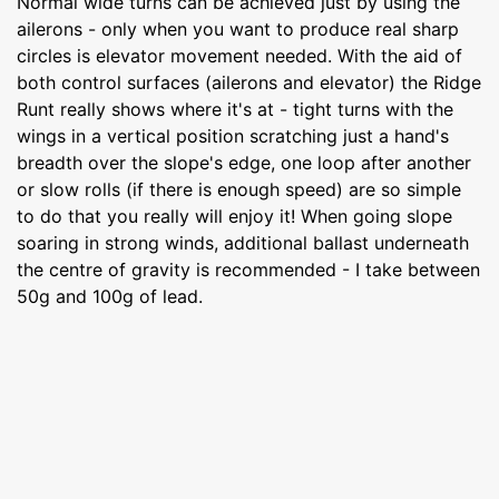
Normal wide turns can be achieved just by using the
ailerons - only when you want to produce real sharp
circles is elevator movement needed. With the aid of
both control surfaces (ailerons and elevator) the Ridge
Runt really shows where it's at - tight turns with the
wings in a vertical position scratching just a hand's
breadth over the slope's edge, one loop after another
or slow rolls (if there is enough speed) are so simple
to do that you really will enjoy it! When going slope
soaring in strong winds, additional ballast underneath
the centre of gravity is recommended - I take between
50g and 100g of lead.