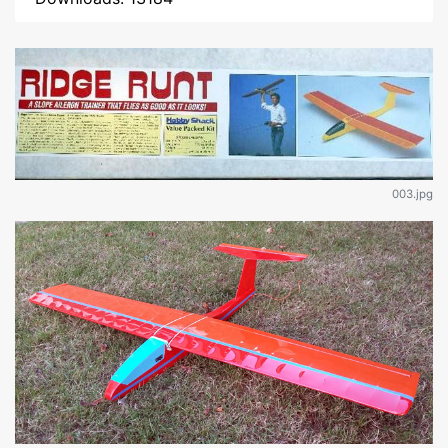
003.jpg